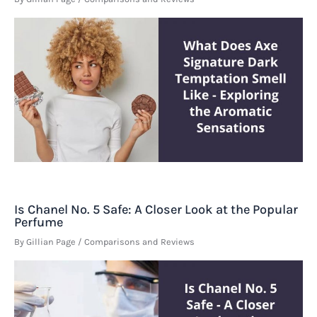
Is Chanel No. 5 Safe: A Closer Look at the Popular
Perfume
By
Gillian Page
/
Comparisons and Reviews