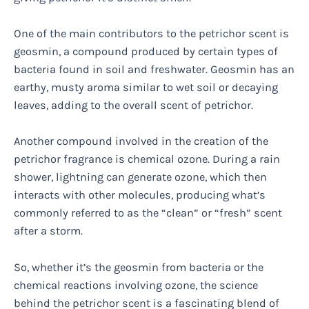
One of the main contributors to the petrichor scent is
geosmin, a compound produced by certain types of
bacteria found in soil and freshwater. Geosmin has an
earthy, musty aroma similar to wet soil or decaying
leaves, adding to the overall scent of petrichor.
Another compound involved in the creation of the
petrichor fragrance is chemical ozone. During a rain
shower, lightning can generate ozone, which then
interacts with other molecules, producing what’s
commonly referred to as the “clean” or “fresh” scent
after a storm.
So, whether it’s the geosmin from bacteria or the
chemical reactions involving ozone, the science
behind the petrichor scent is a fascinating blend of