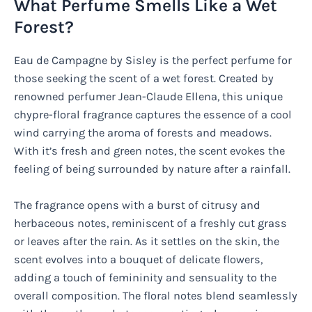
What Perfume Smells Like a Wet
Forest?
Eau de Campagne by Sisley is the perfect perfume for
those seeking the scent of a wet forest. Created by
renowned perfumer Jean-Claude Ellena, this unique
chypre-floral fragrance captures the essence of a cool
wind carrying the aroma of forests and meadows.
With it’s fresh and green notes, the scent evokes the
feeling of being surrounded by nature after a rainfall.
The fragrance opens with a burst of citrusy and
herbaceous notes, reminiscent of a freshly cut grass
or leaves after the rain. As it settles on the skin, the
scent evolves into a bouquet of delicate flowers,
adding a touch of femininity and sensuality to the
overall composition. The floral notes blend seamlessly