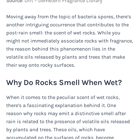
Source:
Dirt – Demeter® Fragrance Library
Moving away from the topic of bacteria spores, there’s
another intriguing occurrence that contributes to the
post-rain smell: the scent of wet rocks. While you
might not immediately associate rocks with fragrance,
the reason behind this phenomenon lies in the
volatile oils released by plants and trees that make
their way onto rocky surfaces.
Why Do Rocks Smell When Wet?
When it comes to the peculiar scent of wet rocks,
there’s a fascinating explanation behind it. One
reason why rocks may emit a distinctive smell after
rain is related to the presence of volatile oils released
by plants and trees. These oils, which have
accumulated on the surfaces of rocks, become