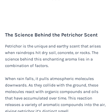
The Science Behind the Petrichor Scent
Petrichor is the unique and earthy scent that arises
when raindrops hit dry soil, concrete, or rocks. The
science behind this enchanting aroma lies in a
combination of factors.
When rain falls, it pulls atmospheric molecules
downwards. As they collide with the ground, these
molecules react with organic compounds and oils
that have accumulated over time. This reaction
releases a variety of aromatic compounds into the air,
giving petrichor it’s distinct smell.