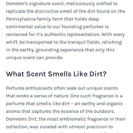
Demeter’s signature scent, meticulously crafted to
replicate the distinctive smell of the dirt found on the
Pennsylvania family farm that holds deep
sentimental value to our founding perfumer is
renowned for it’s authentic representation. With every
whiff, be transported to the tranquil fields, relishing
in the earthy, grounding experience that only this
unique scent can provide.
What Scent Smells Like Dirt?
Perfume enthusiasts often seek out unique scents
that evoke a sense of nature. One such fragrance is a
perfume that smells like dirt – an earthy and organic
aroma that captures the essence of the outdoors.
Demeters Dirt, the most emblematic fragrance in their
collection, was curated with utmost precision to