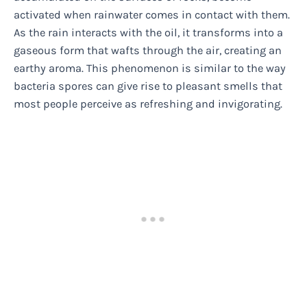
activated when rainwater comes in contact with them.
As the rain interacts with the oil, it transforms into a
gaseous form that wafts through the air, creating an
earthy aroma. This phenomenon is similar to the way
bacteria spores can give rise to pleasant smells that
most people perceive as refreshing and invigorating.