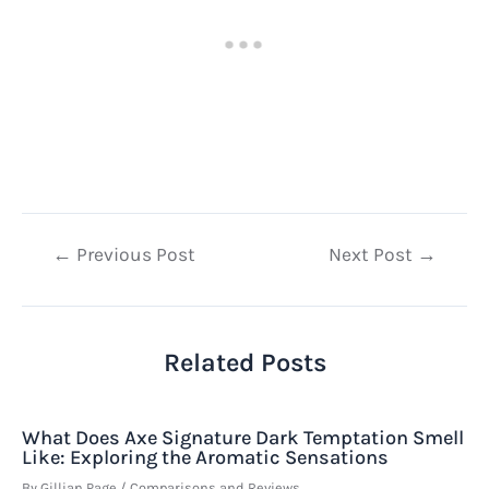
Post
←
Previous Post
Next Post
→
navigation
Related Posts
What Does Axe Signature Dark Temptation Smell
Like: Exploring the Aromatic Sensations
By
Gillian Page
/
Comparisons and Reviews