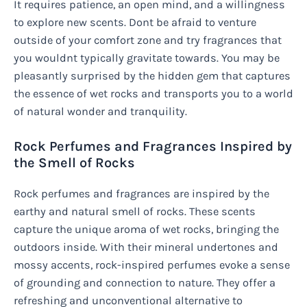
It requires patience, an open mind, and a willingness
to explore new scents. Dont be afraid to venture
outside of your comfort zone and try fragrances that
you wouldnt typically gravitate towards. You may be
pleasantly surprised by the hidden gem that captures
the essence of wet rocks and transports you to a world
of natural wonder and tranquility.
Rock Perfumes and Fragrances Inspired by
the Smell of Rocks
Rock perfumes and fragrances are inspired by the
earthy and natural smell of rocks. These scents
capture the unique aroma of wet rocks, bringing the
outdoors inside. With their mineral undertones and
mossy accents, rock-inspired perfumes evoke a sense
of grounding and connection to nature. They offer a
refreshing and unconventional alternative to