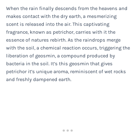
When the rain finally descends from the heavens and
makes contact with the dry earth, a mesmerizing
scent is released into the air. This captivating
fragrance, known as petrichor, carries with it the
essence of natures rebirth. As the raindrops merge
with the soil, a chemical reaction occurs, triggering the
liberation of geosmin, a compound produced by
bacteria in the soil. It’s this geosmin that gives
petrichor it’s unique aroma, reminiscent of wet rocks
and freshly dampened earth.