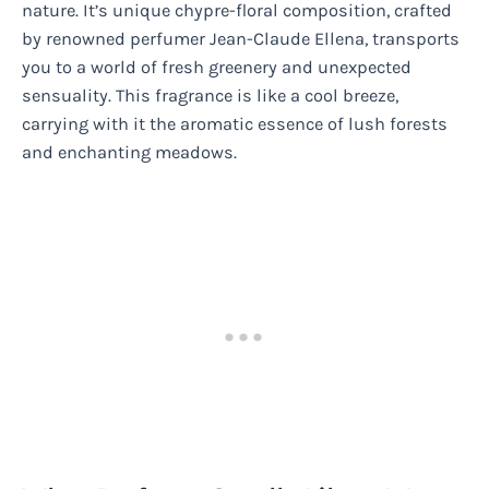
nature. It’s unique chypre-floral composition, crafted
by renowned perfumer Jean-Claude Ellena, transports
you to a world of fresh greenery and unexpected
sensuality. This fragrance is like a cool breeze,
carrying with it the aromatic essence of lush forests
and enchanting meadows.