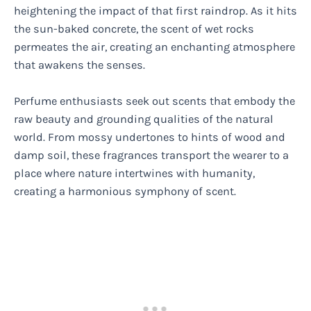
heightening the impact of that first raindrop. As it hits
the sun-baked concrete, the scent of wet rocks
permeates the air, creating an enchanting atmosphere
that awakens the senses.
Perfume enthusiasts seek out scents that embody the
raw beauty and grounding qualities of the natural
world. From mossy undertones to hints of wood and
damp soil, these fragrances transport the wearer to a
place where nature intertwines with humanity,
creating a harmonious symphony of scent.