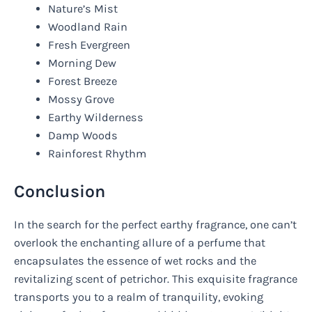
Nature’s Mist
Woodland Rain
Fresh Evergreen
Morning Dew
Forest Breeze
Mossy Grove
Earthy Wilderness
Damp Woods
Rainforest Rhythm
Conclusion
In the search for the perfect earthy fragrance, one can’t
overlook the enchanting allure of a perfume that
encapsulates the essence of wet rocks and the
revitalizing scent of petrichor. This exquisite fragrance
transports you to a realm of tranquility, evoking