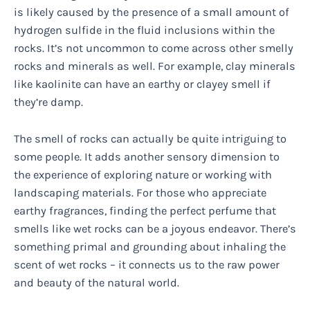
is likely caused by the presence of a small amount of
hydrogen sulfide in the fluid inclusions within the
rocks. It’s not uncommon to come across other smelly
rocks and minerals as well. For example, clay minerals
like kaolinite can have an earthy or clayey smell if
they’re damp.
The smell of rocks can actually be quite intriguing to
some people. It adds another sensory dimension to
the experience of exploring nature or working with
landscaping materials. For those who appreciate
earthy fragrances, finding the perfect perfume that
smells like wet rocks can be a joyous endeavor. There’s
something primal and grounding about inhaling the
scent of wet rocks – it connects us to the raw power
and beauty of the natural world.