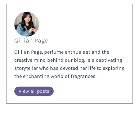
Gillian Page
Gillian Page, perfume enthusiast and the
creative mind behind our blog, is a captivating
storyteller who has devoted her life to exploring
the enchanting world of fragrances.
View all posts