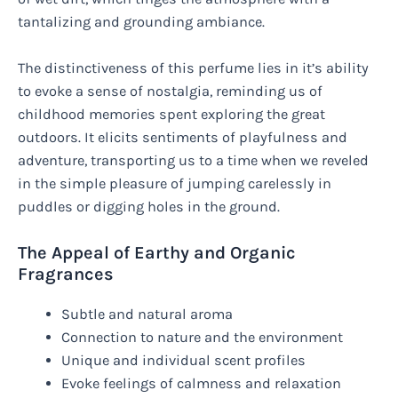
tantalizing and grounding ambiance.
The distinctiveness of this perfume lies in it’s ability
to evoke a sense of nostalgia, reminding us of
childhood memories spent exploring the great
outdoors. It elicits sentiments of playfulness and
adventure, transporting us to a time when we reveled
in the simple pleasure of jumping carelessly in
puddles or digging holes in the ground.
The Appeal of Earthy and Organic
Fragrances
Subtle and natural aroma
Connection to nature and the environment
Unique and individual scent profiles
Evoke feelings of calmness and relaxation