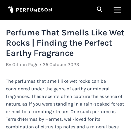
Skip
Search
to
Main
content
Men
Perfume That Smells Like Wet
Rocks | Finding the Perfect
Earthy Fragrance
By
Gillian Page
/
25 October 2023
The perfumes that smell like wet rocks can be
considered under the genre of earthy or mineral
fragrances. These scents often capture the essence of
nature, as if you were standing in a rain-soaked forest
or next to a tumbling stream. One such perfume is
Terre d’Hermes by Hermes, well-loved for its
combination of citrus top notes and a mineral base