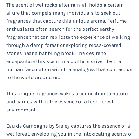
The scent of wet rocks after rainfall holds a certain
allure that compels many individuals to seek out
fragrances that capture this unique aroma. Perfume
enthusiasts often search for the perfect earthy
fragrance that can replicate the experience of walking
through a damp forest or exploring moss-covered
stones near a babbling brook. The desire to
encapsulate this scent in a bottle is driven by the
human fascination with the analogies that connect us
to the world around us.
This unique fragrance evokes a connection to nature
and carries with it the essence of a lush forest
environment.
Eau de Campagne by Sisley captures the essence of a
wet forest, enveloping you in the intoxicating scents of