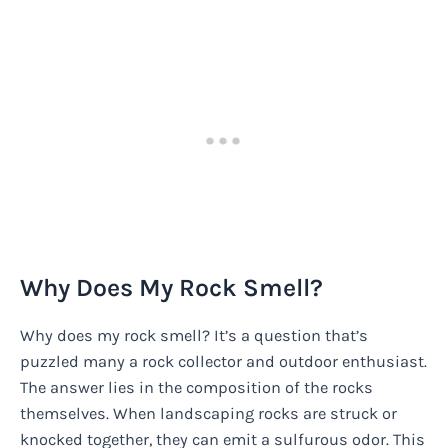
Why Does My Rock Smell?
Why does my rock smell? It’s a question that’s
puzzled many a rock collector and outdoor enthusiast.
The answer lies in the composition of the rocks
themselves. When landscaping rocks are struck or
knocked together, they can emit a sulfurous odor. This