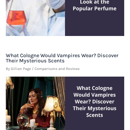
What Cologne Would Vampires Wear? Discover
Their Mysterious Scents
By
Gillian Page
/
Comparisons and Reviews