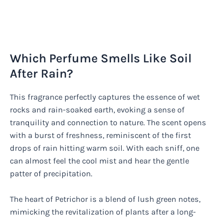
Which Perfume Smells Like Soil
After Rain?
This fragrance perfectly captures the essence of wet
rocks and rain-soaked earth, evoking a sense of
tranquility and connection to nature. The scent opens
with a burst of freshness, reminiscent of the first
drops of rain hitting warm soil. With each sniff, one
can almost feel the cool mist and hear the gentle
patter of precipitation.
The heart of Petrichor is a blend of lush green notes,
mimicking the revitalization of plants after a long-