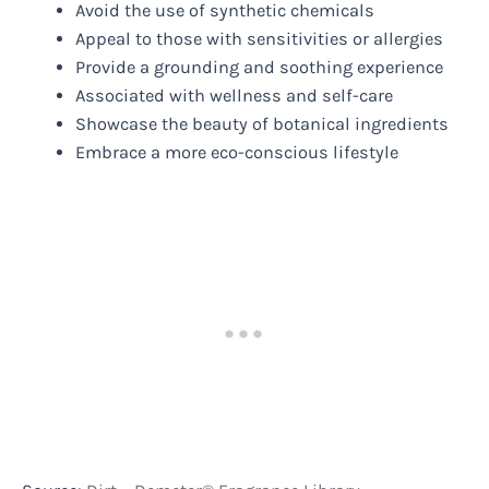
Avoid the use of synthetic chemicals
Appeal to those with sensitivities or allergies
Provide a grounding and soothing experience
Associated with wellness and self-care
Showcase the beauty of botanical ingredients
Embrace a more eco-conscious lifestyle