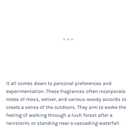
It all comes down to personal preferences and
experimentation. These fragrances often incorporate
notes of moss, vetiver, and various woody accords to
create a sense of the outdoors. They aim to evoke the
feeling of walking through a lush forest after a
rainstorm, or standing near a cascading waterfall.