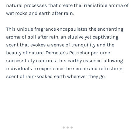
natural processes that create the irresistible aroma of
wet rocks and earth after rain.
This unique fragrance encapsulates the enchanting
aroma of soil after rain, an elusive yet captivating
scent that evokes a sense of tranquility and the
beauty of nature. Demeter’s Petrichor perfume
successfully captures this earthy essence, allowing
individuals to experience the serene and refreshing
scent of rain-soaked earth wherever they go.