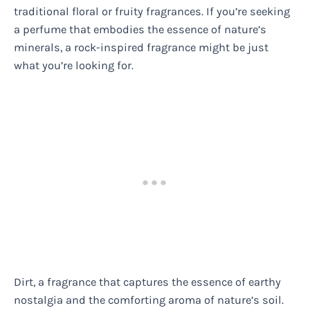
traditional floral or fruity fragrances. If you’re seeking
a perfume that embodies the essence of nature’s
minerals, a rock-inspired fragrance might be just
what you’re looking for.
Dirt, a fragrance that captures the essence of earthy
nostalgia and the comforting aroma of nature’s soil.