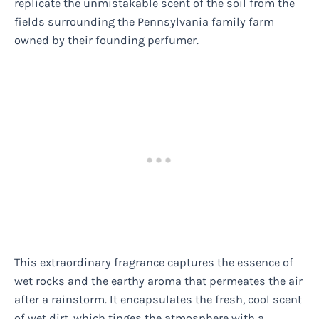
replicate the unmistakable scent of the soil from the
fields surrounding the Pennsylvania family farm
owned by their founding perfumer.
This extraordinary fragrance captures the essence of
wet rocks and the earthy aroma that permeates the air
after a rainstorm. It encapsulates the fresh, cool scent
of wet dirt, which tinges the atmosphere with a