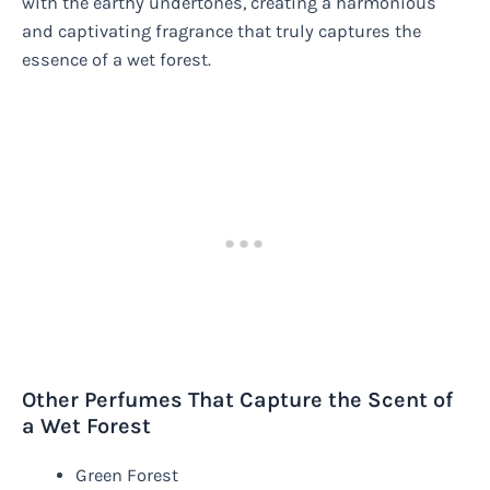
with the earthy undertones, creating a harmonious
and captivating fragrance that truly captures the
essence of a wet forest.
Other Perfumes That Capture the Scent of
a Wet Forest
Green Forest