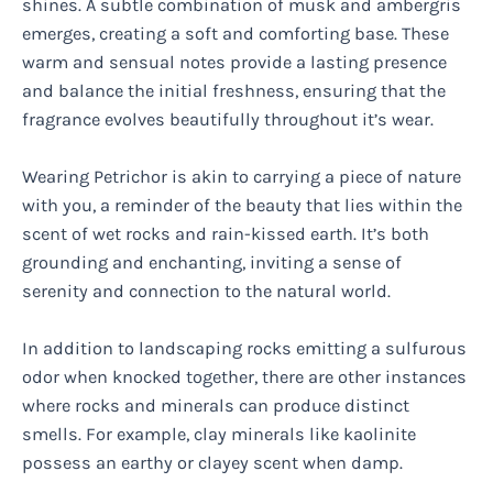
shines. A subtle combination of musk and ambergris
emerges, creating a soft and comforting base. These
warm and sensual notes provide a lasting presence
and balance the initial freshness, ensuring that the
fragrance evolves beautifully throughout it’s wear.
Wearing Petrichor is akin to carrying a piece of nature
with you, a reminder of the beauty that lies within the
scent of wet rocks and rain-kissed earth. It’s both
grounding and enchanting, inviting a sense of
serenity and connection to the natural world.
In addition to landscaping rocks emitting a sulfurous
odor when knocked together, there are other instances
where rocks and minerals can produce distinct
smells. For example, clay minerals like kaolinite
possess an earthy or clayey scent when damp.