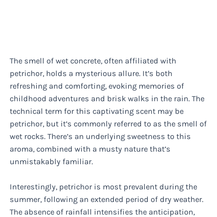
The smell of wet concrete, often affiliated with
petrichor, holds a mysterious allure. It’s both
refreshing and comforting, evoking memories of
childhood adventures and brisk walks in the rain. The
technical term for this captivating scent may be
petrichor, but it’s commonly referred to as the smell of
wet rocks. There’s an underlying sweetness to this
aroma, combined with a musty nature that’s
unmistakably familiar.
Interestingly, petrichor is most prevalent during the
summer, following an extended period of dry weather.
The absence of rainfall intensifies the anticipation,