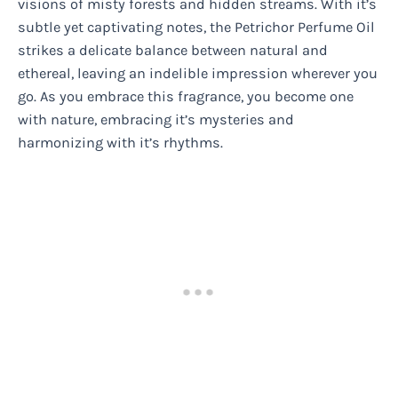
visions of misty forests and hidden streams. With it’s
subtle yet captivating notes, the Petrichor Perfume Oil
strikes a delicate balance between natural and
ethereal, leaving an indelible impression wherever you
go. As you embrace this fragrance, you become one
with nature, embracing it’s mysteries and
harmonizing with it’s rhythms.