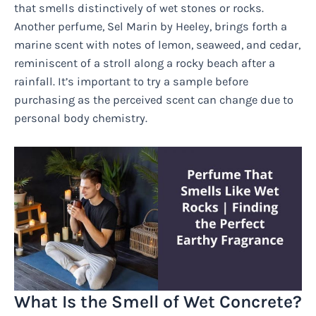
that smells distinctively of wet stones or rocks.
Another perfume, Sel Marin by Heeley, brings forth a
marine scent with notes of lemon, seaweed, and cedar,
reminiscent of a stroll along a rocky beach after a
rainfall. It’s important to try a sample before
purchasing as the perceived scent can change due to
personal body chemistry.
What Is the Smell of Wet Concrete?