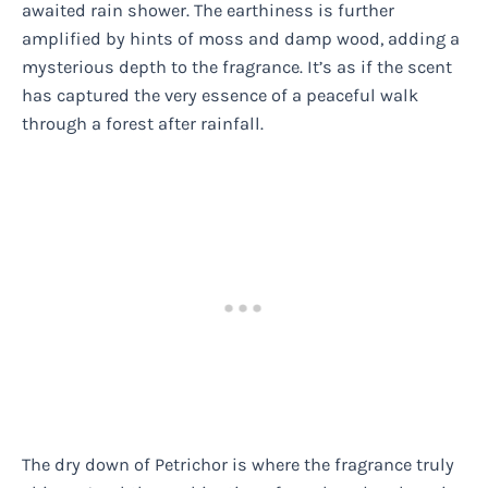
awaited rain shower. The earthiness is further
amplified by hints of moss and damp wood, adding a
mysterious depth to the fragrance. It’s as if the scent
has captured the very essence of a peaceful walk
through a forest after rainfall.
The dry down of Petrichor is where the fragrance truly