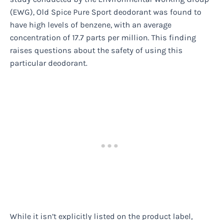
(EWG), Old Spice Pure Sport deodorant was found to
have high levels of benzene, with an average
concentration of 17.7 parts per million. This finding
raises questions about the safety of using this
particular deodorant.
While it isn’t explicitly listed on the product label,