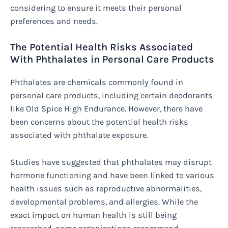
considering to ensure it meets their personal
preferences and needs.
The Potential Health Risks Associated
With Phthalates in Personal Care Products
Phthalates are chemicals commonly found in
personal care products, including certain deodorants
like Old Spice High Endurance. However, there have
been concerns about the potential health risks
associated with phthalate exposure.
Studies have suggested that phthalates may disrupt
hormone functioning and have been linked to various
health issues such as reproductive abnormalities,
developmental problems, and allergies. While the
exact impact on human health is still being