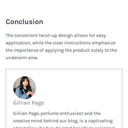
Conclusion
The convenient twist-up design allows for easy
application, while the clear instructions emphasize
the importance of applying the product solely to the
underarm area.
Gillian Page
Gillian Page, perfume enthusiast and the
creative mind behind our blog, is a captivating