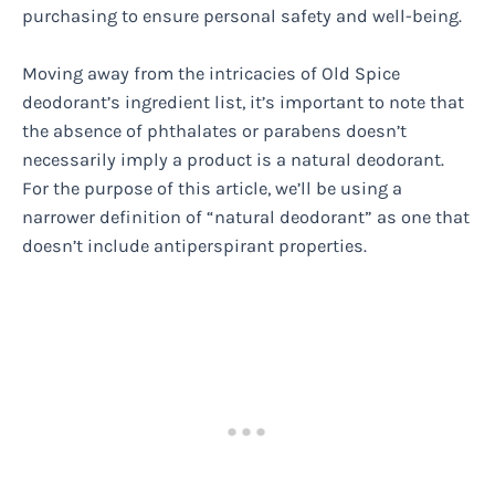
purchasing to ensure personal safety and well-being.
Moving away from the intricacies of Old Spice
deodorant’s ingredient list, it’s important to note that
the absence of phthalates or parabens doesn’t
necessarily imply a product is a natural deodorant.
For the purpose of this article, we’ll be using a
narrower definition of “natural deodorant” as one that
doesn’t include antiperspirant properties.