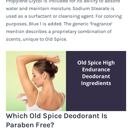
Propylene Glycol is included for its ability to absorb
water and maintain moisture. Sodium Stearate is
used as a surfactant or cleansing agent. For coloring
purposes, Blue 1 is added. The generic ‘fragrance’
mention describes a proprietary combination of
scents, unique to Old Spice.
Which Old Spice Deodorant Is
Paraben Free?