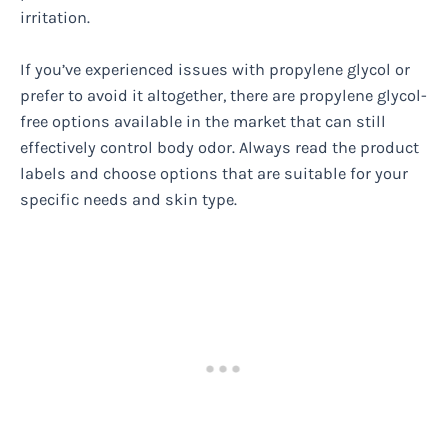
irritation.
If you’ve experienced issues with propylene glycol or
prefer to avoid it altogether, there are propylene glycol-
free options available in the market that can still
effectively control body odor. Always read the product
labels and choose options that are suitable for your
specific needs and skin type.