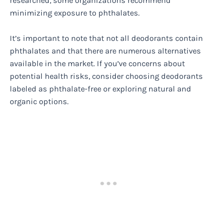
researched, some organizations recommend
minimizing exposure to phthalates.
It’s important to note that not all deodorants contain
phthalates and that there are numerous alternatives
available in the market. If you’ve concerns about
potential health risks, consider choosing deodorants
labeled as phthalate-free or exploring natural and
organic options.