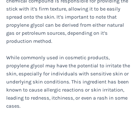
chemical compound is responsible for providing the
stick with it’s firm texture, allowing it to be easily
spread onto the skin. It’s important to note that
propylene glycol can be derived from either natural
gas or petroleum sources, depending on it’s
production method.
While commonly used in cosmetic products,
propylene glycol may have the potential to irritate the
skin, especially for individuals with sensitive skin or
underlying skin conditions. This ingredient has been
known to cause allergic reactions or skin irritation,
leading to redness, itchiness, or even a rash in some
cases.