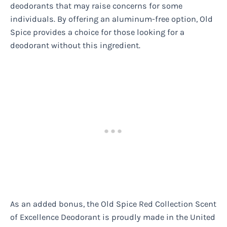
deodorants that may raise concerns for some
individuals. By offering an aluminum-free option, Old
Spice provides a choice for those looking for a
deodorant without this ingredient.
As an added bonus, the Old Spice Red Collection Scent
of Excellence Deodorant is proudly made in the United