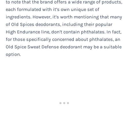
to note that the brand offers a wide range of products,
each formulated with it’s own unique set of
ingredients. However, it’s worth mentioning that many
of Old Spices deodorants, including their popular
High Endurance line, don’t contain phthalates. In fact,
for those specifically concerned about phthalates, an
Old Spice Sweat Defense deodorant may be a suitable
option.