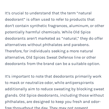
It’s crucial to understand that the term “natural
deodorant” is often used to refer to products that
don’t contain synthetic fragrances, aluminum, or other
potentially harmful chemicals. While Old Spice
deodorants aren’t marketed as “natural,” they do offer
alternatives without phthalates and parabens.
Therefore, for individuals seeking a more natural
alternative, Old Spices Sweat Defense line or other
deodorants from the brand can be a suitable option.
It’s important to note that deodorants primarily work
to mask or neutralize odor, while antiperspirants
additionally aim to reduce sweating by blocking sweat
glands. Old Spice deodorants, including those without
phthalates, are designed to keep you fresh and odor-
free throughout the day. They may not prevent