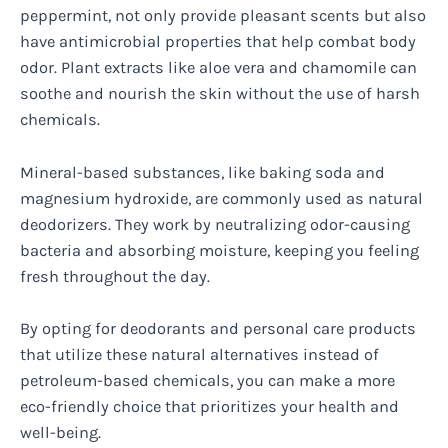
peppermint, not only provide pleasant scents but also
have antimicrobial properties that help combat body
odor. Plant extracts like aloe vera and chamomile can
soothe and nourish the skin without the use of harsh
chemicals.
Mineral-based substances, like baking soda and
magnesium hydroxide, are commonly used as natural
deodorizers. They work by neutralizing odor-causing
bacteria and absorbing moisture, keeping you feeling
fresh throughout the day.
By opting for deodorants and personal care products
that utilize these natural alternatives instead of
petroleum-based chemicals, you can make a more
eco-friendly choice that prioritizes your health and
well-being.