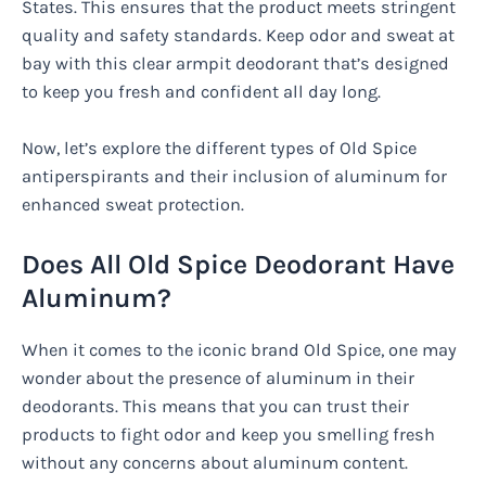
States. This ensures that the product meets stringent
quality and safety standards. Keep odor and sweat at
bay with this clear armpit deodorant that’s designed
to keep you fresh and confident all day long.
Now, let’s explore the different types of Old Spice
antiperspirants and their inclusion of aluminum for
enhanced sweat protection.
Does All Old Spice Deodorant Have
Aluminum?
When it comes to the iconic brand Old Spice, one may
wonder about the presence of aluminum in their
deodorants. This means that you can trust their
products to fight odor and keep you smelling fresh
without any concerns about aluminum content.