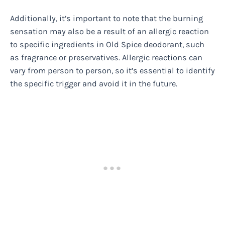
Additionally, it’s important to note that the burning
sensation may also be a result of an allergic reaction
to specific ingredients in Old Spice deodorant, such
as fragrance or preservatives. Allergic reactions can
vary from person to person, so it’s essential to identify
the specific trigger and avoid it in the future.