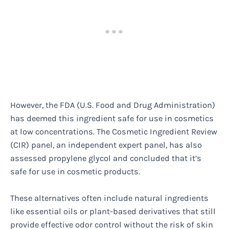
However, the FDA (U.S. Food and Drug Administration)
has deemed this ingredient safe for use in cosmetics
at low concentrations. The Cosmetic Ingredient Review
(CIR) panel, an independent expert panel, has also
assessed propylene glycol and concluded that it’s
safe for use in cosmetic products.
These alternatives often include natural ingredients
like essential oils or plant-based derivatives that still
provide effective odor control without the risk of skin