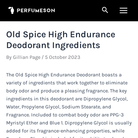
Skip
Search
to
Main
content
Men
Old Spice High Endurance
Deodorant Ingredients
By
Gillian Page
/
5 October 2023
The Old Spice High Endurance Deodorant boasts a
variety of ingredients that work together to eliminate
body odor and produce a pleasing fragrance. The key
ingredients in this deodorant are Dipropylene Glycol,
Water, Propylene Glycol, Sodium Stearate, and
Fragrance. Included to combat body odor are PPG-3
Myristyl Ether and Blue 1. Dipropylene Glycol is usually
added for its fragrance-enhancing properties, while