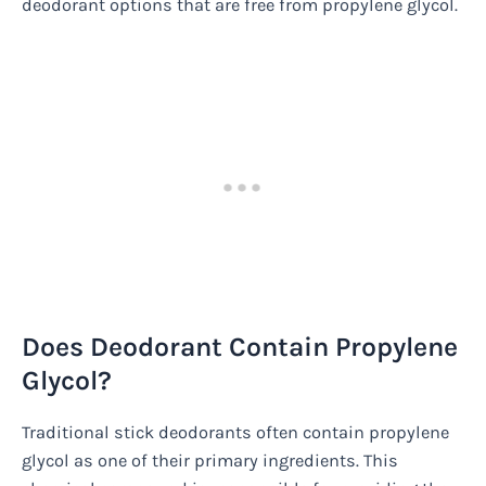
deodorant options that are free from propylene glycol.
Does Deodorant Contain Propylene
Glycol?
Traditional stick deodorants often contain propylene
glycol as one of their primary ingredients. This