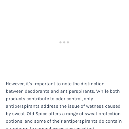
However, it’s important to note the distinction
between deodorants and antiperspirants. While both
products contribute to odor control, only
antiperspirants address the issue of wetness caused
by sweat. Old Spice offers a range of sweat protection
options, and some of their antiperspirants do contain
aluminum to combat excessive sweating.