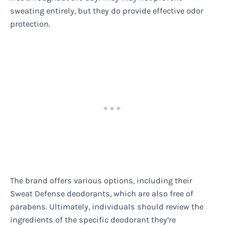
sweating entirely, but they do provide effective odor
protection.
The brand offers various options, including their
Sweat Defense deodorants, which are also free of
parabens. Ultimately, individuals should review the
ingredients of the specific deodorant they’re