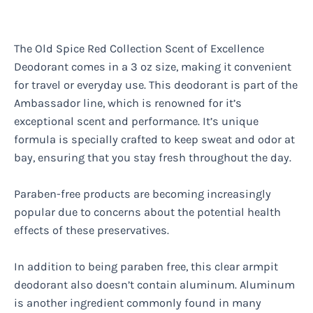
The Old Spice Red Collection Scent of Excellence
Deodorant comes in a 3 oz size, making it convenient
for travel or everyday use. This deodorant is part of the
Ambassador line, which is renowned for it’s
exceptional scent and performance. It’s unique
formula is specially crafted to keep sweat and odor at
bay, ensuring that you stay fresh throughout the day.
Paraben-free products are becoming increasingly
popular due to concerns about the potential health
effects of these preservatives.
In addition to being paraben free, this clear armpit
deodorant also doesn’t contain aluminum. Aluminum
is another ingredient commonly found in many