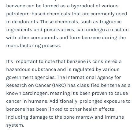
benzene can be formed as a byproduct of various
petroleum-based chemicals that are commonly used
in deodorants. These chemicals, such as fragrance
ingredients and preservatives, can undergo a reaction
with other compounds and form benzene during the
manufacturing process.
It’s important to note that benzene is considered a
hazardous substance and is regulated by various
government agencies. The International Agency for
Research on Cancer (IARC) has classified benzene as a
known carcinogen, meaning it’s been proven to cause
cancer in humans. Additionally, prolonged exposure to
benzene has been linked to other health effects,
including damage to the bone marrow and immune
system.