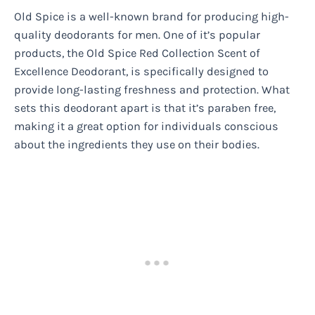
Old Spice is a well-known brand for producing high-
quality deodorants for men. One of it’s popular
products, the Old Spice Red Collection Scent of
Excellence Deodorant, is specifically designed to
provide long-lasting freshness and protection. What
sets this deodorant apart is that it’s paraben free,
making it a great option for individuals conscious
about the ingredients they use on their bodies.