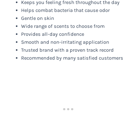
Keeps you feeling fresh throughout the day
Helps combat bacteria that cause odor
Gentle on skin
Wide range of scents to choose from
Provides all-day confidence
Smooth and non-irritating application
Trusted brand with a proven track record
Recommended by many satisfied customers