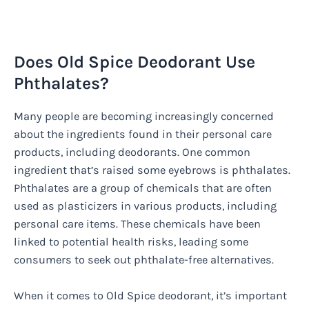
Does Old Spice Deodorant Use
Phthalates?
Many people are becoming increasingly concerned
about the ingredients found in their personal care
products, including deodorants. One common
ingredient that’s raised some eyebrows is phthalates.
Phthalates are a group of chemicals that are often
used as plasticizers in various products, including
personal care items. These chemicals have been
linked to potential health risks, leading some
consumers to seek out phthalate-free alternatives.
When it comes to Old Spice deodorant, it’s important