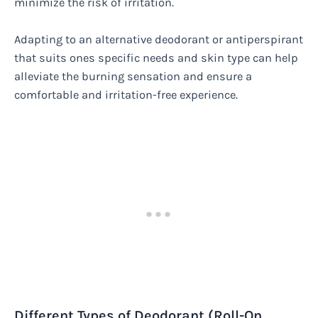
minimize the risk of irritation.
Adapting to an alternative deodorant or antiperspirant
that suits ones specific needs and skin type can help
alleviate the burning sensation and ensure a
comfortable and irritation-free experience.
Different Types of Deodorant (Roll-On,