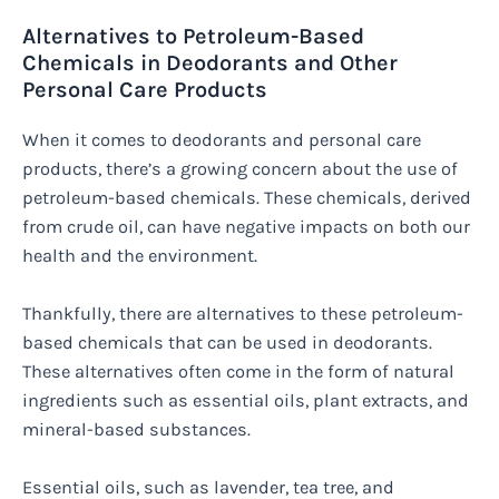
Alternatives to Petroleum-Based
Chemicals in Deodorants and Other
Personal Care Products
When it comes to deodorants and personal care
products, there’s a growing concern about the use of
petroleum-based chemicals. These chemicals, derived
from crude oil, can have negative impacts on both our
health and the environment.
Thankfully, there are alternatives to these petroleum-
based chemicals that can be used in deodorants.
These alternatives often come in the form of natural
ingredients such as essential oils, plant extracts, and
mineral-based substances.
Essential oils, such as lavender, tea tree, and