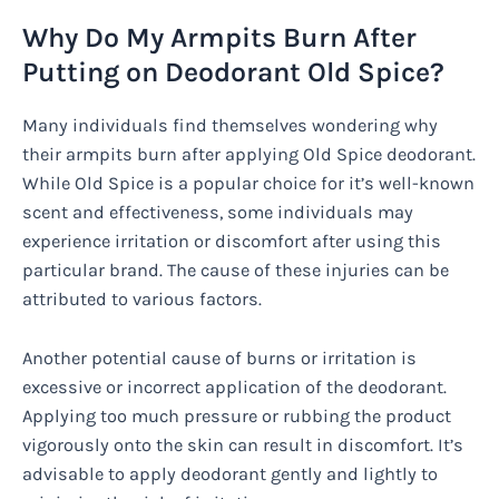
Why Do My Armpits Burn After
Putting on Deodorant Old Spice?
Many individuals find themselves wondering why
their armpits burn after applying Old Spice deodorant.
While Old Spice is a popular choice for it’s well-known
scent and effectiveness, some individuals may
experience irritation or discomfort after using this
particular brand. The cause of these injuries can be
attributed to various factors.
Another potential cause of burns or irritation is
excessive or incorrect application of the deodorant.
Applying too much pressure or rubbing the product
vigorously onto the skin can result in discomfort. It’s
advisable to apply deodorant gently and lightly to