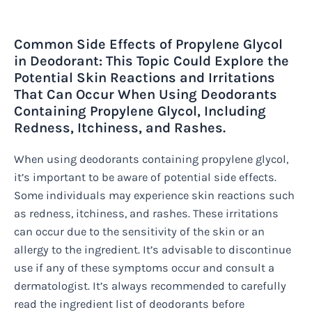
Common Side Effects of Propylene Glycol
in Deodorant: This Topic Could Explore the
Potential Skin Reactions and Irritations
That Can Occur When Using Deodorants
Containing Propylene Glycol, Including
Redness, Itchiness, and Rashes.
When using deodorants containing propylene glycol,
it’s important to be aware of potential side effects.
Some individuals may experience skin reactions such
as redness, itchiness, and rashes. These irritations
can occur due to the sensitivity of the skin or an
allergy to the ingredient. It’s advisable to discontinue
use if any of these symptoms occur and consult a
dermatologist. It’s always recommended to carefully
read the ingredient list of deodorants before