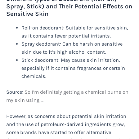
Spray, Stick) and Their Potential Effects on
Sensitive Skin
Roll-on deodorant: Suitable for sensitive skin,
as it contains fewer potential irritants.
Spray deodorant: Can be harsh on sensitive
skin due to it’s high alcohol content.
Stick deodorant: May cause skin irritation,
especially if it contains fragrances or certain
chemicals.
Source:
So I’m definitely getting a chemical burns on
my skin using …
However, as concerns about potential skin irritation
and the use of petroleum-derived ingredients grow,
some brands have started to offer alternative