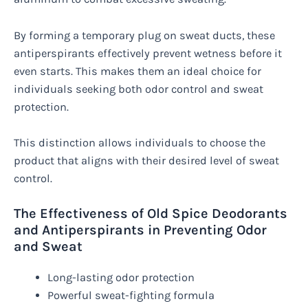
By forming a temporary plug on sweat ducts, these
antiperspirants effectively prevent wetness before it
even starts. This makes them an ideal choice for
individuals seeking both odor control and sweat
protection.
This distinction allows individuals to choose the
product that aligns with their desired level of sweat
control.
The Effectiveness of Old Spice Deodorants
and Antiperspirants in Preventing Odor
and Sweat
Long-lasting odor protection
Powerful sweat-fighting formula