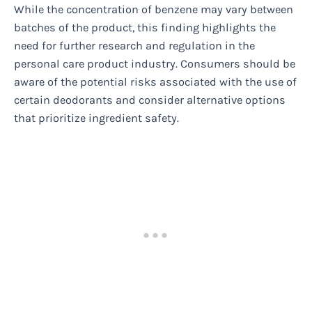
While the concentration of benzene may vary between
batches of the product, this finding highlights the
need for further research and regulation in the
personal care product industry. Consumers should be
aware of the potential risks associated with the use of
certain deodorants and consider alternative options
that prioritize ingredient safety.