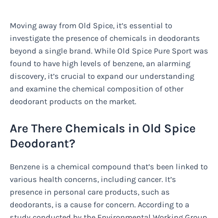
Moving away from Old Spice, it’s essential to
investigate the presence of chemicals in deodorants
beyond a single brand. While Old Spice Pure Sport was
found to have high levels of benzene, an alarming
discovery, it’s crucial to expand our understanding
and examine the chemical composition of other
deodorant products on the market.
Are There Chemicals in Old Spice
Deodorant?
Benzene is a chemical compound that’s been linked to
various health concerns, including cancer. It’s
presence in personal care products, such as
deodorants, is a cause for concern. According to a
study conducted by the Environmental Working Group