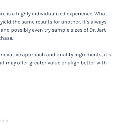
are is a highly individualized experience. What
ield the same results for another. It’s always
and possibly even try sample sizes of Dr. Jart
chase.
nnovative approach and quality ingredients, it’s
t may offer greater value or align better with