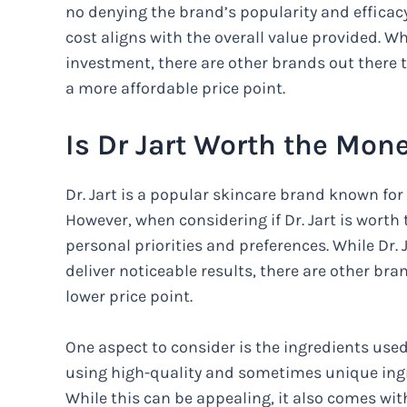
no denying the brand’s popularity and efficacy
cost aligns with the overall value provided. Wh
investment, there are other brands out there t
a more affordable price point.
Is Dr Jart Worth the Mon
Dr. Jart is a popular skincare brand known for
However, when considering if Dr. Jart is worth
personal priorities and preferences. While Dr. 
deliver noticeable results, there are other bra
lower price point.
One aspect to consider is the ingredients used 
using high-quality and sometimes unique ingre
While this can be appealing, it also comes with