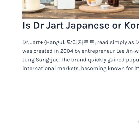
Is Dr Jart Japanese or Ko
Dr. Jart+ (Hangul: 닥터자르트, read simply as Doct
was created in 2004 by entrepreneur Lee Jin-w
Jung Sung-jae. The brand quickly gained popu
international markets, becoming known for it’