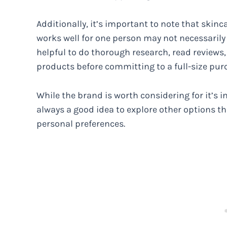
Additionally, it’s important to note that skinc
works well for one person may not necessarily y
helpful to do thorough research, read reviews, 
products before committing to a full-size pur
While the brand is worth considering for it’s i
always a good idea to explore other options tha
personal preferences.