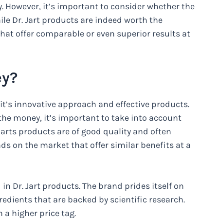
. However, it’s important to consider whether the
ile Dr. Jart products are indeed worth the
hat offer comparable or even superior results at
ey?
 it’s innovative approach and effective products.
 the money, it’s important to take into account
Jarts products are of good quality and often
nds on the market that offer similar benefits at a
in Dr. Jart products. The brand prides itself on
dients that are backed by scientific research.
 a higher price tag.