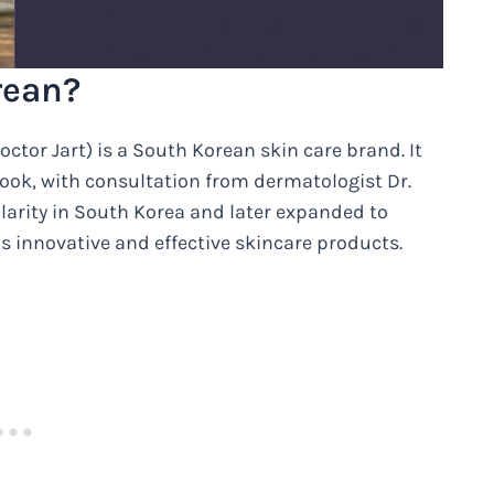
rean?
or Jart) is a South Korean skin care brand. It
ook, with consultation from dermatologist Dr.
larity in South Korea and later expanded to
s innovative and effective skincare products.