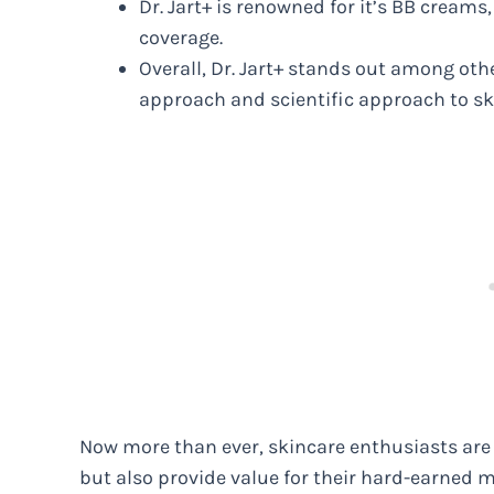
Dr. Jart+ is renowned for it’s BB cream
coverage.
Overall, Dr. Jart+ stands out among oth
approach and scientific approach to sk
Now more than ever, skincare enthusiasts are 
but also provide value for their hard-earned m