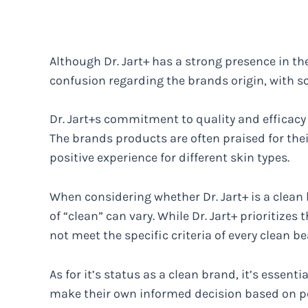
Although Dr. Jart+ has a strong presence in t
confusion regarding the brands origin, with 
Dr. Jart+s commitment to quality and efficacy 
The brands products are often praised for thei
positive experience for different skin types.
When considering whether Dr. Jart+ is a clean 
of “clean” can vary. While Dr. Jart+ prioritizes 
not meet the specific criteria of every clean b
As for it’s status as a clean brand, it’s essent
make their own informed decision based on p