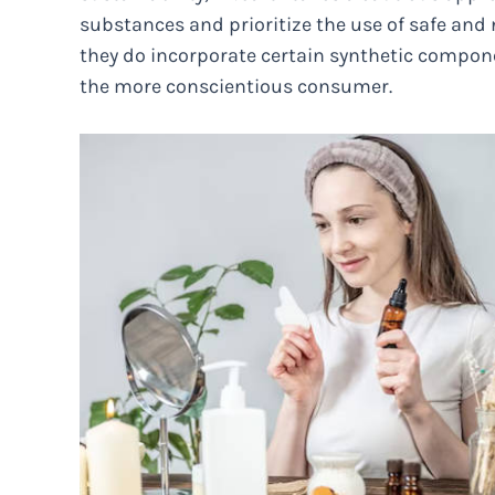
substances and prioritize the use of safe and 
they do incorporate certain synthetic compone
the more conscientious consumer.