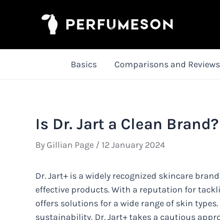
Skip
to
content
Basics
Comparisons and Reviews
Is Dr. Jart a Clean Brand?
By
Gillian Page
/
12 January 2024
Dr. Jart+ is a widely recognized skincare brand
effective products. With a reputation for tack
offers solutions for a wide range of skin types
sustainability, Dr. Jart+ takes a cautious appr