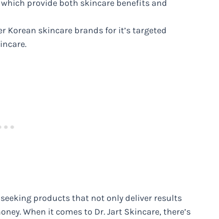
s, which provide both skincare benefits and
er Korean skincare brands for it’s targeted
incare.
seeking products that not only deliver results
oney. When it comes to Dr. Jart Skincare, there’s