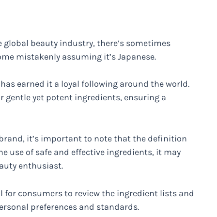
he global beauty industry, there’s sometimes
some mistakenly assuming it’s Japanese.
has earned it a loyal following around the world.
r gentle yet potent ingredients, ensuring a
brand, it’s important to note that the definition
the use of safe and effective ingredients, it may
eauty enthusiast.
ial for consumers to review the ingredient lists and
ersonal preferences and standards.