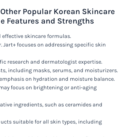
 Other Popular Korean Skincare
ue Features and Strengths
d effective skincare formulas.
. Jart+ focuses on addressing specific skin
ific research and dermatologist expertise.
cts, including masks, serums, and moisturizers.
t’s emphasis on hydration and moisture balance.
may focus on brightening or anti-aging
vative ingredients, such as ceramides and
ucts suitable for all skin types, including