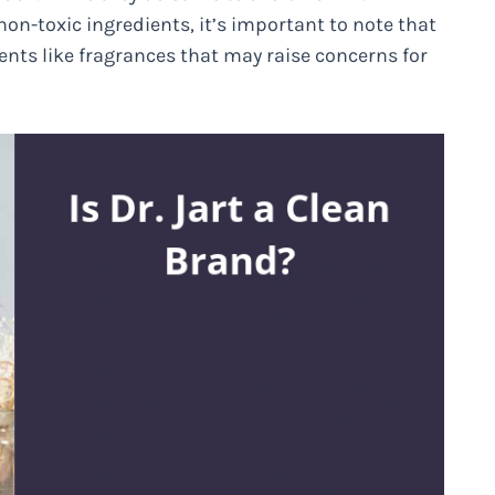
non-toxic ingredients, it’s important to note that
nts like fragrances that may raise concerns for