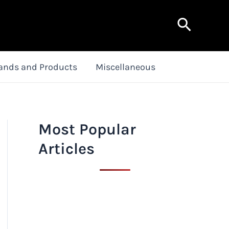
Search
ands and Products
Miscellaneous
Most Popular
Articles