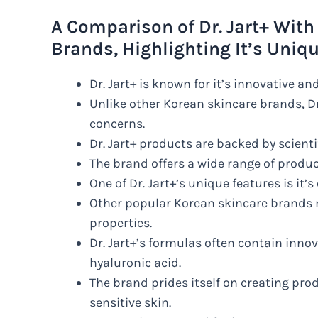
A Comparison of Dr. Jart+ With
Brands, Highlighting It’s Uniq
Dr. Jart+ is known for it’s innovative an
Unlike other Korean skincare brands, Dr
concerns.
Dr. Jart+ products are backed by scient
The brand offers a wide range of produ
One of Dr. Jart+’s unique features is i
Other popular Korean skincare brands 
properties.
Dr. Jart+’s formulas often contain inno
hyaluronic acid.
The brand prides itself on creating prod
sensitive skin.