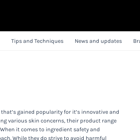
Tips and Techniques
News and updates
Br
 that’s gained popularity for it’s innovative and
ling various skin concerns, their product range
. When it comes to ingredient safety and
oach. While they do strive to avoid harmful