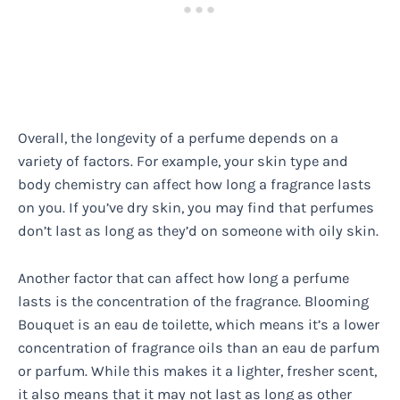
Overall, the longevity of a perfume depends on a
variety of factors. For example, your skin type and
body chemistry can affect how long a fragrance lasts
on you. If you’ve dry skin, you may find that perfumes
don’t last as long as they’d on someone with oily skin.
Another factor that can affect how long a perfume
lasts is the concentration of the fragrance. Blooming
Bouquet is an eau de toilette, which means it’s a lower
concentration of fragrance oils than an eau de parfum
or parfum. While this makes it a lighter, fresher scent,
it also means that it may not last as long as other