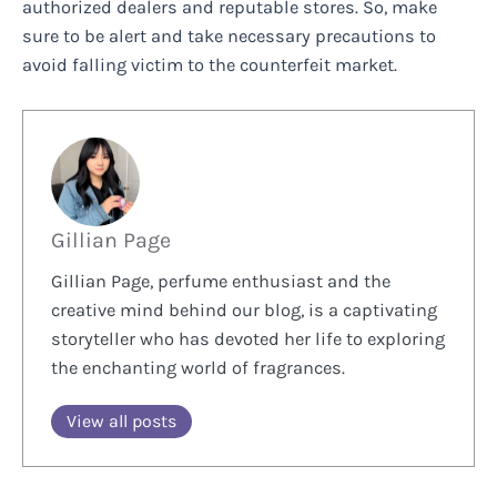
authorized dealers and reputable stores. So, make
sure to be alert and take necessary precautions to
avoid falling victim to the counterfeit market.
Gillian Page
Gillian Page, perfume enthusiast and the
creative mind behind our blog, is a captivating
storyteller who has devoted her life to exploring
the enchanting world of fragrances.
View all posts