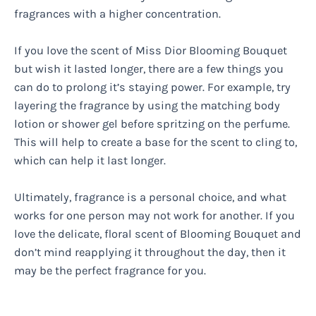
fragrances with a higher concentration.
If you love the scent of Miss Dior Blooming Bouquet
but wish it lasted longer, there are a few things you
can do to prolong it’s staying power. For example, try
layering the fragrance by using the matching body
lotion or shower gel before spritzing on the perfume.
This will help to create a base for the scent to cling to,
which can help it last longer.
Ultimately, fragrance is a personal choice, and what
works for one person may not work for another. If you
love the delicate, floral scent of Blooming Bouquet and
don’t mind reapplying it throughout the day, then it
may be the perfect fragrance for you.