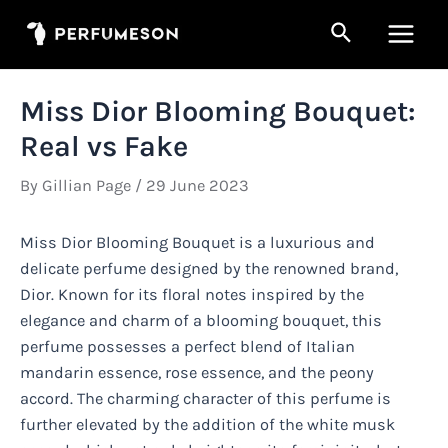
Skip
Search
to
Main
content
Men
Miss Dior Blooming Bouquet:
Real vs Fake
By
Gillian Page
/
29 June 2023
Miss Dior Blooming Bouquet is a luxurious and
delicate perfume designed by the renowned brand,
Dior. Known for its floral notes inspired by the
elegance and charm of a blooming bouquet, this
perfume possesses a perfect blend of Italian
mandarin essence, rose essence, and the peony
accord. The charming character of this perfume is
further elevated by the addition of the white musk