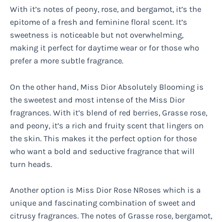
With it’s notes of peony, rose, and bergamot, it’s the
epitome of a fresh and feminine floral scent. It’s
sweetness is noticeable but not overwhelming,
making it perfect for daytime wear or for those who
prefer a more subtle fragrance.
On the other hand, Miss Dior Absolutely Blooming is
the sweetest and most intense of the Miss Dior
fragrances. With it’s blend of red berries, Grasse rose,
and peony, it’s a rich and fruity scent that lingers on
the skin. This makes it the perfect option for those
who want a bold and seductive fragrance that will
turn heads.
Another option is Miss Dior Rose NRoses which is a
unique and fascinating combination of sweet and
citrusy fragrances. The notes of Grasse rose, bergamot,