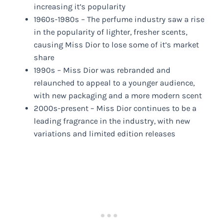
increasing it’s popularity
1960s-1980s – The perfume industry saw a rise
in the popularity of lighter, fresher scents,
causing Miss Dior to lose some of it’s market
share
1990s – Miss Dior was rebranded and
relaunched to appeal to a younger audience,
with new packaging and a more modern scent
2000s-present – Miss Dior continues to be a
leading fragrance in the industry, with new
variations and limited edition releases