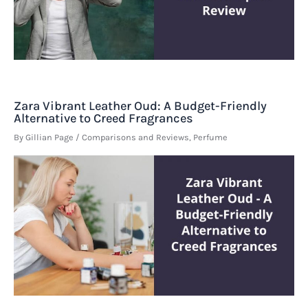
Zara Vibrant Leather Oud: A Budget-Friendly
Alternative to Creed Fragrances
By
Gillian Page
/
Comparisons and Reviews
,
Perfume