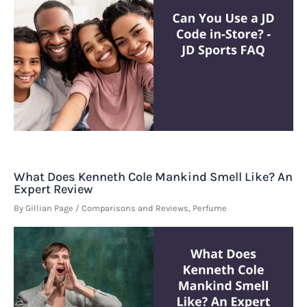
What Does Kenneth Cole Mankind Smell Like? An
Expert Review
By
Gillian Page
/
Comparisons and Reviews
,
Perfume