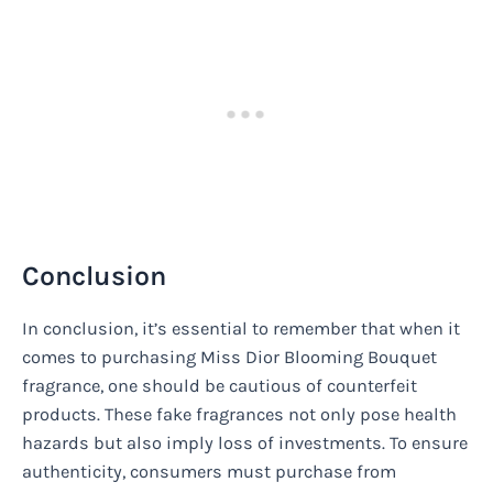
Conclusion
In conclusion, it’s essential to remember that when it
comes to purchasing Miss Dior Blooming Bouquet
fragrance, one should be cautious of counterfeit
products. These fake fragrances not only pose health
hazards but also imply loss of investments. To ensure
authenticity, consumers must purchase from