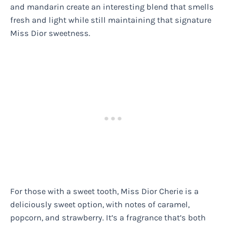
and mandarin create an interesting blend that smells
fresh and light while still maintaining that signature
Miss Dior sweetness.
For those with a sweet tooth, Miss Dior Cherie is a
deliciously sweet option, with notes of caramel,
popcorn, and strawberry. It’s a fragrance that’s both