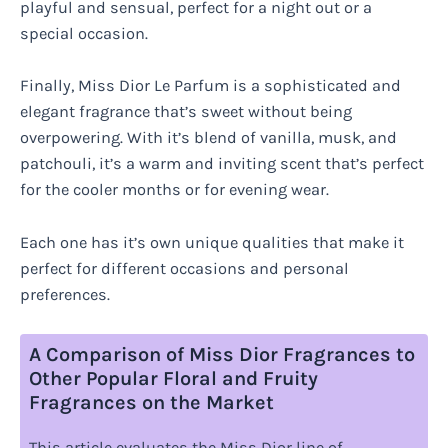
playful and sensual, perfect for a night out or a
special occasion.
Finally, Miss Dior Le Parfum is a sophisticated and
elegant fragrance that’s sweet without being
overpowering. With it’s blend of vanilla, musk, and
patchouli, it’s a warm and inviting scent that’s perfect
for the cooler months or for evening wear.
Each one has it’s own unique qualities that make it
perfect for different occasions and personal
preferences.
A Comparison of Miss Dior Fragrances to
Other Popular Floral and Fruity
Fragrances on the Market
This article evaluates the Miss Dior line of