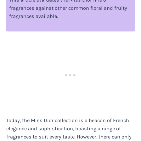
fragrances against other common floral and fruity
fragrances available.
Today, the Miss Dior collection is a beacon of French
elegance and sophistication, boasting a range of
fragrances to suit every taste. However, there can only