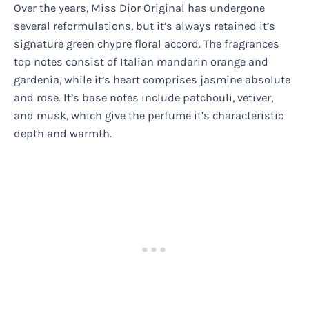
Over the years, Miss Dior Original has undergone
several reformulations, but it’s always retained it’s
signature green chypre floral accord. The fragrances
top notes consist of Italian mandarin orange and
gardenia, while it’s heart comprises jasmine absolute
and rose. It’s base notes include patchouli, vetiver,
and musk, which give the perfume it’s characteristic
depth and warmth.