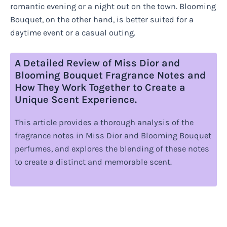
romantic evening or a night out on the town. Blooming
Bouquet, on the other hand, is better suited for a
daytime event or a casual outing.
A Detailed Review of Miss Dior and
Blooming Bouquet Fragrance Notes and
How They Work Together to Create a
Unique Scent Experience.
This article provides a thorough analysis of the
fragrance notes in Miss Dior and Blooming Bouquet
perfumes, and explores the blending of these notes
to create a distinct and memorable scent.