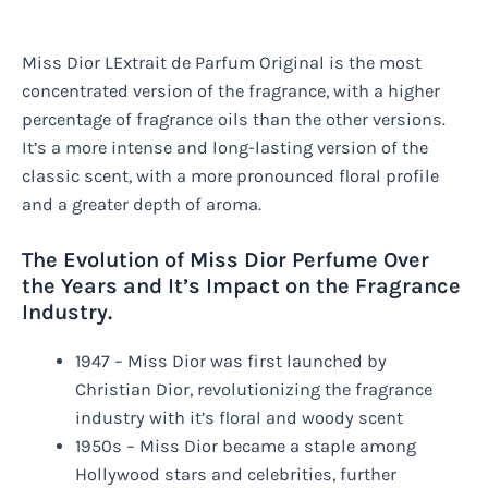
Miss Dior LExtrait de Parfum Original is the most
concentrated version of the fragrance, with a higher
percentage of fragrance oils than the other versions.
It’s a more intense and long-lasting version of the
classic scent, with a more pronounced floral profile
and a greater depth of aroma.
The Evolution of Miss Dior Perfume Over
the Years and It’s Impact on the Fragrance
Industry.
1947 – Miss Dior was first launched by
Christian Dior, revolutionizing the fragrance
industry with it’s floral and woody scent
1950s – Miss Dior became a staple among
Hollywood stars and celebrities, further