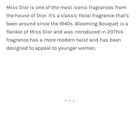
Miss Dior is one of the most iconic fragrances from
the house of Dior. It’s a classic floral fragrance that’s
been around since the 1940s. Blooming Bouquet is a
flanker of Miss Dior and was introduced in 20This
fragrance has a more modern twist and has been
designed to appeal to younger women.