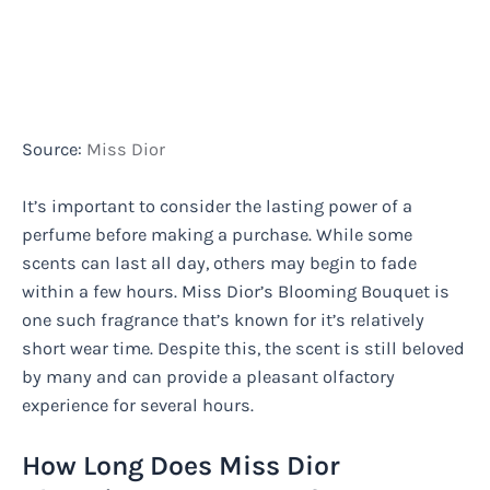
Source:
Miss Dior
It’s important to consider the lasting power of a
perfume before making a purchase. While some
scents can last all day, others may begin to fade
within a few hours. Miss Dior’s Blooming Bouquet is
one such fragrance that’s known for it’s relatively
short wear time. Despite this, the scent is still beloved
by many and can provide a pleasant olfactory
experience for several hours.
How Long Does Miss Dior