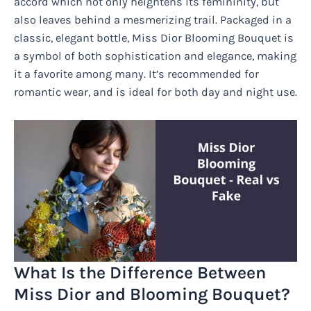
accord which not only heightens its femininity, but
also leaves behind a mesmerizing trail. Packaged in a
classic, elegant bottle, Miss Dior Blooming Bouquet is
a symbol of both sophistication and elegance, making
it a favorite among many. It’s recommended for
romantic wear, and is ideal for both day and night use.
What Is the Difference Between
Miss Dior and Blooming Bouquet?