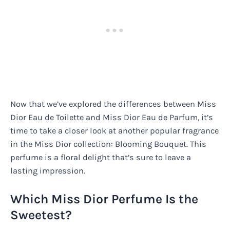
Now that we’ve explored the differences between Miss
Dior Eau de Toilette and Miss Dior Eau de Parfum, it’s
time to take a closer look at another popular fragrance
in the Miss Dior collection: Blooming Bouquet. This
perfume is a floral delight that’s sure to leave a
lasting impression.
Which Miss Dior Perfume Is the
Sweetest?