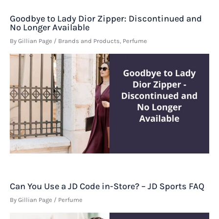
Goodbye to Lady Dior Zipper: Discontinued and
No Longer Available
By
Gillian Page
/
Brands and Products
,
Perfume
Can You Use a JD Code in-Store? – JD Sports FAQ
By
Gillian Page
/
Perfume