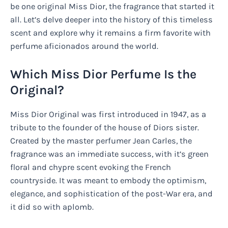
be one original Miss Dior, the fragrance that started it
all. Let’s delve deeper into the history of this timeless
scent and explore why it remains a firm favorite with
perfume aficionados around the world.
Which Miss Dior Perfume Is the
Original?
Miss Dior Original was first introduced in 1947, as a
tribute to the founder of the house of Diors sister.
Created by the master perfumer Jean Carles, the
fragrance was an immediate success, with it’s green
floral and chypre scent evoking the French
countryside. It was meant to embody the optimism,
elegance, and sophistication of the post-War era, and
it did so with aplomb.