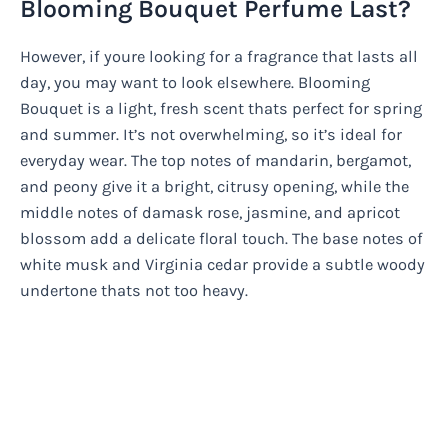
Blooming Bouquet Perfume Last?
However, if youre looking for a fragrance that lasts all
day, you may want to look elsewhere. Blooming
Bouquet is a light, fresh scent thats perfect for spring
and summer. It’s not overwhelming, so it’s ideal for
everyday wear. The top notes of mandarin, bergamot,
and peony give it a bright, citrusy opening, while the
middle notes of damask rose, jasmine, and apricot
blossom add a delicate floral touch. The base notes of
white musk and Virginia cedar provide a subtle woody
undertone thats not too heavy.