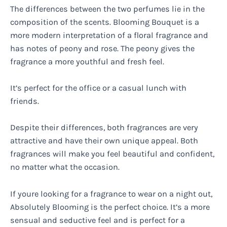
The differences between the two perfumes lie in the
composition of the scents. Blooming Bouquet is a
more modern interpretation of a floral fragrance and
has notes of peony and rose. The peony gives the
fragrance a more youthful and fresh feel.
It’s perfect for the office or a casual lunch with
friends.
Despite their differences, both fragrances are very
attractive and have their own unique appeal. Both
fragrances will make you feel beautiful and confident,
no matter what the occasion.
If youre looking for a fragrance to wear on a night out,
Absolutely Blooming is the perfect choice. It’s a more
sensual and seductive feel and is perfect for a