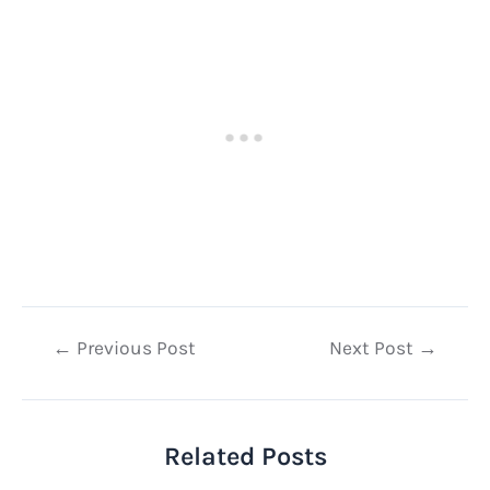
Post
←
Previous Post
Next Post
→
navigation
Related Posts