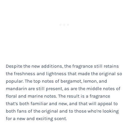
Despite the new additions, the fragrance still retains
the freshness and lightness that made the original so
popular. The top notes of bergamot, lemon, and
mandarin are still present, as are the middle notes of
floral and marine notes. The result is a fragrance
that’s both familiar and new, and that will appeal to
both fans of the original and to those who’re looking
for a new and exciting scent.