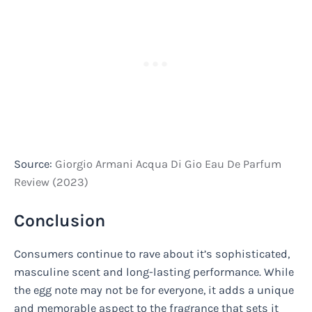
Source:
Giorgio Armani Acqua Di Gio Eau De Parfum
Review (2023)
Conclusion
Consumers continue to rave about it’s sophisticated,
masculine scent and long-lasting performance. While
the egg note may not be for everyone, it adds a unique
and memorable aspect to the fragrance that sets it