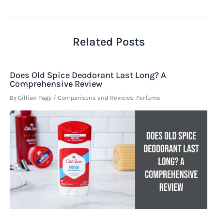
navigation
Related Posts
Does Old Spice Deodorant Last Long? A
Comprehensive Review
By
Gillian Page
/
Comparisons and Reviews
,
Perfume