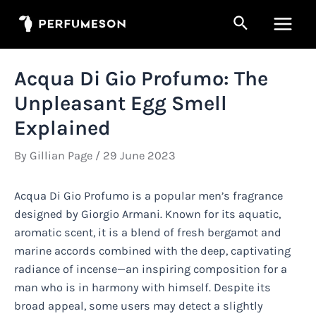
Skip
Search
to
Main
content
Men
Acqua Di Gio Profumo: The
Unpleasant Egg Smell
Explained
By
Gillian Page
/
29 June 2023
Acqua Di Gio Profumo is a popular men’s fragrance
designed by Giorgio Armani. Known for its aquatic,
aromatic scent, it is a blend of fresh bergamot and
marine accords combined with the deep, captivating
radiance of incense—an inspiring composition for a
man who is in harmony with himself. Despite its
broad appeal, some users may detect a slightly