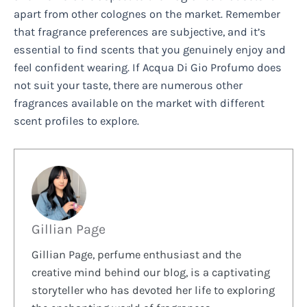
apart from other colognes on the market. Remember
that fragrance preferences are subjective, and it’s
essential to find scents that you genuinely enjoy and
feel confident wearing. If Acqua Di Gio Profumo does
not suit your taste, there are numerous other
fragrances available on the market with different
scent profiles to explore.
Gillian Page
Gillian Page, perfume enthusiast and the
creative mind behind our blog, is a captivating
storyteller who has devoted her life to exploring