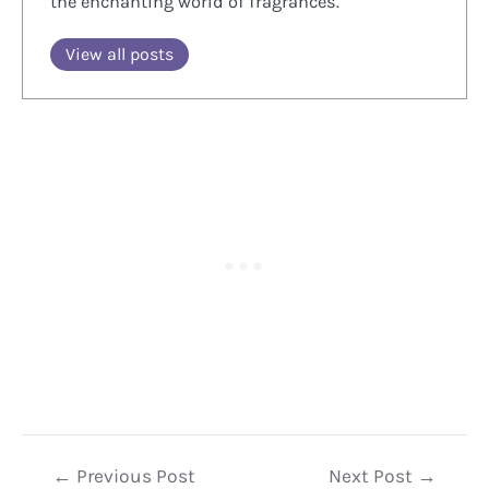
the enchanting world of fragrances.
View all posts
Post
←
Previous Post
Next Post
→