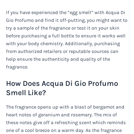
If you have experienced the “egg smell” with Acqua Di
Gio Profumo and find it off-putting, you might want to
try a sample of the fragrance or test it on your skin
before purchasing a full bottle to ensure it works well
with your body chemistry. Additionally, purchasing
from authorized retailers or reputable sources can
help ensure the authenticity and quality of the
fragrance.
How Does Acqua Di Gio Profumo
Smell Like?
The fragrance opens up with a blast of bergamot and
heart notes of geranium and rosemary. The mix of
these notes give off a refreshing scent which reminds
one of a cool breeze on a warm day. As the fragrance