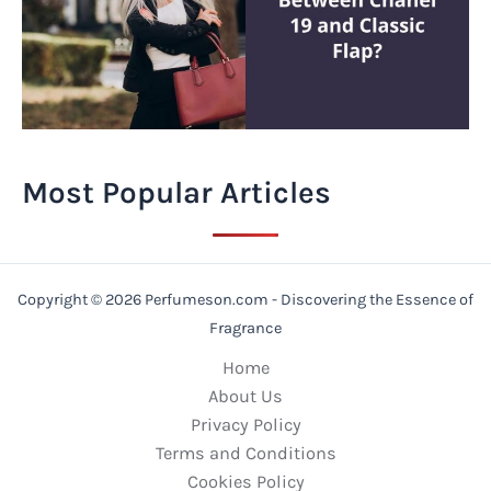
Most Popular Articles
Copyright © 2026 Perfumeson.com - Discovering the Essence of
Fragrance
Home
About Us
Privacy Policy
Terms and Conditions
Cookies Policy