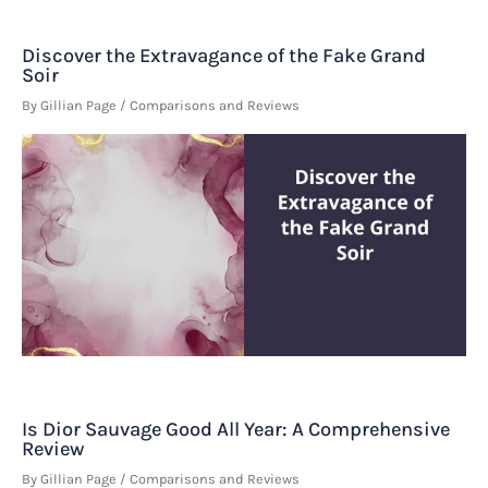
Discover the Extravagance of the Fake Grand
Soir
By
Gillian Page
/
Comparisons and Reviews
Is Dior Sauvage Good All Year: A Comprehensive
Review
By
Gillian Page
/
Comparisons and Reviews