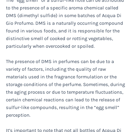
The “egg smell” or a sulfur-like note can be attributed
to the presence of a specific aroma chemical called
DMS (dimethyl sulfide) in some batches of Acqua Di
Gio Profumo. DMS is a naturally occurring compound
found in various foods, and it is responsible for the
distinctive smell of cooked or rotting vegetables,
particularly when overcooked or spoiled.
The presence of DMS in perfumes can be due to a
variety of factors, including the quality of raw
materials used in the fragrance formulation or the
storage conditions of the perfume. Sometimes, during
the aging process or due to temperature fluctuations,
certain chemical reactions can lead to the release of
sulfur-like compounds, resulting in the “egg smell”
perception.
It’s important to note that not all bottles of Acqua Di