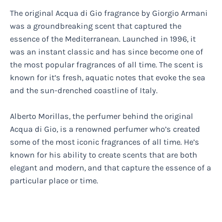
The original Acqua di Gio fragrance by Giorgio Armani
was a groundbreaking scent that captured the
essence of the Mediterranean. Launched in 1996, it
was an instant classic and has since become one of
the most popular fragrances of all time. The scent is
known for it’s fresh, aquatic notes that evoke the sea
and the sun-drenched coastline of Italy.
Alberto Morillas, the perfumer behind the original
Acqua di Gio, is a renowned perfumer who’s created
some of the most iconic fragrances of all time. He’s
known for his ability to create scents that are both
elegant and modern, and that capture the essence of a
particular place or time.