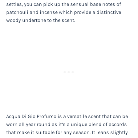
settles, you can pick up the sensual base notes of
patchouli and incense which provide a distinctive
woody undertone to the scent.
Acqua Di Gio Profumo is a versatile scent that can be
worn all year round as it’s a unique blend of accords
that make it suitable for any season. It leans slightly