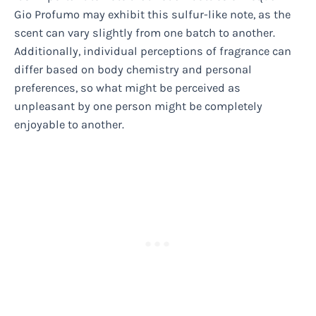
Gio Profumo may exhibit this sulfur-like note, as the
scent can vary slightly from one batch to another.
Additionally, individual perceptions of fragrance can
differ based on body chemistry and personal
preferences, so what might be perceived as
unpleasant by one person might be completely
enjoyable to another.