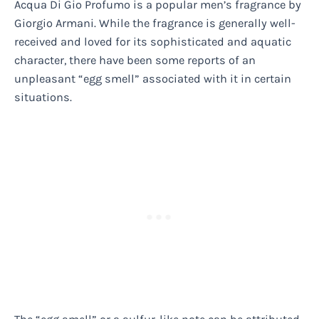
Acqua Di Gio Profumo is a popular men’s fragrance by
Giorgio Armani. While the fragrance is generally well-
received and loved for its sophisticated and aquatic
character, there have been some reports of an
unpleasant “egg smell” associated with it in certain
situations.