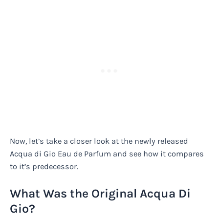
Now, let’s take a closer look at the newly released
Acqua di Gio Eau de Parfum and see how it compares
to it’s predecessor.
What Was the Original Acqua Di
Gio?