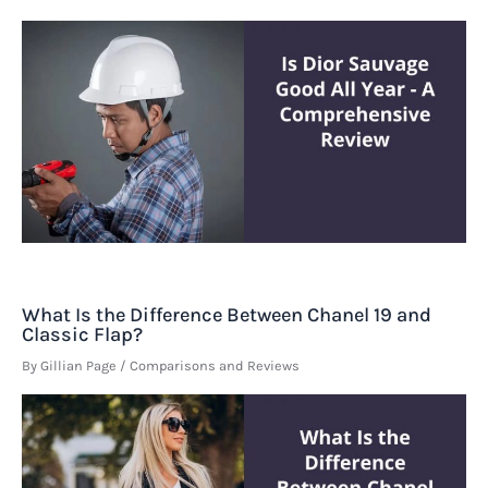
What Is the Difference Between Chanel 19 and
Classic Flap?
By
Gillian Page
/
Comparisons and Reviews