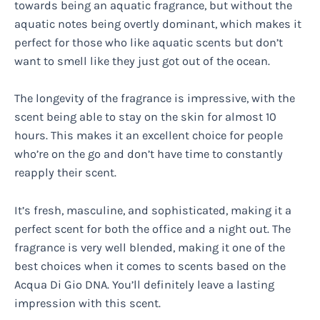
towards being an aquatic fragrance, but without the
aquatic notes being overtly dominant, which makes it
perfect for those who like aquatic scents but don’t
want to smell like they just got out of the ocean.
The longevity of the fragrance is impressive, with the
scent being able to stay on the skin for almost 10
hours. This makes it an excellent choice for people
who’re on the go and don’t have time to constantly
reapply their scent.
It’s fresh, masculine, and sophisticated, making it a
perfect scent for both the office and a night out. The
fragrance is very well blended, making it one of the
best choices when it comes to scents based on the
Acqua Di Gio DNA. You’ll definitely leave a lasting
impression with this scent.