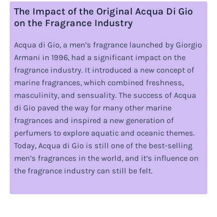
The Impact of the Original Acqua Di Gio
on the Fragrance Industry
Acqua di Gio, a men’s fragrance launched by Giorgio
Armani in 1996, had a significant impact on the
fragrance industry. It introduced a new concept of
marine fragrances, which combined freshness,
masculinity, and sensuality. The success of Acqua
di Gio paved the way for many other marine
fragrances and inspired a new generation of
perfumers to explore aquatic and oceanic themes.
Today, Acqua di Gio is still one of the best-selling
men’s fragrances in the world, and it’s influence on
the fragrance industry can still be felt.