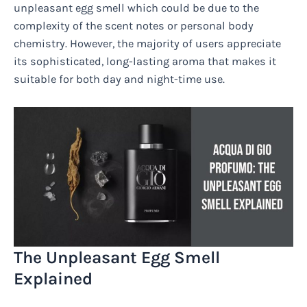
unpleasant egg smell which could be due to the
complexity of the scent notes or personal body
chemistry. However, the majority of users appreciate
its sophisticated, long-lasting aroma that makes it
suitable for both day and night-time use.
The Unpleasant Egg Smell
Explained