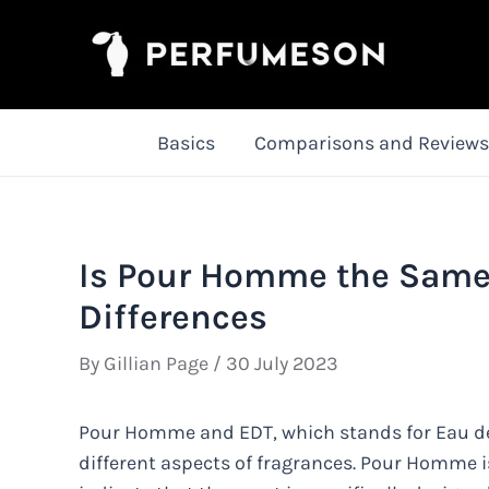
Skip
to
content
Basics
Comparisons and Reviews
Is Pour Homme the Same 
Differences
By
Gillian Page
/
30 July 2023
Pour Homme and EDT, which stands for Eau de To
different aspects of fragrances. Pour Homme i