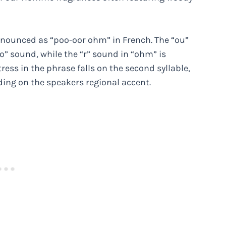
nounced as “poo-oor ohm” in French. The “ou”
” sound, while the “r” sound in “ohm” is
ress in the phrase falls on the second syllable,
ng on the speakers regional accent.