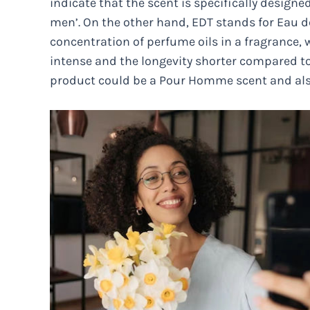
indicate that the scent is specifically designed
men’. On the other hand, EDT stands for Eau de
concentration of perfume oils in a fragrance, w
intense and the longevity shorter compared to 
product could be a Pour Homme scent and als