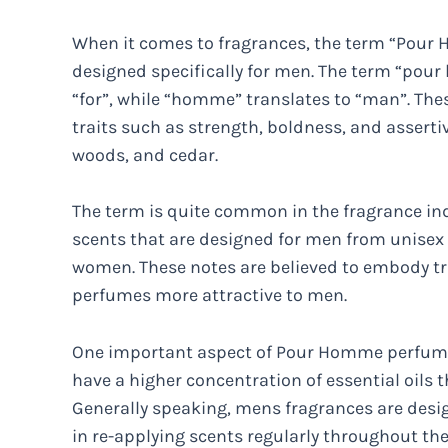
When it comes to fragrances, the term “Pour Ho
designed specifically for men. The term “pou
“for”, while “homme” translates to “man”. The
traits such as strength, boldness, and assert
woods, and cedar.
The term is quite common in the fragrance indu
scents that are designed for men from unisex
women. These notes are believed to embody tr
perfumes more attractive to men.
One important aspect of Pour Homme perfumes
have a higher concentration of essential oil
Generally speaking, mens fragrances are desig
in re-applying scents regularly throughout the