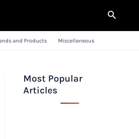
Search
ands and Products
Miscellaneous
Most Popular
Articles