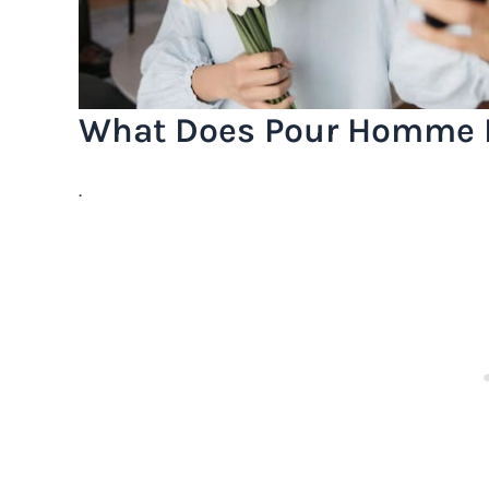
What Does Pour Homme 
.