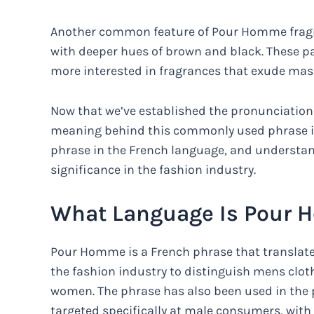
Another common feature of Pour Homme fragran
with deeper hues of brown and black. These p
more interested in fragrances that exude mas
Now that we’ve established the pronunciation 
meaning behind this commonly used phrase in 
phrase in the French language, and understand
significance in the fashion industry.
What Language Is Pour
Pour Homme is a French phrase that translates
the fashion industry to distinguish mens clot
women. The phrase has also been used in the 
targeted specifically at male consumers, wit