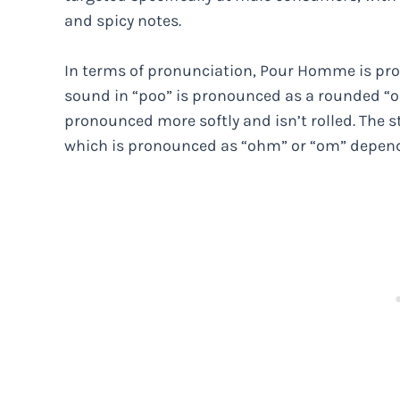
and spicy notes.
In terms of pronunciation, Pour Homme is pro
sound in “poo” is pronounced as a rounded “oo
pronounced more softly and isn’t rolled. The st
which is pronounced as “ohm” or “om” dependi