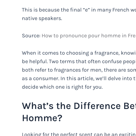
This is because the final “e” in many French w
native speakers.
Source:
How to pronounce pour homme in Fre
When it comes to choosing a fragrance, knowi
be helpful. Two terms that often confuse peo
both refer to fragrances for men, there are so
as a consumer. In this article, we’ll delve in
decide which one is right for you.
What’s the Difference B
Homme?
Looking for the perfect scent can be an excit