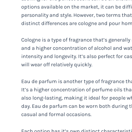
options available on the market, it can be diff
personality and style. However, two terms tha
distinct differences are cologne and pour ho
Cologne is a type of fragrance that’s generall
and a higher concentration of alcohol and wat
intensity and longevity. It’s also perfect for c
will wear off relatively quickly.
Eau de parfum is another type of fragrance t
It’s a higher concentration of perfume oils th
also long-lasting, making it ideal for people 
day. Eau de parfum can be worn both during th
casual and formal occasions.
Each option has it’s own distinct characterist