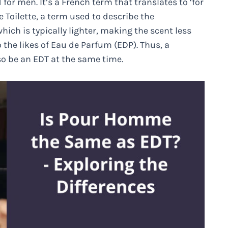
 for men. It’s a French term that translates to ‘for
 Toilette, a term used to describe the
hich is typically lighter, making the scent less
the likes of Eau de Parfum (EDP). Thus, a
o be an EDT at the same time.