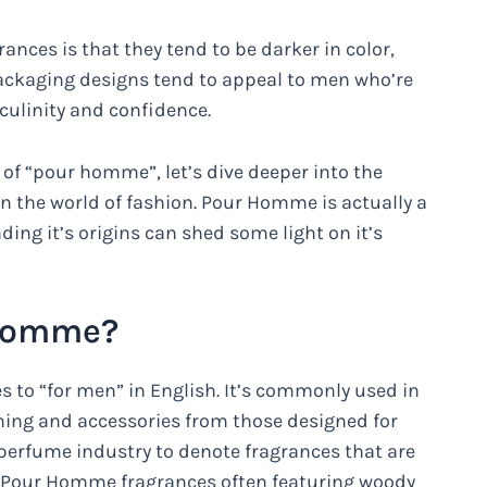
ces is that they tend to be darker in color,
ackaging designs tend to appeal to men who’re
culinity and confidence.
of “pour homme”, let’s dive deeper into the
the world of fashion. Pour Homme is actually a
ing it’s origins can shed some light on it’s
 Homme?
 to “for men” in English. It’s commonly used in
hing and accessories from those designed for
perfume industry to denote fragrances that are
h Pour Homme fragrances often featuring woody