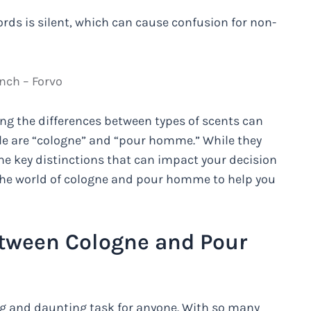
ords is silent, which can cause confusion for non-
nch – Forvo
ng the differences between types of scents can
ple are “cologne” and “pour homme.” While they
me key distinctions that can impact your decision
to the world of cologne and pour homme to help you
etween Cologne and Pour
ing and daunting task for anyone. With so many