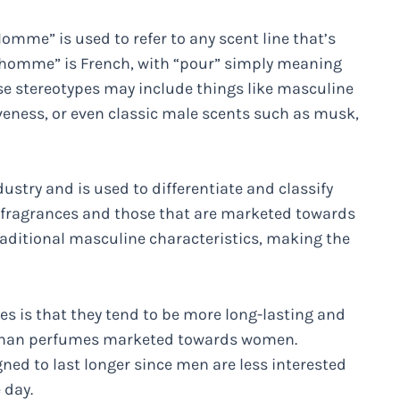
mme” is used to refer to any scent line that’s
r homme” is French, with “pour” simply meaning
se stereotypes may include things like masculine
iveness, or even classic male scents such as musk,
stry and is used to differentiate and classify
 fragrances and those that are marketed towards
aditional masculine characteristics, making the
 is that they tend to be more long-lasting and
s than perfumes marketed towards women.
ned to last longer since men are less interested
 day.