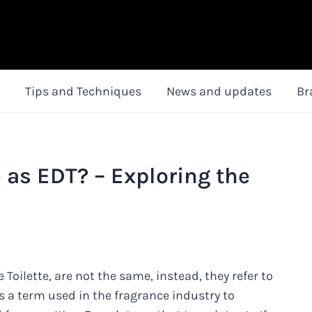
Tips and Techniques
News and updates
Br
as EDT? – Exploring the
ilette, are not the same, instead, they refer to
s a term used in the fragrance industry to