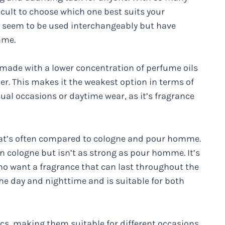
icult to choose which one best suits your
t seem to be used interchangeably but have
mme.
y made with a lower concentration of perfume oils
er. This makes it the weakest option in terms of
asual occasions or daytime wear, as it’s fragrance
hat’s often compared to cologne and pour homme.
an cologne but isn’t as strong as pour homme. It’s
who want a fragrance that can last throughout the
e day and nighttime and is suitable for both
ics, making them suitable for different occasions