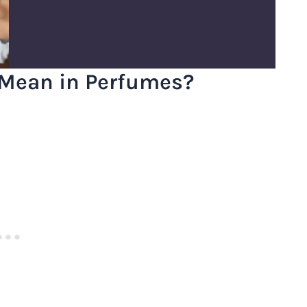
Mean in Perfumes?