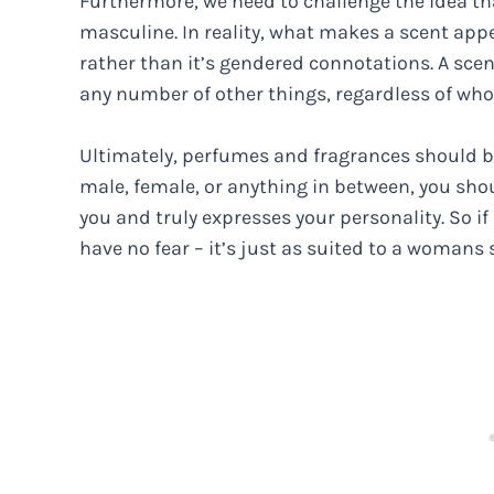
Furthermore, we need to challenge the idea tha
masculine. In reality, what makes a scent appea
rather than it’s gendered connotations. A scen
any number of other things, regardless of who 
Ultimately, perfumes and fragrances should be
male, female, or anything in between, you sho
you and truly expresses your personality. So i
have no fear – it’s just as suited to a womans s