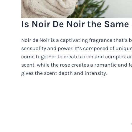
Is Noir De Noir the Same
Noir de Noir is a captivating fragrance that’s 
sensuality and power. It’s composed of unique 
come together to create a rich and complex ar
scent, while the rose creates a romantic and f
gives the scent depth and intensity.