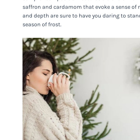
saffron and cardamom that evoke a sense of my
and depth are sure to have you daring to sta
season of frost.