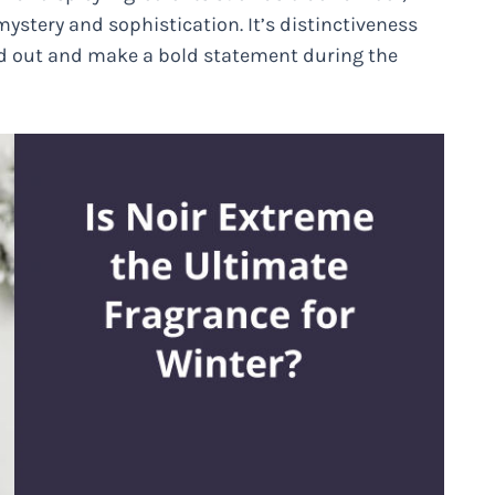
stery and sophistication. It’s distinctiveness
nd out and make a bold statement during the