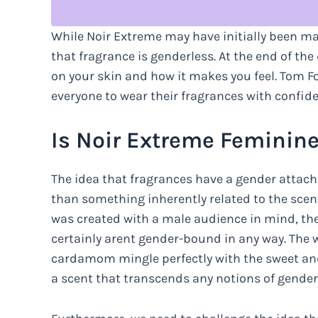
While Noir Extreme may have initially been m
that fragrance is genderless. At the end of the
on your skin and how it makes you feel. Tom 
everyone to wear their fragrances with confide
Is Noir Extreme Feminin
The idea that fragrances have a gender attach
than something inherently related to the scent
was created with a male audience in mind, th
certainly arent gender-bound in any way. The 
cardamom mingle perfectly with the sweet an
a scent that transcends any notions of gender