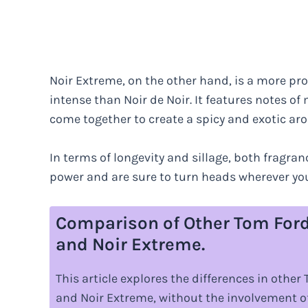
Noir Extreme, on the other hand, is a more pr
intense than Noir de Noir. It features notes o
come together to create a spicy and exotic ar
In terms of longevity and sillage, both fragran
power and are sure to turn heads wherever you
Comparison of Other Tom Ford
and Noir Extreme.
This article explores the differences in othe
and Noir Extreme, without the involvement of