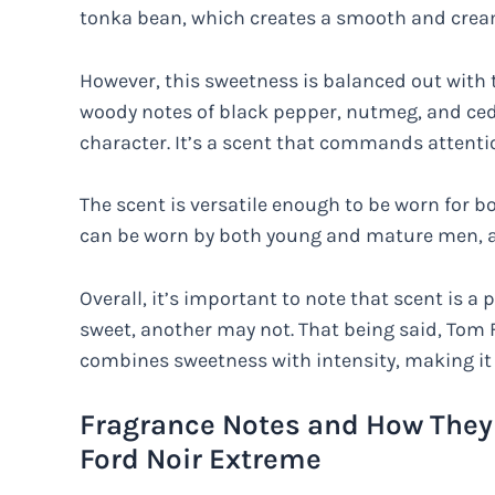
tonka bean, which creates a smooth and crea
However, this sweetness is balanced out with t
woody notes of black pepper, nutmeg, and ced
character. It’s a scent that commands attenti
The scent is versatile enough to be worn for b
can be worn by both young and mature men, as i
Overall, it’s important to note that scent is 
sweet, another may not. That being said, Tom 
combines sweetness with intensity, making it 
Fragrance Notes and How They 
Ford Noir Extreme