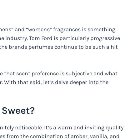
 “mens” and “womens” fragrances is something
ndustry. Tom Ford is particularly progressive
y the brands perfumes continue to be such a hit
te that scent preference is subjective and what
 With that said, let’s delve deeper into the
e Sweet?
nitely noticeable. It’s a warm and inviting quality
mes from the combination of amber, vanilla, and