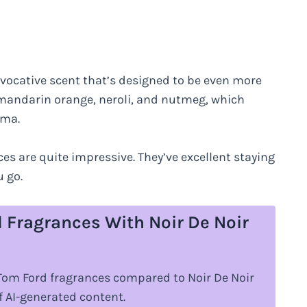
ovocative scent that’s designed to be even more
f mandarin orange, neroli, and nutmeg, which
oma.
ces are quite impressive. They’ve excellent staying
 go.
 Fragrances With Noir De Noir
r Tom Ford fragrances compared to Noir De Noir
 AI-generated content.