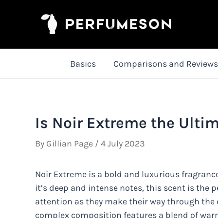
Skip
to
content
Basics
Comparisons and Reviews
Is Noir Extreme the Ulti
By
Gillian Page
/
4 July 2023
Noir Extreme is a bold and luxurious fragranc
it’s deep and intense notes, this scent is th
attention as they make their way through the 
complex composition features a blend of war