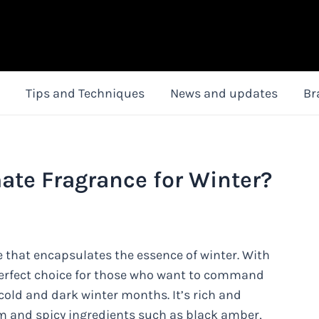
Tips and Techniques
News and updates
Br
mate Fragrance for Winter?
e that encapsulates the essence of winter. With
e perfect choice for those who want to command
cold and dark winter months. It’s rich and
m and spicy ingredients such as black amber,