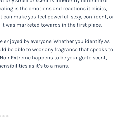
t any smell or scent is inherently feminine or
ling is the emotions and reactions it elicits,
t can make you feel powerful, sexy, confident, or
it was marketed towards in the first place.
 enjoyed by everyone. Whether you identify as
uld be able to wear any fragrance that speaks to
f Noir Extreme happens to be your go-to scent,
ensibilities as it’s to a mans.