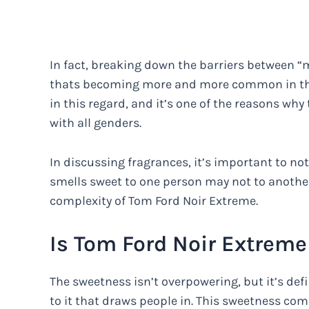
In fact, breaking down the barriers between
thats becoming more and more common in the i
in this regard, and it’s one of the reasons wh
with all genders.
In discussing fragrances, it’s important to no
smells sweet to one person may not to another.
complexity of Tom Ford Noir Extreme.
Is Tom Ford Noir Extrem
The sweetness isn’t overpowering, but it’s defi
to it that draws people in. This sweetness co