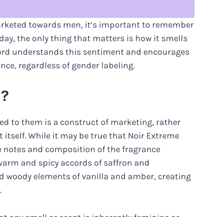
arketed towards men, it’s important to remember
 day, the only thing that matters is how it smells
Ford understands this sentiment and encourages
nce, regardless of gender labeling.
e?
ed to them is a construct of marketing, rather
 itself. While it may be true that Noir Extreme
e notes and composition of the fragrance
warm and spicy accords of saffron and
d woody elements of vanilla and amber, creating
.