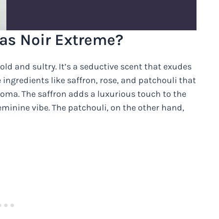
 as Noir Extreme?
bold and sultry. It’s a seductive scent that exudes
ingredients like saffron, rose, and patchouli that
oma. The saffron adds a luxurious touch to the
eminine vibe. The patchouli, on the other hand,