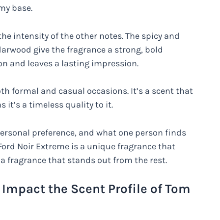
my base.
he intensity of the other notes. The spicy and
arwood give the fragrance a strong, bold
on and leaves a lasting impression.
oth formal and casual occasions. It’s a scent that
t’s a timeless quality to it.
a personal preference, and what one person finds
Ford Noir Extreme is a unique fragrance that
a fragrance that stands out from the rest.
Impact the Scent Profile of Tom