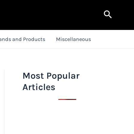
Search
ands and Products
Miscellaneous
Most Popular
Articles