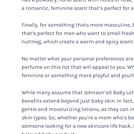
a romantic, feminine scent that’s perfect for a
Finally, for something thats more masculine, B
that’s perfect for men who want to smell fresh
nutmeg, which create a warm and spicy scent t
No matter what your personal preferences are 
perfume on this list that will appeal to you. 
feminine or something more playful and youth
While many assume that Johnson’s® Baby Lotion
benefits extend beyond just baby skin. In fact
gentle and moisturizing lotions, as they can i
skin types. So, whether you’re a mom who’s be
someone looking for a new skincare life hack, it