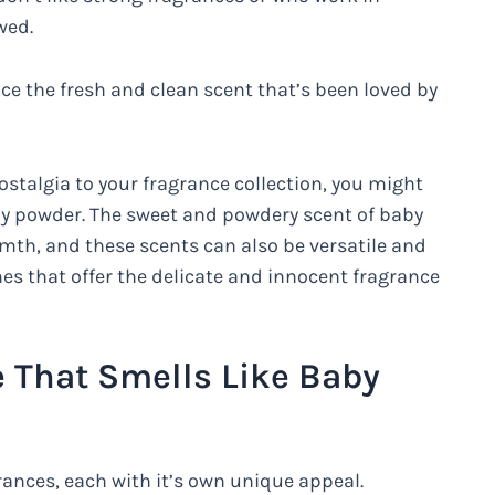
wed.
e the fresh and clean scent that’s been loved by
ostalgia to your fragrance collection, you might
by powder. The sweet and powdery scent of baby
mth, and these scents can also be versatile and
es that offer the delicate and innocent fragrance
 That Smells Like Baby
rances, each with it’s own unique appeal.