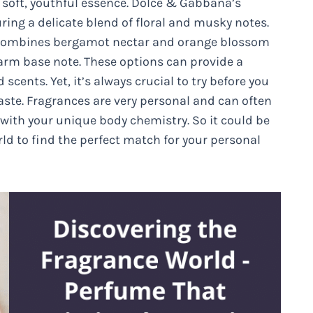
a soft, youthful essence. Dolce & Gabbana’s
ring a delicate blend of floral and musky notes.
ch combines bergamot nectar and orange blossom
 warm base note. These options can provide a
cents. Yet, it’s always crucial to try before you
taste. Fragrances are very personal and can often
 with your unique body chemistry. So it could be
ld to find the perfect match for your personal