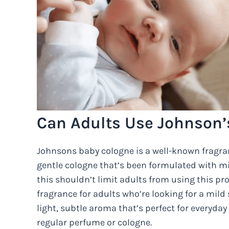
Can Adults Use Johnson’
Johnsons baby cologne is a well-known fragranc
gentle cologne that’s been formulated with mil
this shouldn’t limit adults from using this pr
fragrance for adults who’re looking for a mild
light, subtle aroma that’s perfect for everyday
regular perfume or cologne.