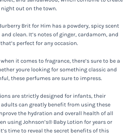
 night out on the town.
urberry Brit for Him has a powdery, spicy scent
 and clean. It’s notes of ginger, cardamom, and
hat’s perfect for any occasion.
when it comes to fragrance, there’s sure to be a
Whether youre looking for something classic and
ful, these perfumes are sure to impress.
s are strictly designed for infants, their
, adults can greatly benefit from using these
mprove the hydration and overall health of all
en using Johnson’s® Baby Lotion for years or
’s time to reveal the secret benefits of this