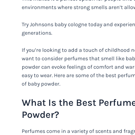
environments where strong smells aren’t allo
Try Johnsons baby cologne today and experienc
generations.
If you’re looking to add a touch of childhood n
want to consider perfumes that smell like ba
powder can evoke feelings of comfort and war
easy to wear. Here are some of the best perfum
of baby powder.
What Is the Best Perfume
Powder?
Perfumes come in a variety of scents and frag