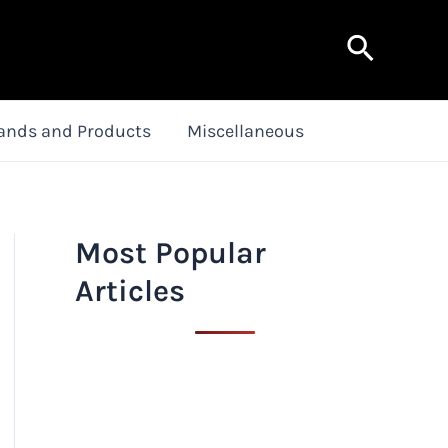
Search
ands and Products
Miscellaneous
Most Popular
Articles