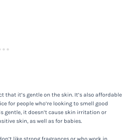
t that it’s gentle on the skin. It’s also affordable
ice for people who’re looking to smell good
 gentle, it doesn’t cause skin irritation or
sitive skin, as well as for babies.
don’t like strong fragrances or who work in