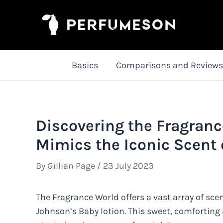
Skip
to
content
Basics
Comparisons and Reviews
Discovering the Fragranc
Mimics the Iconic Scent 
By
Gillian Page
/
23 July 2023
The Fragrance World offers a vast array of sce
Johnson’s Baby lotion. This sweet, comforting