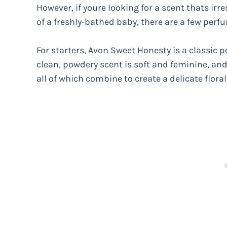
However, if youre looking for a scent thats irre
of a freshly-bathed baby, there are a few perfum
For starters, Avon Sweet Honesty is a classic p
clean, powdery scent is soft and feminine, and i
all of which combine to create a delicate floral