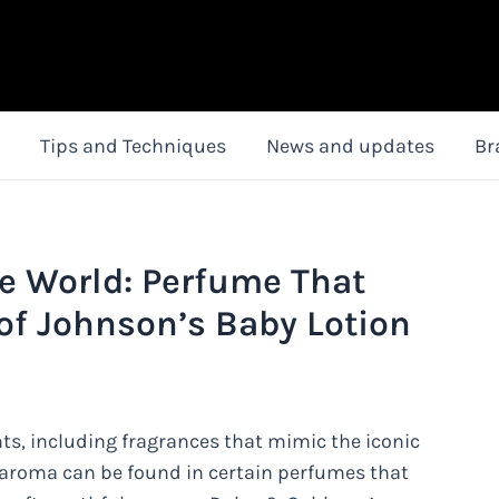
Tips and Techniques
News and updates
Br
e World: Perfume That
of Johnson’s Baby Lotion
nts, including fragrances that mimic the iconic
 aroma can be found in certain perfumes that