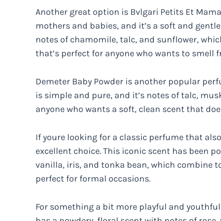
Another great option is Bvlgari Petits Et Mama
mothers and babies, and it’s a soft and gentle 
notes of chamomile, talc, and sunflower, whic
that’s perfect for anyone who wants to smell f
Demeter Baby Powder is another popular perfu
is simple and pure, and it’s notes of talc, musk,
anyone who wants a soft, clean scent that doe
If youre looking for a classic perfume that al
excellent choice. This iconic scent has been p
vanilla, iris, and tonka bean, which combine t
perfect for formal occasions.
For something a bit more playful and youthful,
has a powdery, floral scent with notes of rose