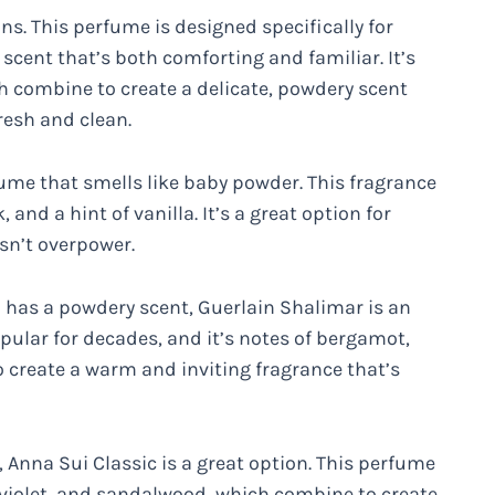
ns. This perfume is designed specifically for
scent that’s both comforting and familiar. It’s
h combine to create a delicate, powdery scent
resh and clean.
me that smells like baby powder. This fragrance
 and a hint of vanilla. It’s a great option for
sn’t overpower.
so has a powdery scent, Guerlain Shalimar is an
opular for decades, and it’s notes of bergamot,
o create a warm and inviting fragrance that’s
 Anna Sui Classic is a great option. This perfume
, violet, and sandalwood, which combine to create