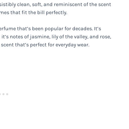
sistibly clean, soft, and reminiscent of the scent
es that fit the bill perfectly.
erfume that’s been popular for decades. It’s
t’s notes of jasmine, lily of the valley, and rose,
 scent that’s perfect for everyday wear.