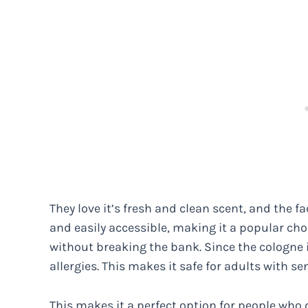
They love it’s fresh and clean scent, and the fac
and easily accessible, making it a popular cho
without breaking the bank. Since the cologne is
allergies. This makes it safe for adults with sen
This makes it a perfect option for people who 