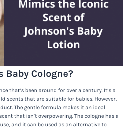
s Baby Cologne?
e that’s been around for over a century. It’s a
d scents that are suitable for babies. However,
oduct. The gentle formula makes it an ideal
 scent that isn’t overpowering. The cologne has a
 use, and it can be used as an alternative to