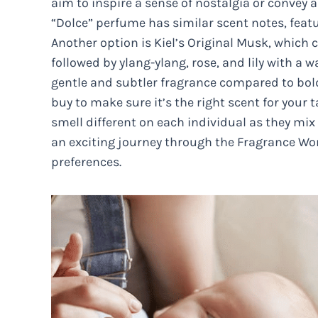
aim to inspire a sense of nostalgia or convey 
“Dolce” perfume has similar scent notes, featu
Another option is Kiel’s Original Musk, whi
followed by ylang-ylang, rose, and lily with a
gentle and subtler fragrance compared to bold s
buy to make sure it’s the right scent for your 
smell different on each individual as they mix
an exciting journey through the Fragrance Wor
preferences.