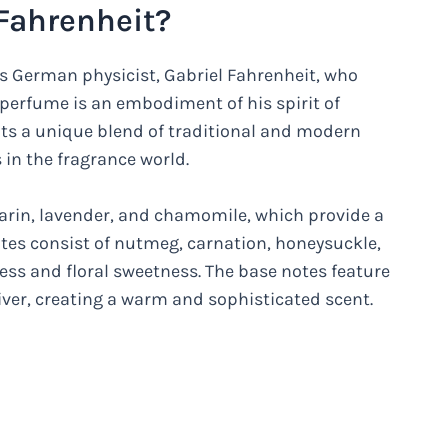
Fahrenheit?
s German physicist, Gabriel Fahrenheit, who
perfume is an embodiment of his spirit of
nts a unique blend of traditional and modern
 in the fragrance world.
arin, lavender, and chamomile, which provide a
tes consist of nutmeg, carnation, honeysuckle,
ness and floral sweetness. The base notes feature
ver, creating a warm and sophisticated scent.