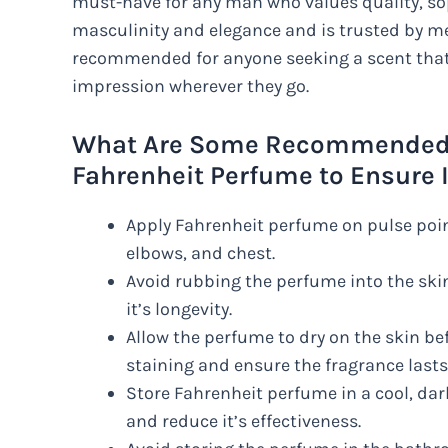
must-have for any man who values quality, sop
masculinity and elegance and is trusted by men
recommended for anyone seeking a scent that w
impression wherever they go.
What Are Some Recommended W
Fahrenheit Perfume to Ensure I
Apply Fahrenheit perfume on pulse point
elbows, and chest.
Avoid rubbing the perfume into the ski
it’s longevity.
Allow the perfume to dry on the skin be
staining and ensure the fragrance lasts
Store Fahrenheit perfume in a cool, dar
and reduce it’s effectiveness.