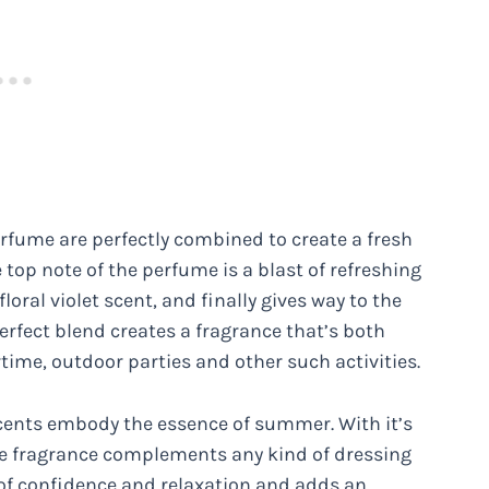
perfume are perfectly combined to create a fresh
 top note of the perfume is a blast of refreshing
loral violet scent, and finally gives way to the
erfect blend creates a fragrance that’s both
time, outdoor parties and other such activities.
y scents embody the essence of summer. With it’s
the fragrance complements any kind of dressing
ra of confidence and relaxation and adds an