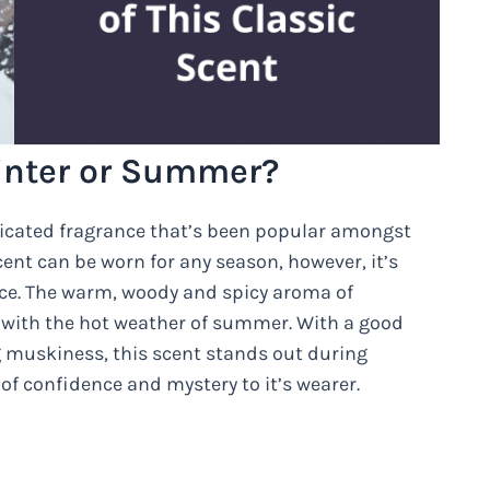
inter or Summer?
ticated fragrance that’s been popular amongst
ent can be worn for any season, however, it’s
ce. The warm, woody and spicy aroma of
y with the hot weather of summer. With a good
ng muskiness, this scent stands out during
f confidence and mystery to it’s wearer.