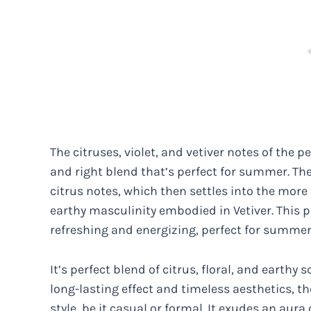
The citruses, violet, and vetiver notes of the 
and right blend that’s perfect for summer. The
citrus notes, which then settles into the more f
earthy masculinity embodied in Vetiver. This p
refreshing and energizing, perfect for summer
It’s perfect blend of citrus, floral, and earth
long-lasting effect and timeless aesthetics, 
style, be it casual or formal. It exudes an au