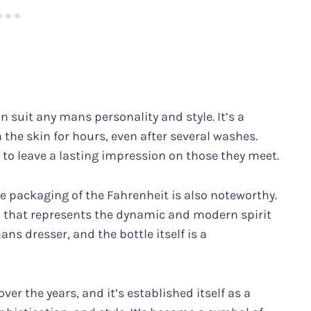
an suit any mans personality and style. It’s a
 the skin for hours, even after several washes.
 to leave a lasting impression on those they meet.
he packaging of the Fahrenheit is also noteworthy.
n that represents the dynamic and modern spirit
ans dresser, and the bottle itself is a
er the years, and it’s established itself as a