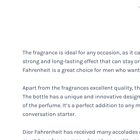
The fragrance is ideal for any occasion, as it c
strong and long-lasting effect that can stay on
Fahrenheit is a great choice for men who want
Apart from the fragrances excellent quality, t
The bottle has a unique and innovative desig
of the perfume. It’s a perfect addition to any m
conversation starter.
Dior Fahrenheit has received many accolades ov