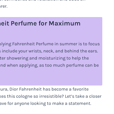
rer.
nheit Perfume for Maximum
ying Fahrenheit Perfume in summer is to focus
 include your wrists, neck, and behind the ears.
after showering and moisturizing to help the
hand when applying, as too much perfume can be
aura, Dior Fahrenheit has become a favorite
this cologne so irresistible? Let’s take a closer
have for anyone looking to make a statement.