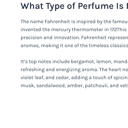
What Type of Perfume Is 
The name Fahrenheit is inspired by the famou
invented the mercury thermometer in 172This 
precision and innovation. Fahrenheit represe
aromas, making it one of the timeless classics
It’s top notes include bergamot, lemon, mand
refreshing and energizing aroma. The heart no
violet leaf, and cedar, adding a touch of spici
musk, sandalwood, amber, patchouli, and veti