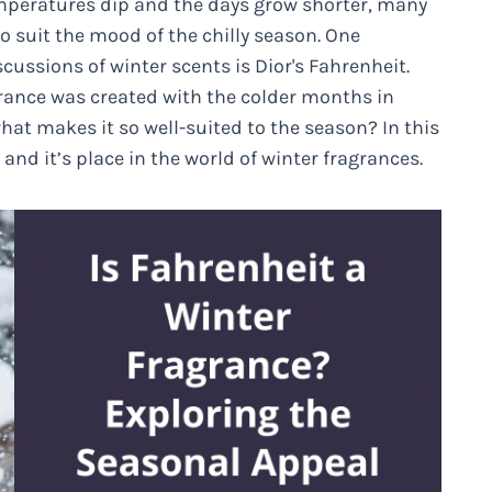
temperatures dip and the days grow shorter, many
 suit the mood of the chilly season. One
ussions of winter scents is Dior's Fahrenheit.
grance was created with the colder months in
what makes it so well-suited to the season? In this
 and it’s place in the world of winter fragrances.