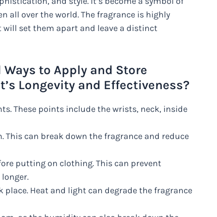
histication, and style. It’s become a symbol of
 all over the world. The fragrance is highly
ill set them apart and leave a distinct
ays to Apply and Store
t’s Longevity and Effectiveness?
s. These points include the wrists, neck, inside
n. This can break down the fragrance and reduce
fore putting on clothing. This can prevent
 longer.
k place. Heat and light can degrade the fragrance