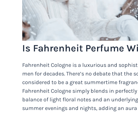
Is Fahrenheit Perfume W
Fahrenheit Cologne is a luxurious and sophis
men for decades. There’s no debate that the sc
considered to be a great summertime fragran
Fahrenheit Cologne simply blends in perfectl
balance of light floral notes and an underlyi
summer evenings and nights, adding an aura o