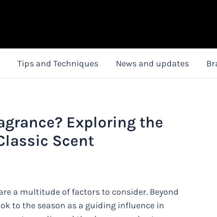
Tips and Techniques
News and updates
Br
ragrance? Exploring the
Classic Scent
are a multitude of factors to consider. Beyond
ok to the season as a guiding influence in