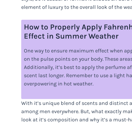
element of luxury to the overall look of the wea
How to Properly Apply Fahre
Effect in Summer Weather
One way to ensure maximum effect when appl
on the pulse points on your body. These areas
Additionally, it’s best to apply the perfume 
scent last longer. Remember to use a light 
overpowering in hot weather.
With it’s unique blend of scents and distinct 
among men everywhere. But, what exactly makes 
look at it’s composition and why it’s a must-