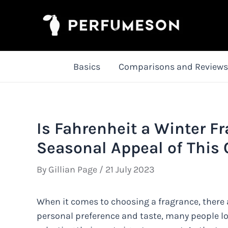
Skip
to
content
Basics
Comparisons and Reviews
Is Fahrenheit a Winter F
Seasonal Appeal of This 
By
Gillian Page
/
21 July 2023
When it comes to choosing a fragrance, there 
personal preference and taste, many people lo