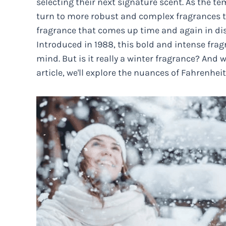
selecting their next signature scent. As the 
turn to more robust and complex fragrances to
fragrance that comes up time and again in disc
Introduced in 1988, this bold and intense fra
mind. But is it really a winter fragrance? And 
article, we'll explore the nuances of Fahrenheit