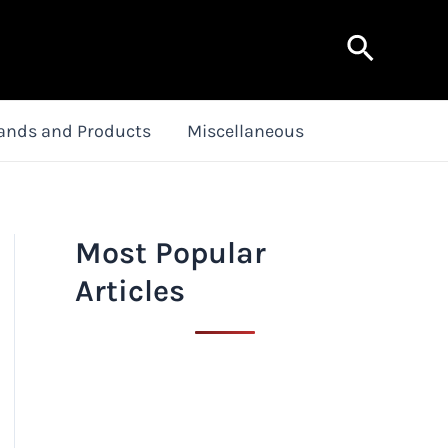
Search
ands and Products
Miscellaneous
Most Popular
Articles