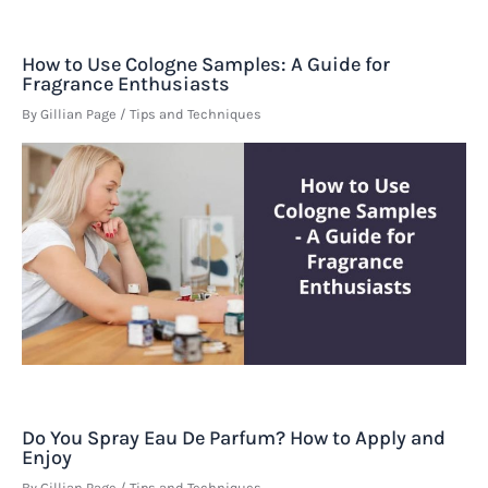
How to Use Cologne Samples: A Guide for
Fragrance Enthusiasts
By
Gillian Page
/
Tips and Techniques
Do You Spray Eau De Parfum? How to Apply and
Enjoy
By
Gillian Page
/
Tips and Techniques