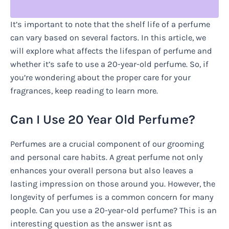
It’s important to note that the shelf life of a perfume
can vary based on several factors. In this article, we
will explore what affects the lifespan of perfume and
whether it’s safe to use a 20-year-old perfume. So, if
you’re wondering about the proper care for your
fragrances, keep reading to learn more.
Can I Use 20 Year Old Perfume?
Perfumes are a crucial component of our grooming
and personal care habits. A great perfume not only
enhances your overall persona but also leaves a
lasting impression on those around you. However, the
longevity of perfumes is a common concern for many
people. Can you use a 20-year-old perfume? This is an
interesting question as the answer isnt as