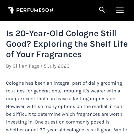
Skip
Search
to
Main
content
Men
Is 20-Year-Old Cologne Still
Good? Exploring the Shelf Life
of Your Fragrances
By
Gillian Page
/
5 July 2023
Cologne has been an integral part of daily grooming
routines for generations, imbuing it’s wearer with a
unique scent that can leave a lasting impression.
However, with so many options on the market, it can
be difficult to determine which fragrances are worth
investing in. One question commonly posed is
whether or not 20-year-old cologne is still good. While