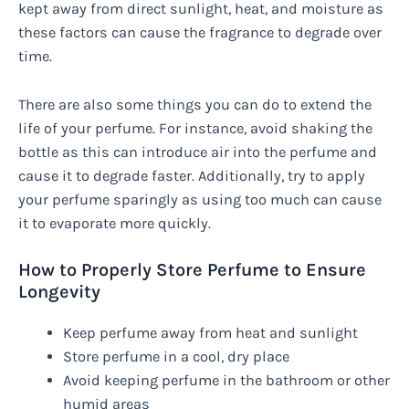
kept away from direct sunlight, heat, and moisture as
these factors can cause the fragrance to degrade over
time.
There are also some things you can do to extend the
life of your perfume. For instance, avoid shaking the
bottle as this can introduce air into the perfume and
cause it to degrade faster. Additionally, try to apply
your perfume sparingly as using too much can cause
it to evaporate more quickly.
How to Properly Store Perfume to Ensure
Longevity
Keep perfume away from heat and sunlight
Store perfume in a cool, dry place
Avoid keeping perfume in the bathroom or other
humid areas