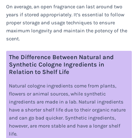
On average, an open fragrance can last around two
years if stored appropriately. It’s essential to follow
proper storage and usage techniques to ensure
maximum longevity and maintain the potency of the
scent.
The Difference Between Natural and
Synthetic Cologne Ingredients in
Relation to Shelf Life
Natural cologne ingredients come from plants,
flowers or animal sources, while synthetic
ingredients are made in a lab. Natural ingredients
have a shorter shelf life due to their organic nature
and can go bad quicker. Synthetic ingredients,
however, are more stable and have a longer shelf
life.