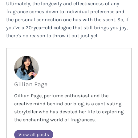
Ultimately, the longevity and effectiveness of any
fragrance comes down to individual preference and
the personal connection one has with the scent. So, if
you’ve a 20-year-old cologne that still brings you joy,
there's no reason to throw it out just yet.
Gillian Page
Gillian Page, perfume enthusiast and the
creative mind behind our blog, is a captivating
storyteller who has devoted her life to exploring
the enchanting world of fragrances.
View all posts