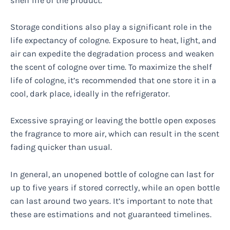
shelf life of the product.
Storage conditions also play a significant role in the
life expectancy of cologne. Exposure to heat, light, and
air can expedite the degradation process and weaken
the scent of cologne over time. To maximize the shelf
life of cologne, it’s recommended that one store it in a
cool, dark place, ideally in the refrigerator.
Excessive spraying or leaving the bottle open exposes
the fragrance to more air, which can result in the scent
fading quicker than usual.
In general, an unopened bottle of cologne can last for
up to five years if stored correctly, while an open bottle
can last around two years. It’s important to note that
these are estimations and not guaranteed timelines.