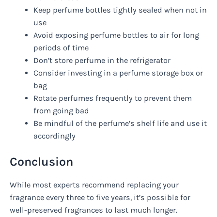
Keep perfume bottles tightly sealed when not in
use
Avoid exposing perfume bottles to air for long
periods of time
Don’t store perfume in the refrigerator
Consider investing in a perfume storage box or
bag
Rotate perfumes frequently to prevent them
from going bad
Be mindful of the perfume’s shelf life and use it
accordingly
Conclusion
While most experts recommend replacing your
fragrance every three to five years, it’s possible for
well-preserved fragrances to last much longer.