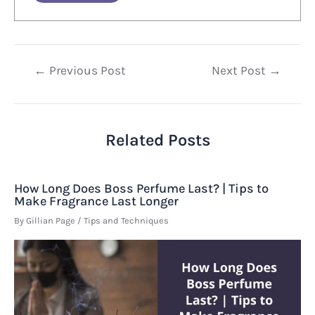
Post
←
Previous Post
Next Post
→
navigation
Related Posts
How Long Does Boss Perfume Last? | Tips to
Make Fragrance Last Longer
By
Gillian Page
/
Tips and Techniques