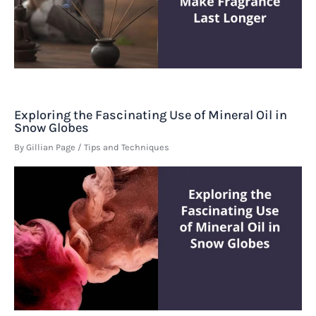
Exploring the Fascinating Use of Mineral Oil in
Snow Globes
By
Gillian Page
/
Tips and Techniques