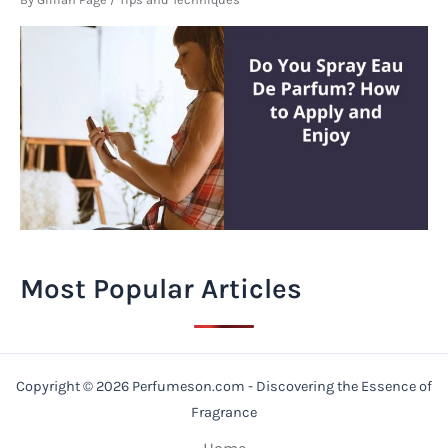
Most Popular Articles
Copyright © 2026 Perfumeson.com - Discovering the Essence of
Fragrance