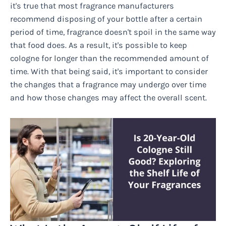
it's true that most fragrance manufacturers
recommend disposing of your bottle after a certain
period of time, fragrance doesn't spoil in the same way
that food does. As a result, it's possible to keep
cologne for longer than the recommended amount of
time. With that being said, it's important to consider
the changes that a fragrance may undergo over time
and how those changes may affect the overall scent.