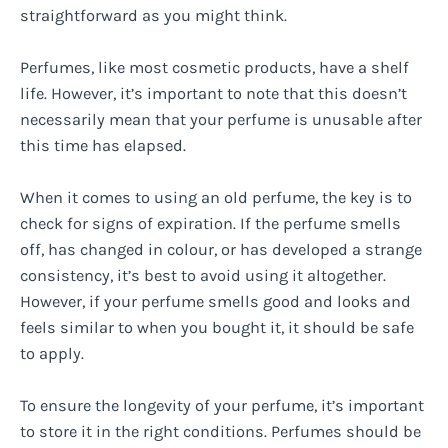
straightforward as you might think.
Perfumes, like most cosmetic products, have a shelf
life. However, it’s important to note that this doesn’t
necessarily mean that your perfume is unusable after
this time has elapsed.
When it comes to using an old perfume, the key is to
check for signs of expiration. If the perfume smells
off, has changed in colour, or has developed a strange
consistency, it’s best to avoid using it altogether.
However, if your perfume smells good and looks and
feels similar to when you bought it, it should be safe
to apply.
To ensure the longevity of your perfume, it’s important
to store it in the right conditions. Perfumes should be