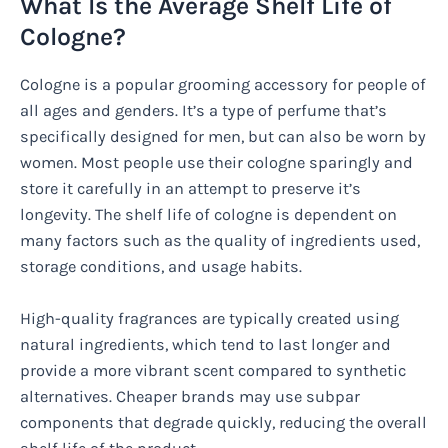
What Is the Average Shelf Life of
Cologne?
Cologne is a popular grooming accessory for people of
all ages and genders. It’s a type of perfume that’s
specifically designed for men, but can also be worn by
women. Most people use their cologne sparingly and
store it carefully in an attempt to preserve it’s
longevity. The shelf life of cologne is dependent on
many factors such as the quality of ingredients used,
storage conditions, and usage habits.
High-quality fragrances are typically created using
natural ingredients, which tend to last longer and
provide a more vibrant scent compared to synthetic
alternatives. Cheaper brands may use subpar
components that degrade quickly, reducing the overall