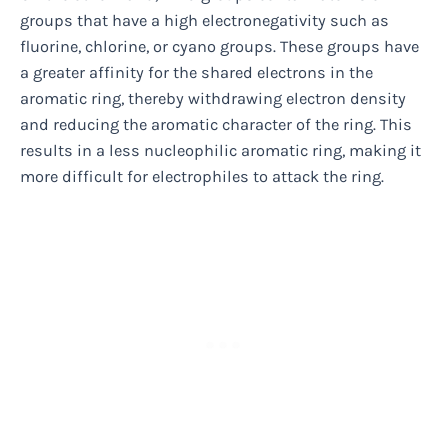
groups that have a high electronegativity such as
fluorine, chlorine, or cyano groups. These groups have
a greater affinity for the shared electrons in the
aromatic ring, thereby withdrawing electron density
and reducing the aromatic character of the ring. This
results in a less nucleophilic aromatic ring, making it
more difficult for electrophiles to attack the ring.