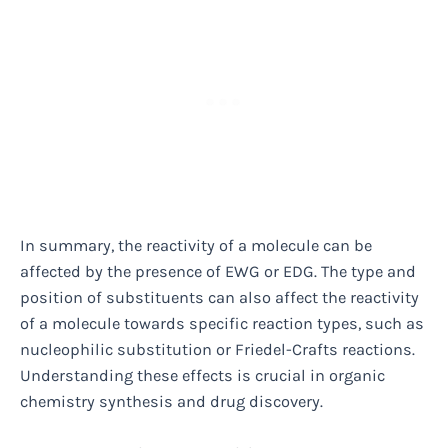
In summary, the reactivity of a molecule can be
affected by the presence of EWG or EDG. The type and
position of substituents can also affect the reactivity
of a molecule towards specific reaction types, such as
nucleophilic substitution or Friedel-Crafts reactions.
Understanding these effects is crucial in organic
chemistry synthesis and drug discovery.