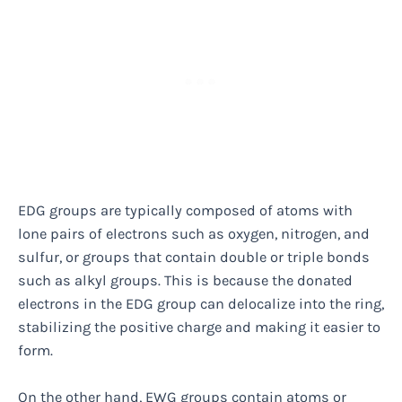
EDG groups are typically composed of atoms with
lone pairs of electrons such as oxygen, nitrogen, and
sulfur, or groups that contain double or triple bonds
such as alkyl groups. This is because the donated
electrons in the EDG group can delocalize into the ring,
stabilizing the positive charge and making it easier to
form.
On the other hand, EWG groups contain atoms or