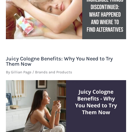
Juicy Cologne Benefits: Why You Need to Try
Them Now
By
Gillian Page
/
Brands and Products