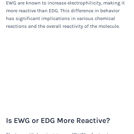
EWG are known to increase electrophilicity, making it
more reactive than EDG. This difference in behavior
has significant implications in various chemical
reactions and the overall reactivity of the molecule.
Is EWG or EDG More Reactive?