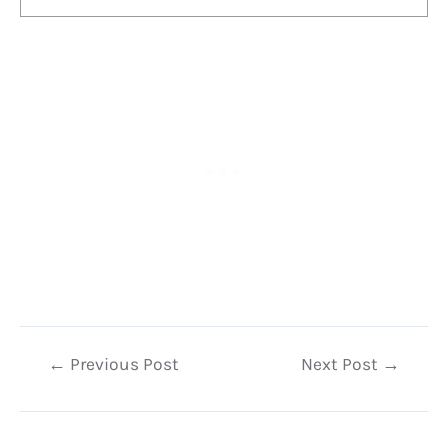
Post
←
Previous Post
Next Post
→
navigation