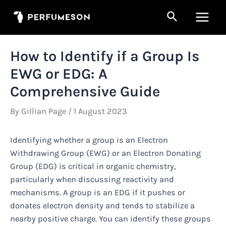
Skip
Search
to
Main
content
Men
How to Identify if a Group Is
EWG or EDG: A
Comprehensive Guide
By
Gillian Page
/
1 August 2023
Identifying whether a group is an Electron
Withdrawing Group (EWG) or an Electron Donating
Group (EDG) is critical in organic chemistry,
particularly when discussing reactivity and
mechanisms. A group is an EDG if it pushes or
donates electron density and tends to stabilize a
nearby positive charge. You can identify these groups