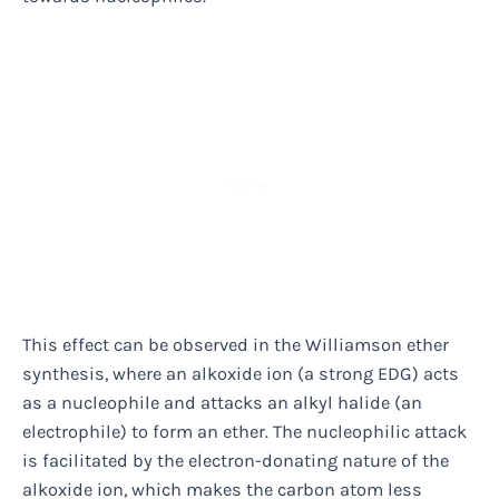
This effect can be observed in the Williamson ether
synthesis, where an alkoxide ion (a strong EDG) acts
as a nucleophile and attacks an alkyl halide (an
electrophile) to form an ether. The nucleophilic attack
is facilitated by the electron-donating nature of the
alkoxide ion, which makes the carbon atom less