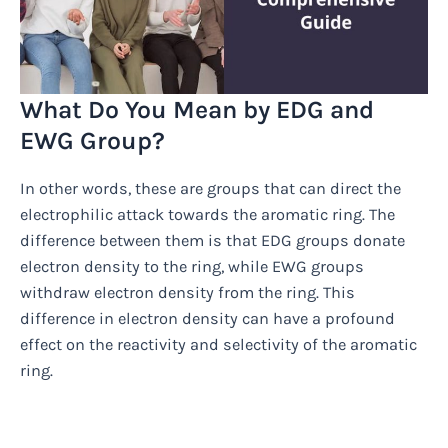
What Do You Mean by EDG and
EWG Group?
In other words, these are groups that can direct the
electrophilic attack towards the aromatic ring. The
difference between them is that EDG groups donate
electron density to the ring, while EWG groups
withdraw electron density from the ring. This
difference in electron density can have a profound
effect on the reactivity and selectivity of the aromatic
ring.