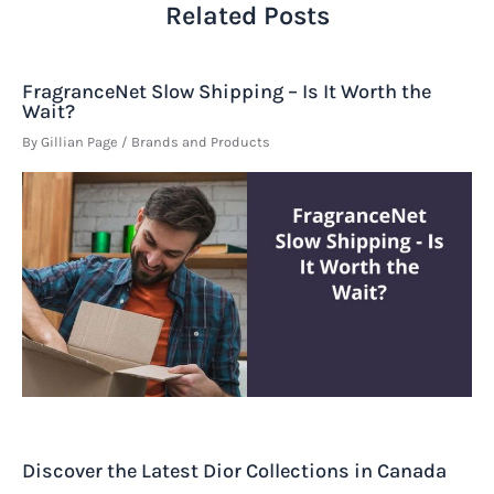
Related Posts
FragranceNet Slow Shipping – Is It Worth the
Wait?
By
Gillian Page
/
Brands and Products
Discover the Latest Dior Collections in Canada