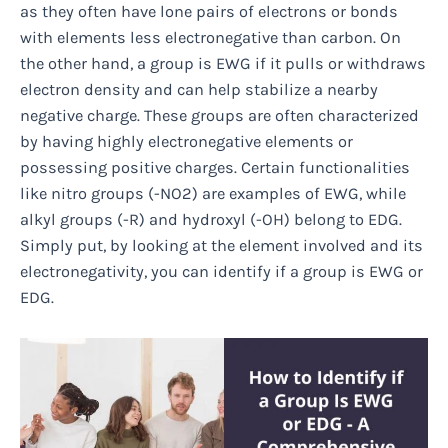
as they often have lone pairs of electrons or bonds
with elements less electronegative than carbon. On
the other hand, a group is EWG if it pulls or withdraws
electron density and can help stabilize a nearby
negative charge. These groups are often characterized
by having highly electronegative elements or
possessing positive charges. Certain functionalities
like nitro groups (-NO2) are examples of EWG, while
alkyl groups (-R) and hydroxyl (-OH) belong to EDG.
Simply put, by looking at the element involved and its
electronegativity, you can identify if a group is EWG or
EDG.