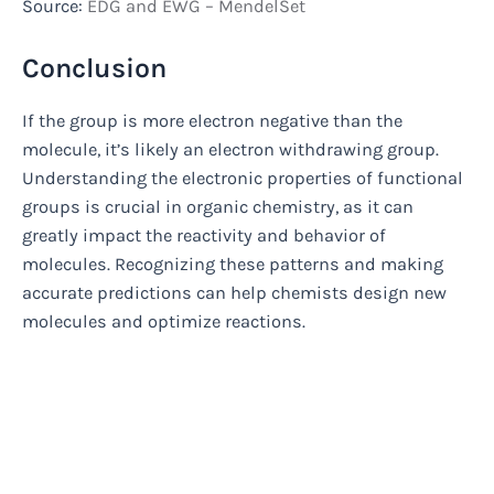
Source:
EDG and EWG – MendelSet
Conclusion
If the group is more electron negative than the
molecule, it’s likely an electron withdrawing group.
Understanding the electronic properties of functional
groups is crucial in organic chemistry, as it can
greatly impact the reactivity and behavior of
molecules. Recognizing these patterns and making
accurate predictions can help chemists design new
molecules and optimize reactions.