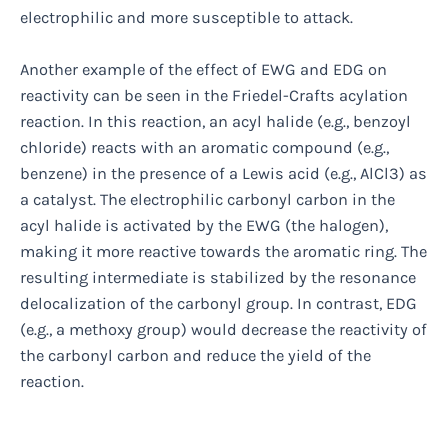
electrophilic and more susceptible to attack.
Another example of the effect of EWG and EDG on
reactivity can be seen in the Friedel-Crafts acylation
reaction. In this reaction, an acyl halide (e.g., benzoyl
chloride) reacts with an aromatic compound (e.g.,
benzene) in the presence of a Lewis acid (e.g., AlCl3) as
a catalyst. The electrophilic carbonyl carbon in the
acyl halide is activated by the EWG (the halogen),
making it more reactive towards the aromatic ring. The
resulting intermediate is stabilized by the resonance
delocalization of the carbonyl group. In contrast, EDG
(e.g., a methoxy group) would decrease the reactivity of
the carbonyl carbon and reduce the yield of the
reaction.