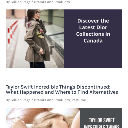
By
Gillian Page
/
Brands and Products
Taylor Swift Incredible Things Discontinued:
What Happened and Where to Find Alternatives
By
Gillian Page
/
Brands and Products
,
Perfume