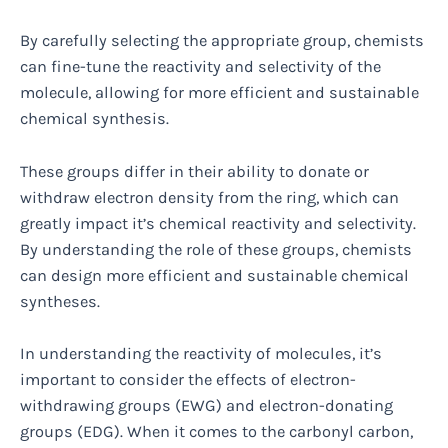
By carefully selecting the appropriate group, chemists
can fine-tune the reactivity and selectivity of the
molecule, allowing for more efficient and sustainable
chemical synthesis.
These groups differ in their ability to donate or
withdraw electron density from the ring, which can
greatly impact it’s chemical reactivity and selectivity.
By understanding the role of these groups, chemists
can design more efficient and sustainable chemical
syntheses.
In understanding the reactivity of molecules, it’s
important to consider the effects of electron-
withdrawing groups (EWG) and electron-donating
groups (EDG). When it comes to the carbonyl carbon,