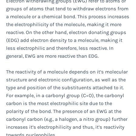
Electron withdrawing groups (EWG) refer to atoms or
groups of atoms that tend to withdraw electrons from
a molecule or a chemical bond. This process increases
the electrophilicity of the molecule, making it more
reactive. On the other hand, electron donating groups
(EDG) add electron density to a molecule, making it
less electrophilic and therefore, less reactive. In
general, EWG are more reactive than EDG.
The reactivity of a molecule depends on it’s molecular
structure and electronic configuration, as well as the
type and position of the substituents attached to it.
For example, in a carbonyl group (C=O), the carbonyl
carbon is the most electrophilic site due to the
polarity of the bond. The presence of an EWG at the
carbonyl carbon (e.g., a halogen, a nitro group) further
increases it’s electrophilicity and thus, it’s reactivity
towards nucleophiles.