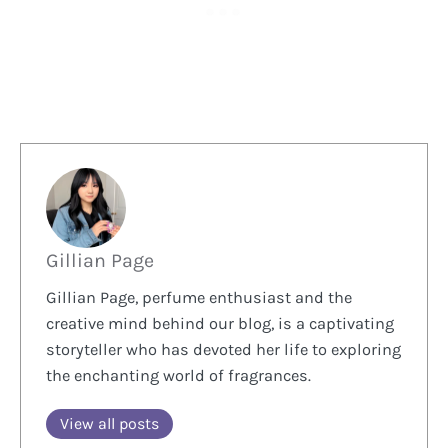
Gillian Page
Gillian Page, perfume enthusiast and the
creative mind behind our blog, is a captivating
storyteller who has devoted her life to exploring
the enchanting world of fragrances.
View all posts