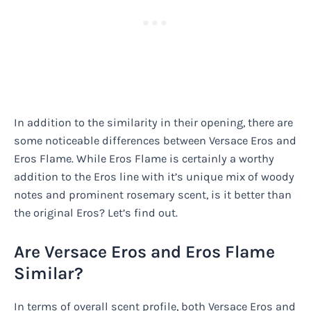
In addition to the similarity in their opening, there are
some noticeable differences between Versace Eros and
Eros Flame. While Eros Flame is certainly a worthy
addition to the Eros line with it’s unique mix of woody
notes and prominent rosemary scent, is it better than
the original Eros? Let’s find out.
Are Versace Eros and Eros Flame
Similar?
In terms of overall scent profile, both Versace Eros and