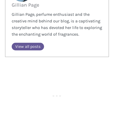
Gillian Page
Gillian Page, perfume enthusiast and the
creative mind behind our blog, is a captivating
storyteller who has devoted her life to exploring
the enchanting world of fragrances.
View all posts