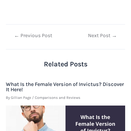
Post
←
Previous Post
Next Post
→
navigation
Related Posts
What Is the Female Version of Invictus? Discover
It Here!
By
Gillian Page
/
Comparisons and Reviews