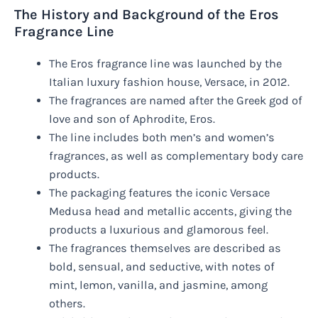
The History and Background of the Eros
Fragrance Line
The Eros fragrance line was launched by the
Italian luxury fashion house, Versace, in 2012.
The fragrances are named after the Greek god of
love and son of Aphrodite, Eros.
The line includes both men’s and women’s
fragrances, as well as complementary body care
products.
The packaging features the iconic Versace
Medusa head and metallic accents, giving the
products a luxurious and glamorous feel.
The fragrances themselves are described as
bold, sensual, and seductive, with notes of
mint, lemon, vanilla, and jasmine, among
others.