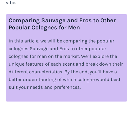
vibe.
Comparing Sauvage and Eros to Other
Popular Colognes for Men
In this article, we will be comparing the popular
colognes Sauvage and Eros to other popular
colognes for men on the market. We’ll explore the
unique features of each scent and break down their
different characteristics. By the end, you’ll have a
better understanding of which cologne would best
suit your needs and preferences.