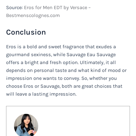
Source:
Eros for Men EDT by Versace –
Bestmenscolognes.com
Conclusion
Eros is a bold and sweet fragrance that exudes a
gourmand sexiness, while Sauvage Eau Sauvage
offers a bright and fresh option. Ultimately, it all
depends on personal taste and what kind of mood or
impression one wants to convey. So, whether you
choose Eros or Sauvage, both are great choices that
will leave a lasting impression.