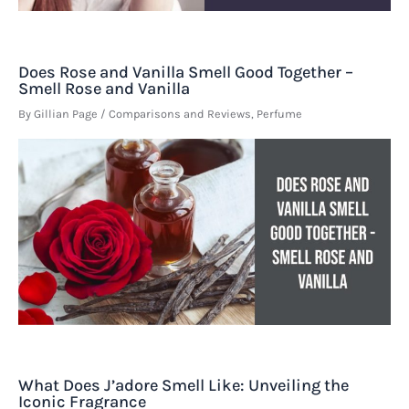
Does Rose and Vanilla Smell Good Together –
Smell Rose and Vanilla
By
Gillian Page
/
Comparisons and Reviews
,
Perfume
What Does J’adore Smell Like: Unveiling the
Iconic Fragrance