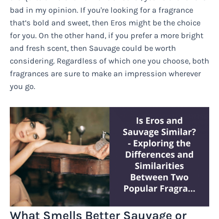
bad in my opinion. If you're looking for a fragrance
that’s bold and sweet, then Eros might be the choice
for you. On the other hand, if you prefer a more bright
and fresh scent, then Sauvage could be worth
considering. Regardless of which one you choose, both
fragrances are sure to make an impression wherever
you go.
What Smells Better Sauvage or