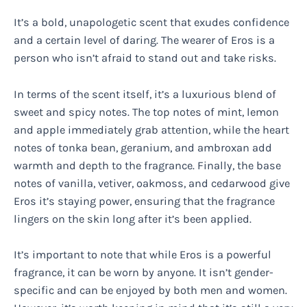
It’s a bold, unapologetic scent that exudes confidence
and a certain level of daring. The wearer of Eros is a
person who isn’t afraid to stand out and take risks.
In terms of the scent itself, it’s a luxurious blend of
sweet and spicy notes. The top notes of mint, lemon
and apple immediately grab attention, while the heart
notes of tonka bean, geranium, and ambroxan add
warmth and depth to the fragrance. Finally, the base
notes of vanilla, vetiver, oakmoss, and cedarwood give
Eros it’s staying power, ensuring that the fragrance
lingers on the skin long after it’s been applied.
It’s important to note that while Eros is a powerful
fragrance, it can be worn by anyone. It isn’t gender-
specific and can be enjoyed by both men and women.