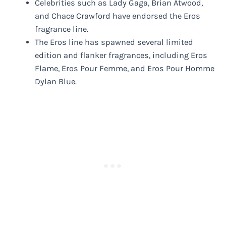
Celebrities such as Lady Gaga, Brian Atwood,
and Chace Crawford have endorsed the Eros
fragrance line.
The Eros line has spawned several limited
edition and flanker fragrances, including Eros
Flame, Eros Pour Femme, and Eros Pour Homme
Dylan Blue.