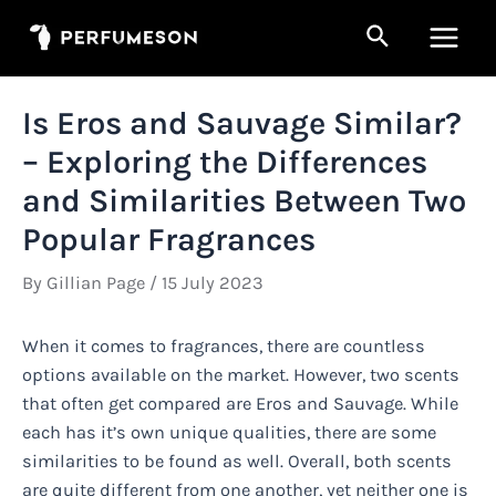
Skip
Search
to
Main
content
Men
Is Eros and Sauvage Similar?
– Exploring the Differences
and Similarities Between Two
Popular Fragrances
By
Gillian Page
/
15 July 2023
When it comes to fragrances, there are countless
options available on the market. However, two scents
that often get compared are Eros and Sauvage. While
each has it’s own unique qualities, there are some
similarities to be found as well. Overall, both scents
are quite different from one another, yet neither one is