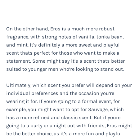
On the other hand, Eros is a much more robust
fragrance, with strong notes of vanilla, tonka bean,
and mint. It’s definitely a more sweet and playful
scent thats perfect for those who want to make a
statement. Some might say it’s a scent thats better
suited to younger men who’re looking to stand out.
Ultimately, which scent you prefer will depend on your
individual preferences and the occasion you’re
wearing it for. If youre going to a formal event, for
example, you might want to opt for Sauvage, which
has a more refined and classic scent. But if youre
going to a party or a night out with friends, Eros might
be the better choice, as it’s a more fun and playful