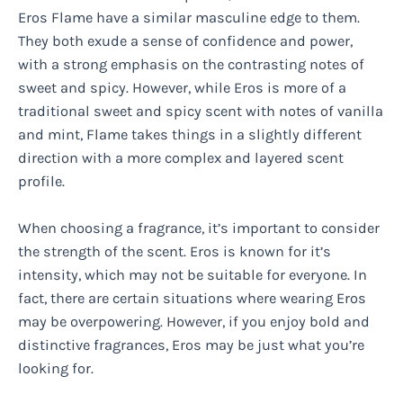
Eros Flame have a similar masculine edge to them.
They both exude a sense of confidence and power,
with a strong emphasis on the contrasting notes of
sweet and spicy. However, while Eros is more of a
traditional sweet and spicy scent with notes of vanilla
and mint, Flame takes things in a slightly different
direction with a more complex and layered scent
profile.
When choosing a fragrance, it’s important to consider
the strength of the scent. Eros is known for it’s
intensity, which may not be suitable for everyone. In
fact, there are certain situations where wearing Eros
may be overpowering. However, if you enjoy bold and
distinctive fragrances, Eros may be just what you’re
looking for.