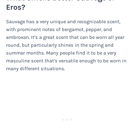
Eros?
Sauvage has a very unique and recognizable scent,
with prominent notes of bergamot, pepper, and
ambroxan. It’s a great scent that can be worn all year
round, but particularly shines in the spring and
summer months. Many people find it to be a very
masculine scent that’s versatile enough to be worn in
many different situations.