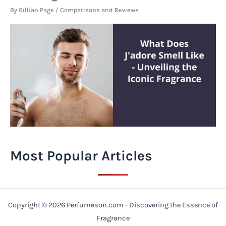
By
Gillian Page
/
Comparisons and Reviews
Most Popular Articles
Copyright © 2026 Perfumeson.com - Discovering the Essence of
Fragrance