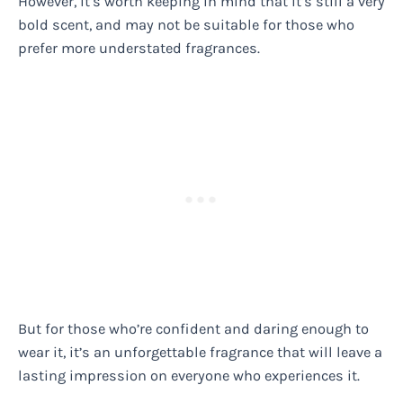
However, it’s worth keeping in mind that it’s still a very
bold scent, and may not be suitable for those who
prefer more understated fragrances.
But for those who’re confident and daring enough to
wear it, it’s an unforgettable fragrance that will leave a
lasting impression on everyone who experiences it.