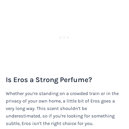
Is Eros a Strong Perfume?
Whether you’re standing on a crowded train or in the
privacy of your own home, a little bit of Eros goes a
very long way. This scent shouldn’t be
underestimated, so if you’re looking for something
subtle, Eros isn’t the right choice for you.