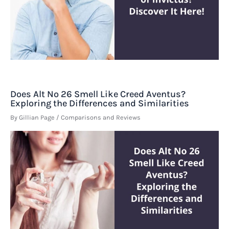
Does Alt No 26 Smell Like Creed Aventus?
Exploring the Differences and Similarities
By
Gillian Page
/
Comparisons and Reviews