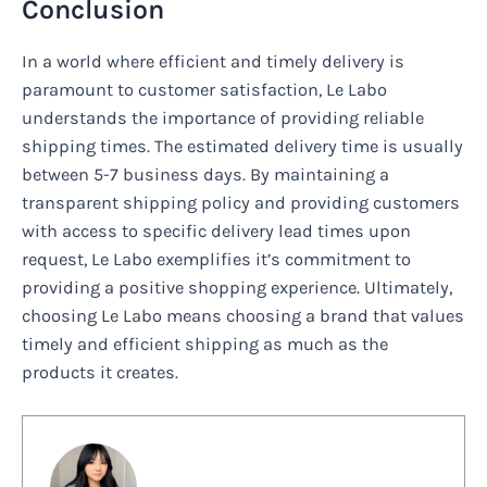
Conclusion
In a world where efficient and timely delivery is
paramount to customer satisfaction, Le Labo
understands the importance of providing reliable
shipping times. The estimated delivery time is usually
between 5-7 business days. By maintaining a
transparent shipping policy and providing customers
with access to specific delivery lead times upon
request, Le Labo exemplifies it’s commitment to
providing a positive shopping experience. Ultimately,
choosing Le Labo means choosing a brand that values
timely and efficient shipping as much as the
products it creates.