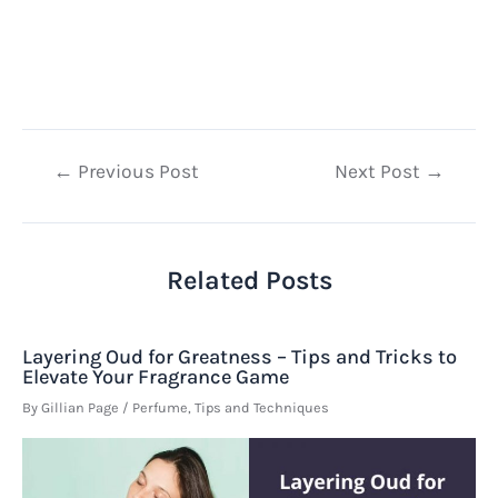
Post
←
Previous Post
Next Post
→
navigation
Related Posts
Layering Oud for Greatness – Tips and Tricks to
Elevate Your Fragrance Game
By
Gillian Page
/
Perfume
,
Tips and Techniques