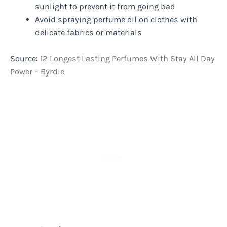
sunlight to prevent it from going bad
Avoid spraying perfume oil on clothes with
delicate fabrics or materials
Source:
12 Longest Lasting Perfumes With Stay All Day
Power – Byrdie