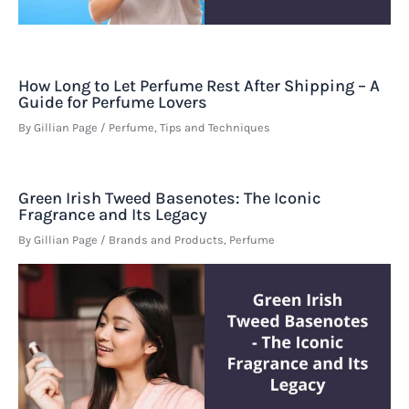
How Long to Let Perfume Rest After Shipping – A
Guide for Perfume Lovers
By
Gillian Page
/
Perfume
,
Tips and Techniques
Green Irish Tweed Basenotes: The Iconic
Fragrance and Its Legacy
By
Gillian Page
/
Brands and Products
,
Perfume