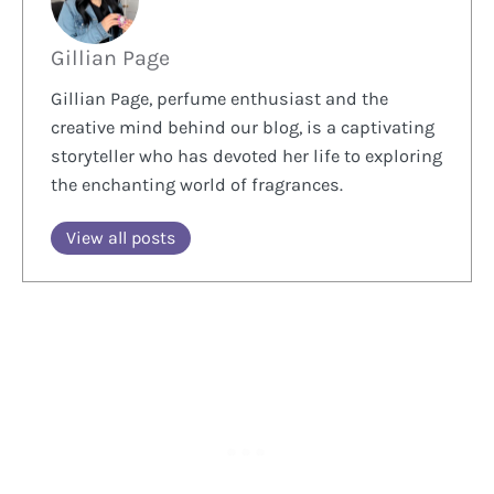
Gillian Page
Gillian Page, perfume enthusiast and the
creative mind behind our blog, is a captivating
storyteller who has devoted her life to exploring
the enchanting world of fragrances.
View all posts