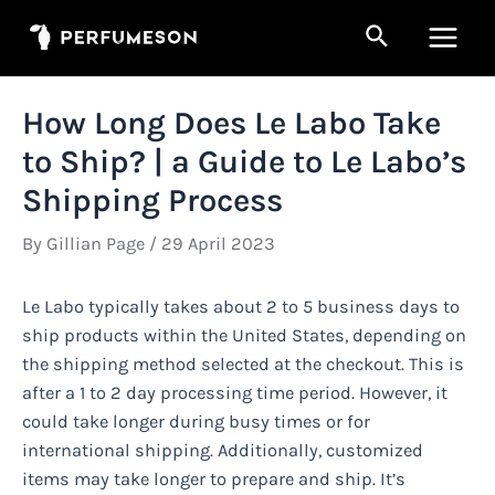
Skip
Search
to
Main
content
Men
How Long Does Le Labo Take
to Ship? | a Guide to Le Labo’s
Shipping Process
By
Gillian Page
/
29 April 2023
Le Labo typically takes about 2 to 5 business days to
ship products within the United States, depending on
the shipping method selected at the checkout. This is
after a 1 to 2 day processing time period. However, it
could take longer during busy times or for
international shipping. Additionally, customized
items may take longer to prepare and ship. It’s