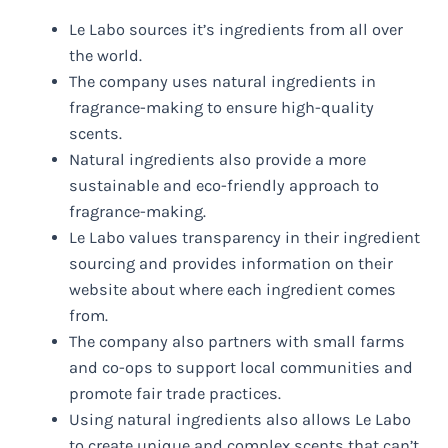
Le Labo sources it’s ingredients from all over
the world.
The company uses natural ingredients in
fragrance-making to ensure high-quality
scents.
Natural ingredients also provide a more
sustainable and eco-friendly approach to
fragrance-making.
Le Labo values transparency in their ingredient
sourcing and provides information on their
website about where each ingredient comes
from.
The company also partners with small farms
and co-ops to support local communities and
promote fair trade practices.
Using natural ingredients also allows Le Labo
to create unique and complex scents that can’t