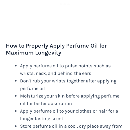
How to Properly Apply Perfume Oil for
Maximum Longevity
Apply perfume oil to pulse points such as
wrists, neck, and behind the ears
Don’t rub your wrists together after applying
perfume oil
Moisturize your skin before applying perfume
oil for better absorption
Apply perfume oil to your clothes or hair for a
longer lasting scent
Store perfume oil in a cool, dry place away from