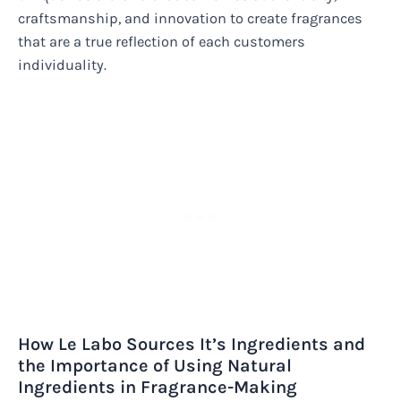
craftsmanship, and innovation to create fragrances
that are a true reflection of each customers
individuality.
How Le Labo Sources It’s Ingredients and
the Importance of Using Natural
Ingredients in Fragrance-Making