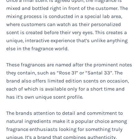
Once a final scent is agreed upon, the fragrance is
mixed and bottled right in front of the customer. The
mixing process is conducted in a special lab area,
where customers can watch as their personalized
scent is created before their very eyes. This creates a
unique, interactive experience that’s unlike anything
else in the fragrance world.
These fragrances are named after the prominent notes
they contain, such as “Rose 31” or “Santal 33”. The
brand also offers limited edition scents on occasion,
each of which is available only for a short time and
has it’s own unique scent profile.
The brands attention to detail and commitment to
natural ingredients make it a popular choice among
fragrance enthusiasts looking for something truly
unique. It’s a brand that combines authenticity,