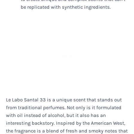
be replicated with synthetic ingredients.
Le Labo Santal 33 is a unique scent that stands out
from traditional perfumes. Not only is it formulated
with oil instead of alcohol, but it also has an
interesting backstory. Inspired by the American West,
the fragrance is a blend of fresh and smoky notes that