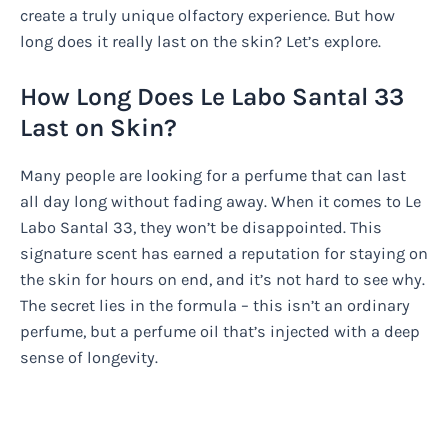
create a truly unique olfactory experience. But how
long does it really last on the skin? Let’s explore.
How Long Does Le Labo Santal 33
Last on Skin?
Many people are looking for a perfume that can last
all day long without fading away. When it comes to Le
Labo Santal 33, they won’t be disappointed. This
signature scent has earned a reputation for staying on
the skin for hours on end, and it’s not hard to see why.
The secret lies in the formula – this isn’t an ordinary
perfume, but a perfume oil that’s injected with a deep
sense of longevity.