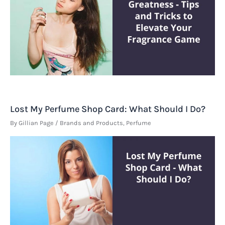
Lost My Perfume Shop Card: What Should I Do?
By
Gillian Page
/
Brands and Products
,
Perfume