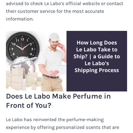
advised to check Le Labo’s official website or contact
their customer service for the most accurate
information.
Does Le Labo Make Perfume in
Front of You?
Le Labo has reinvented the perfume-making
experience by offering personalized scents that are