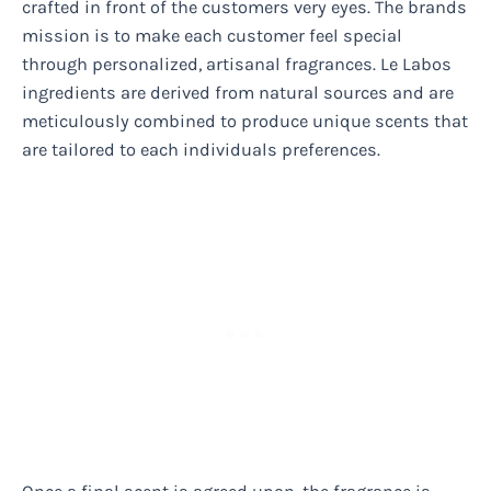
crafted in front of the customers very eyes. The brands
mission is to make each customer feel special
through personalized, artisanal fragrances. Le Labos
ingredients are derived from natural sources and are
meticulously combined to produce unique scents that
are tailored to each individuals preferences.