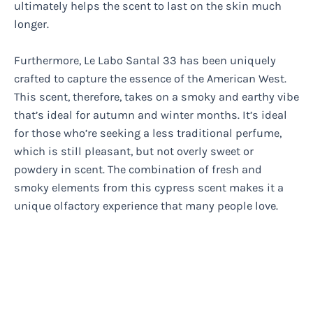
ultimately helps the scent to last on the skin much
longer.
Furthermore, Le Labo Santal 33 has been uniquely
crafted to capture the essence of the American West.
This scent, therefore, takes on a smoky and earthy vibe
that’s ideal for autumn and winter months. It’s ideal
for those who’re seeking a less traditional perfume,
which is still pleasant, but not overly sweet or
powdery in scent. The combination of fresh and
smoky elements from this cypress scent makes it a
unique olfactory experience that many people love.