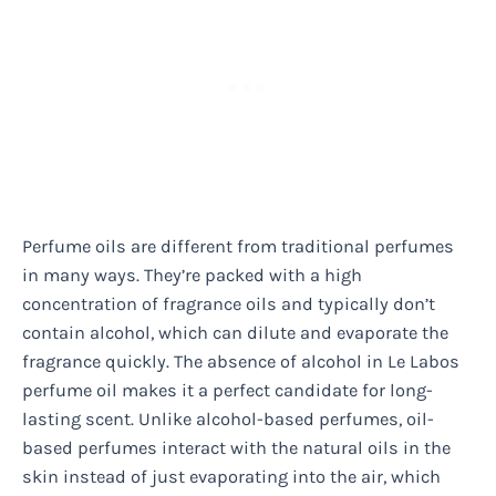
Perfume oils are different from traditional perfumes
in many ways. They’re packed with a high
concentration of fragrance oils and typically don’t
contain alcohol, which can dilute and evaporate the
fragrance quickly. The absence of alcohol in Le Labos
perfume oil makes it a perfect candidate for long-
lasting scent. Unlike alcohol-based perfumes, oil-
based perfumes interact with the natural oils in the
skin instead of just evaporating into the air, which