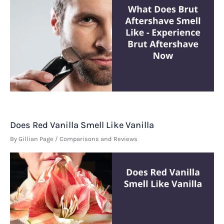
Does Red Vanilla Smell Like Vanilla
By
Gillian Page
/
Comparisons and Reviews