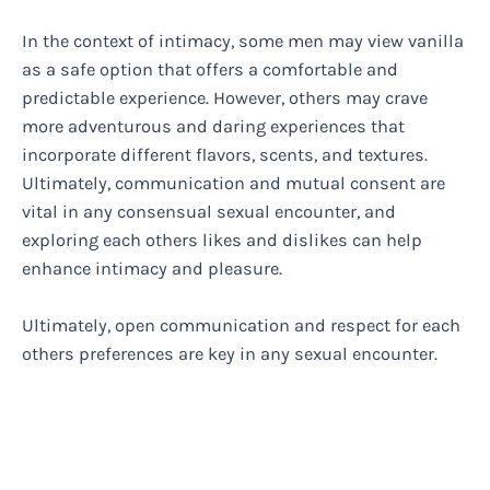
In the context of intimacy, some men may view vanilla
as a safe option that offers a comfortable and
predictable experience. However, others may crave
more adventurous and daring experiences that
incorporate different flavors, scents, and textures.
Ultimately, communication and mutual consent are
vital in any consensual sexual encounter, and
exploring each others likes and dislikes can help
enhance intimacy and pleasure.
Ultimately, open communication and respect for each
others preferences are key in any sexual encounter.