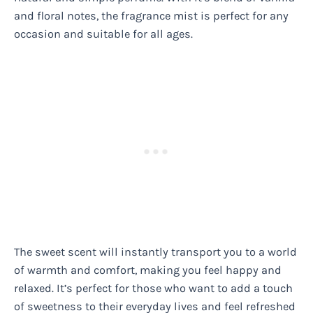
and floral notes, the fragrance mist is perfect for any
occasion and suitable for all ages.
The sweet scent will instantly transport you to a world
of warmth and comfort, making you feel happy and
relaxed. It’s perfect for those who want to add a touch
of sweetness to their everyday lives and feel refreshed