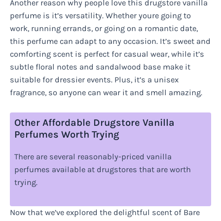
Another reason why people love this drugstore vanilla
perfume is it’s versatility. Whether youre going to
work, running errands, or going on a romantic date,
this perfume can adapt to any occasion. It’s sweet and
comforting scent is perfect for casual wear, while it’s
subtle floral notes and sandalwood base make it
suitable for dressier events. Plus, it’s a unisex
fragrance, so anyone can wear it and smell amazing.
Other Affordable Drugstore Vanilla
Perfumes Worth Trying
There are several reasonably-priced vanilla
perfumes available at drugstores that are worth
trying.
Now that we’ve explored the delightful scent of Bare