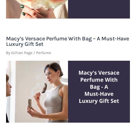
Macy’s Versace Perfume With Bag – A Must-Have
Luxury Gift Set
By
Gillian Page
/
Perfume