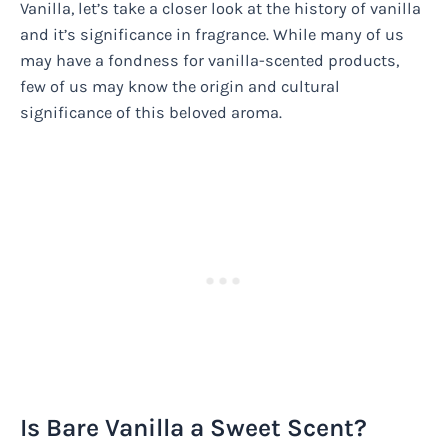
Vanilla, let’s take a closer look at the history of vanilla
and it’s significance in fragrance. While many of us
may have a fondness for vanilla-scented products,
few of us may know the origin and cultural
significance of this beloved aroma.
Is Bare Vanilla a Sweet Scent?