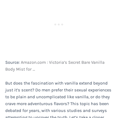
Source:
Amazon.com : Victoria’s Secret Bare Vanilla
Body Mist for …
But does the fascination with vanilla extend beyond
just it’s scent? Do men prefer their sexual experiences
to be plain and uncomplicated like vanilla, or do they
crave more adventurous flavors? This topic has been
debated for years, with various studies and surveys
attempting to uncover the truth. Let’s take a closer