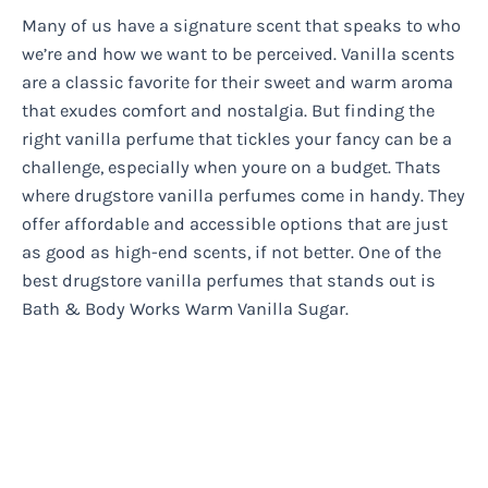
Many of us have a signature scent that speaks to who
we’re and how we want to be perceived. Vanilla scents
are a classic favorite for their sweet and warm aroma
that exudes comfort and nostalgia. But finding the
right vanilla perfume that tickles your fancy can be a
challenge, especially when youre on a budget. Thats
where drugstore vanilla perfumes come in handy. They
offer affordable and accessible options that are just
as good as high-end scents, if not better. One of the
best drugstore vanilla perfumes that stands out is
Bath & Body Works Warm Vanilla Sugar.