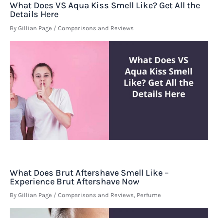
What Does VS Aqua Kiss Smell Like? Get All the
Details Here
By
Gillian Page
/
Comparisons and Reviews
What Does Brut Aftershave Smell Like –
Experience Brut Aftershave Now
By
Gillian Page
/
Comparisons and Reviews
,
Perfume