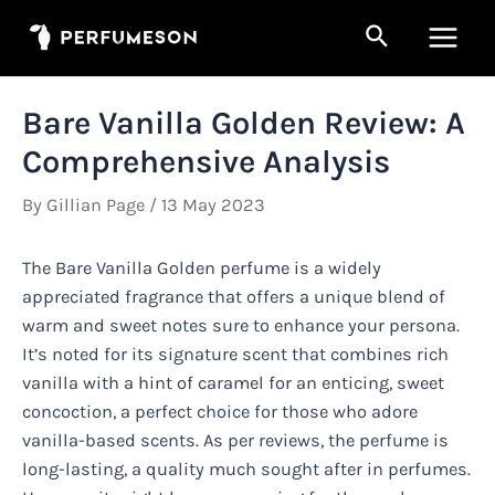
Skip
Search
to
Main
content
Men
Bare Vanilla Golden Review: A
Comprehensive Analysis
By
Gillian Page
/
13 May 2023
The Bare Vanilla Golden perfume is a widely
appreciated fragrance that offers a unique blend of
warm and sweet notes sure to enhance your persona.
It’s noted for its signature scent that combines rich
vanilla with a hint of caramel for an enticing, sweet
concoction, a perfect choice for those who adore
vanilla-based scents. As per reviews, the perfume is
long-lasting, a quality much sought after in perfumes.