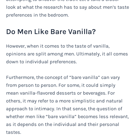
look at what the research has to say about men’s taste
preferences in the bedroom.
Do Men Like Bare Vanilla?
However, when it comes to the taste of vanilla,
opinions are split among men. Ultimately, it all comes
down to individual preferences.
Furthermore, the concept of “bare vanilla” can vary
from person to person. For some, it could simply
mean vanilla-flavored desserts or beverages. For
others, it may refer to a more simplistic and natural
approach to intimacy. In that sense, the question of
whether men like “bare vanilla” becomes less relevant,
as it depends on the individual and their personal
tastes.