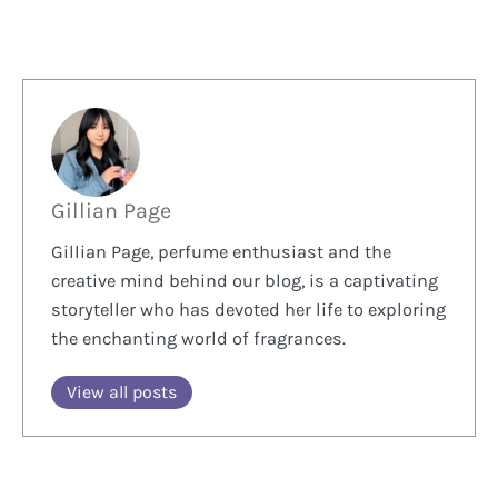
Gillian Page
Gillian Page, perfume enthusiast and the
creative mind behind our blog, is a captivating
storyteller who has devoted her life to exploring
the enchanting world of fragrances.
View all posts