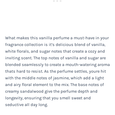
What makes this vanilla perfume a must-have in your
fragrance collection is it’s delicious blend of vanilla,
white florals, and sugar notes that create a cozy and
inviting scent. The top notes of vanilla and sugar are
blended seamlessly to create a mouth-watering aroma
thats hard to resist. As the perfume settles, youre hit
with the middle notes of jasmine, which add a light
and airy floral element to the mix. The base notes of
creamy sandalwood give the perfume depth and
longevity, ensuring that you smell sweet and
seductive all day long.