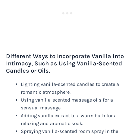
Different Ways to Incorporate Vanilla Into
Intimacy, Such as Using Vanilla-Scented
Candles or Oils.
Lighting vanilla-scented candles to create a
romantic atmosphere.
Using vanilla-scented massage oils for a
sensual massage.
Adding vanilla extract to a warm bath for a
relaxing and aromatic soak.
Spraying vanilla-scented room spray in the