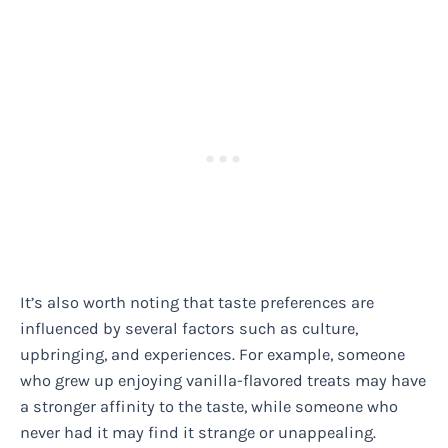
It’s also worth noting that taste preferences are
influenced by several factors such as culture,
upbringing, and experiences. For example, someone
who grew up enjoying vanilla-flavored treats may have
a stronger affinity to the taste, while someone who
never had it may find it strange or unappealing.