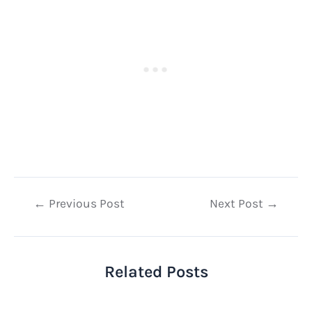
Post
←
Previous Post
Next Post
→
navigation
Related Posts