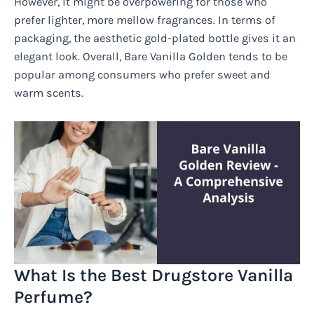
However, it might be overpowering for those who
prefer lighter, more mellow fragrances. In terms of
packaging, the aesthetic gold-plated bottle gives it an
elegant look. Overall, Bare Vanilla Golden tends to be
popular among consumers who prefer sweet and
warm scents.
What Is the Best Drugstore Vanilla
Perfume?