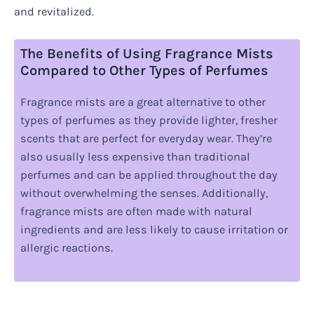
and revitalized.
The Benefits of Using Fragrance Mists
Compared to Other Types of Perfumes
Fragrance mists are a great alternative to other
types of perfumes as they provide lighter, fresher
scents that are perfect for everyday wear. They’re
also usually less expensive than traditional
perfumes and can be applied throughout the day
without overwhelming the senses. Additionally,
fragrance mists are often made with natural
ingredients and are less likely to cause irritation or
allergic reactions.