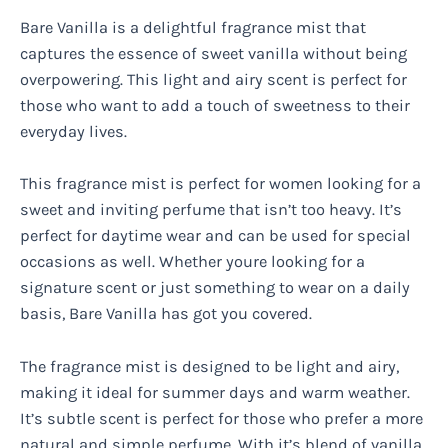
Bare Vanilla is a delightful fragrance mist that
captures the essence of sweet vanilla without being
overpowering. This light and airy scent is perfect for
those who want to add a touch of sweetness to their
everyday lives.
This fragrance mist is perfect for women looking for a
sweet and inviting perfume that isn’t too heavy. It’s
perfect for daytime wear and can be used for special
occasions as well. Whether youre looking for a
signature scent or just something to wear on a daily
basis, Bare Vanilla has got you covered.
The fragrance mist is designed to be light and airy,
making it ideal for summer days and warm weather.
It’s subtle scent is perfect for those who prefer a more
natural and simple perfume. With it’s blend of vanilla