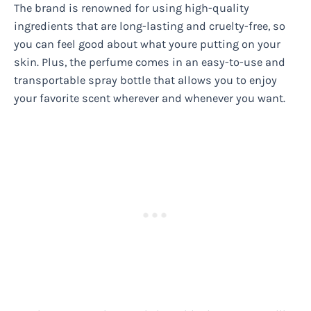
The brand is renowned for using high-quality
ingredients that are long-lasting and cruelty-free, so
you can feel good about what youre putting on your
skin. Plus, the perfume comes in an easy-to-use and
transportable spray bottle that allows you to enjoy
your favorite scent wherever and whenever you want.