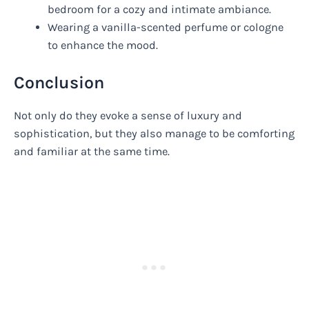
bedroom for a cozy and intimate ambiance.
Wearing a vanilla-scented perfume or cologne
to enhance the mood.
Conclusion
Not only do they evoke a sense of luxury and
sophistication, but they also manage to be comforting
and familiar at the same time.