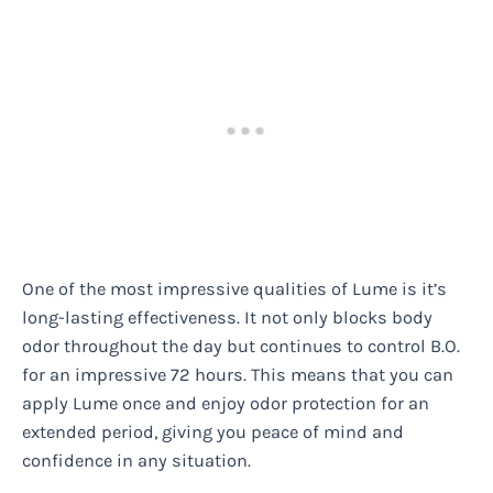
One of the most impressive qualities of Lume is it’s
long-lasting effectiveness. It not only blocks body
odor throughout the day but continues to control B.O.
for an impressive 72 hours. This means that you can
apply Lume once and enjoy odor protection for an
extended period, giving you peace of mind and
confidence in any situation.