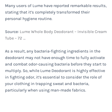
Many users of Lume have reported remarkable results,
stating that it’s completely transformed their
personal hygiene routine.
Source:
Lume Whole Body Deodorant – Invisible Cream
Tube – 72 …
As a result, any bacteria-fighting ingredients in the
deodorant may not have enough time to fully activate
and combat odor-causing bacteria before they start to
multiply. So, while Lume Deodorant is highly effective
in fighting odor, it’s essential to consider the role of
your clothing in trapping sweat and bacteria,
particularly when using man-made fabrics.