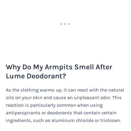
Why Do My Armpits Smell After
Lume Deodorant?
As the clothing warms up, it can react with the natural
oils on your skin and cause an unpleasant odor. This
reaction is particularly common when using
antiperspirants or deodorants that contain certain
ingredients, such as aluminum chloride or triclosan.