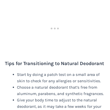
Tips for Transitioning to Natural Deodorant
Start by doing a patch test on a small area of
skin to check for any allergies or sensitivities.
Choose a natural deodorant that’s free from
aluminum, parabens, and synthetic fragrances.
Give your body time to adjust to the natural
deodorant, as it may take a few weeks for your