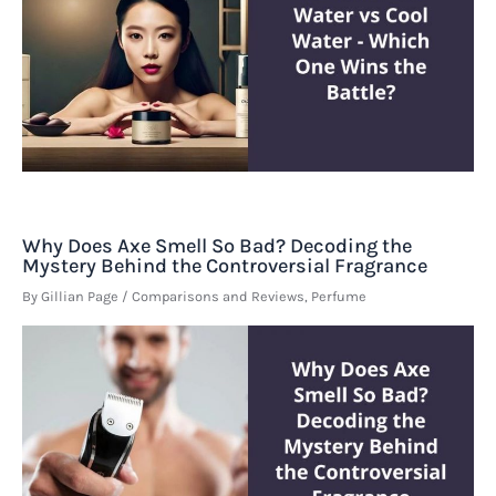
Why Does Axe Smell So Bad? Decoding the
Mystery Behind the Controversial Fragrance
By
Gillian Page
/
Comparisons and Reviews
,
Perfume