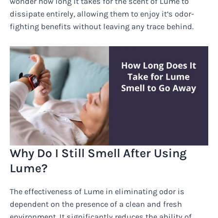
wonder how long it takes for the scent of Lume to
dissipate entirely, allowing them to enjoy it’s odor-
fighting benefits without leaving any trace behind.
Why Do I Still Smell After Using
Lume?
The effectiveness of Lume in eliminating odor is
dependent on the presence of a clean and fresh
environment. It significantly reduces the ability of