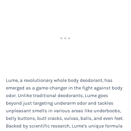
Lume, a revolutionary whole body deodorant, has
emerged as a game-changer in the fight against body
odor. Unlike traditional deodorants, Lume goes
beyond just targeting underarm odor and tackles
unpleasant smells in various areas like underboobs,
belly buttons, butt cracks, vulvas, balls, and even feet.
Backed by scientific research, Lume’s unique formula