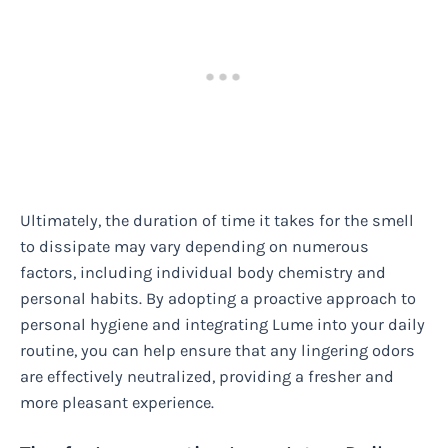
Ultimately, the duration of time it takes for the smell
to dissipate may vary depending on numerous
factors, including individual body chemistry and
personal habits. By adopting a proactive approach to
personal hygiene and integrating Lume into your daily
routine, you can help ensure that any lingering odors
are effectively neutralized, providing a fresher and
more pleasant experience.