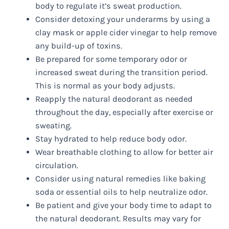
body to regulate it’s sweat production.
Consider detoxing your underarms by using a
clay mask or apple cider vinegar to help remove
any build-up of toxins.
Be prepared for some temporary odor or
increased sweat during the transition period.
This is normal as your body adjusts.
Reapply the natural deodorant as needed
throughout the day, especially after exercise or
sweating.
Stay hydrated to help reduce body odor.
Wear breathable clothing to allow for better air
circulation.
Consider using natural remedies like baking
soda or essential oils to help neutralize odor.
Be patient and give your body time to adapt to
the natural deodorant. Results may vary for