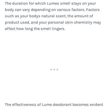
The duration for which Lumes smell stays on your
body can vary depending on various factors. Factors
such as your bodys natural scent, the amount of
product used, and your personal skin chemistry may
affect how long the smell lingers.
The effectiveness of Lume deodorant becomes evident