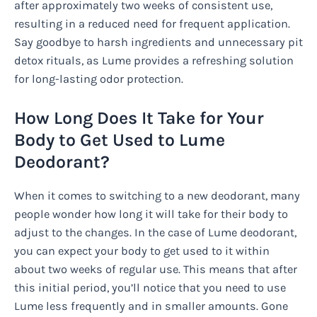
after approximately two weeks of consistent use,
resulting in a reduced need for frequent application.
Say goodbye to harsh ingredients and unnecessary pit
detox rituals, as Lume provides a refreshing solution
for long-lasting odor protection.
How Long Does It Take for Your
Body to Get Used to Lume
Deodorant?
When it comes to switching to a new deodorant, many
people wonder how long it will take for their body to
adjust to the changes. In the case of Lume deodorant,
you can expect your body to get used to it within
about two weeks of regular use. This means that after
this initial period, you’ll notice that you need to use
Lume less frequently and in smaller amounts. Gone