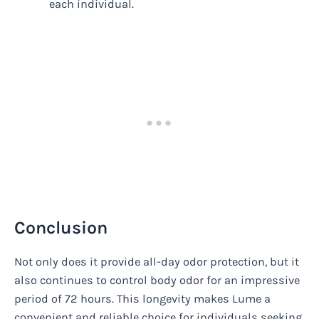
each individual.
Conclusion
Not only does it provide all-day odor protection, but it
also continues to control body odor for an impressive
period of 72 hours. This longevity makes Lume a
convenient and reliable choice for individuals seeking