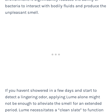
bacteria to interact with bodily fluids and produce the
unpleasant smell.
If you havent showered in a few days and start to
detect a lingering odor, applying Lume alone might
not be enough to alleviate the smell for an extended
period. Lume necessitates a “clean slate” to function