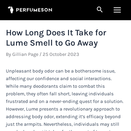
Skip
Search
to
Main
content
Men
How Long Does It Take for
Lume Smell to Go Away
By
Gillian Page
/
25 October 2023
Unpleasant body odor can be a bothersome issue,
affecting our confidence and social interactions.
While many deodorants claim to combat this
problem, they often fall short, leaving individuals
frustrated and on a never-ending quest for a solution.
However, Lume presents a revolutionary approach to
addressing body odor, extending it’s efficacy beyond
just the armpits. Nevertheless, individuals may still