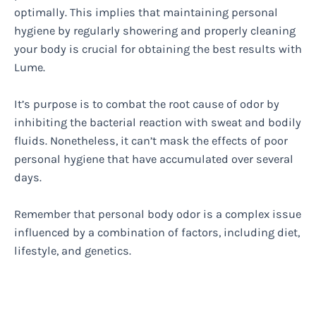
optimally. This implies that maintaining personal
hygiene by regularly showering and properly cleaning
your body is crucial for obtaining the best results with
Lume.
It’s purpose is to combat the root cause of odor by
inhibiting the bacterial reaction with sweat and bodily
fluids. Nonetheless, it can’t mask the effects of poor
personal hygiene that have accumulated over several
days.
Remember that personal body odor is a complex issue
influenced by a combination of factors, including diet,
lifestyle, and genetics.