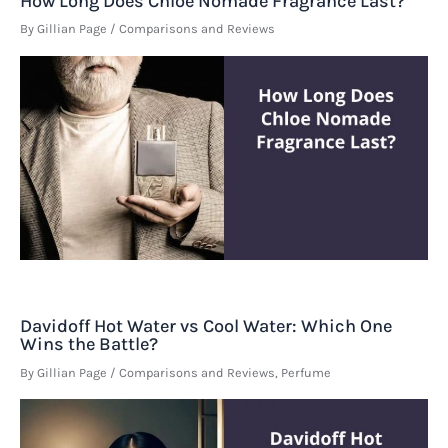
How Long Does Chloe Nomade Fragrance Last?
By
Gillian Page
/
Comparisons and Reviews
Davidoff Hot Water vs Cool Water: Which One
Wins the Battle?
By
Gillian Page
/
Comparisons and Reviews
,
Perfume