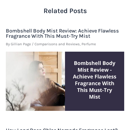
Related Posts
Bombshell Body Mist Review: Achieve Flawless
Fragrance With This Must-Try Mist
By
Gillian Page
/
Comparisons and Reviews
,
Perfume