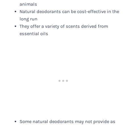
animals
Natural deodorants can be cost-effective in the
long run
They offer a variety of scents derived from
essential oils
Some natural deodorants may not provide as