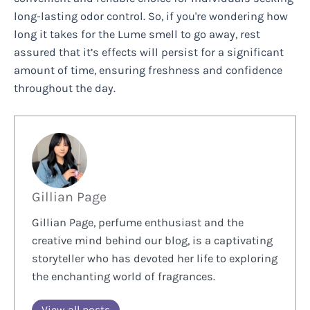
long-lasting odor control. So, if you're wondering how
long it takes for the Lume smell to go away, rest
assured that it’s effects will persist for a significant
amount of time, ensuring freshness and confidence
throughout the day.
Gillian Page
Gillian Page, perfume enthusiast and the
creative mind behind our blog, is a captivating
storyteller who has devoted her life to exploring
the enchanting world of fragrances.
View all posts