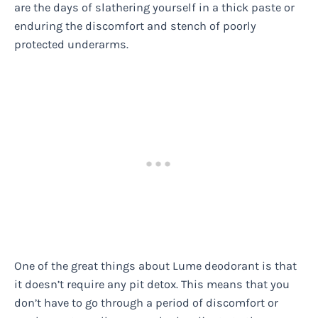
are the days of slathering yourself in a thick paste or
enduring the discomfort and stench of poorly
protected underarms.
One of the great things about Lume deodorant is that
it doesn’t require any pit detox. This means that you
don’t have to go through a period of discomfort or