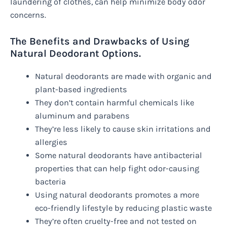
laundering of clothes, can help minimize body odor
concerns.
The Benefits and Drawbacks of Using
Natural Deodorant Options.
Natural deodorants are made with organic and
plant-based ingredients
They don’t contain harmful chemicals like
aluminum and parabens
They’re less likely to cause skin irritations and
allergies
Some natural deodorants have antibacterial
properties that can help fight odor-causing
bacteria
Using natural deodorants promotes a more
eco-friendly lifestyle by reducing plastic waste
They’re often cruelty-free and not tested on