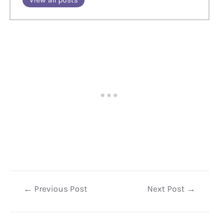
Post
←
Previous Post
Next Post
→
navigation