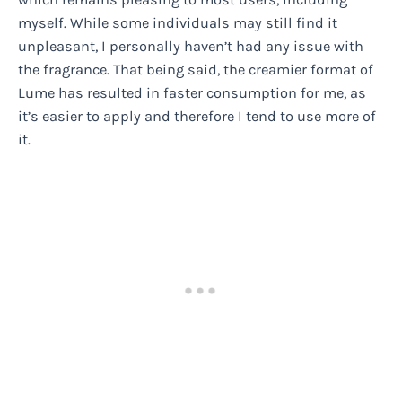
myself. While some individuals may still find it
unpleasant, I personally haven’t had any issue with
the fragrance. That being said, the creamier format of
Lume has resulted in faster consumption for me, as
it’s easier to apply and therefore I tend to use more of
it.