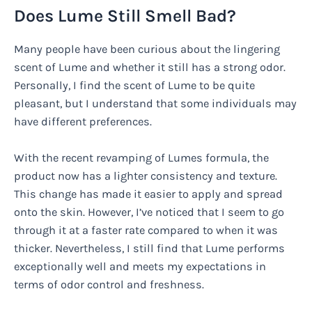
Does Lume Still Smell Bad?
Many people have been curious about the lingering
scent of Lume and whether it still has a strong odor.
Personally, I find the scent of Lume to be quite
pleasant, but I understand that some individuals may
have different preferences.
With the recent revamping of Lumes formula, the
product now has a lighter consistency and texture.
This change has made it easier to apply and spread
onto the skin. However, I’ve noticed that I seem to go
through it at a faster rate compared to when it was
thicker. Nevertheless, I still find that Lume performs
exceptionally well and meets my expectations in
terms of odor control and freshness.