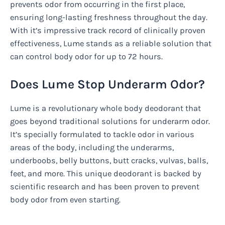
prevents odor from occurring in the first place,
ensuring long-lasting freshness throughout the day.
With it’s impressive track record of clinically proven
effectiveness, Lume stands as a reliable solution that
can control body odor for up to 72 hours.
Does Lume Stop Underarm Odor?
Lume is a revolutionary whole body deodorant that
goes beyond traditional solutions for underarm odor.
It’s specially formulated to tackle odor in various
areas of the body, including the underarms,
underboobs, belly buttons, butt cracks, vulvas, balls,
feet, and more. This unique deodorant is backed by
scientific research and has been proven to prevent
body odor from even starting.