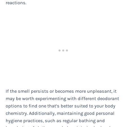
reactions.
If the smell persists or becomes more unpleasant, it
may be worth experimenting with different deodorant
options to find one that’s better suited to your body
chemistry. Additionally, maintaining good personal
hygiene practices, such as regular bathing and