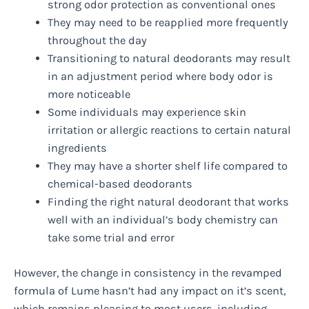
strong odor protection as conventional ones
They may need to be reapplied more frequently
throughout the day
Transitioning to natural deodorants may result
in an adjustment period where body odor is
more noticeable
Some individuals may experience skin
irritation or allergic reactions to certain natural
ingredients
They may have a shorter shelf life compared to
chemical-based deodorants
Finding the right natural deodorant that works
well with an individual’s body chemistry can
take some trial and error
However, the change in consistency in the revamped
formula of Lume hasn’t had any impact on it’s scent,
which remains pleasing to most users, including