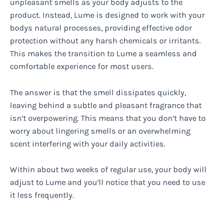
unpleasant smells as your body adjusts to the
product. Instead, Lume is designed to work with your
bodys natural processes, providing effective odor
protection without any harsh chemicals or irritants.
This makes the transition to Lume a seamless and
comfortable experience for most users.
The answer is that the smell dissipates quickly,
leaving behind a subtle and pleasant fragrance that
isn’t overpowering. This means that you don’t have to
worry about lingering smells or an overwhelming
scent interfering with your daily activities.
Within about two weeks of regular use, your body will
adjust to Lume and you’ll notice that you need to use
it less frequently.