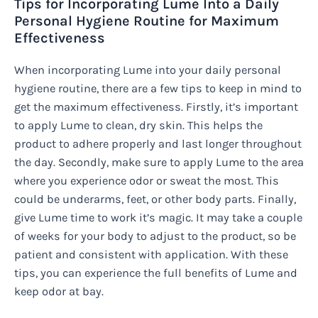
Tips for Incorporating Lume Into a Daily
Personal Hygiene Routine for Maximum
Effectiveness
When incorporating Lume into your daily personal
hygiene routine, there are a few tips to keep in mind to
get the maximum effectiveness. Firstly, it’s important
to apply Lume to clean, dry skin. This helps the
product to adhere properly and last longer throughout
the day. Secondly, make sure to apply Lume to the area
where you experience odor or sweat the most. This
could be underarms, feet, or other body parts. Finally,
give Lume time to work it’s magic. It may take a couple
of weeks for your body to adjust to the product, so be
patient and consistent with application. With these
tips, you can experience the full benefits of Lume and
keep odor at bay.