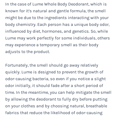
In the case of Lume Whole Body Deodorant, which is
known for it’s natural and gentle formula, the smell
might be due to the ingredients interacting with your
body chemistry. Each person has a unique body odor,
influenced by diet, hormones, and genetics. So, while
Lume may work perfectly for some individuals, others
may experience a temporary smell as their body
adjusts to the product.
Fortunately, the smell should go away relatively
quickly. Lume is designed to prevent the growth of
odor-causing bacteria, so even if you notice a slight
odor initially, it should fade after a short period of
time. In the meantime, you can help mitigate the smell
by allowing the deodorant to fully dry before putting
on your clothes and by choosing natural, breathable
fabrics that reduce the likelihood of odor-causing