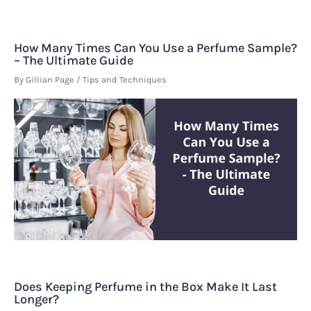
How Many Times Can You Use a Perfume Sample?
– The Ultimate Guide
By
Gillian Page
/
Tips and Techniques
Does Keeping Perfume in the Box Make It Last
Longer?