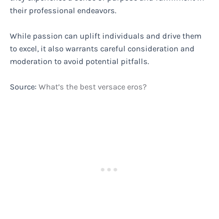
their professional endeavors.
While passion can uplift individuals and drive them
to excel, it also warrants careful consideration and
moderation to avoid potential pitfalls.
Source:
What’s the best versace eros?