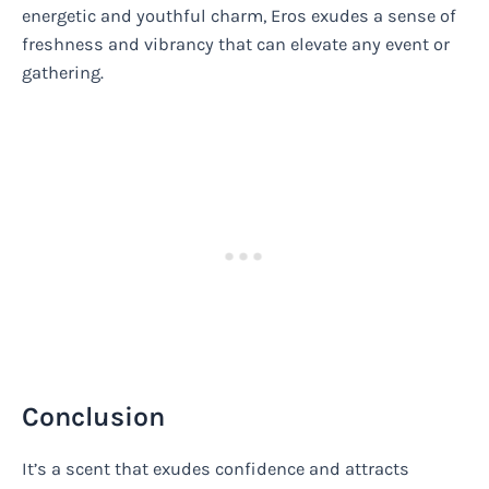
energetic and youthful charm, Eros exudes a sense of
freshness and vibrancy that can elevate any event or
gathering.
Conclusion
It’s a scent that exudes confidence and attracts