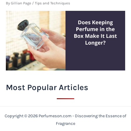
By
Gillian Page
/
Tips and Techniques
Most Popular Articles
Copyright © 2026 Perfumeson.com - Discovering the Essence of
Fragrance