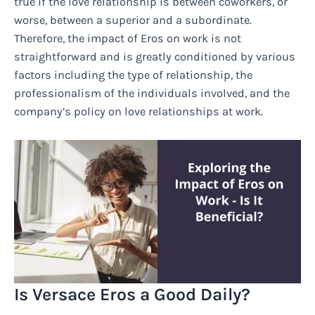
true if the love relationship is between coworkers, or
worse, between a superior and a subordinate.
Therefore, the impact of Eros on work is not
straightforward and is greatly conditioned by various
factors including the type of relationship, the
professionalism of the individuals involved, and the
company’s policy on love relationships at work.
Is Versace Eros a Good Daily?