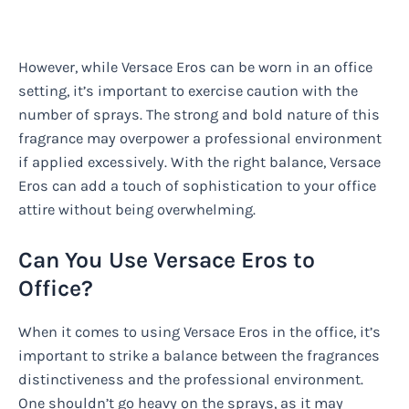
However, while Versace Eros can be worn in an office
setting, it’s important to exercise caution with the
number of sprays. The strong and bold nature of this
fragrance may overpower a professional environment
if applied excessively. With the right balance, Versace
Eros can add a touch of sophistication to your office
attire without being overwhelming.
Can You Use Versace Eros to
Office?
When it comes to using Versace Eros in the office, it’s
important to strike a balance between the fragrances
distinctiveness and the professional environment.
One shouldn’t go heavy on the sprays, as it may