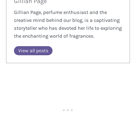
Gillian Page
Gillian Page, perfume enthusiast and the
creative mind behind our blog, is a captivating
storyteller who has devoted her life to exploring
the enchanting world of fragrances.
View all posts