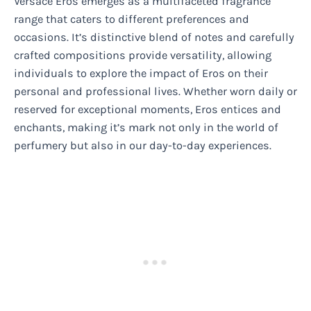
Versace Eros emerges as a multifaceted fragrance
range that caters to different preferences and
occasions. It’s distinctive blend of notes and carefully
crafted compositions provide versatility, allowing
individuals to explore the impact of Eros on their
personal and professional lives. Whether worn daily or
reserved for exceptional moments, Eros entices and
enchants, making it’s mark not only in the world of
perfumery but also in our day-to-day experiences.