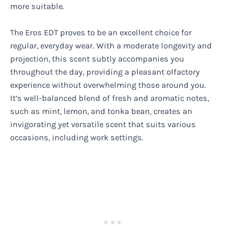
more suitable.
The Eros EDT proves to be an excellent choice for
regular, everyday wear. With a moderate longevity and
projection, this scent subtly accompanies you
throughout the day, providing a pleasant olfactory
experience without overwhelming those around you.
It’s well-balanced blend of fresh and aromatic notes,
such as mint, lemon, and tonka bean, creates an
invigorating yet versatile scent that suits various
occasions, including work settings.