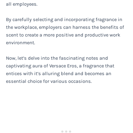
all employees.
By carefully selecting and incorporating fragrance in
the workplace, employers can harness the benefits of
scent to create a more positive and productive work
environment.
Now, let’s delve into the fascinating notes and
captivating aura of Versace Eros, a fragrance that
entices with it’s alluring blend and becomes an
essential choice for various occasions.