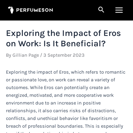
Skip
Search
to
Main
content
Men
Exploring the Impact of Eros
on Work: Is It Beneficial?
By
Gillian Page
/
3 September 2023
Exploring the impact of Eros, which refers to romantic
or passionate love, on work can reveal a variety of
outcomes. While Eros can potentially create an
energized, motivated, and more cooperative work
environment due to an increase in positive
relationships, it also carries risks of distractions,
conflicts, and unethical behavior like favoritism or
breach of professional boundaries. This is especially