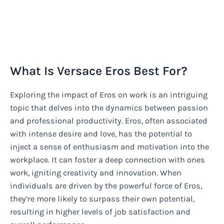
What Is Versace Eros Best For?
Exploring the impact of Eros on work is an intriguing
topic that delves into the dynamics between passion
and professional productivity. Eros, often associated
with intense desire and love, has the potential to
inject a sense of enthusiasm and motivation into the
workplace. It can foster a deep connection with ones
work, igniting creativity and innovation. When
individuals are driven by the powerful force of Eros,
they’re more likely to surpass their own potential,
resulting in higher levels of job satisfaction and