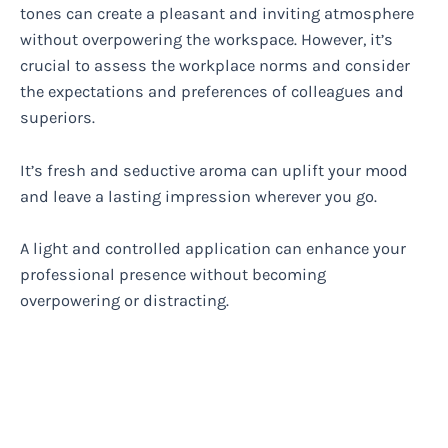
tones can create a pleasant and inviting atmosphere
without overpowering the workspace. However, it’s
crucial to assess the workplace norms and consider
the expectations and preferences of colleagues and
superiors.
It’s fresh and seductive aroma can uplift your mood
and leave a lasting impression wherever you go.
A light and controlled application can enhance your
professional presence without becoming
overpowering or distracting.