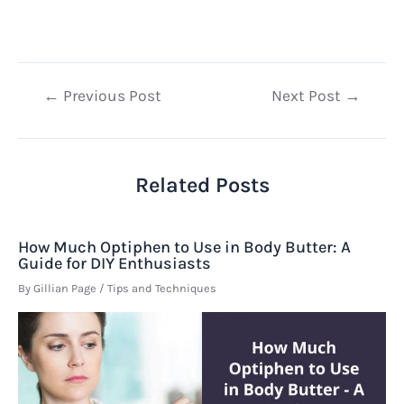
Post
←
Previous Post
Next Post
→
navigation
Related Posts
How Much Optiphen to Use in Body Butter: A
Guide for DIY Enthusiasts
By
Gillian Page
/
Tips and Techniques