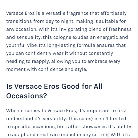
Versace Eros is a versatile fragrance that effortlessly
transitions from day to night, making it suitable for
any occasion. With it’s invigorating blend of freshness
and sensuality, this cologne exudes an energetic and
youthful vibe. It’s long-lasting formula ensures that
you can confidently wear it without constantly
needing to reapply, allowing you to embrace every
moment with confidence and style.
Is Versace Eros Good for All
Occasions?
When it comes to Versace Eros, it’s important to first
understand it’s versatility. This cologne isn’t limited
to specific occasions, but rather showcases it’s ability
to adapt and create an impact in any setting. With it’s