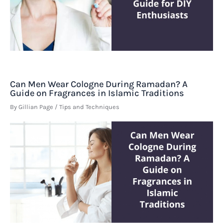
Can Men Wear Cologne During Ramadan? A
Guide on Fragrances in Islamic Traditions
By
Gillian Page
/
Tips and Techniques