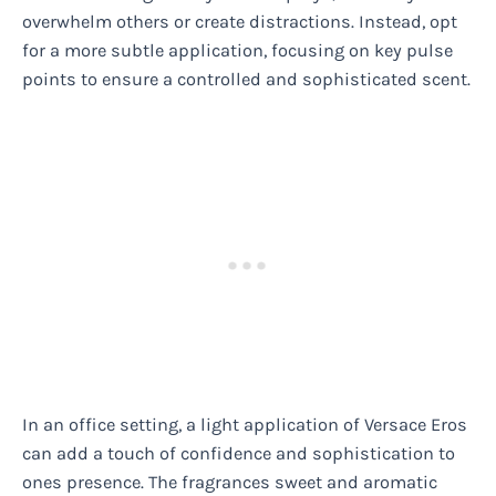
overwhelm others or create distractions. Instead, opt
for a more subtle application, focusing on key pulse
points to ensure a controlled and sophisticated scent.
In an office setting, a light application of Versace Eros
can add a touch of confidence and sophistication to
ones presence. The fragrances sweet and aromatic