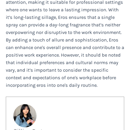
attention, making it suitable for professional settings
where one wants to leave a lasting impression. With
it’s long-lasting sillage, Eros ensures that a single
spray can provide a day-long fragrance that’s neither
overpowering nor disruptive to the work environment.
By adding a touch of allure and sophistication, Eros
can enhance one's overall presence and contribute to a
positive work experience. However, it should be noted
that individual preferences and cultural norms may
vary, and it’s important to consider the specific
context and expectations of one's workplace before
incorporating eros into one's daily routine.