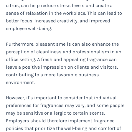
citrus, can help reduce stress levels and create a
sense of relaxation in the workplace. This can lead to
better focus, increased creativity, and improved
employee well-being.
Furthermore, pleasant smells can also enhance the
perception of cleanliness and professionalism in an
office setting. A fresh and appealing fragrance can
leave a positive impression on clients and visitors,
contributing to a more favorable business
environment.
However, it’s important to consider that individual
preferences for fragrances may vary, and some people
may be sensitive or allergic to certain scents.
Employers should therefore implement fragrance
policies that prioritize the well-being and comfort of