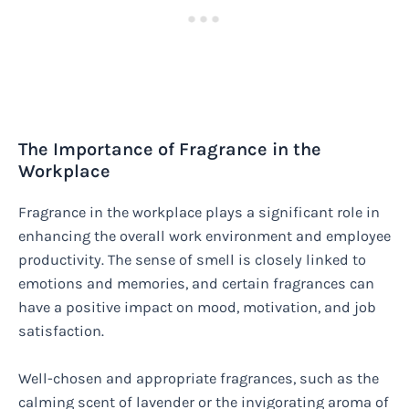
The Importance of Fragrance in the
Workplace
Fragrance in the workplace plays a significant role in
enhancing the overall work environment and employee
productivity. The sense of smell is closely linked to
emotions and memories, and certain fragrances can
have a positive impact on mood, motivation, and job
satisfaction.
Well-chosen and appropriate fragrances, such as the
calming scent of lavender or the invigorating aroma of