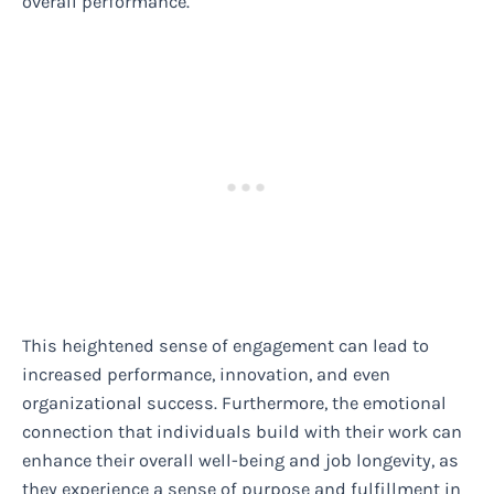
overall performance.
This heightened sense of engagement can lead to
increased performance, innovation, and even
organizational success. Furthermore, the emotional
connection that individuals build with their work can
enhance their overall well-being and job longevity, as
they experience a sense of purpose and fulfillment in