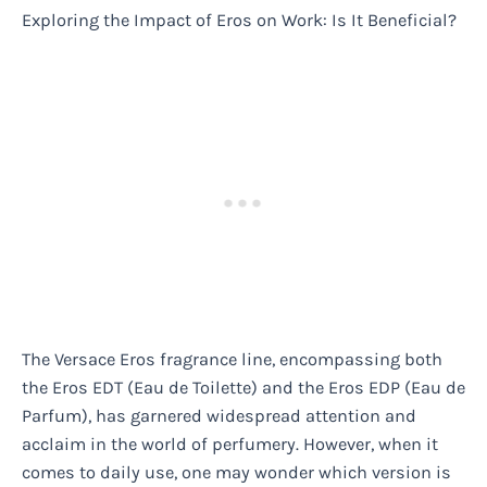
Exploring the Impact of Eros on Work: Is It Beneficial?
The Versace Eros fragrance line, encompassing both
the Eros EDT (Eau de Toilette) and the Eros EDP (Eau de
Parfum), has garnered widespread attention and
acclaim in the world of perfumery. However, when it
comes to daily use, one may wonder which version is