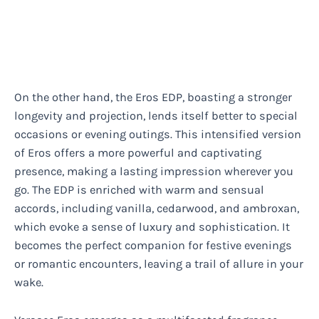
On the other hand, the Eros EDP, boasting a stronger
longevity and projection, lends itself better to special
occasions or evening outings. This intensified version
of Eros offers a more powerful and captivating
presence, making a lasting impression wherever you
go. The EDP is enriched with warm and sensual
accords, including vanilla, cedarwood, and ambroxan,
which evoke a sense of luxury and sophistication. It
becomes the perfect companion for festive evenings
or romantic encounters, leaving a trail of allure in your
wake.