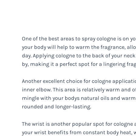
One of the best areas to spray cologne is on y
your body will help to warm the fragrance, all
day. Applying cologne to the back of your neck 
by, making it a perfect spot for a lingering fra
Another excellent choice for cologne applicati
inner elbow. This area is relatively warm and 
mingle with your bodys natural oils and warmt
rounded and longer-lasting.
The wrist is another popular spot for cologne 
your wrist benefits from constant body heat, w