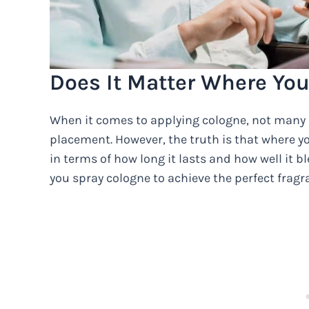
Does It Matter Where Yo
When it comes to applying cologne, not many 
placement. However, the truth is that where y
in terms of how long it lasts and how well it 
you spray cologne to achieve the perfect frag