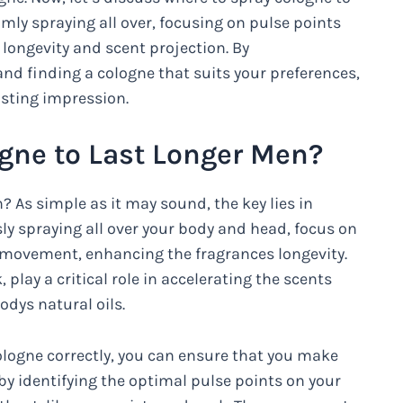
mly spraying all over, focusing on pulse points
 longevity and scent projection. By
d finding a cologne that suits your preferences,
asting impression.
gne to Last Longer Men?
 As simple as it may sound, the key lies in
sly spraying all over your body and head, focus on
l movement, enhancing the fragrances longevity.
 play a critical role in accelerating the scents
odys natural oils.
ologne correctly, you can ensure that you make
 by identifying the optimal pulse points on your