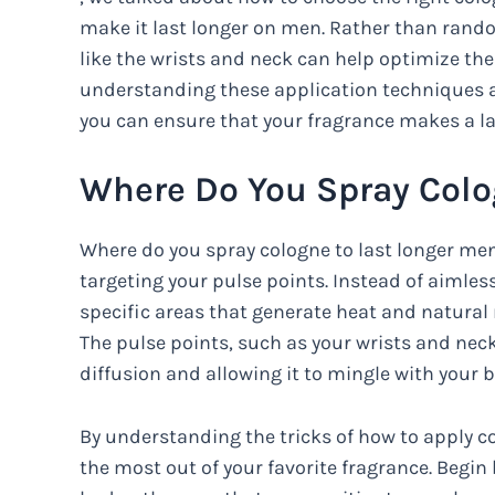
make it last longer on men. Rather than rando
like the wrists and neck can help optimize the
understanding these application techniques an
you can ensure that your fragrance makes a l
Where Do You Spray Colo
Where do you spray cologne to last longer men?
targeting your pulse points. Instead of aimles
specific areas that generate heat and natura
The pulse points, such as your wrists and neck,
diffusion and allowing it to mingle with your b
By understanding the tricks of how to apply c
the most out of your favorite fragrance. Begin