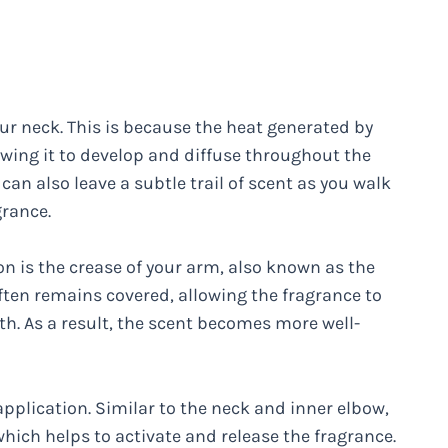
our neck. This is because the heat generated by
owing it to develop and diffuse throughout the
can also leave a subtle trail of scent as you walk
grance.
on is the crease of your arm, also known as the
often remains covered, allowing the fragrance to
h. As a result, the scent becomes more well-
application. Similar to the neck and inner elbow,
hich helps to activate and release the fragrance.