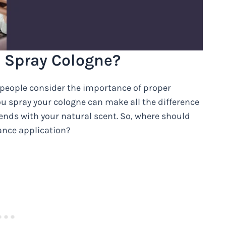
u Spray Cologne?
people consider the importance of proper
ou spray your cologne can make all the difference
blends with your natural scent. So, where should
rance application?