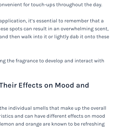
 convenient for touch-ups throughout the day.
application, it’s essential to remember that a
these spots can result in an overwhelming scent,
 and then walk into it or lightly dab it onto these
ing the fragrance to develop and interact with
 Their Effects on Mood and
the individual smells that make up the overall
ristics and can have different effects on mood
e lemon and orange are known to be refreshing