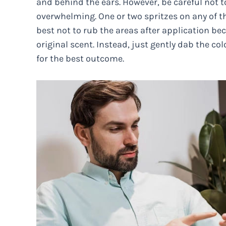
and behind the ears. However, be careful not 
overwhelming. One or two spritzes on any of t
best not to rub the areas after application bec
original scent. Instead, just gently dab the co
for the best outcome.