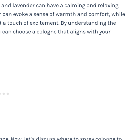
se and lavender can have a calming and relaxing
r can evoke a sense of warmth and comfort, while
 a touch of excitement. By understanding the
ou can choose a cologne that aligns with your
gne. Now, let’s discuss where to spray cologne to