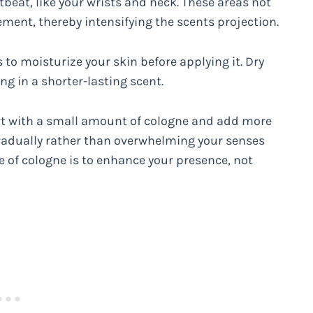
tbeat, like your wrists and neck. These areas not
ent, thereby intensifying the scents projection.
 to moisturize your skin before applying it. Dry
ng in a shorter-lasting scent.
art with a small amount of cologne and add more
t gradually rather than overwhelming your senses
of cologne is to enhance your presence, not