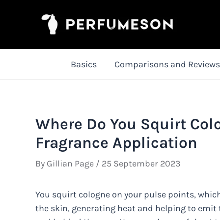
Skip
to
content
Basics
Comparisons and Reviews
Where Do You Squirt Colo
Fragrance Application
By
Gillian Page
/
25 September 2023
You squirt cologne on your pulse points, which
the skin, generating heat and helping to emit t