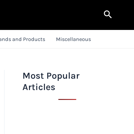
Search
ands and Products
Miscellaneous
Most Popular
Articles