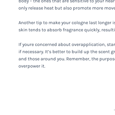
body – the ones that are sensitive to your hear
only release heat but also promote more movem
Another tip to make your cologne last longer is
skin tends to absorb fragrance quickly, resulti
If youre concerned about overapplication, st
if necessary. It’s better to build up the scen
and those around you. Remember, the purpose 
overpower it.