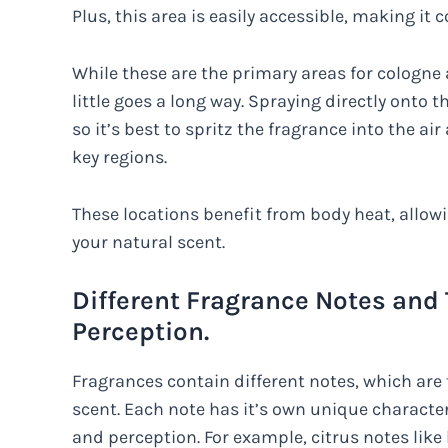
Plus, this area is easily accessible, making it
While these are the primary areas for cologne 
little goes a long way. Spraying directly onto 
so it’s best to spritz the fragrance into the air
key regions.
These locations benefit from body heat, allow
your natural scent.
Different Fragrance Notes and
Perception.
Fragrances contain different notes, which are 
scent. Each note has it’s own unique characte
and perception. For example, citrus notes lik