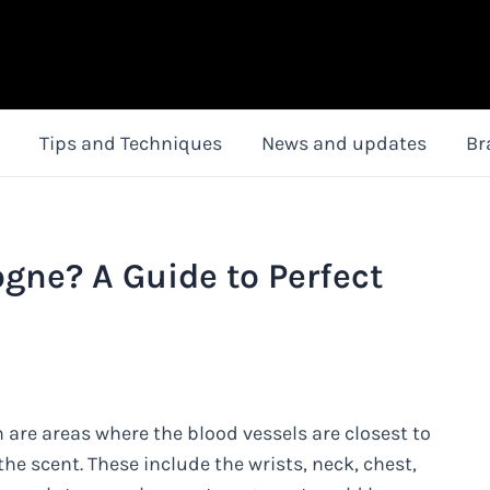
Tips and Techniques
News and updates
Br
gne? A Guide to Perfect
 are areas where the blood vessels are closest to
he scent. These include the wrists, neck, chest,