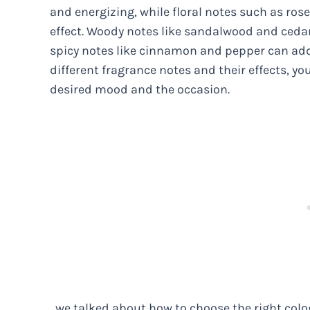
and energizing, while floral notes such as ro
effect. Woody notes like sandalwood and ceda
spicy notes like cinnamon and pepper can add
different fragrance notes and their effects, y
desired mood and the occasion.
, we talked about how to choose the right colo