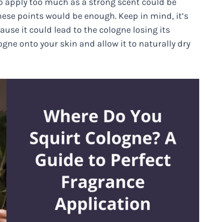
to apply too much as a strong scent could be
hese points would be enough. Keep in mind, it’s
ause it could lead to the cologne losing its
logne onto your skin and allow it to naturally dry