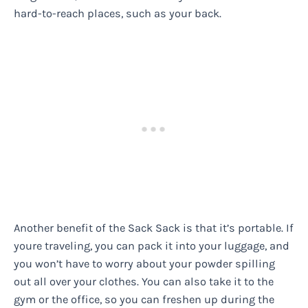
hard-to-reach places, such as your back.
Another benefit of the Sack Sack is that it’s portable. If
youre traveling, you can pack it into your luggage, and
you won’t have to worry about your powder spilling
out all over your clothes. You can also take it to the
gym or the office, so you can freshen up during the