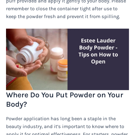
puff provided and apply it gently to your body. Please
remember to close the container tight after use to
keep the powder fresh and prevent it from spilling.
Where Do You Put Powder on Your
Body?
Powder application has long been a staple in the
beauty industry, and it’s important to know where to
apply it for optimal effectiveness. For starters, powder