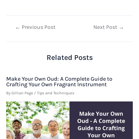
Post
←
Previous Post
Next Post
→
navigation
Related Posts
Make Your Own Oud: A Complete Guide to
Crafting Your Own Fragrant Instrument
By
Gillian Page
/
Tips and Techniques