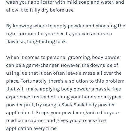
wash your applicator with mild soap and water, and
allow it to fully dry before use.
By knowing where to apply powder and choosing the
right formula for your needs, you can achieve a
flawless, long-lasting look.
When it comes to personal grooming, body powder
can be a game-changer. However, the downside of
using it’s that it can often leave a mess all over the
place. Fortunately, there’s a solution to this problem
that will make applying body powder a hassle-free
experience. Instead of using your hands or a typical
powder puff, try using a Sack Sack body powder
applicator. It keeps your powder organized in your
medicine cabinet and gives you a mess-free
application every time.