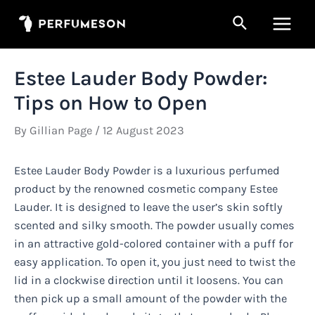
Skip
Search
to
Main
content
Men
Estee Lauder Body Powder:
Tips on How to Open
By
Gillian Page
/
12 August 2023
Estee Lauder Body Powder is a luxurious perfumed
product by the renowned cosmetic company Estee
Lauder. It is designed to leave the user’s skin softly
scented and silky smooth. The powder usually comes
in an attractive gold-colored container with a puff for
easy application. To open it, you just need to twist the
lid in a clockwise direction until it loosens. You can
then pick up a small amount of the powder with the