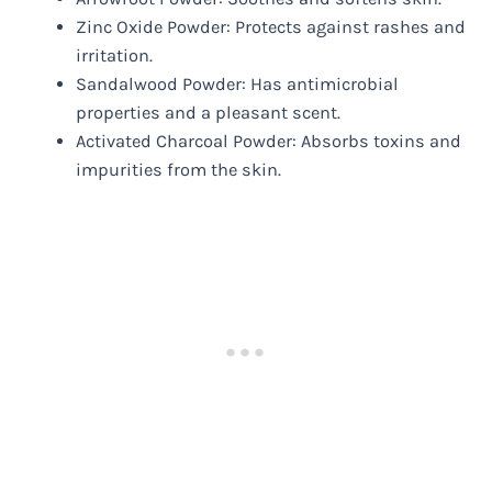
Zinc Oxide Powder: Protects against rashes and
irritation.
Sandalwood Powder: Has antimicrobial
properties and a pleasant scent.
Activated Charcoal Powder: Absorbs toxins and
impurities from the skin.