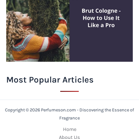
Most Popular Articles
Copyright © 2026 Perfumeson.com - Discovering the Essence of
Fragrance
Home
About Us