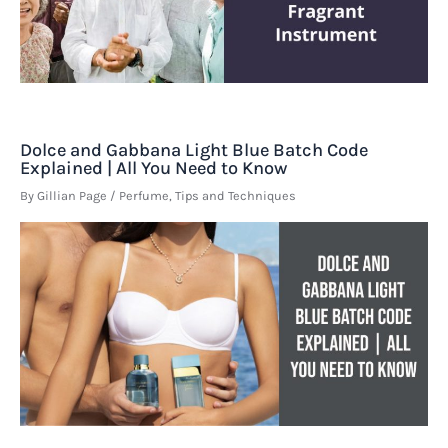
Dolce and Gabbana Light Blue Batch Code
Explained | All You Need to Know
By
Gillian Page
/
Perfume
,
Tips and Techniques