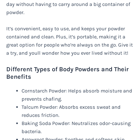
day without having to carry around a big container of
powder.
It’s convenient, easy to use, and keeps your powder
contained and clean. Plus, it’s portable, making it a
great option for people who’re always on the go. Give it
a try, and youll wonder how you ever lived without it!
Different Types of Body Powders and Their
Benefits
Cornstarch Powder: Helps absorb moisture and
prevents chafing.
Talcum Powder: Absorbs excess sweat and
reduces friction.
Baking Soda Powder: Neutralizes odor-causing
bacteria.
Arrowroot Powder: Soothes and softens skin.