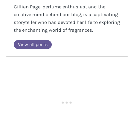
Gillian Page, perfume enthusiast and the
creative mind behind our blog, is a captivating
storyteller who has devoted her life to exploring
the enchanting world of fragrances.
View all posts