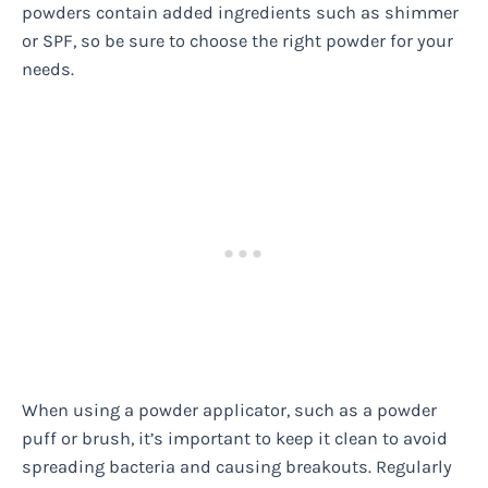
powders contain added ingredients such as shimmer
or SPF, so be sure to choose the right powder for your
needs.
When using a powder applicator, such as a powder
puff or brush, it’s important to keep it clean to avoid
spreading bacteria and causing breakouts. Regularly