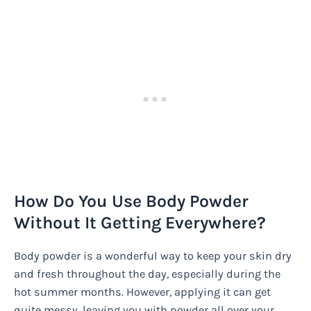
How Do You Use Body Powder
Without It Getting Everywhere?
Body powder is a wonderful way to keep your skin dry
and fresh throughout the day, especially during the
hot summer months. However, applying it can get
quite messy, leaving you with powder all over your