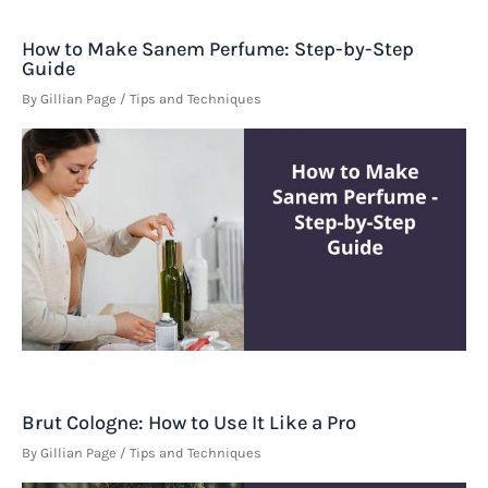
How to Make Sanem Perfume: Step-by-Step
Guide
By
Gillian Page
/
Tips and Techniques
Brut Cologne: How to Use It Like a Pro
By
Gillian Page
/
Tips and Techniques