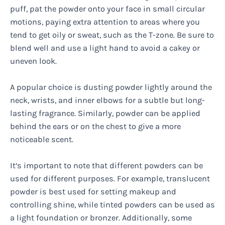
puff, pat the powder onto your face in small circular
motions, paying extra attention to areas where you
tend to get oily or sweat, such as the T-zone. Be sure to
blend well and use a light hand to avoid a cakey or
uneven look.
A popular choice is dusting powder lightly around the
neck, wrists, and inner elbows for a subtle but long-
lasting fragrance. Similarly, powder can be applied
behind the ears or on the chest to give a more
noticeable scent.
It’s important to note that different powders can be
used for different purposes. For example, translucent
powder is best used for setting makeup and
controlling shine, while tinted powders can be used as
a light foundation or bronzer. Additionally, some