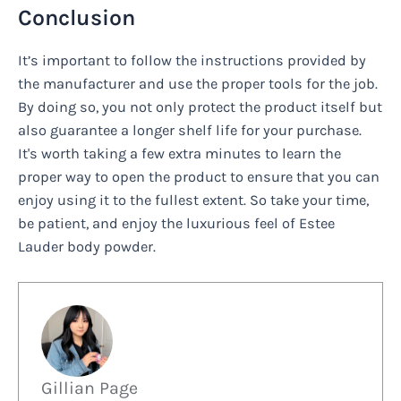
Conclusion
It’s important to follow the instructions provided by
the manufacturer and use the proper tools for the job.
By doing so, you not only protect the product itself but
also guarantee a longer shelf life for your purchase.
It's worth taking a few extra minutes to learn the
proper way to open the product to ensure that you can
enjoy using it to the fullest extent. So take your time,
be patient, and enjoy the luxurious feel of Estee
Lauder body powder.
Gillian Page