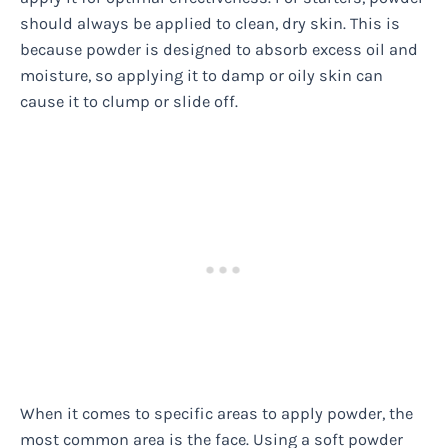
should always be applied to clean, dry skin. This is
because powder is designed to absorb excess oil and
moisture, so applying it to damp or oily skin can
cause it to clump or slide off.
When it comes to specific areas to apply powder, the
most common area is the face. Using a soft powder