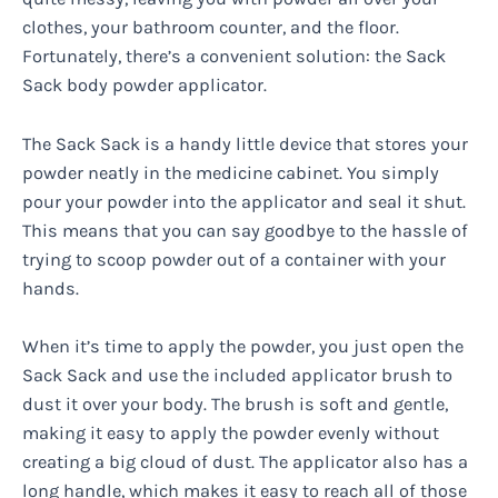
clothes, your bathroom counter, and the floor.
Fortunately, there’s a convenient solution: the Sack
Sack body powder applicator.
The Sack Sack is a handy little device that stores your
powder neatly in the medicine cabinet. You simply
pour your powder into the applicator and seal it shut.
This means that you can say goodbye to the hassle of
trying to scoop powder out of a container with your
hands.
When it’s time to apply the powder, you just open the
Sack Sack and use the included applicator brush to
dust it over your body. The brush is soft and gentle,
making it easy to apply the powder evenly without
creating a big cloud of dust. The applicator also has a
long handle, which makes it easy to reach all of those