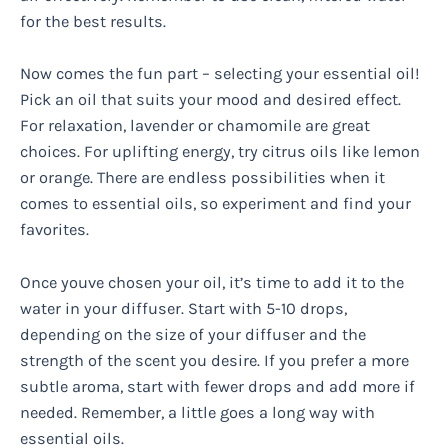
for the best results.
Now comes the fun part – selecting your essential oil!
Pick an oil that suits your mood and desired effect.
For relaxation, lavender or chamomile are great
choices. For uplifting energy, try citrus oils like lemon
or orange. There are endless possibilities when it
comes to essential oils, so experiment and find your
favorites.
Once youve chosen your oil, it’s time to add it to the
water in your diffuser. Start with 5-10 drops,
depending on the size of your diffuser and the
strength of the scent you desire. If you prefer a more
subtle aroma, start with fewer drops and add more if
needed. Remember, a little goes a long way with
essential oils.