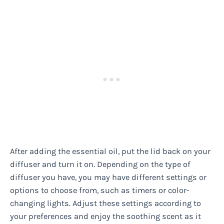
After adding the essential oil, put the lid back on your
diffuser and turn it on. Depending on the type of
diffuser you have, you may have different settings or
options to choose from, such as timers or color-
changing lights. Adjust these settings according to
your preferences and enjoy the soothing scent as it