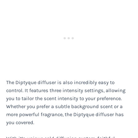
The Diptyque diffuser is also incredibly easy to
control. It features three intensity settings, allowing
you to tailor the scent intensity to your preference.
Whether you prefer a subtle background scent or a
more powerful fragrance, the Diptyque diffuser has
you covered.