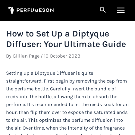
Skip
Search
to
Main
content
Men
How to Set Up a Diptyque
Diffuser: Your Ultimate Guide
By
Gillian Page
/
10 October 2023
Setting up a Diptyque Diffuser is quite
straightforward. First begin by removing the cap from
the perfume bottle. Carefully insert the bundle of
reeds into the bottle, allowing them to absorb the
perfume. It’s recommended to let the reeds soak for an
hour, then flip them over to expose the saturated ends
to the air. This optimizes the perfume diffusion into
the air. Over time, when the intensity of the fragrance