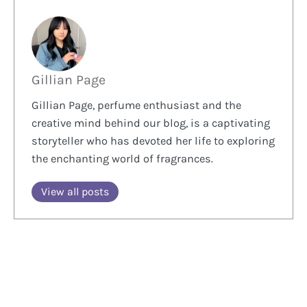
Gillian Page
Gillian Page, perfume enthusiast and the
creative mind behind our blog, is a captivating
storyteller who has devoted her life to exploring
the enchanting world of fragrances.
View all posts