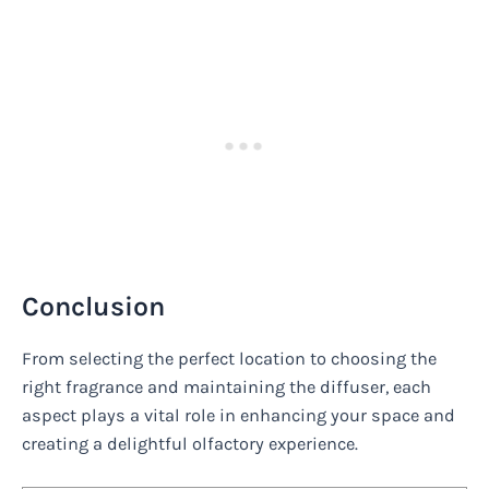
Conclusion
From selecting the perfect location to choosing the
right fragrance and maintaining the diffuser, each
aspect plays a vital role in enhancing your space and
creating a delightful olfactory experience.