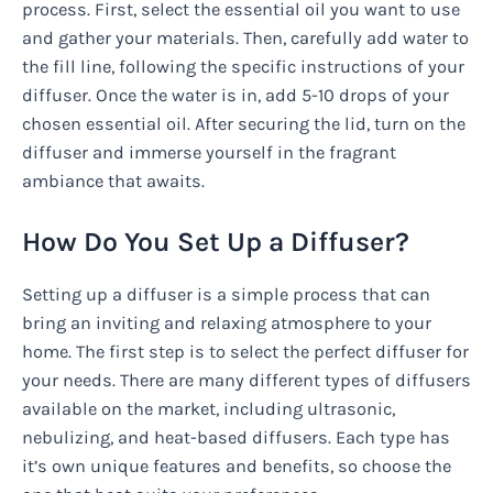
process. First, select the essential oil you want to use
and gather your materials. Then, carefully add water to
the fill line, following the specific instructions of your
diffuser. Once the water is in, add 5-10 drops of your
chosen essential oil. After securing the lid, turn on the
diffuser and immerse yourself in the fragrant
ambiance that awaits.
How Do You Set Up a Diffuser?
Setting up a diffuser is a simple process that can
bring an inviting and relaxing atmosphere to your
home. The first step is to select the perfect diffuser for
your needs. There are many different types of diffusers
available on the market, including ultrasonic,
nebulizing, and heat-based diffusers. Each type has
it’s own unique features and benefits, so choose the