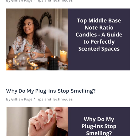
By
Gillian Page
/
Tips and Techniques
Why Do My Plug-Ins Stop Smelling?
By
Gillian Page
/
Tips and Techniques