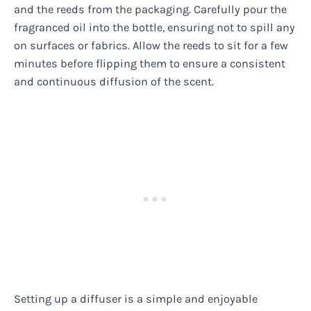
and the reeds from the packaging. Carefully pour the
fragranced oil into the bottle, ensuring not to spill any
on surfaces or fabrics. Allow the reeds to sit for a few
minutes before flipping them to ensure a consistent
and continuous diffusion of the scent.
Setting up a diffuser is a simple and enjoyable