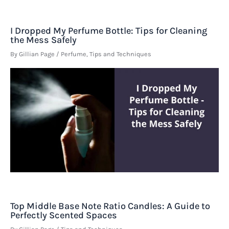
I Dropped My Perfume Bottle: Tips for Cleaning
the Mess Safely
By
Gillian Page
/
Perfume
,
Tips and Techniques
Top Middle Base Note Ratio Candles: A Guide to
Perfectly Scented Spaces