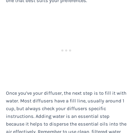
one that best suits your preferences.
Once you’ve your diffuser, the next step is to fill it with
water. Most diffusers have a fill line, usually around 1
cup, but always check your diffusers specific
instructions. Adding water is an essential step
because it helps to disperse the essential oils into the
air effectively. Remember to use clean, filtered water