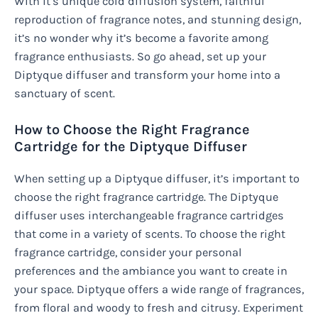
With it’s unique cold diffusion system, faithful
reproduction of fragrance notes, and stunning design,
it’s no wonder why it’s become a favorite among
fragrance enthusiasts. So go ahead, set up your
Diptyque diffuser and transform your home into a
sanctuary of scent.
How to Choose the Right Fragrance
Cartridge for the Diptyque Diffuser
When setting up a Diptyque diffuser, it’s important to
choose the right fragrance cartridge. The Diptyque
diffuser uses interchangeable fragrance cartridges
that come in a variety of scents. To choose the right
fragrance cartridge, consider your personal
preferences and the ambiance you want to create in
your space. Diptyque offers a wide range of fragrances,
from floral and woody to fresh and citrusy. Experiment