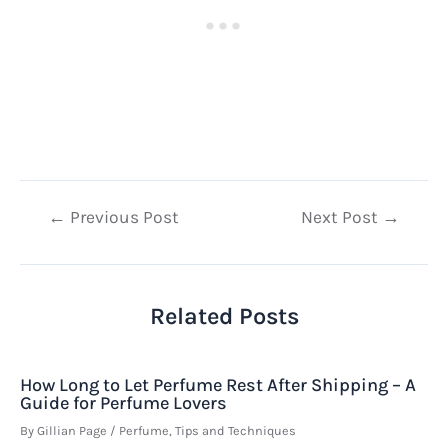
Post
←
Previous Post
Next Post
→
navigation
Related Posts
How Long to Let Perfume Rest After Shipping – A
Guide for Perfume Lovers
By
Gillian Page
/
Perfume
,
Tips and Techniques