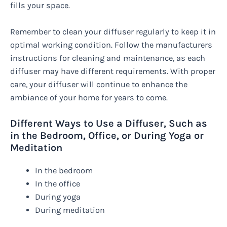
fills your space.
Remember to clean your diffuser regularly to keep it in
optimal working condition. Follow the manufacturers
instructions for cleaning and maintenance, as each
diffuser may have different requirements. With proper
care, your diffuser will continue to enhance the
ambiance of your home for years to come.
Different Ways to Use a Diffuser, Such as
in the Bedroom, Office, or During Yoga or
Meditation
In the bedroom
In the office
During yoga
During meditation