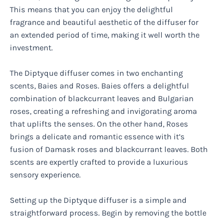
This means that you can enjoy the delightful
fragrance and beautiful aesthetic of the diffuser for
an extended period of time, making it well worth the
investment.
The Diptyque diffuser comes in two enchanting
scents, Baies and Roses. Baies offers a delightful
combination of blackcurrant leaves and Bulgarian
roses, creating a refreshing and invigorating aroma
that uplifts the senses. On the other hand, Roses
brings a delicate and romantic essence with it’s
fusion of Damask roses and blackcurrant leaves. Both
scents are expertly crafted to provide a luxurious
sensory experience.
Setting up the Diptyque diffuser is a simple and
straightforward process. Begin by removing the bottle