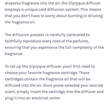
disperse fragrance into the air, the Diptyque diffuser
employs a unique cold diffusion system. This means
that you don’t have to worry about burning or diluting
the fragrance oil.
The diffusion process is carefully calibrated to
faithfully reproduce every note of the perfume,
ensuring that you experience the full complexity of the
fragrance.
To set up the Diptyque diffuser, youll first need to
choose your favorite fragrance cartridge. These
cartridges contain the fragrance oil that will be
diffused into the air. Once youve selected your desired
scent, simply insert the cartridge into the diffuser and
plug it into an electrical outlet.