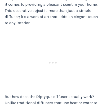
it comes to providing a pleasant scent in your home.
This decorative object is more than just a simple
diffuser; it’s a work of art that adds an elegant touch
to any interior.
But how does the Diptyque diffuser actually work?
Unlike traditional diffusers that use heat or water to