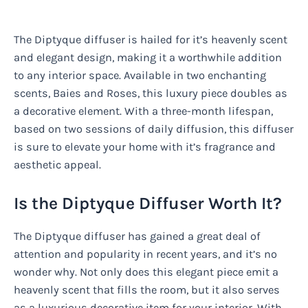
The Diptyque diffuser is hailed for it’s heavenly scent
and elegant design, making it a worthwhile addition
to any interior space. Available in two enchanting
scents, Baies and Roses, this luxury piece doubles as
a decorative element. With a three-month lifespan,
based on two sessions of daily diffusion, this diffuser
is sure to elevate your home with it’s fragrance and
aesthetic appeal.
Is the Diptyque Diffuser Worth It?
The Diptyque diffuser has gained a great deal of
attention and popularity in recent years, and it’s no
wonder why. Not only does this elegant piece emit a
heavenly scent that fills the room, but it also serves
as a luxurious decorative item for your interior. With