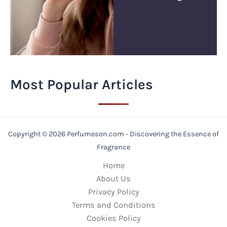
Most Popular Articles
Copyright © 2026 Perfumeson.com - Discovering the Essence of
Fragrance
Home
About Us
Privacy Policy
Terms and Conditions
Cookies Policy