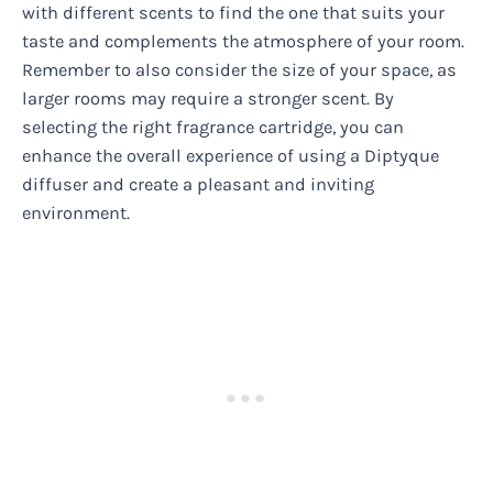
with different scents to find the one that suits your
taste and complements the atmosphere of your room.
Remember to also consider the size of your space, as
larger rooms may require a stronger scent. By
selecting the right fragrance cartridge, you can
enhance the overall experience of using a Diptyque
diffuser and create a pleasant and inviting
environment.