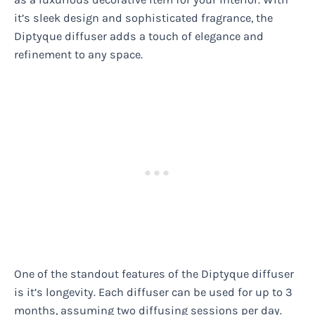
it’s sleek design and sophisticated fragrance, the
Diptyque diffuser adds a touch of elegance and
refinement to any space.
One of the standout features of the Diptyque diffuser
is it’s longevity. Each diffuser can be used for up to 3
months, assuming two diffusing sessions per day.