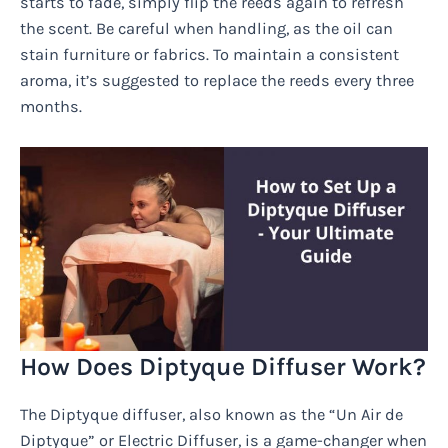
starts to fade, simply flip the reeds again to refresh
the scent. Be careful when handling, as the oil can
stain furniture or fabrics. To maintain a consistent
aroma, it’s suggested to replace the reeds every three
months.
How Does Diptyque Diffuser Work?
The Diptyque diffuser, also known as the “Un Air de
Diptyque” or Electric Diffuser, is a game-changer when