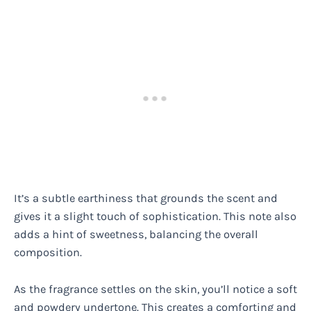
It’s a subtle earthiness that grounds the scent and
gives it a slight touch of sophistication. This note also
adds a hint of sweetness, balancing the overall
composition.
As the fragrance settles on the skin, you’ll notice a soft
and powdery undertone. This creates a comforting and