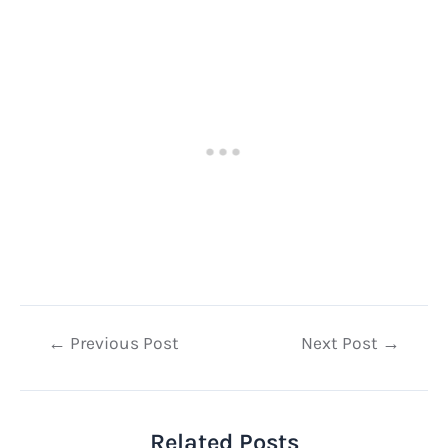
Post
←
Previous Post
Next Post
→
navigation
Related Posts