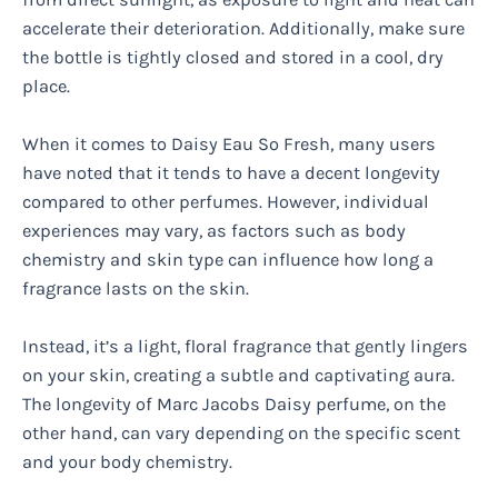
accelerate their deterioration. Additionally, make sure
the bottle is tightly closed and stored in a cool, dry
place.
When it comes to Daisy Eau So Fresh, many users
have noted that it tends to have a decent longevity
compared to other perfumes. However, individual
experiences may vary, as factors such as body
chemistry and skin type can influence how long a
fragrance lasts on the skin.
Instead, it’s a light, floral fragrance that gently lingers
on your skin, creating a subtle and captivating aura.
The longevity of Marc Jacobs Daisy perfume, on the
other hand, can vary depending on the specific scent
and your body chemistry.