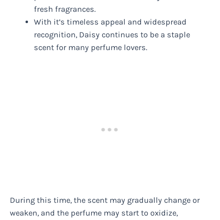
fresh fragrances.
With it’s timeless appeal and widespread
recognition, Daisy continues to be a staple
scent for many perfume lovers.
During this time, the scent may gradually change or
weaken, and the perfume may start to oxidize,