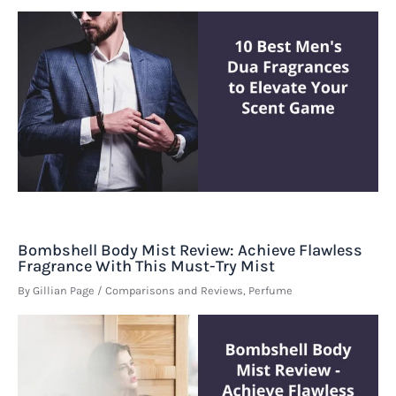
Bombshell Body Mist Review: Achieve Flawless
Fragrance With This Must-Try Mist
By
Gillian Page
/
Comparisons and Reviews
,
Perfume