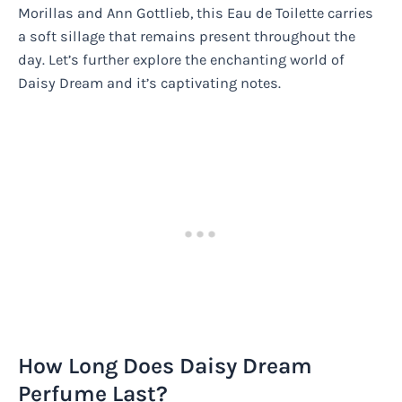
Morillas and Ann Gottlieb, this Eau de Toilette carries
a soft sillage that remains present throughout the
day. Let’s further explore the enchanting world of
Daisy Dream and it’s captivating notes.
How Long Does Daisy Dream
Perfume Last?