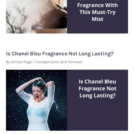
Is Chanel Bleu Fragrance Not Long Lasting?
By
Gillian Page
/
Comparisons and Reviews