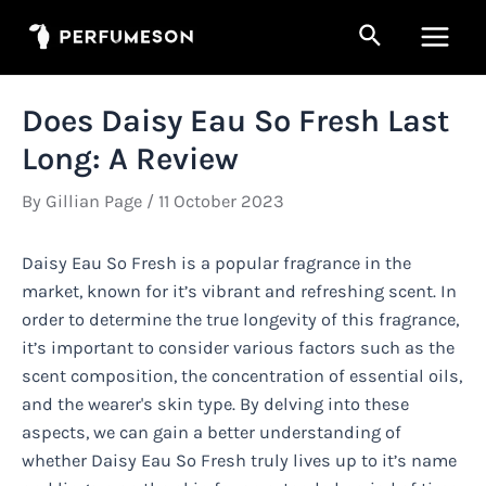
Skip
Search
to
Main
content
Men
Does Daisy Eau So Fresh Last
Long: A Review
By
Gillian Page
/
11 October 2023
Daisy Eau So Fresh is a popular fragrance in the
market, known for it’s vibrant and refreshing scent. In
order to determine the true longevity of this fragrance,
it’s important to consider various factors such as the
scent composition, the concentration of essential oils,
and the wearer's skin type. By delving into these
aspects, we can gain a better understanding of
whether Daisy Eau So Fresh truly lives up to it’s name