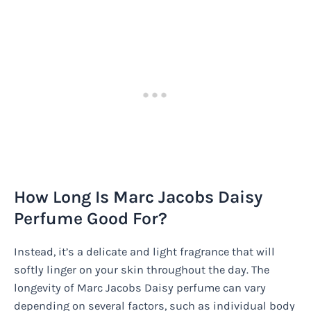
How Long Is Marc Jacobs Daisy
Perfume Good For?
Instead, it’s a delicate and light fragrance that will
softly linger on your skin throughout the day. The
longevity of Marc Jacobs Daisy perfume can vary
depending on several factors, such as individual body