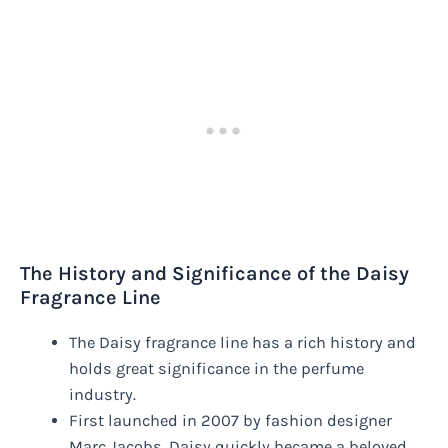
The History and Significance of the Daisy
Fragrance Line
The Daisy fragrance line has a rich history and
holds great significance in the perfume
industry.
First launched in 2007 by fashion designer
Marc Jacobs, Daisy quickly became a beloved