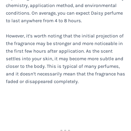
chemistry, application method, and environmental
conditions. On average, you can expect Daisy perfume
to last anywhere from 4 to 8 hours.
However, it’s worth noting that the initial projection of
the fragrance may be stronger and more noticeable in
the first few hours after application. As the scent
settles into your skin, it may become more subtle and
closer to the body. This is typical of many perfumes,
and it doesn’t necessarily mean that the fragrance has
faded or disappeared completely.