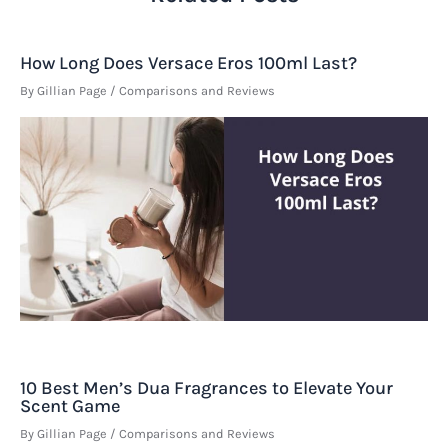
How Long Does Versace Eros 100ml Last?
By
Gillian Page
/
Comparisons and Reviews
10 Best Men’s Dua Fragrances to Elevate Your
Scent Game
By
Gillian Page
/
Comparisons and Reviews