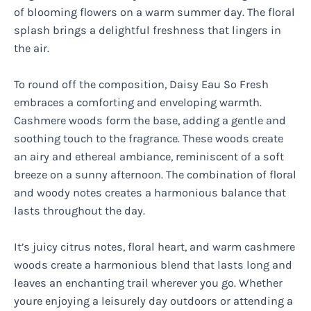
of blooming flowers on a warm summer day. The floral
splash brings a delightful freshness that lingers in
the air.
To round off the composition, Daisy Eau So Fresh
embraces a comforting and enveloping warmth.
Cashmere woods form the base, adding a gentle and
soothing touch to the fragrance. These woods create
an airy and ethereal ambiance, reminiscent of a soft
breeze on a sunny afternoon. The combination of floral
and woody notes creates a harmonious balance that
lasts throughout the day.
It’s juicy citrus notes, floral heart, and warm cashmere
woods create a harmonious blend that lasts long and
leaves an enchanting trail wherever you go. Whether
youre enjoying a leisurely day outdoors or attending a