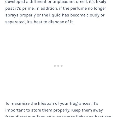
developed a different or unpleasant smell, it’s likely
past it’s prime. In addition, if the perfume no longer
sprays properly or the liquid has become cloudy or
separated, it’s best to dispose of it.
To maximize the lifespan of your fragrances, it’s
important to store them properly. Keep them away
from direct sunlight, as exposure to light and heat can