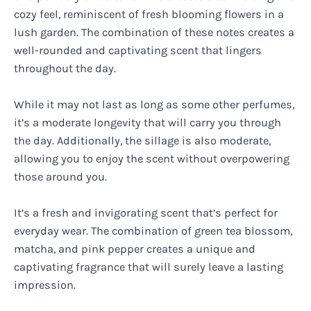
cozy feel, reminiscent of fresh blooming flowers in a
lush garden. The combination of these notes creates a
well-rounded and captivating scent that lingers
throughout the day.
While it may not last as long as some other perfumes,
it’s a moderate longevity that will carry you through
the day. Additionally, the sillage is also moderate,
allowing you to enjoy the scent without overpowering
those around you.
It’s a fresh and invigorating scent that’s perfect for
everyday wear. The combination of green tea blossom,
matcha, and pink pepper creates a unique and
captivating fragrance that will surely leave a lasting
impression.