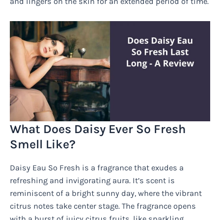
and lingers on the skin for an extended period of time.
What Does Daisy Ever So Fresh
Smell Like?
Daisy Eau So Fresh is a fragrance that exudes a
refreshing and invigorating aura. It’s scent is
reminiscent of a bright sunny day, where the vibrant
citrus notes take center stage. The fragrance opens
with a burst of juicy citrus fruits, like sparkling