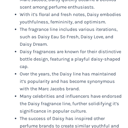
scent among perfume enthusiasts.
With it’s floral and fresh notes, Daisy embodies
youthfulness, femininity, and optimism.
The fragrance line includes various iterations,
such as Daisy Eau So Fresh, Daisy Love, and
Daisy Dream.
Daisy fragrances are known for their distinctive
bottle design, featuring a playful daisy-shaped
cap.
Over the years, the Daisy line has maintained
it’s popularity and has become synonymous
with the Marc Jacobs brand.
Many celebrities and influencers have endorsed
the Daisy fragrance line, further solidifying it’s
significance in popular culture.
The success of Daisy has inspired other
perfume brands to create similar youthful and