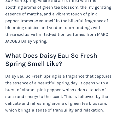
So Fresh Spring, where the air is filled with the
soothing aroma of green tea blossom, the invigorating
essence of matcha, and a vibrant touch of pink
pepper. Immerse yourself in the blissful fragrance of
blooming daisies and verdant surroundings with
these exclusive limited-edition perfumes from MARC
JACOBS Daisy Spring.
What Does Daisy Eau So Fresh
Spring Smell Like?
Daisy Eau So Fresh Spring is a fragrance that captures
the essence of a beautiful spring day. It opens with a
burst of vibrant pink pepper, which adds a touch of
spice and energy to the scent. This is followed by the
delicate and refreshing aroma of green tea blossom,
which brings a sense of tranquility and relaxation.