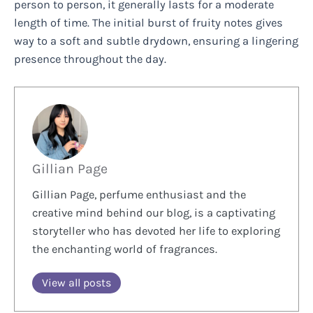
person to person, it generally lasts for a moderate
length of time. The initial burst of fruity notes gives
way to a soft and subtle drydown, ensuring a lingering
presence throughout the day.
Gillian Page
Gillian Page, perfume enthusiast and the
creative mind behind our blog, is a captivating
storyteller who has devoted her life to exploring
the enchanting world of fragrances.
View all posts