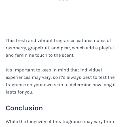
This fresh and vibrant fragrance features notes of
raspberry, grapefruit, and pear, which add a playful
and feminine touch to the scent.
It’s important to keep in mind that individual
experiences may vary, so it’s always best to test the
fragrance on your own skin to determine how long it
lasts for you.
Conclusion
While the longevity of this fragrance may vary from