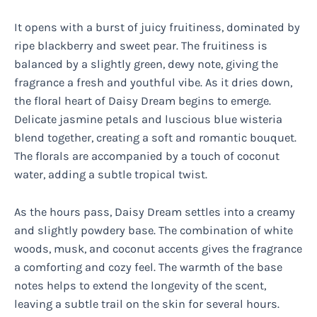
It opens with a burst of juicy fruitiness, dominated by
ripe blackberry and sweet pear. The fruitiness is
balanced by a slightly green, dewy note, giving the
fragrance a fresh and youthful vibe. As it dries down,
the floral heart of Daisy Dream begins to emerge.
Delicate jasmine petals and luscious blue wisteria
blend together, creating a soft and romantic bouquet.
The florals are accompanied by a touch of coconut
water, adding a subtle tropical twist.
As the hours pass, Daisy Dream settles into a creamy
and slightly powdery base. The combination of white
woods, musk, and coconut accents gives the fragrance
a comforting and cozy feel. The warmth of the base
notes helps to extend the longevity of the scent,
leaving a subtle trail on the skin for several hours.