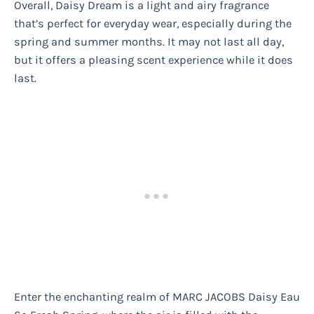
Overall, Daisy Dream is a light and airy fragrance
that’s perfect for everyday wear, especially during the
spring and summer months. It may not last all day,
but it offers a pleasing scent experience while it does
last.
Enter the enchanting realm of MARC JACOBS Daisy Eau