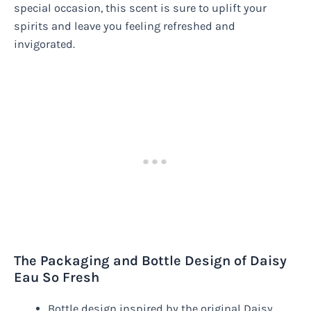
special occasion, this scent is sure to uplift your
spirits and leave you feeling refreshed and
invigorated.
The Packaging and Bottle Design of Daisy
Eau So Fresh
Bottle design inspired by the original Daisy