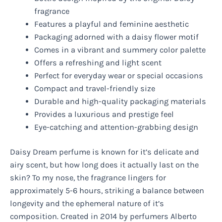
fragrance
Features a playful and feminine aesthetic
Packaging adorned with a daisy flower motif
Comes in a vibrant and summery color palette
Offers a refreshing and light scent
Perfect for everyday wear or special occasions
Compact and travel-friendly size
Durable and high-quality packaging materials
Provides a luxurious and prestige feel
Eye-catching and attention-grabbing design
Daisy Dream perfume is known for it’s delicate and
airy scent, but how long does it actually last on the
skin? To my nose, the fragrance lingers for
approximately 5-6 hours, striking a balance between
longevity and the ephemeral nature of it’s
composition. Created in 2014 by perfumers Alberto