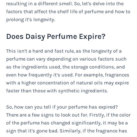
resulting in a different smell. So, let’s delve into the
factors that affect the shelf life of perfume and how to
prolong it’s longevity.
Does Daisy Perfume Expire?
This isn’t a hard and fast rule, as the longevity of a
perfume can vary depending on various factors such
as the ingredients used, the storage conditions, and
even how frequently it’s used. For example, fragrances
with a higher concentration of natural oils may expire
faster than those with synthetic ingredients.
So, how can you tell if your perfume has expired?
There are a few signs to look out for. Firstly, if the color
of the perfume has changed significantly, it may be a
sign that it’s gone bad. Similarly, if the fragrance has