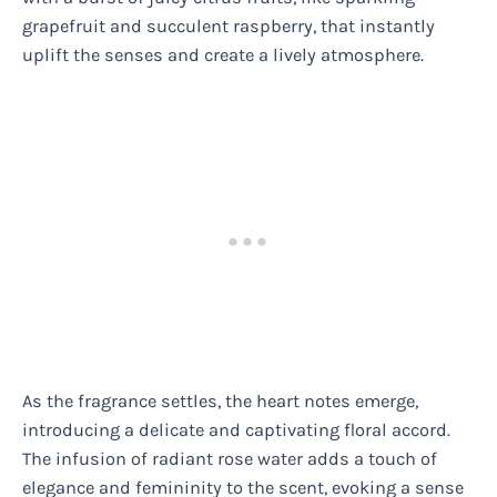
grapefruit and succulent raspberry, that instantly
uplift the senses and create a lively atmosphere.
As the fragrance settles, the heart notes emerge,
introducing a delicate and captivating floral accord.
The infusion of radiant rose water adds a touch of
elegance and femininity to the scent, evoking a sense