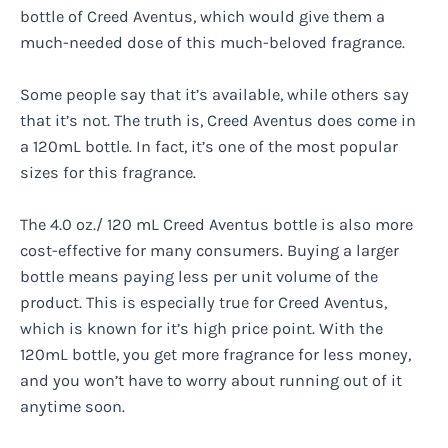
bottle of Creed Aventus, which would give them a
much-needed dose of this much-beloved fragrance.
Some people say that it’s available, while others say
that it’s not. The truth is, Creed Aventus does come in
a 120mL bottle. In fact, it’s one of the most popular
sizes for this fragrance.
The 4.0 oz./ 120 mL Creed Aventus bottle is also more
cost-effective for many consumers. Buying a larger
bottle means paying less per unit volume of the
product. This is especially true for Creed Aventus,
which is known for it’s high price point. With the
120mL bottle, you get more fragrance for less money,
and you won’t have to worry about running out of it
anytime soon.