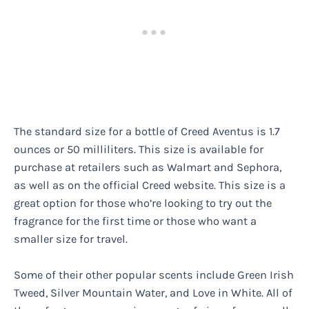
The standard size for a bottle of Creed Aventus is 1.7
ounces or 50 milliliters. This size is available for
purchase at retailers such as Walmart and Sephora,
as well as on the official Creed website. This size is a
great option for those who’re looking to try out the
fragrance for the first time or those who want a
smaller size for travel.
Some of their other popular scents include Green Irish
Tweed, Silver Mountain Water, and Love in White. All of