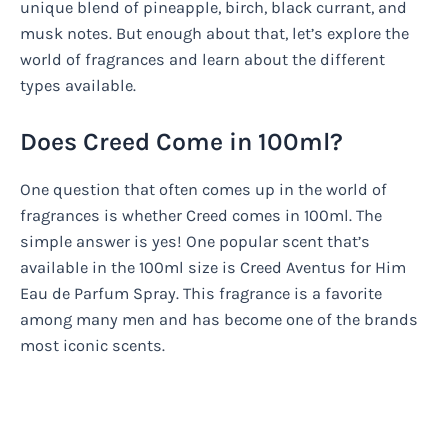
unique blend of pineapple, birch, black currant, and
musk notes. But enough about that, let’s explore the
world of fragrances and learn about the different
types available.
Does Creed Come in 100ml?
One question that often comes up in the world of
fragrances is whether Creed comes in 100ml. The
simple answer is yes! One popular scent that’s
available in the 100ml size is Creed Aventus for Him
Eau de Parfum Spray. This fragrance is a favorite
among many men and has become one of the brands
most iconic scents.