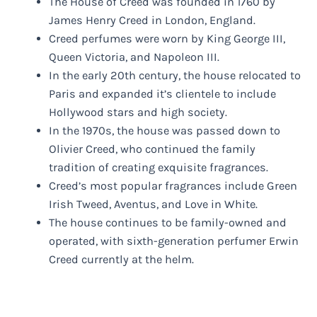
The House of Creed was founded in 1760 by
James Henry Creed in London, England.
Creed perfumes were worn by King George III,
Queen Victoria, and Napoleon III.
In the early 20th century, the house relocated to
Paris and expanded it’s clientele to include
Hollywood stars and high society.
In the 1970s, the house was passed down to
Olivier Creed, who continued the family
tradition of creating exquisite fragrances.
Creed’s most popular fragrances include Green
Irish Tweed, Aventus, and Love in White.
The house continues to be family-owned and
operated, with sixth-generation perfumer Erwin
Creed currently at the helm.