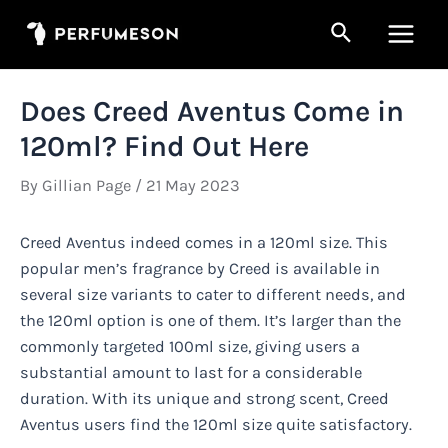
Skip
Search
to
Main
content
Men
Does Creed Aventus Come in
120ml? Find Out Here
By
Gillian Page
/
21 May 2023
Creed Aventus indeed comes in a 120ml size. This
popular men’s fragrance by Creed is available in
several size variants to cater to different needs, and
the 120ml option is one of them. It’s larger than the
commonly targeted 100ml size, giving users a
substantial amount to last for a considerable
duration. With its unique and strong scent, Creed
Aventus users find the 120ml size quite satisfactory.