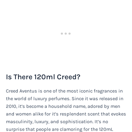
Is There 120ml Creed?
Creed Aventus is one of the most iconic fragrances in
the world of luxury perfumes. Since it was released in
2010, it’s become a household name, adored by men
and women alike for it’s resplendent scent that evokes
masculinity, luxury, and sophistication. It’s no
surprise that people are clamoring for the 120mL