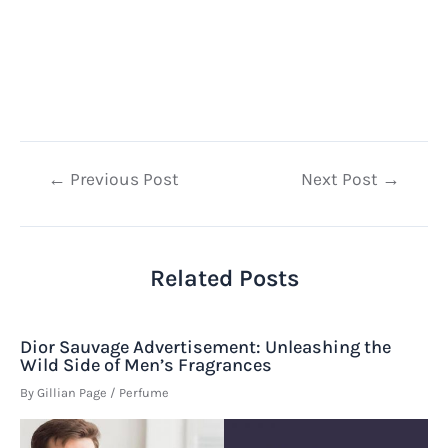
Post
←
Previous Post
Next Post
→
navigation
Related Posts
Dior Sauvage Advertisement: Unleashing the
Wild Side of Men’s Fragrances
By
Gillian Page
/
Perfume