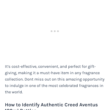
It’s cost-effective, convenient, and perfect for gift-
giving, making it a must-have item in any fragrance
collection. Dont miss out on this amazing opportunity
to indulge in one of the most celebrated fragrances in
the world.
How to Identify Authentic Creed Aventus