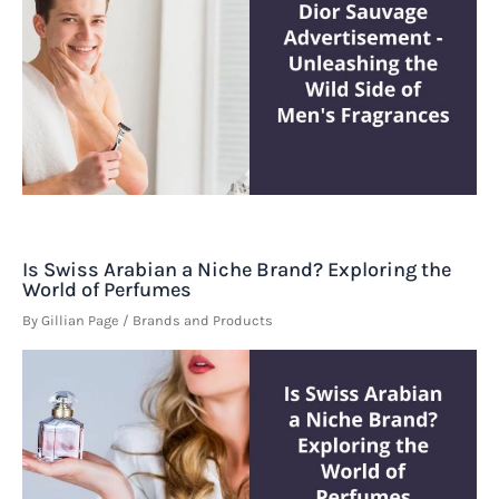
Is Swiss Arabian a Niche Brand? Exploring the
World of Perfumes
By
Gillian Page
/
Brands and Products