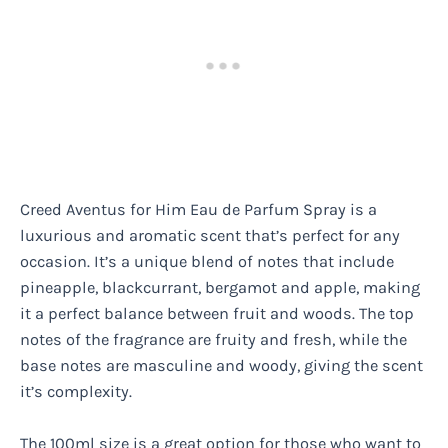
Creed Aventus for Him Eau de Parfum Spray is a
luxurious and aromatic scent that’s perfect for any
occasion. It’s a unique blend of notes that include
pineapple, blackcurrant, bergamot and apple, making
it a perfect balance between fruit and woods. The top
notes of the fragrance are fruity and fresh, while the
base notes are masculine and woody, giving the scent
it’s complexity.
The 100ml size is a great option for those who want to