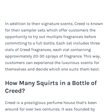
In addition to their signature scents, Creed is known
for their sampler sets which offer customers the
opportunity to try out multiple fragrances before
committing to a full bottle. Each set includes three
vials of Creed fragrances, each vial containing
approximately 20-30 sprays of fragrance. This way,
customers can experience the luxurious scents for
themselves and decide which one suits them best.
How Many Squirts in a Bottle of
Creed?
Creed is a prestigious perfume house that’s been
around for over two centuries. It was founded by