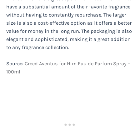
have a substantial amount of their favorite fragrance
without having to constantly repurchase. The larger
size is also a cost-effective option as it offers a better
value for money in the long run. The packaging is also
elegant and sophisticated, making it a great addition
to any fragrance collection.
Source:
Creed Aventus for Him Eau de Parfum Spray –
100ml