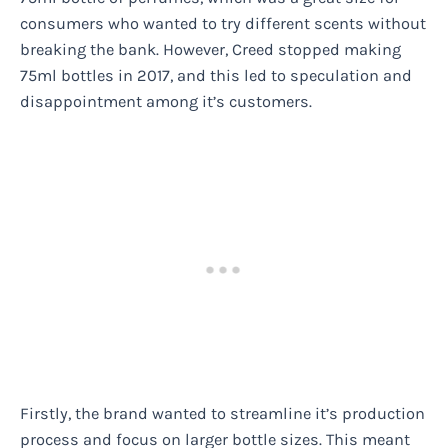
consumers who wanted to try different scents without
breaking the bank. However, Creed stopped making
75ml bottles in 2017, and this led to speculation and
disappointment among it’s customers.
Firstly, the brand wanted to streamline it’s production
process and focus on larger bottle sizes. This meant