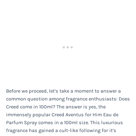
Before we proceed, let’s take a moment to answer a
common question among fragrance enthusiasts: Does
Creed come in 100ml? The answer is yes, the
immensely popular Creed Aventus for Him Eau de
Parfum Spray comes in a 100ml size. This luxurious
fragrance has gained a cult-like following for it’s