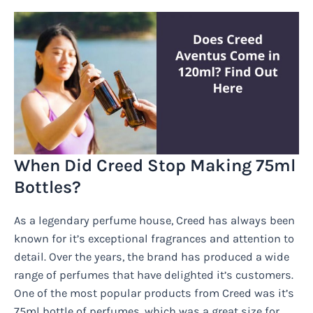
When Did Creed Stop Making 75ml
Bottles?
As a legendary perfume house, Creed has always been
known for it’s exceptional fragrances and attention to
detail. Over the years, the brand has produced a wide
range of perfumes that have delighted it’s customers.
One of the most popular products from Creed was it’s
75ml bottle of perfumes, which was a great size for