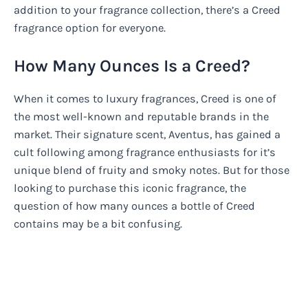
addition to your fragrance collection, there’s a Creed
fragrance option for everyone.
How Many Ounces Is a Creed?
When it comes to luxury fragrances, Creed is one of
the most well-known and reputable brands in the
market. Their signature scent, Aventus, has gained a
cult following among fragrance enthusiasts for it’s
unique blend of fruity and smoky notes. But for those
looking to purchase this iconic fragrance, the
question of how many ounces a bottle of Creed
contains may be a bit confusing.