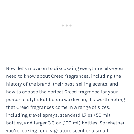
Now, let’s move on to discussing everything else you
need to know about Creed fragrances, including the
history of the brand, their best-selling scents, and
how to choose the perfect Creed fragrance for your
personal style. But before we dive in, it’s worth noting
that Creed fragrances come in a range of sizes,
including travel sprays, standard 1.7 oz (50 ml)
bottles, and larger 3.3 oz (100 ml) bottles. So whether
you’re looking for a signature scent or a small