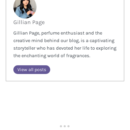
Gillian Page
Gillian Page, perfume enthusiast and the
creative mind behind our blog, is a captivating
storyteller who has devoted her life to exploring
the enchanting world of fragrances.
View all posts