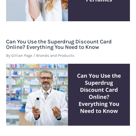
Can You Use the Superdrug Discount Card
Online? Everything You Need to Know
By
Gillian Page
/
Brands and Products