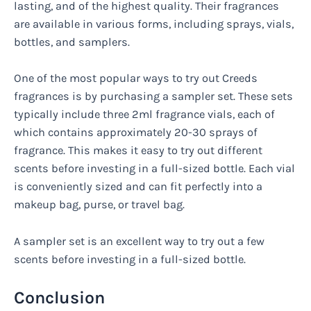
lasting, and of the highest quality. Their fragrances
are available in various forms, including sprays, vials,
bottles, and samplers.
One of the most popular ways to try out Creeds
fragrances is by purchasing a sampler set. These sets
typically include three 2ml fragrance vials, each of
which contains approximately 20-30 sprays of
fragrance. This makes it easy to try out different
scents before investing in a full-sized bottle. Each vial
is conveniently sized and can fit perfectly into a
makeup bag, purse, or travel bag.
A sampler set is an excellent way to try out a few
scents before investing in a full-sized bottle.
Conclusion