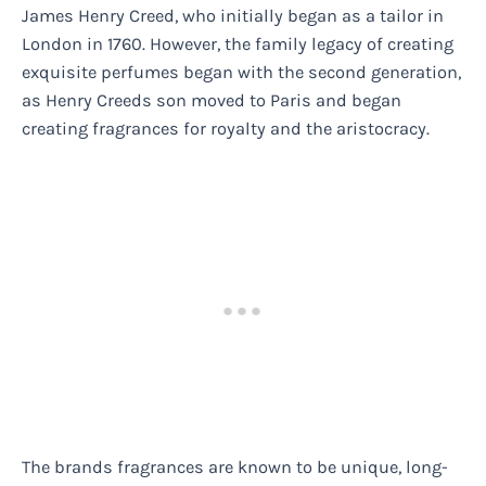
James Henry Creed, who initially began as a tailor in
London in 1760. However, the family legacy of creating
exquisite perfumes began with the second generation,
as Henry Creeds son moved to Paris and began
creating fragrances for royalty and the aristocracy.
The brands fragrances are known to be unique, long-