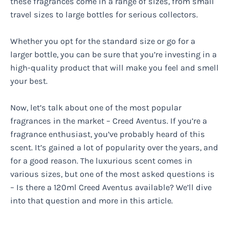
these fragrances come in a range of sizes, from small
travel sizes to large bottles for serious collectors.
Whether you opt for the standard size or go for a
larger bottle, you can be sure that you’re investing in a
high-quality product that will make you feel and smell
your best.
Now, let’s talk about one of the most popular
fragrances in the market – Creed Aventus. If you’re a
fragrance enthusiast, you’ve probably heard of this
scent. It’s gained a lot of popularity over the years, and
for a good reason. The luxurious scent comes in
various sizes, but one of the most asked questions is
– Is there a 120ml Creed Aventus available? We’ll dive
into that question and more in this article.