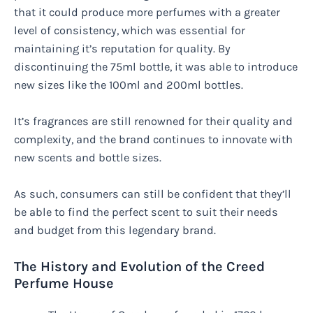
that it could produce more perfumes with a greater
level of consistency, which was essential for
maintaining it’s reputation for quality. By
discontinuing the 75ml bottle, it was able to introduce
new sizes like the 100ml and 200ml bottles.
It’s fragrances are still renowned for their quality and
complexity, and the brand continues to innovate with
new scents and bottle sizes.
As such, consumers can still be confident that they’ll
be able to find the perfect scent to suit their needs
and budget from this legendary brand.
The History and Evolution of the Creed
Perfume House