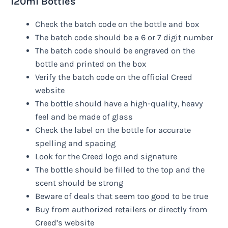
120ml Bottles
Check the batch code on the bottle and box
The batch code should be a 6 or 7 digit number
The batch code should be engraved on the
bottle and printed on the box
Verify the batch code on the official Creed
website
The bottle should have a high-quality, heavy
feel and be made of glass
Check the label on the bottle for accurate
spelling and spacing
Look for the Creed logo and signature
The bottle should be filled to the top and the
scent should be strong
Beware of deals that seem too good to be true
Buy from authorized retailers or directly from
Creed’s website