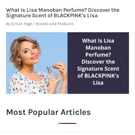
What Is Lisa Manoban Perfume? Discover the
Signature Scent of BLACKPINK’s Lisa
By
Gillian Page
/
Brands and Products
Most Popular Articles