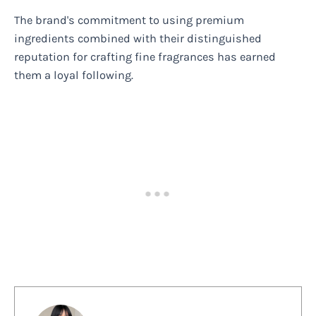
The brand's commitment to using premium
ingredients combined with their distinguished
reputation for crafting fine fragrances has earned
them a loyal following.