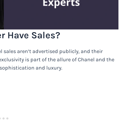
r Have Sales?
 sales aren’t advertised publicly, and their
xclusivity is part of the allure of Chanel and the
ophistication and luxury.