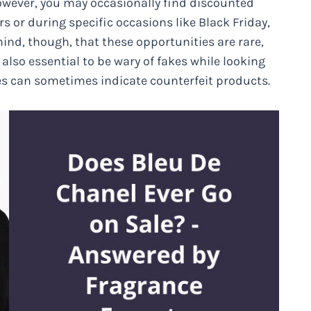
owever, you may occasionally find discounted
rs or during specific occasions like Black Friday,
ind, though, that these opportunities are rare,
also essential to be wary of fakes while looking
es can sometimes indicate counterfeit products.