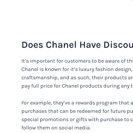
Does Chanel Have Discou
It’s important for customers to be aware of thi
Chanel is known for it’s luxury fashion design
craftsmanship, and as such, their products ar
pay full price for Chanel products during any t
For example, they’ve a rewards program that a
purchases that can be redeemed for future pur
special promotions or gifts with purchase to c
follow them on social media.