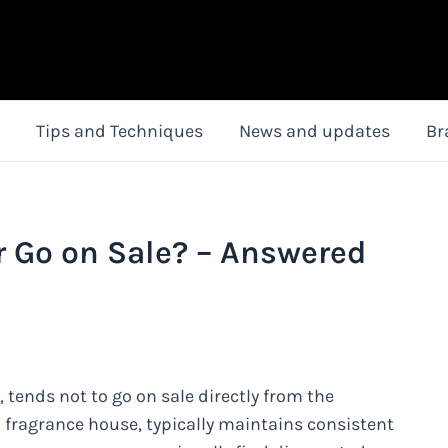
Tips and Techniques
News and updates
Br
r Go on Sale? – Answered
 tends not to go on sale directly from the
 fragrance house, typically maintains consistent