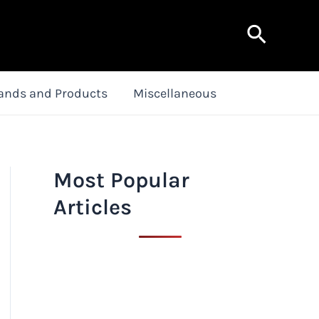
Search
ands and Products
Miscellaneous
Most Popular
Articles