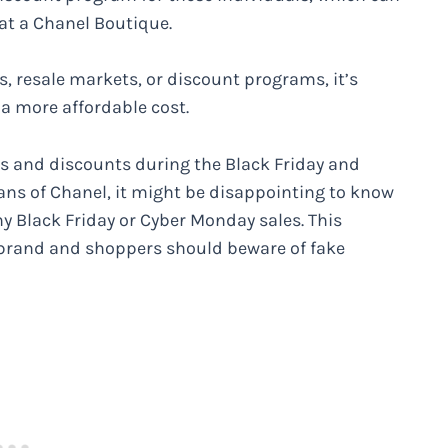
at a Chanel Boutique.
 resale markets, or discount programs, it’s
 a more affordable cost.
ls and discounts during the Black Friday and
ans of Chanel, it might be disappointing to know
ny Black Friday or Cyber Monday sales. This
 brand and shoppers should beware of fake