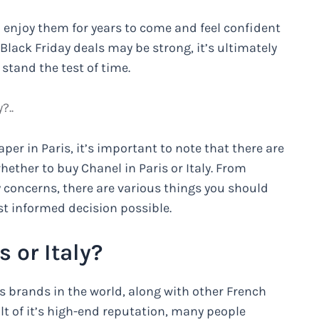
 enjoy them for years to come and feel confident
f Black Friday deals may be strong, it’s ultimately
stand the test of time.
?..
er in Paris, it’s important to note that there are
hether to buy Chanel in Paris or Italy. From
ty concerns, there are various things you should
t informed decision possible.
 or Italy?
s brands in the world, along with other French
ult of it’s high-end reputation, many people