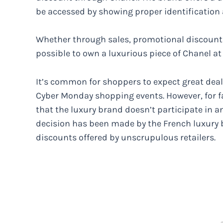
be accessed by showing proper identification 
Whether through sales, promotional discounts,
possible to own a luxurious piece of Chanel at
It’s common for shoppers to expect great dea
Cyber Monday shopping events. However, for f
that the luxury brand doesn’t participate in a
decision has been made by the French luxury
discounts offered by unscrupulous retailers.