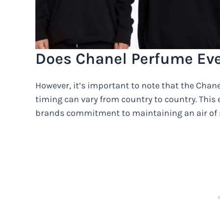
Does Chanel Perfume Eve
However, it’s important to note that the Chanel
timing can vary from country to country. This e
brands commitment to maintaining an air of s