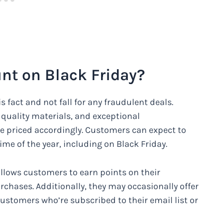
nt on Black Friday?
s fact and not fall for any fraudulent deals.
, quality materials, and exceptional
e priced accordingly. Customers can expect to
ime of the year, including on Black Friday.
llows customers to earn points on their
chases. Additionally, they may occasionally offer
ustomers who’re subscribed to their email list or