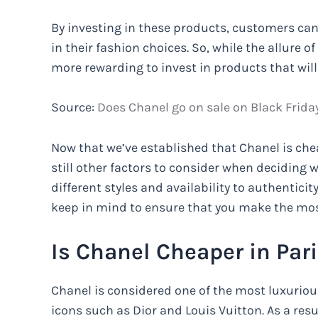
By investing in these products, customers can
in their fashion choices. So, while the allure o
more rewarding to invest in products that will 
Source:
Does Chanel go on sale on Black Friday
Now that we’ve established that Chanel is cheap
still other factors to consider when deciding w
different styles and availability to authentici
keep in mind to ensure that you make the mos
Is Chanel Cheaper in Paris
Chanel is considered one of the most luxuriou
icons such as Dior and Louis Vuitton. As a res