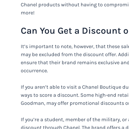
Chanel products without having to compromise 
more!
Can You Get a Discount 
It’s important to note, however, that these sal
may be excluded from the discount offer. Additi
ensure that their brand remains exclusive an
occurrence.
If you aren’t able to visit a Chanel Boutique dur
ways to score a discount. Some high-end reta
Goodman, may offer promotional discounts on
If you’re a student, member of the military, or 
discount through Chanel. The brand offers a d