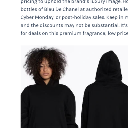
pricing to uphold the brand’s luxury image. H
bottles of Bleu De Chanel at authorized retaile
Cyber Monday, or post-holiday sales. Keep in m
and the discounts may not be substantial. It’s 
for deals on this premium fragrance; low pric