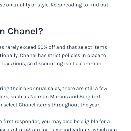
on quality or style. Keep reading to find out
on Chanel?
es rarely exceed 50% off and that select items
onally, Chanel has strict policies in place to
d luxurious, so discounting isn’t a common
ing their bi-annual sales, there are still a few
ilers, such as Neiman Marcus and Bergdorf
 select Chanel items throughout the year.
a first responder, you may also be eligible for a
iscount program for these individuals, which can