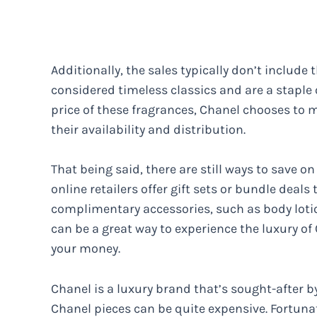
Additionally, the sales typically don’t include
considered timeless classics and are a staple 
price of these fragrances, Chanel chooses to m
their availability and distribution.
That being said, there are still ways to save
online retailers offer gift sets or bundle deals
complimentary accessories, such as body lotion
can be a great way to experience the luxury of
your money.
Chanel is a luxury brand that’s sought-after 
Chanel pieces can be quite expensive. Fortuna