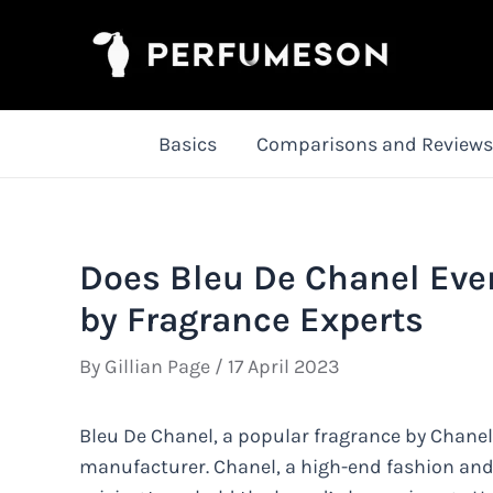
Skip
to
content
Basics
Comparisons and Reviews
Does Bleu De Chanel Eve
by Fragrance Experts
By
Gillian Page
/
17 April 2023
Bleu De Chanel, a popular fragrance by Chanel,
manufacturer. Chanel, a high-end fashion and