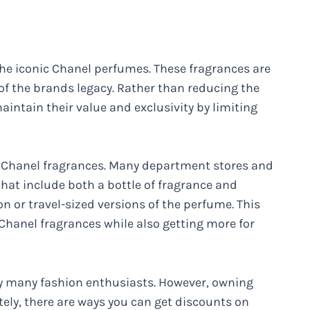
 the iconic Chanel perfumes. These fragrances are
of the brands legacy. Rather than reducing the
aintain their value and exclusivity by limiting
 on Chanel fragrances. Many department stores and
 that include both a bottle of fragrance and
 or travel-sized versions of the perfume. This
 Chanel fragrances while also getting more for
by many fashion enthusiasts. However, owning
tely, there are ways you can get discounts on