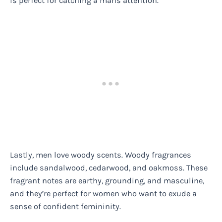
is perfect for catching a mans attention.
Lastly, men love woody scents. Woody fragrances
include sandalwood, cedarwood, and oakmoss. These
fragrant notes are earthy, grounding, and masculine,
and they’re perfect for women who want to exude a
sense of confident femininity.