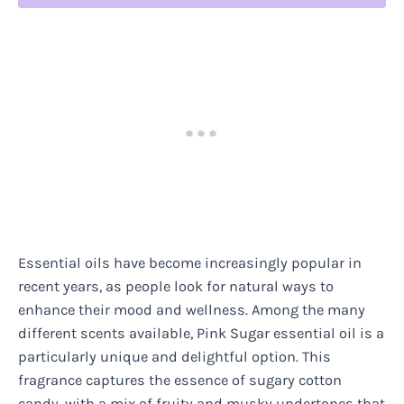
Essential oils have become increasingly popular in
recent years, as people look for natural ways to
enhance their mood and wellness. Among the many
different scents available, Pink Sugar essential oil is a
particularly unique and delightful option. This
fragrance captures the essence of sugary cotton
candy, with a mix of fruity and musky undertones that