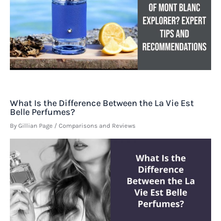
What Is the Difference Between the La Vie Est
Belle Perfumes?
By
Gillian Page
/
Comparisons and Reviews