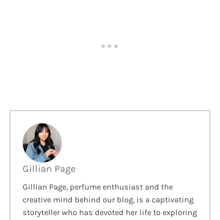
Gillian Page
Gillian Page, perfume enthusiast and the
creative mind behind our blog, is a captivating
storyteller who has devoted her life to exploring