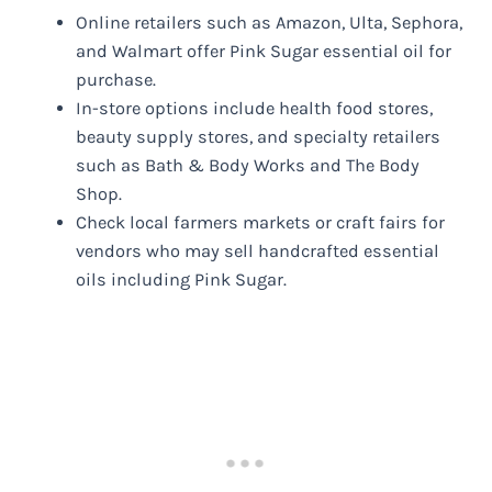
Online retailers such as Amazon, Ulta, Sephora,
and Walmart offer Pink Sugar essential oil for
purchase.
In-store options include health food stores,
beauty supply stores, and specialty retailers
such as Bath & Body Works and The Body
Shop.
Check local farmers markets or craft fairs for
vendors who may sell handcrafted essential
oils including Pink Sugar.