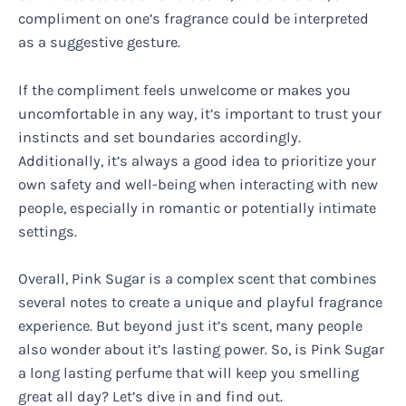
compliment on one’s fragrance could be interpreted
as a suggestive gesture.
If the compliment feels unwelcome or makes you
uncomfortable in any way, it’s important to trust your
instincts and set boundaries accordingly.
Additionally, it’s always a good idea to prioritize your
own safety and well-being when interacting with new
people, especially in romantic or potentially intimate
settings.
Overall, Pink Sugar is a complex scent that combines
several notes to create a unique and playful fragrance
experience. But beyond just it’s scent, many people
also wonder about it’s lasting power. So, is Pink Sugar
a long lasting perfume that will keep you smelling
great all day? Let’s dive in and find out.