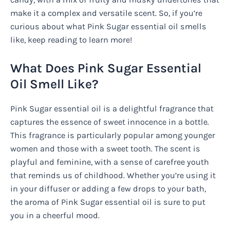
make it a complex and versatile scent. So, if you’re
curious about what Pink Sugar essential oil smells
like, keep reading to learn more!
What Does Pink Sugar Essential
Oil Smell Like?
Pink Sugar essential oil is a delightful fragrance that
captures the essence of sweet innocence in a bottle.
This fragrance is particularly popular among younger
women and those with a sweet tooth. The scent is
playful and feminine, with a sense of carefree youth
that reminds us of childhood. Whether you’re using it
in your diffuser or adding a few drops to your bath,
the aroma of Pink Sugar essential oil is sure to put
you in a cheerful mood.