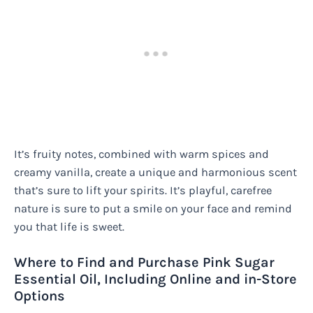
It’s fruity notes, combined with warm spices and
creamy vanilla, create a unique and harmonious scent
that’s sure to lift your spirits. It’s playful, carefree
nature is sure to put a smile on your face and remind
you that life is sweet.
Where to Find and Purchase Pink Sugar
Essential Oil, Including Online and in-Store
Options