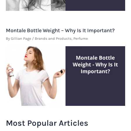
Montale Bottle Weight – Why Is It Important?
By
Gillian Page
/
Brands and Products
,
Perfume
Most Popular Articles