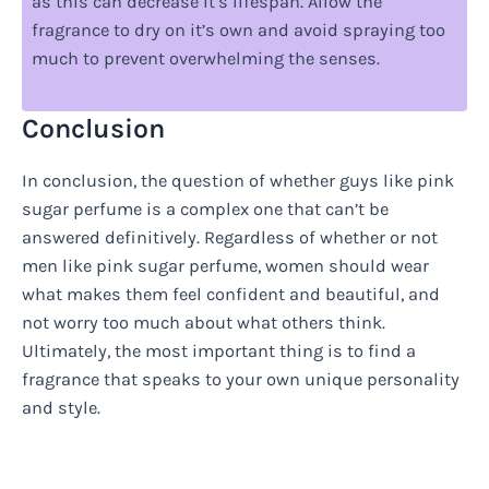
as this can decrease it’s lifespan. Allow the
fragrance to dry on it’s own and avoid spraying too
much to prevent overwhelming the senses.
Conclusion
In conclusion, the question of whether guys like pink
sugar perfume is a complex one that can’t be
answered definitively. Regardless of whether or not
men like pink sugar perfume, women should wear
what makes them feel confident and beautiful, and
not worry too much about what others think.
Ultimately, the most important thing is to find a
fragrance that speaks to your own unique personality
and style.