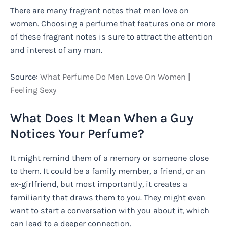
There are many fragrant notes that men love on
women. Choosing a perfume that features one or more
of these fragrant notes is sure to attract the attention
and interest of any man.
Source:
What Perfume Do Men Love On Women |
Feeling Sexy
What Does It Mean When a Guy
Notices Your Perfume?
It might remind them of a memory or someone close
to them. It could be a family member, a friend, or an
ex-girlfriend, but most importantly, it creates a
familiarity that draws them to you. They might even
want to start a conversation with you about it, which
can lead to a deeper connection.