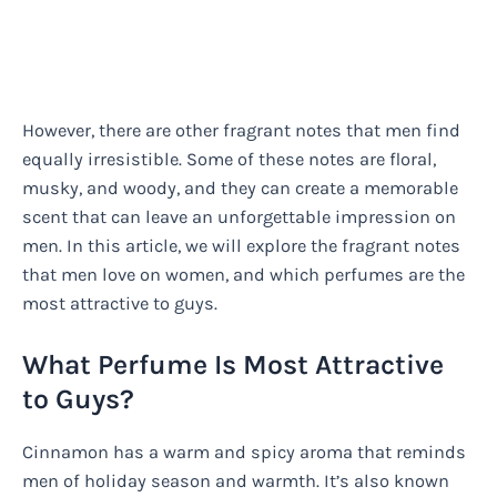
However, there are other fragrant notes that men find
equally irresistible. Some of these notes are floral,
musky, and woody, and they can create a memorable
scent that can leave an unforgettable impression on
men. In this article, we will explore the fragrant notes
that men love on women, and which perfumes are the
most attractive to guys.
What Perfume Is Most Attractive
to Guys?
Cinnamon has a warm and spicy aroma that reminds
men of holiday season and warmth. It’s also known