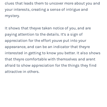
clues that leads them to uncover more about you and
your interests, creating a sense of intrigue and
mystery.
It shows that theyve taken notice of you, and are
paying attention to the details. It’s a sign of
appreciation for the effort youve put into your
appearance, and can be an indicator that theyre
interested in getting to know you better. It also shows
that theyre comfortable with themselves and arent
afraid to show appreciation for the things they find
attractive in others.