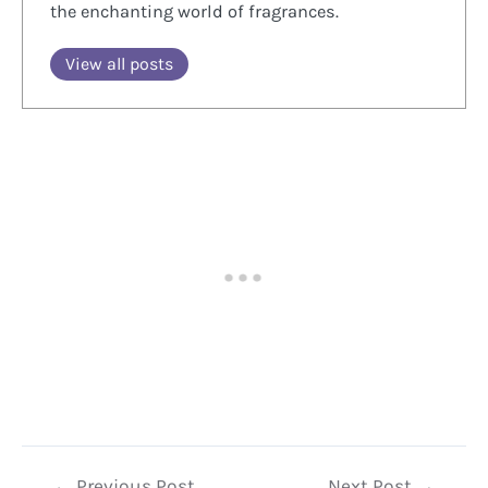
the enchanting world of fragrances.
View all posts
Post
←
Previous Post
Next Post
→