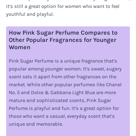
it’s still a great option for women who want to feel
youthful and playful.
How Pink Sugar Perfume Compares to
Other Popular Fragrances for Younger
Women
Pink Sugar Perfume is a unique fragrance that’s
popular among younger women. It’s sweet, sugary
scent sets it apart from other fragrances on the
market. While other popular perfumes like Chanel
No. 5 and Dolce & Gabbana Light Blue are more
mature and sophisticated scents, Pink Sugar
Perfume is playful and fun. It’s a great option for
those who want a casual, everyday scent that’s
unique and memorable.