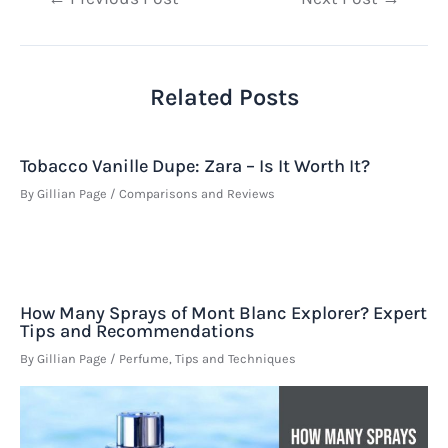
navigation
Related Posts
Tobacco Vanille Dupe: Zara – Is It Worth It?
By
Gillian Page
/
Comparisons and Reviews
How Many Sprays of Mont Blanc Explorer? Expert
Tips and Recommendations
By
Gillian Page
/
Perfume
,
Tips and Techniques