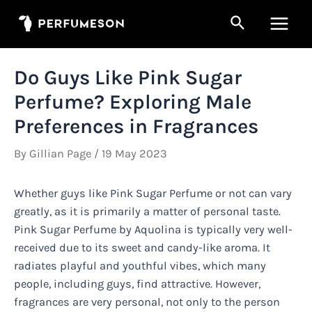
Skip
Search
to
Main
content
Men
Do Guys Like Pink Sugar
Perfume? Exploring Male
Preferences in Fragrances
By
Gillian Page
/
19 May 2023
Whether guys like Pink Sugar Perfume or not can vary
greatly, as it is primarily a matter of personal taste.
Pink Sugar Perfume by Aquolina is typically very well-
received due to its sweet and candy-like aroma. It
radiates playful and youthful vibes, which many
people, including guys, find attractive. However,
fragrances are very personal, not only to the person