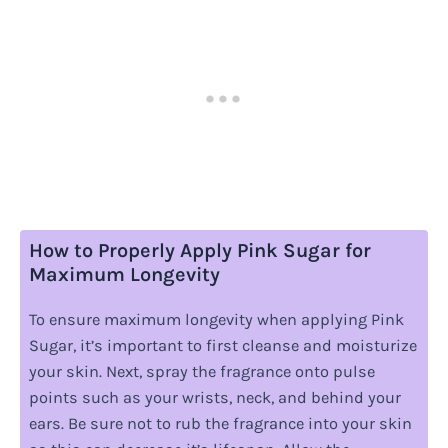
How to Properly Apply Pink Sugar for
Maximum Longevity
To ensure maximum longevity when applying Pink
Sugar, it’s important to first cleanse and moisturize
your skin. Next, spray the fragrance onto pulse
points such as your wrists, neck, and behind your
ears. Be sure not to rub the fragrance into your skin