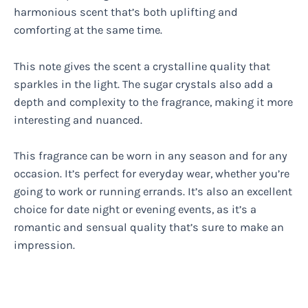
harmonious scent that’s both uplifting and
comforting at the same time.
This note gives the scent a crystalline quality that
sparkles in the light. The sugar crystals also add a
depth and complexity to the fragrance, making it more
interesting and nuanced.
This fragrance can be worn in any season and for any
occasion. It’s perfect for everyday wear, whether you’re
going to work or running errands. It’s also an excellent
choice for date night or evening events, as it’s a
romantic and sensual quality that’s sure to make an
impression.