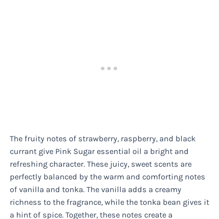
The fruity notes of strawberry, raspberry, and black
currant give Pink Sugar essential oil a bright and
refreshing character. These juicy, sweet scents are
perfectly balanced by the warm and comforting notes
of vanilla and tonka. The vanilla adds a creamy
richness to the fragrance, while the tonka bean gives it
a hint of spice. Together, these notes create a