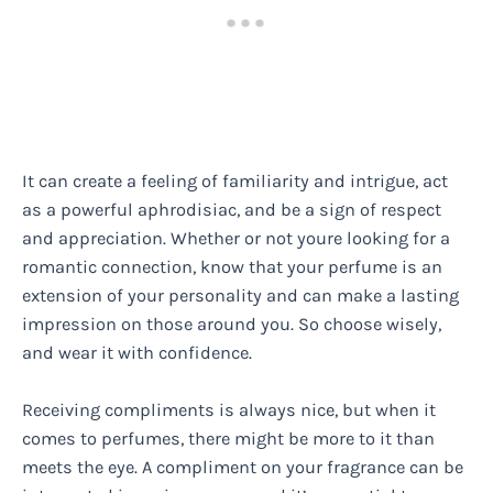
It can create a feeling of familiarity and intrigue, act
as a powerful aphrodisiac, and be a sign of respect
and appreciation. Whether or not youre looking for a
romantic connection, know that your perfume is an
extension of your personality and can make a lasting
impression on those around you. So choose wisely,
and wear it with confidence.
Receiving compliments is always nice, but when it
comes to perfumes, there might be more to it than
meets the eye. A compliment on your fragrance can be