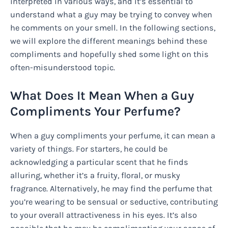
interpreted in various ways, and it’s essential to
understand what a guy may be trying to convey when
he comments on your smell. In the following sections,
we will explore the different meanings behind these
compliments and hopefully shed some light on this
often-misunderstood topic.
What Does It Mean When a Guy
Compliments Your Perfume?
When a guy compliments your perfume, it can mean a
variety of things. For starters, he could be
acknowledging a particular scent that he finds
alluring, whether it’s a fruity, floral, or musky
fragrance. Alternatively, he may find the perfume that
you’re wearing to be sensual or seductive, contributing
to your overall attractiveness in his eyes. It’s also