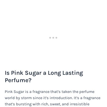
Is Pink Sugar a Long Lasting
Perfume?
Pink Sugar is a fragrance that’s taken the perfume
world by storm since it’s introduction. It’s a fragrance
that’s bursting with rich, sweet, and irresistible