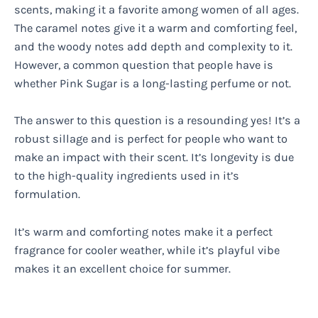
scents, making it a favorite among women of all ages.
The caramel notes give it a warm and comforting feel,
and the woody notes add depth and complexity to it.
However, a common question that people have is
whether Pink Sugar is a long-lasting perfume or not.
The answer to this question is a resounding yes! It’s a
robust sillage and is perfect for people who want to
make an impact with their scent. It’s longevity is due
to the high-quality ingredients used in it’s
formulation.
It’s warm and comforting notes make it a perfect
fragrance for cooler weather, while it’s playful vibe
makes it an excellent choice for summer.