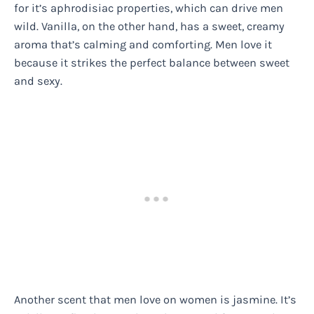
for it’s aphrodisiac properties, which can drive men
wild. Vanilla, on the other hand, has a sweet, creamy
aroma that’s calming and comforting. Men love it
because it strikes the perfect balance between sweet
and sexy.
Another scent that men love on women is jasmine. It’s