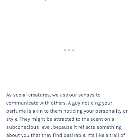
As social creatures, we use our senses to
communicate with others. A guy noticing your
perfume is akin to them noticing your personality or
style. They might be attracted to the scent on a
subconscious level, because it reflects something
about you that they find desirable. It’s like a trail of