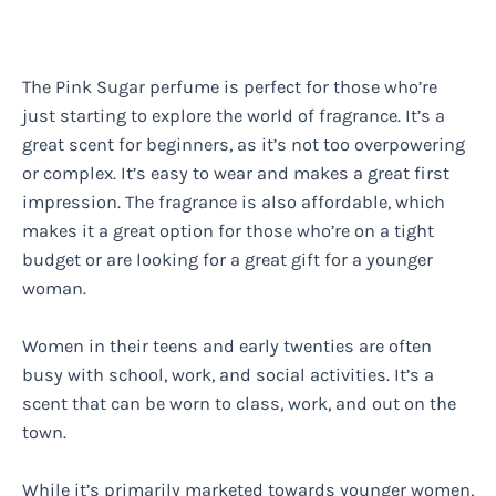
The Pink Sugar perfume is perfect for those who’re
just starting to explore the world of fragrance. It’s a
great scent for beginners, as it’s not too overpowering
or complex. It’s easy to wear and makes a great first
impression. The fragrance is also affordable, which
makes it a great option for those who’re on a tight
budget or are looking for a great gift for a younger
woman.
Women in their teens and early twenties are often
busy with school, work, and social activities. It’s a
scent that can be worn to class, work, and out on the
town.
While it’s primarily marketed towards younger women,