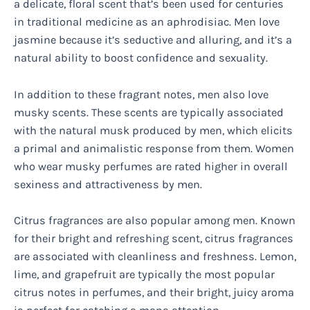
a delicate, floral scent that’s been used for centuries
in traditional medicine as an aphrodisiac. Men love
jasmine because it’s seductive and alluring, and it’s a
natural ability to boost confidence and sexuality.
In addition to these fragrant notes, men also love
musky scents. These scents are typically associated
with the natural musk produced by men, which elicits
a primal and animalistic response from them. Women
who wear musky perfumes are rated higher in overall
sexiness and attractiveness by men.
Citrus fragrances are also popular among men. Known
for their bright and refreshing scent, citrus fragrances
are associated with cleanliness and freshness. Lemon,
lime, and grapefruit are typically the most popular
citrus notes in perfumes, and their bright, juicy aroma