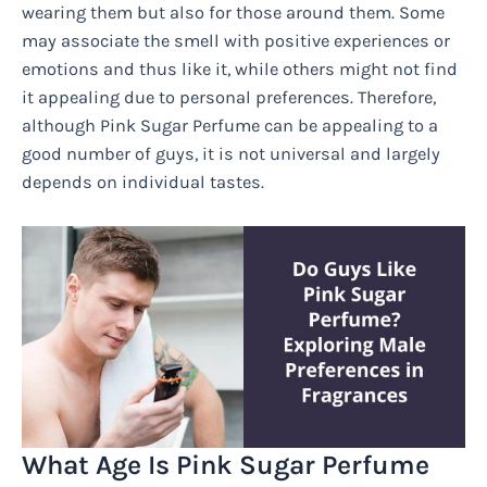
wearing them but also for those around them. Some
may associate the smell with positive experiences or
emotions and thus like it, while others might not find
it appealing due to personal preferences. Therefore,
although Pink Sugar Perfume can be appealing to a
good number of guys, it is not universal and largely
depends on individual tastes.
What Age Is Pink Sugar Perfume