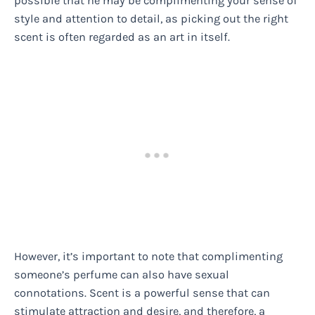
possible that he may be complimenting your sense of
style and attention to detail, as picking out the right
scent is often regarded as an art in itself.
However, it’s important to note that complimenting
someone’s perfume can also have sexual
connotations. Scent is a powerful sense that can
stimulate attraction and desire, and therefore, a