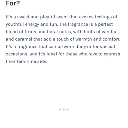
For?
It’s a sweet and playful scent that evokes feelings of
youthful energy and fun. The fragrance is a perfect
blend of fruity and floral notes, with hints of vanilla
and caramel that add a touch of warmth and comfort.
It’s a fragrance that can be worn daily or for special
occasions, and it’s ideal for those who love to express
their feminine side.