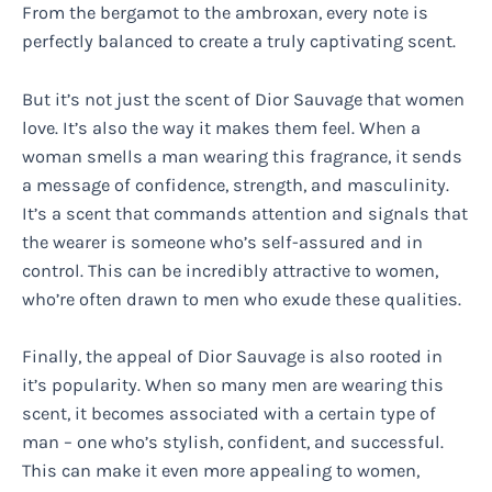
From the bergamot to the ambroxan, every note is
perfectly balanced to create a truly captivating scent.
But it’s not just the scent of Dior Sauvage that women
love. It’s also the way it makes them feel. When a
woman smells a man wearing this fragrance, it sends
a message of confidence, strength, and masculinity.
It’s a scent that commands attention and signals that
the wearer is someone who’s self-assured and in
control. This can be incredibly attractive to women,
who’re often drawn to men who exude these qualities.
Finally, the appeal of Dior Sauvage is also rooted in
it’s popularity. When so many men are wearing this
scent, it becomes associated with a certain type of
man – one who’s stylish, confident, and successful.
This can make it even more appealing to women,