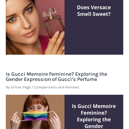
Is Gucci Memoire Feminine? Exploring the
Gender Expression of Gucci’s Perfume
By
Gillian Page
/
Comparisons and Reviews