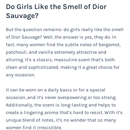
Do Girls Like the Smell of Dior
Sauvage?
But the question remains: do girls really like the smell
of Dior Sauvage? Well, the answer is yes, they do. In
fact, many women find the subtle notes of bergamot,
patchouli, and vanilla extremely attractive and
alluring. It’s a classic, masculine scent that’s both
clean and sophisticated, making it a great choice for
any occasion.
It can be worn on a daily basis or for a special
occasion, and it’s never overpowering or too strong.
Additionally, the scent is long-lasting and helps to
create a lingering aroma that’s hard to resist. With it’s
unique blend of notes, it’s no wonder that so many
women find it irresistible.