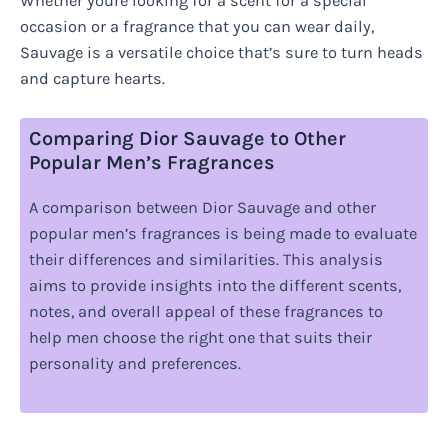
Whether youre looking for a scent for a special
occasion or a fragrance that you can wear daily,
Sauvage is a versatile choice that’s sure to turn heads
and capture hearts.
Comparing Dior Sauvage to Other
Popular Men’s Fragrances
A comparison between Dior Sauvage and other
popular men’s fragrances is being made to evaluate
their differences and similarities. This analysis
aims to provide insights into the different scents,
notes, and overall appeal of these fragrances to
help men choose the right one that suits their
personality and preferences.