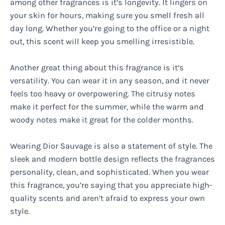
among other fragrances is it’s longevity. It lingers on
your skin for hours, making sure you smell fresh all
day long. Whether you’re going to the office or a night
out, this scent will keep you smelling irresistible.
Another great thing about this fragrance is it’s
versatility. You can wear it in any season, and it never
feels too heavy or overpowering. The citrusy notes
make it perfect for the summer, while the warm and
woody notes make it great for the colder months.
Wearing Dior Sauvage is also a statement of style. The
sleek and modern bottle design reflects the fragrances
personality, clean, and sophisticated. When you wear
this fragrance, you’re saying that you appreciate high-
quality scents and aren’t afraid to express your own
style.