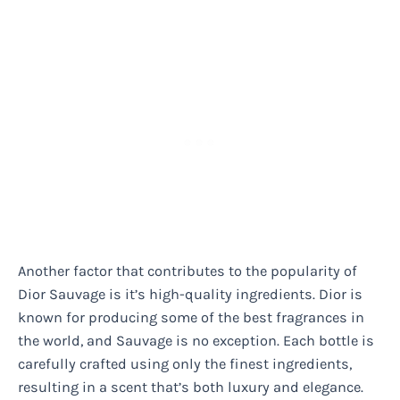
Another factor that contributes to the popularity of
Dior Sauvage is it’s high-quality ingredients. Dior is
known for producing some of the best fragrances in
the world, and Sauvage is no exception. Each bottle is
carefully crafted using only the finest ingredients,
resulting in a scent that’s both luxury and elegance.