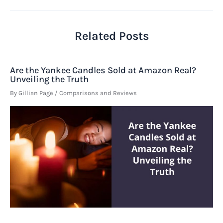
Related Posts
Are the Yankee Candles Sold at Amazon Real?
Unveiling the Truth
By
Gillian Page
/
Comparisons and Reviews