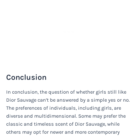
Conclusion
In conclusion, the question of whether girls still like
Dior Sauvage can’t be answered by a simple yes or no.
The preferences of individuals, including girls, are
diverse and multidimensional. Some may prefer the
classic and timeless scent of Dior Sauvage, while
others may opt for newer and more contemporary