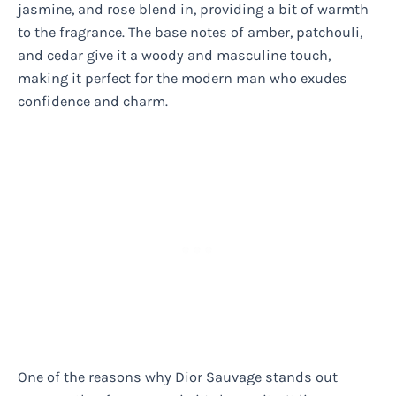
jasmine, and rose blend in, providing a bit of warmth
to the fragrance. The base notes of amber, patchouli,
and cedar give it a woody and masculine touch,
making it perfect for the modern man who exudes
confidence and charm.
One of the reasons why Dior Sauvage stands out