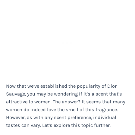
Now that we’ve established the popularity of Dior
Sauvage, you may be wondering if it’s a scent that’s
attractive to women. The answer? It seems that many
women do indeed love the smell of this fragrance.
However, as with any scent preference, individual
tastes can vary. Let’s explore this topic further.