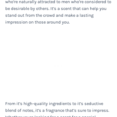
who’re naturally attracted to men who’re considered to
be desirable by others. It’s a scent that can help you
stand out from the crowd and make a lasting
impression on those around you.
From it’s high-quality ingredients to it’s seductive
blend of notes, it’s a fragrance that’s sure to impress.