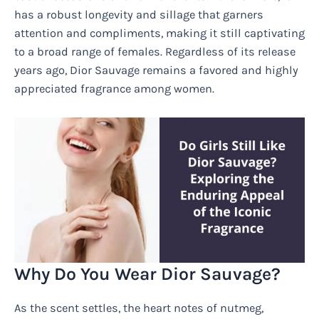
has a robust longevity and sillage that garners
attention and compliments, making it still captivating
to a broad range of females. Regardless of its release
years ago, Dior Sauvage remains a favored and highly
appreciated fragrance among women.
Why Do You Wear Dior Sauvage?
As the scent settles, the heart notes of nutmeg,