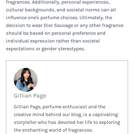
fragrances. Additionally, personal experiences,
cultural backgrounds, and societal norms can all
influence one's perfume choices. Ultimately, the
decision to wear Dior Sauvage or any other fragrance
should be based on personal preference and
individual expression rather than societal
expectations or gender stereotypes.
Gillian Page
Gillian Page, perfume enthusiast and the
creative mind behind our blog, is a captivating
storyteller who has devoted her life to exploring
the enchanting world of fragrances.