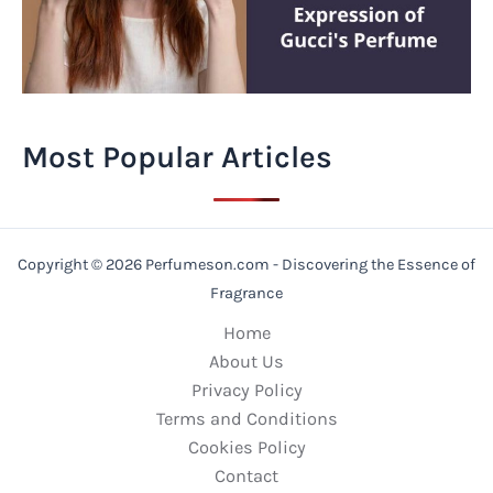
Most Popular Articles
Copyright © 2026 Perfumeson.com - Discovering the Essence of
Fragrance
Home
About Us
Privacy Policy
Terms and Conditions
Cookies Policy
Contact