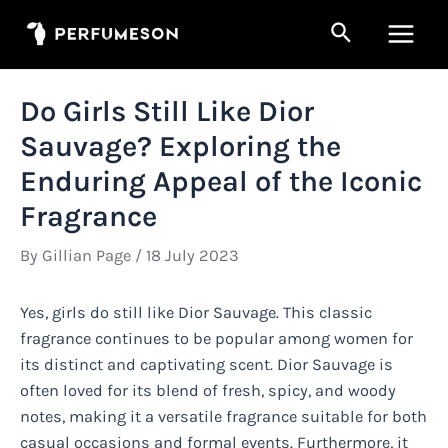
Skip
Search
to
Main
content
Men
Do Girls Still Like Dior
Sauvage? Exploring the
Enduring Appeal of the Iconic
Fragrance
By
Gillian Page
/
18 July 2023
Yes, girls do still like Dior Sauvage. This classic
fragrance continues to be popular among women for
its distinct and captivating scent. Dior Sauvage is
often loved for its blend of fresh, spicy, and woody
notes, making it a versatile fragrance suitable for both
casual occasions and formal events. Furthermore, it