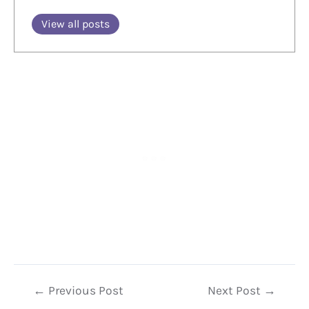
View all posts
Post
←
Previous Post
Next Post
→
navigation