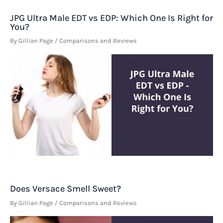
JPG Ultra Male EDT vs EDP: Which One Is Right for
You?
By
Gillian Page
/
Comparisons and Reviews
Does Versace Smell Sweet?
By
Gillian Page
/
Comparisons and Reviews