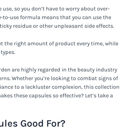
use, so you don’t have to worry about over-
sy-to-use formula means that you can use the
icky residue or other unpleasant side effects.
 the right amount of product every time, while
 types.
rden are highly regarded in the beauty industry
ncerns. Whether you’re looking to combat signs of
iance to a lackluster complexion, this collection
makes these capsules so effective? Let’s take a
les Good For?