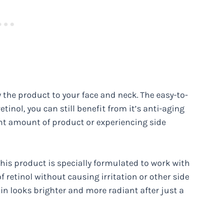
y the product to your face and neck. The easy-to-
tinol, you can still benefit from it’s anti-aging
ght amount of product or experiencing side
this product is specially formulated to work with
of retinol without causing irritation or other side
skin looks brighter and more radiant after just a