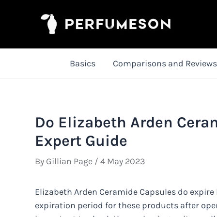
Skip
to
content
Basics
Comparisons and Reviews
Do Elizabeth Arden Cera
Expert Guide
By
Gillian Page
/
4 May 2023
Elizabeth Arden Ceramide Capsules do expire but
expiration period for these products after ope