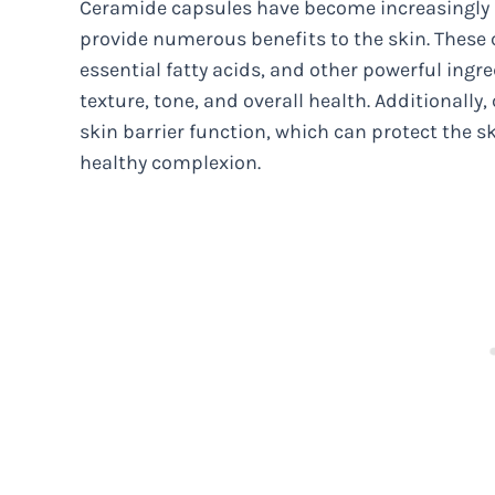
Ceramide capsules have become increasingly po
provide numerous benefits to the skin. These
essential fatty acids, and other powerful ingr
texture, tone, and overall health. Additionall
skin barrier function, which can protect the 
healthy complexion.