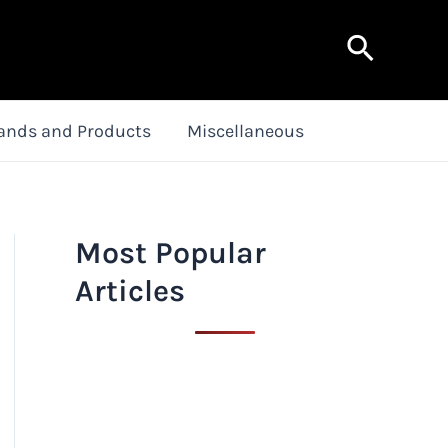
Search
ands and Products
Miscellaneous
Most Popular
Articles