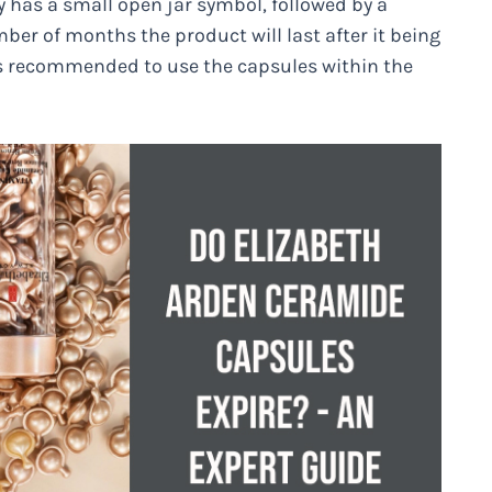
y has a small open jar symbol, followed by a
er of months the product will last after it being
it’s recommended to use the capsules within the