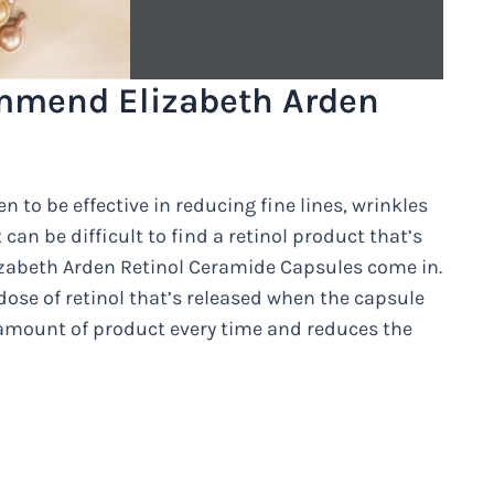
mmend Elizabeth Arden
n to be effective in reducing fine lines, wrinkles
can be difficult to find a retinol product that’s
lizabeth Arden Retinol Ceramide Capsules come in.
dose of retinol that’s released when the capsule
t amount of product every time and reduces the