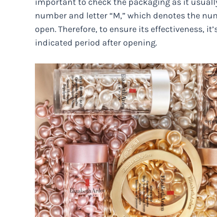
important to check the packaging as it usuall
number and letter “M,” which denotes the numb
open. Therefore, to ensure its effectiveness, 
indicated period after opening.