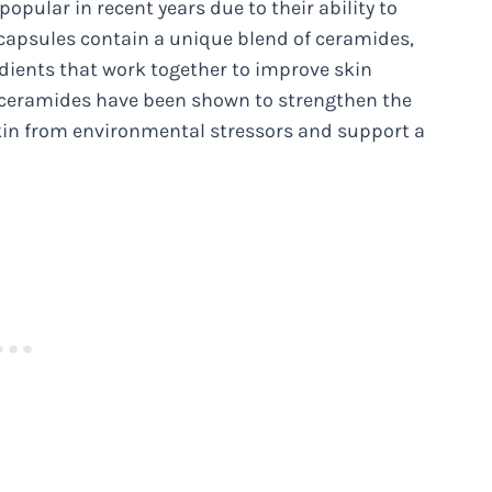
pular in recent years due to their ability to
 capsules contain a unique blend of ceramides,
edients that work together to improve skin
y, ceramides have been shown to strengthen the
skin from environmental stressors and support a