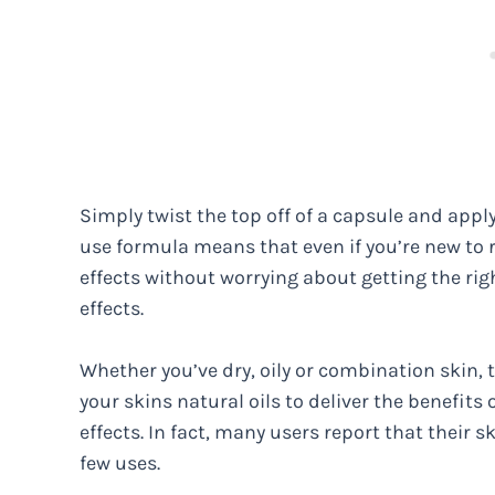
Simply twist the top off of a capsule and appl
use formula means that even if you’re new to re
effects without worrying about getting the ri
effects.
Whether you’ve dry, oily or combination skin, 
your skins natural oils to deliver the benefits 
effects. In fact, many users report that their 
few uses.