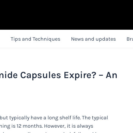
Tips and Techniques
News and updates
Br
mide Capsules Expire? – An
 typically have a long shelf life. The typical
ning is 12 months. However, it is always