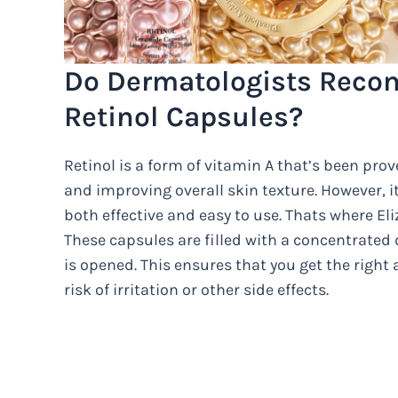
Do Dermatologists Reco
Retinol Capsules?
Retinol is a form of vitamin A that’s been prove
and improving overall skin texture. However, it 
both effective and easy to use. Thats where E
These capsules are filled with a concentrated 
is opened. This ensures that you get the righ
risk of irritation or other side effects.