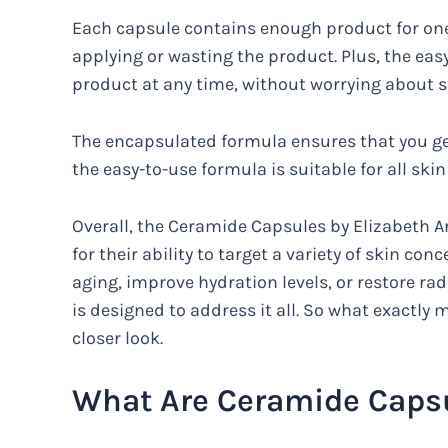
Each capsule contains enough product for one 
applying or wasting the product. Plus, the ea
product at any time, without worrying about st
The encapsulated formula ensures that you get
the easy-to-use formula is suitable for all skin
Overall, the Ceramide Capsules by Elizabeth A
for their ability to target a variety of skin co
aging, improve hydration levels, or restore rad
is designed to address it all. So what exactly 
closer look.
What Are Ceramide Capsu