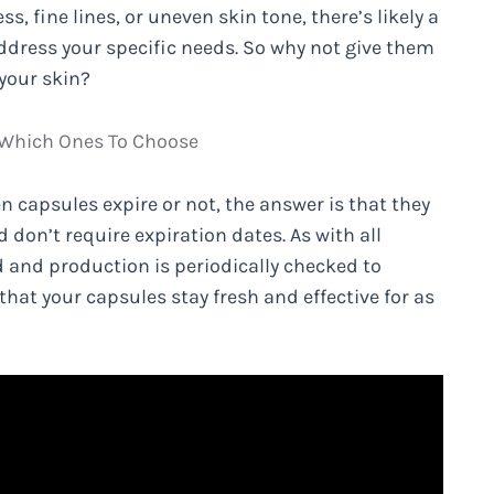
, fine lines, or uneven skin tone, there’s likely a
ddress your specific needs. So why not give them
 your skin?
 Which Ones To Choose
n capsules expire or not, the answer is that they
nd don’t require expiration dates. As with all
d and production is periodically checked to
that your capsules stay fresh and effective for as