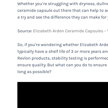
Whether you’re struggling with dryness, dullness
ceramide capsule out there that can help to a
a try and see the difference they can make for
Source:
Elizabeth Arden Ceramide Capsules –
So, if you’re wondering whether Elizabeth Arde
typically have a shelf life of 3 or more years a
Revlon products, stability testing is performe
ensure quality. But what can you do to ensure 
long as possible?