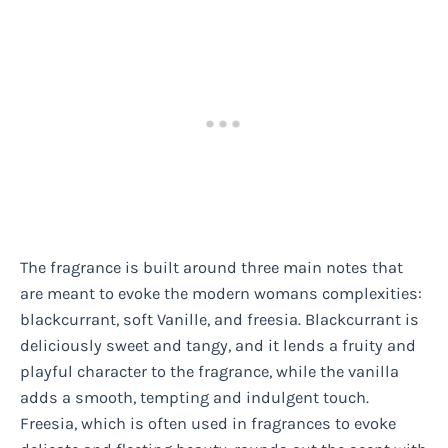
The fragrance is built around three main notes that
are meant to evoke the modern womans complexities:
blackcurrant, soft Vanille, and freesia. Blackcurrant is
deliciously sweet and tangy, and it lends a fruity and
playful character to the fragrance, while the vanilla
adds a smooth, tempting and indulgent touch.
Freesia, which is often used in fragrances to evoke