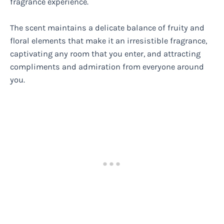
fragrance experience.
The scent maintains a delicate balance of fruity and
floral elements that make it an irresistible fragrance,
captivating any room that you enter, and attracting
compliments and admiration from everyone around
you.