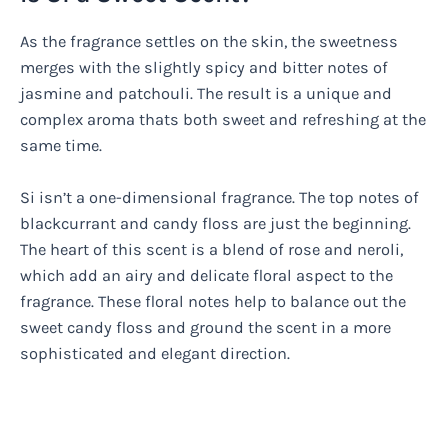
As the fragrance settles on the skin, the sweetness
merges with the slightly spicy and bitter notes of
jasmine and patchouli. The result is a unique and
complex aroma thats both sweet and refreshing at the
same time.
Si isn’t a one-dimensional fragrance. The top notes of
blackcurrant and candy floss are just the beginning.
The heart of this scent is a blend of rose and neroli,
which add an airy and delicate floral aspect to the
fragrance. These floral notes help to balance out the
sweet candy floss and ground the scent in a more
sophisticated and elegant direction.