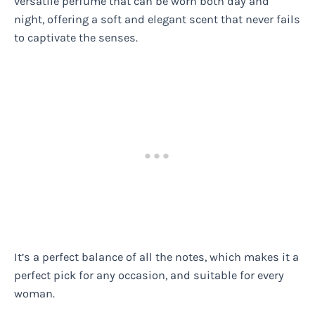
versatile perfume that can be worn both day and
night, offering a soft and elegant scent that never fails
to captivate the senses.
It’s a perfect balance of all the notes, which makes it a
perfect pick for any occasion, and suitable for every
woman.