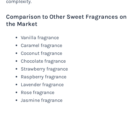
complexity.
Comparison to Other Sweet Fragrances on
the Market
Vanilla fragrance
Caramel fragrance
Coconut fragrance
Chocolate fragrance
Strawberry fragrance
Raspberry fragrance
Lavender fragrance
Rose fragrance
Jasmine fragrance