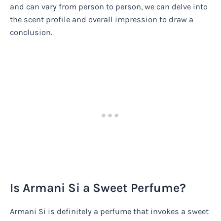
and can vary from person to person, we can delve into
the scent profile and overall impression to draw a
conclusion.
Is Armani Si a Sweet Perfume?
Armani Si is definitely a perfume that invokes a sweet