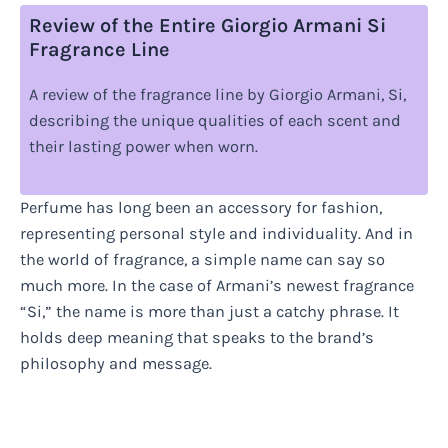
Review of the Entire Giorgio Armani Si
Fragrance Line
A review of the fragrance line by Giorgio Armani, Si,
describing the unique qualities of each scent and
their lasting power when worn.
Perfume has long been an accessory for fashion,
representing personal style and individuality. And in
the world of fragrance, a simple name can say so
much more. In the case of Armani’s newest fragrance
“Si,” the name is more than just a catchy phrase. It
holds deep meaning that speaks to the brand’s
philosophy and message.