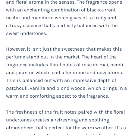
and floral aroma in the senses. The fragrance opens
with an enchanting combination of blackcurrant
nectar and mandarin which gives off a fruity and
citrusy essence that’s perfectly balanced with the
sweet undertones.
However, it isn’t just the sweetness that makes this
perfume stand out in the market. The heart of the
fragrance includes floral notes of rose de mai, neroli
and jasmine which lend a feminine and rosy aroma.
This is balanced out with an impressive depth of
patchouli, vanilla and blond woods, which brings in a
warm and comforting aspect to the fragrance.
The freshness of the fruit notes paired with the floral
undertones creates a refreshing and soothing
atmosphere that’s perfect for the warm weather. It’s a