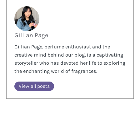
Gillian Page
Gillian Page, perfume enthusiast and the
creative mind behind our blog, is a captivating
storyteller who has devoted her life to exploring
the enchanting world of fragrances.
View all posts