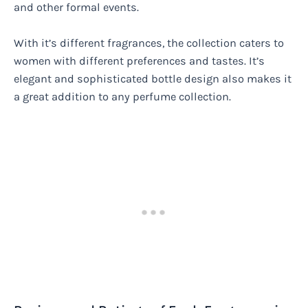
and other formal events.
With it’s different fragrances, the collection caters to
women with different preferences and tastes. It’s
elegant and sophisticated bottle design also makes it
a great addition to any perfume collection.