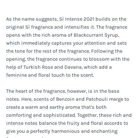
As the name suggests, Sì Intense 2021 builds on the
original Sì fragrance and intensifies it. The fragrance
opens with the rich aroma of Blackcurrant Syrup,
which immediately captures your attention and sets
the tone for the rest of the fragrance. Following the
opening, the fragrance continues to blossom with the
help of Turkish Rose and Davana, which add a
feminine and floral touch to the scent.
The heart of the fragrance, however, is in the base
notes. Here, scents of Benzoin and Patchouli merge to
create a warm and earthy aroma that’s both
comforting and sophisticated. Together, these rich and
intense notes balance the fruity and floral accords to
give you a perfectly harmonious and enchanting