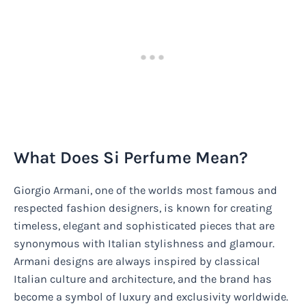
What Does Si Perfume Mean?
Giorgio Armani, one of the worlds most famous and
respected fashion designers, is known for creating
timeless, elegant and sophisticated pieces that are
synonymous with Italian stylishness and glamour.
Armani designs are always inspired by classical
Italian culture and architecture, and the brand has
become a symbol of luxury and exclusivity worldwide.