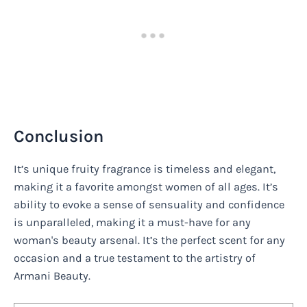
Conclusion
It’s unique fruity fragrance is timeless and elegant,
making it a favorite amongst women of all ages. It’s
ability to evoke a sense of sensuality and confidence
is unparalleled, making it a must-have for any
woman's beauty arsenal. It’s the perfect scent for any
occasion and a true testament to the artistry of
Armani Beauty.