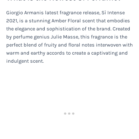
Giorgio Armanis latest fragrance release, Sì Intense
2021, is a stunning Amber Floral scent that embodies
the elegance and sophistication of the brand. Created
by perfume genius Julie Masse, this fragrance is the
perfect blend of fruity and floral notes interwoven with
warm and earthy accords to create a captivating and
indulgent scent.