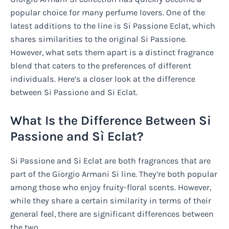
popular choice for many perfume lovers. One of the
latest additions to the line is Si Passione Eclat, which
shares similarities to the original Si Passione.
However, what sets them apart is a distinct fragrance
blend that caters to the preferences of different
individuals. Here’s a closer look at the difference
between Si Passione and Si Eclat.
What Is the Difference Between Si
Passione and Sì Eclat?
Si Passione and Si Eclat are both fragrances that are
part of the Giorgio Armani Si line. They’re both popular
among those who enjoy fruity-floral scents. However,
while they share a certain similarity in terms of their
general feel, there are significant differences between
the two.