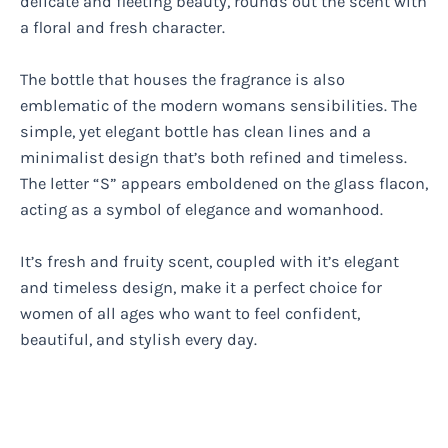
delicate and fleeting beauty, rounds out the scent with
a floral and fresh character.
The bottle that houses the fragrance is also
emblematic of the modern womans sensibilities. The
simple, yet elegant bottle has clean lines and a
minimalist design that’s both refined and timeless.
The letter “S” appears emboldened on the glass flacon,
acting as a symbol of elegance and womanhood.
It’s fresh and fruity scent, coupled with it’s elegant
and timeless design, make it a perfect choice for
women of all ages who want to feel confident,
beautiful, and stylish every day.