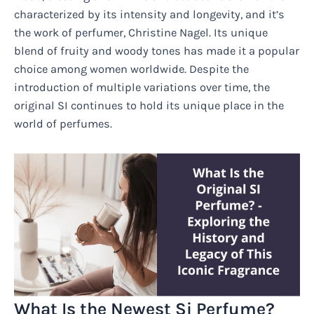
characterized by its intensity and longevity, and it’s
the work of perfumer, Christine Nagel. Its unique
blend of fruity and woody tones has made it a popular
choice among women worldwide. Despite the
introduction of multiple variations over time, the
original SI continues to hold its unique place in the
world of perfumes.
What Is the Newest Si Perfume?