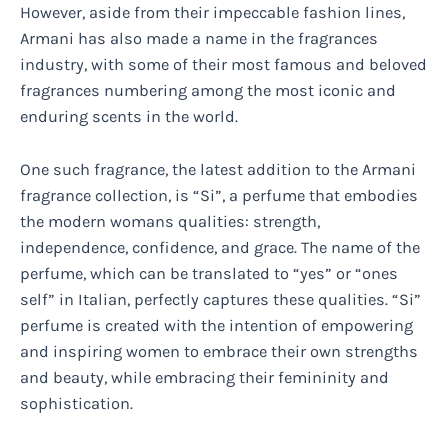
However, aside from their impeccable fashion lines,
Armani has also made a name in the fragrances
industry, with some of their most famous and beloved
fragrances numbering among the most iconic and
enduring scents in the world.
One such fragrance, the latest addition to the Armani
fragrance collection, is “Si”, a perfume that embodies
the modern womans qualities: strength,
independence, confidence, and grace. The name of the
perfume, which can be translated to “yes” or “ones
self” in Italian, perfectly captures these qualities. “Si”
perfume is created with the intention of empowering
and inspiring women to embrace their own strengths
and beauty, while embracing their femininity and
sophistication.