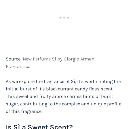
Source:
New Perfume Si by Giorgio Armani –
Fragrantica
As we explore the fragrance of Sì, it’s worth noting the
initial burst of it’s blackcurrant candy floss scent.
This sweet and fruity aroma carries hints of burnt
sugar, contributing to the complex and unique profile
of this fragrance.
Is Sì a Sweet Scent?