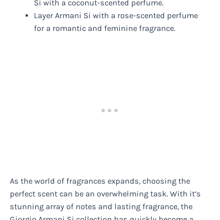
Si with a coconut-scented perfume.
Layer Armani Si with a rose-scented perfume
for a romantic and feminine fragrance.
As the world of fragrances expands, choosing the
perfect scent can be an overwhelming task. With it’s
stunning array of notes and lasting fragrance, the
Giorgio Armani Si collection has quickly become a