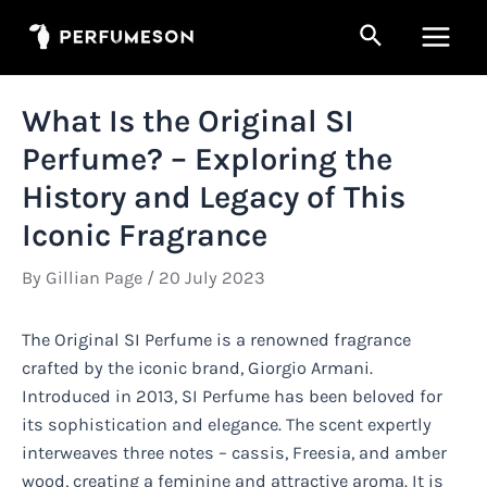
Skip
Search
to
Main
content
Men
What Is the Original SI
Perfume? – Exploring the
History and Legacy of This
Iconic Fragrance
By
Gillian Page
/
20 July 2023
The Original SI Perfume is a renowned fragrance
crafted by the iconic brand, Giorgio Armani.
Introduced in 2013, SI Perfume has been beloved for
its sophistication and elegance. The scent expertly
interweaves three notes – cassis, Freesia, and amber
wood, creating a feminine and attractive aroma. It is