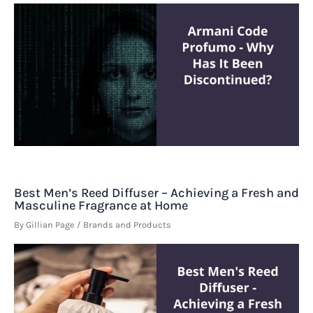
Best Men’s Reed Diffuser – Achieving a Fresh and
Masculine Fragrance at Home
By
Gillian Page
/
Brands and Products