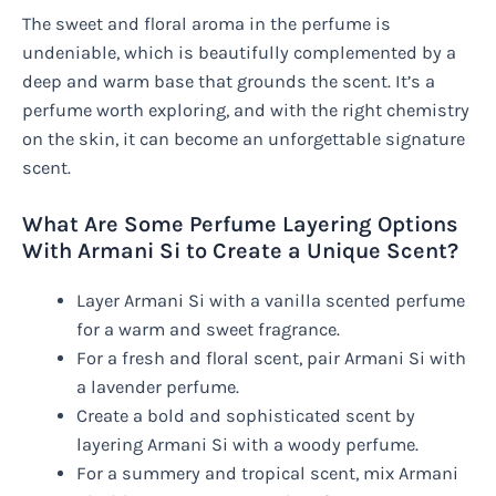
The sweet and floral aroma in the perfume is
undeniable, which is beautifully complemented by a
deep and warm base that grounds the scent. It’s a
perfume worth exploring, and with the right chemistry
on the skin, it can become an unforgettable signature
scent.
What Are Some Perfume Layering Options
With Armani Si to Create a Unique Scent?
Layer Armani Si with a vanilla scented perfume
for a warm and sweet fragrance.
For a fresh and floral scent, pair Armani Si with
a lavender perfume.
Create a bold and sophisticated scent by
layering Armani Si with a woody perfume.
For a summery and tropical scent, mix Armani