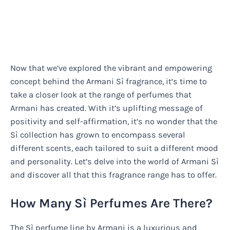
Now that we’ve explored the vibrant and empowering
concept behind the Armani Sì fragrance, it’s time to
take a closer look at the range of perfumes that
Armani has created. With it’s uplifting message of
positivity and self-affirmation, it’s no wonder that the
Sì collection has grown to encompass several
different scents, each tailored to suit a different mood
and personality. Let’s delve into the world of Armani Sì
and discover all that this fragrance range has to offer.
How Many Sì Perfumes Are There?
The Sì perfume line by Armani is a luxurious and