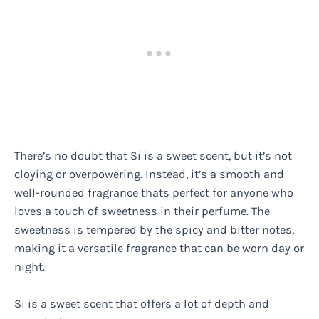
There’s no doubt that Si is a sweet scent, but it’s not
cloying or overpowering. Instead, it’s a smooth and
well-rounded fragrance thats perfect for anyone who
loves a touch of sweetness in their perfume. The
sweetness is tempered by the spicy and bitter notes,
making it a versatile fragrance that can be worn day or
night.
Si is a sweet scent that offers a lot of depth and