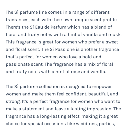
The Sì perfume line comes in a range of different
fragrances, each with their own unique scent profile.
There’s the Sì Eau de Parfum which has a blend of
floral and fruity notes with a hint of vanilla and musk.
This fragrance is great for women who prefer a sweet
and floral scent. The Sì Passione is another fragrance
that’s perfect for women who love a bold and
passionate scent. The fragrance has a mix of floral
and fruity notes with a hint of rose and vanilla.
The Sì perfume collection is designed to empower
women and make them feel confident, beautiful, and
strong. It’s a perfect fragrance for women who want to
make a statement and leave a lasting impression. The
fragrance has a long-lasting effect, making it a great
choice for special occasions like weddings, parties,