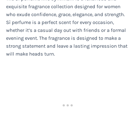
exquisite fragrance collection designed for women
who exude confidence, grace, elegance, and strength.
Sì perfume is a perfect scent for every occasion,
whether it’s a casual day out with friends or a formal
evening event. The fragrance is designed to make a
strong statement and leave a lasting impression that
will make heads turn.