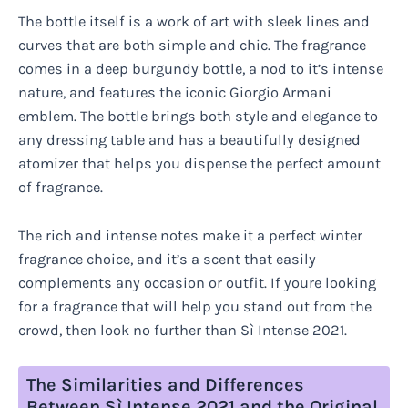
The bottle itself is a work of art with sleek lines and
curves that are both simple and chic. The fragrance
comes in a deep burgundy bottle, a nod to it’s intense
nature, and features the iconic Giorgio Armani
emblem. The bottle brings both style and elegance to
any dressing table and has a beautifully designed
atomizer that helps you dispense the perfect amount
of fragrance.
The rich and intense notes make it a perfect winter
fragrance choice, and it’s a scent that easily
complements any occasion or outfit. If youre looking
for a fragrance that will help you stand out from the
crowd, then look no further than Sì Intense 2021.
The Similarities and Differences
Between Sì Intense 2021 and the Original