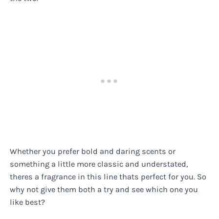
Whether you prefer bold and daring scents or
something a little more classic and understated,
theres a fragrance in this line thats perfect for you. So
why not give them both a try and see which one you
like best?