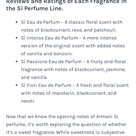
Reviews and Ratings of Each Fragrance in
the Sì Perfume Line.
Sì Eau de Parfum – A classic floral scent with
notes of blackcurrant, rose, and patchouli.
Sì Intense Eau de Parfum – A more intense
version of the original scent with added notes
of vanilla and benzoin.
Sì Passione Eau de Parfum – A fruity and floral
fragrance with notes of blackcurrant, jasmine,
and vanilla.
Sì Fiori Eau de Parfum – A fresh and floral scent
with notes of mandarin, blackcurrant, and
neroli.
Now that we know the opening notes of Armani Si
perfume, it’s worth exploring the question of whether
it’s a sweet fragrance. While sweetness is subjective