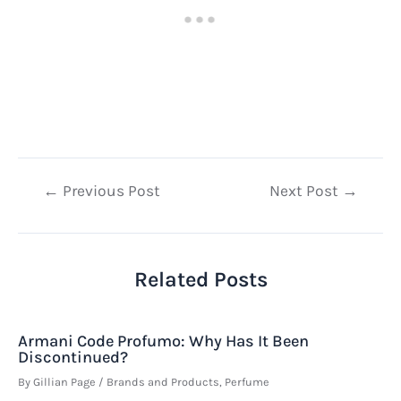
Post
←
Previous Post
Next Post
→
navigation
Related Posts
Armani Code Profumo: Why Has It Been
Discontinued?
By
Gillian Page
/
Brands and Products
,
Perfume