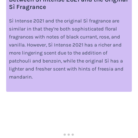
Sì Fragrance
Sì Intense 2021 and the original Sì fragrance are
similar in that they’re both sophisticated floral
fragrances with notes of black currant, rose, and
vanilla. However, Sì Intense 2021 has a richer and
more lingering scent due to the addition of
patchouli and benzoin, while the original Sì has a
lighter and fresher scent with hints of freesia and
mandarin.