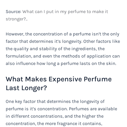
Source:
What can I put in my perfume to make it
stronger?..
However, the concentration of a perfume isn’t the only
factor that determines it’s longevity. Other factors like
the quality and stability of the ingredients, the
formulation, and even the methods of application can
also influence how long a perfume lasts on the skin.
What Makes Expensive Perfume
Last Longer?
One key factor that determines the longevity of
perfume is it’s concentration. Perfumes are available
in different concentrations, and the higher the
concentration, the more fragrance it contains,