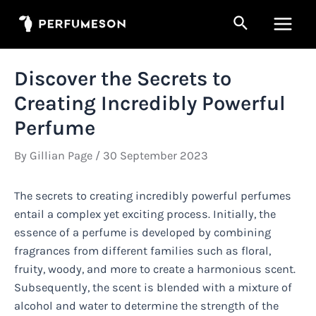
Skip
Search
to
Main
content
Men
Discover the Secrets to
Creating Incredibly Powerful
Perfume
By
Gillian Page
/
30 September 2023
The secrets to creating incredibly powerful perfumes
entail a complex yet exciting process. Initially, the
essence of a perfume is developed by combining
fragrances from different families such as floral,
fruity, woody, and more to create a harmonious scent.
Subsequently, the scent is blended with a mixture of
alcohol and water to determine the strength of the