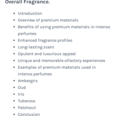
Overall Fragrance.
Introduction
Overview of premium materials
Benefits of using premium materials in intense
perfumes
Enhanced fragrance profiles
Long-lasting scent
Opulent and luxurious appeal
Unique and memorable olfactory experiences
Examples of premium materials used in
intense perfumes
Ambergris
Oud
Iris
Tuberose
Patchouli
Conclusion