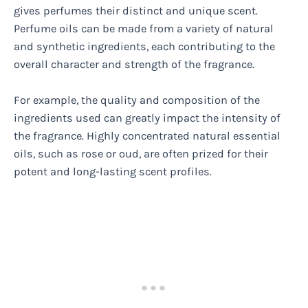
gives perfumes their distinct and unique scent.
Perfume oils can be made from a variety of natural
and synthetic ingredients, each contributing to the
overall character and strength of the fragrance.
For example, the quality and composition of the
ingredients used can greatly impact the intensity of
the fragrance. Highly concentrated natural essential
oils, such as rose or oud, are often prized for their
potent and long-lasting scent profiles.