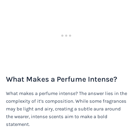
What Makes a Perfume Intense?
What makes a perfume intense? The answer lies in the
complexity of it’s composition. While some fragrances
may be light and airy, creating a subtle aura around
the wearer, intense scents aim to make a bold
statement.