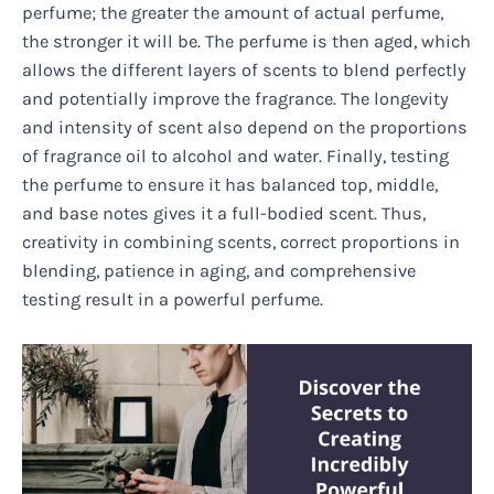
perfume; the greater the amount of actual perfume,
the stronger it will be. The perfume is then aged, which
allows the different layers of scents to blend perfectly
and potentially improve the fragrance. The longevity
and intensity of scent also depend on the proportions
of fragrance oil to alcohol and water. Finally, testing
the perfume to ensure it has balanced top, middle,
and base notes gives it a full-bodied scent. Thus,
creativity in combining scents, correct proportions in
blending, patience in aging, and comprehensive
testing result in a powerful perfume.