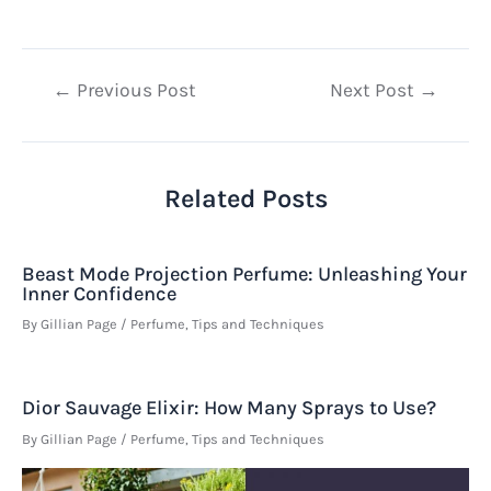
Post
←
Previous Post
Next Post
→
navigation
Related Posts
Beast Mode Projection Perfume: Unleashing Your
Inner Confidence
By
Gillian Page
/
Perfume
,
Tips and Techniques
Dior Sauvage Elixir: How Many Sprays to Use?
By
Gillian Page
/
Perfume
,
Tips and Techniques