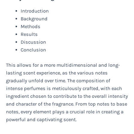
Introduction
Background
Methods
Results
Discussion
Conclusion
This allows for a more multidimensional and long-
lasting scent experience, as the various notes
gradually unfold over time. The composition of
intense perfumes is meticulously crafted, with each
ingredient chosen to contribute to the overall intensity
and character of the fragrance. From top notes to base
notes, every element plays a crucial role in creating a
powerful and captivating scent.