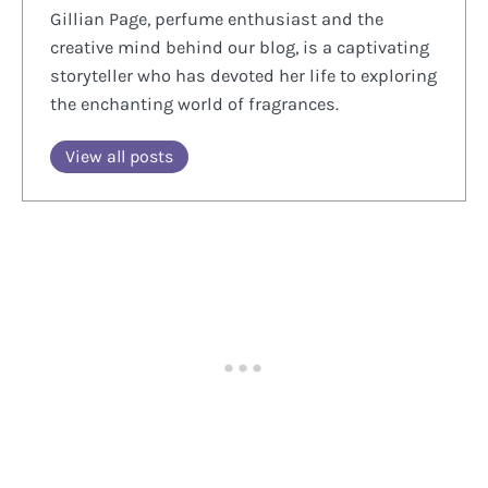
Gillian Page, perfume enthusiast and the
creative mind behind our blog, is a captivating
storyteller who has devoted her life to exploring
the enchanting world of fragrances.
View all posts