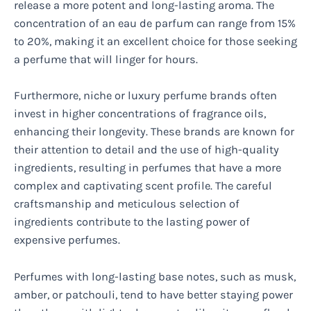
release a more potent and long-lasting aroma. The
concentration of an eau de parfum can range from 15%
to 20%, making it an excellent choice for those seeking
a perfume that will linger for hours.
Furthermore, niche or luxury perfume brands often
invest in higher concentrations of fragrance oils,
enhancing their longevity. These brands are known for
their attention to detail and the use of high-quality
ingredients, resulting in perfumes that have a more
complex and captivating scent profile. The careful
craftsmanship and meticulous selection of
ingredients contribute to the lasting power of
expensive perfumes.
Perfumes with long-lasting base notes, such as musk,
amber, or patchouli, tend to have better staying power