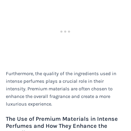
Furthermore, the quality of the ingredients used in
intense perfumes plays a crucial role in their
intensity. Premium materials are often chosen to
enhance the overall fragrance and create a more
luxurious experience.
The Use of Premium Materials in Intense
Perfumes and How They Enhance the