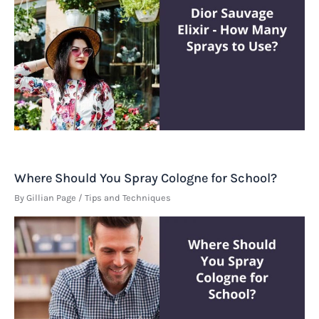
Where Should You Spray Cologne for School?
By
Gillian Page
/
Tips and Techniques