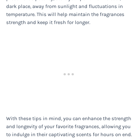
dark place, away from sunlight and fluctuations in
temperature. This will help maintain the fragrances
strength and keep it fresh for longer.
With these tips in mind, you can enhance the strength
and longevity of your favorite fragrances, allowing you
to indulge in their captivating scents for hours on end.