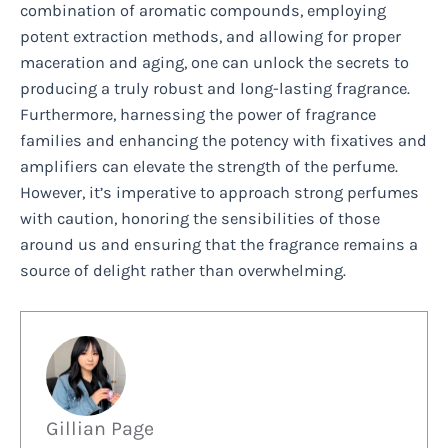
combination of aromatic compounds, employing
potent extraction methods, and allowing for proper
maceration and aging, one can unlock the secrets to
producing a truly robust and long-lasting fragrance.
Furthermore, harnessing the power of fragrance
families and enhancing the potency with fixatives and
amplifiers can elevate the strength of the perfume.
However, it’s imperative to approach strong perfumes
with caution, honoring the sensibilities of those
around us and ensuring that the fragrance remains a
source of delight rather than overwhelming.
Gillian Page