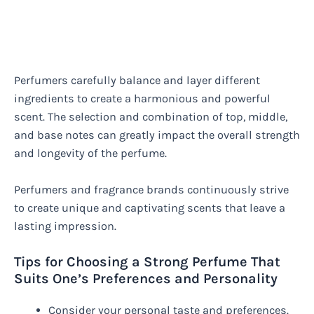
Perfumers carefully balance and layer different
ingredients to create a harmonious and powerful
scent. The selection and combination of top, middle,
and base notes can greatly impact the overall strength
and longevity of the perfume.
Perfumers and fragrance brands continuously strive
to create unique and captivating scents that leave a
lasting impression.
Tips for Choosing a Strong Perfume That
Suits One’s Preferences and Personality
Consider your personal taste and preferences.