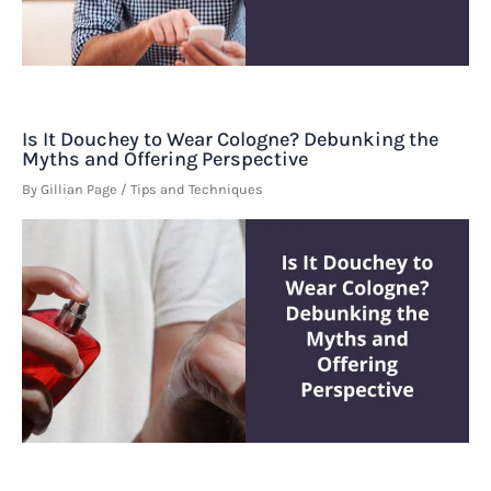
Is It Douchey to Wear Cologne? Debunking the
Myths and Offering Perspective
By
Gillian Page
/
Tips and Techniques