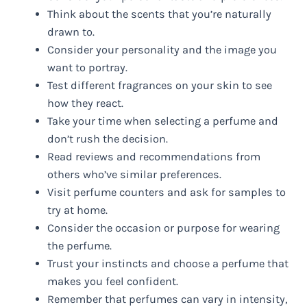
Think about the scents that you’re naturally
drawn to.
Consider your personality and the image you
want to portray.
Test different fragrances on your skin to see
how they react.
Take your time when selecting a perfume and
don’t rush the decision.
Read reviews and recommendations from
others who’ve similar preferences.
Visit perfume counters and ask for samples to
try at home.
Consider the occasion or purpose for wearing
the perfume.
Trust your instincts and choose a perfume that
makes you feel confident.
Remember that perfumes can vary in intensity,