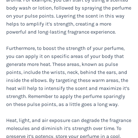
body wash or lotion, followed by spraying the perfume
on your pulse points. Layering the scent in this way
helps to amplify it’s strength, creating a more
powerful and long-lasting fragrance experience.
Furthermore, to boost the strength of your perfume,
you can apply it on specific areas of your body that
generate more heat. These areas, known as pulse
points, include the wrists, neck, behind the ears, and
inside the elbows. By targeting these warm areas, the
heat will help to intensify the scent and maximize it’s
strength. Remember to apply the perfume sparingly
on these pulse points, as a little goes a long way.
Heat, light, and air exposure can degrade the fragrance
molecules and diminish it’s strength over time. To
preserve it’s potency, store your perfume in a cool,