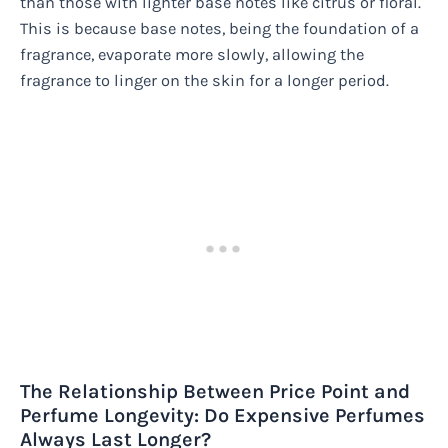
than those with lighter base notes like citrus or floral.
This is because base notes, being the foundation of a
fragrance, evaporate more slowly, allowing the
fragrance to linger on the skin for a longer period.
The Relationship Between Price Point and
Perfume Longevity: Do Expensive Perfumes
Always Last Longer?