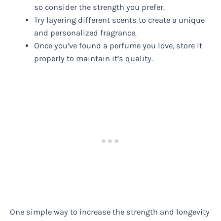
so consider the strength you prefer.
Try layering different scents to create a unique
and personalized fragrance.
Once you’ve found a perfume you love, store it
properly to maintain it’s quality.
One simple way to increase the strength and longevity