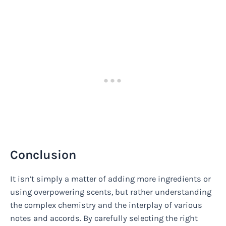
Conclusion
It isn’t simply a matter of adding more ingredients or
using overpowering scents, but rather understanding
the complex chemistry and the interplay of various
notes and accords. By carefully selecting the right