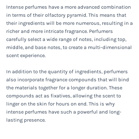
Intense perfumes have a more advanced combination
in terms of their olfactory pyramid. This means that
their ingredients will be more numerous, resulting in a
richer and more intricate fragrance. Perfumers
carefully select a wide range of notes, including top,
middle, and base notes, to create a multi-dimensional
scent experience.
In addition to the quantity of ingredients, perfumers
also incorporate fragrance compounds that will bind
the materials together for a longer duration. These
compounds act as fixatives, allowing the scent to
linger on the skin for hours on end. This is why
intense perfumes have such a powerful and long-
lasting presence.