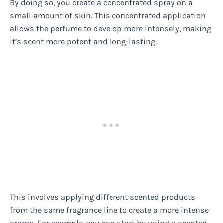
By doing so, you create a concentrated spray on a
small amount of skin. This concentrated application
allows the perfume to develop more intensely, making
it’s scent more potent and long-lasting.
This involves applying different scented products
from the same fragrance line to create a more intense
aroma. For example, you can start by using a scented