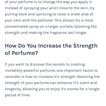
of your perfume is to change the way you apply it.
Instead of spraying your wrist close to the skin, try
pulling back and spritzing to cover a wider area of
your skin with the perfume. This allows for a more
concentrated spray on a larger surface, boosting the
strength and making the fragrance last longer.
How Do You Increase the Strength
of Perfume?
If you want to discover the secrets to creating
incredibly powerful perfume, one important factor to
consider is how to increase it’s strength. Boosting the
strength of your perfume can enhance it’s scent and
longevity, allowing you to enjoy it’s aroma for a longer
period of time.