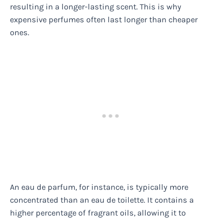
resulting in a longer-lasting scent. This is why
expensive perfumes often last longer than cheaper
ones.
An eau de parfum, for instance, is typically more
concentrated than an eau de toilette. It contains a
higher percentage of fragrant oils, allowing it to