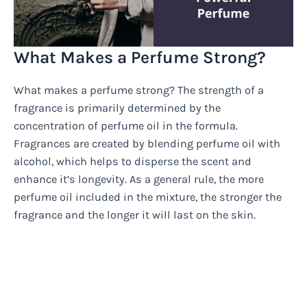
What Makes a Perfume Strong?
What makes a perfume strong? The strength of a
fragrance is primarily determined by the
concentration of perfume oil in the formula.
Fragrances are created by blending perfume oil with
alcohol, which helps to disperse the scent and
enhance it’s longevity. As a general rule, the more
perfume oil included in the mixture, the stronger the
fragrance and the longer it will last on the skin.