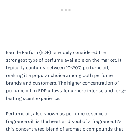
Eau de Parfum (EDP) is widely considered the
strongest type of perfume available on the market. It
typically contains between 10-20% perfume oil,
making it a popular choice among both perfume
brands and customers. The higher concentration of
perfume oil in EDP allows for a more intense and long-
lasting scent experience.
Perfume oil, also known as perfume essence or
fragrance oil, is the heart and soul of a fragrance. It’s
this concentrated blend of aromatic compounds that