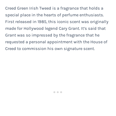
Creed Green Irish Tweed is a fragrance that holds a
special place in the hearts of perfume enthusiasts.
First released in 1985, this iconic scent was originally
made for Hollywood legend Cary Grant. It’s said that
Grant was so impressed by the fragrance that he
requested a personal appointment with the House of
Creed to commission his own signature scent.