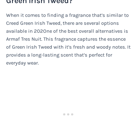
Green Irish Tweed?
When it comes to finding a fragrance that’s similar to
Creed Green Irish Tweed, there are several options
available in 202One of the best overall alternatives is
Armaf Tres Nuit. This fragrance captures the essence
of Green Irish Tweed with it’s fresh and woody notes. It
provides a long-lasting scent that’s perfect for
everyday wear.