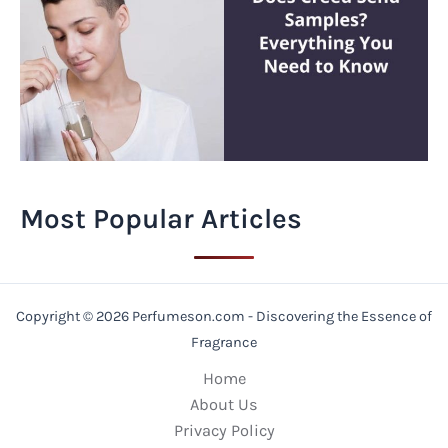
Most Popular Articles
Copyright © 2026 Perfumeson.com - Discovering the Essence of
Fragrance
Home
About Us
Privacy Policy