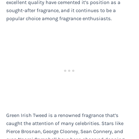
excellent quality have cemented it’s position as a
sought-after fragrance, and it continues to be a
popular choice among fragrance enthusiasts.
Green Irish Tweed is a renowned fragrance that’s
caught the attention of many celebrities. Stars like
Pierce Brosnan, George Clooney, Sean Connery, and