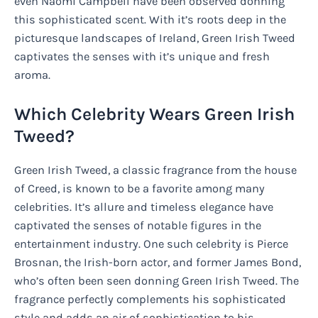
even Naomi Campbell have been observed donning
this sophisticated scent. With it’s roots deep in the
picturesque landscapes of Ireland, Green Irish Tweed
captivates the senses with it’s unique and fresh
aroma.
Which Celebrity Wears Green Irish
Tweed?
Green Irish Tweed, a classic fragrance from the house
of Creed, is known to be a favorite among many
celebrities. It’s allure and timeless elegance have
captivated the senses of notable figures in the
entertainment industry. One such celebrity is Pierce
Brosnan, the Irish-born actor, and former James Bond,
who’s often been seen donning Green Irish Tweed. The
fragrance perfectly complements his sophisticated
style and adds an air of sophistication to his