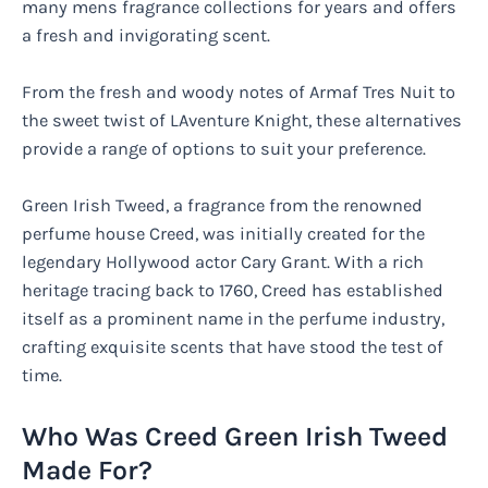
many mens fragrance collections for years and offers
a fresh and invigorating scent.
From the fresh and woody notes of Armaf Tres Nuit to
the sweet twist of LAventure Knight, these alternatives
provide a range of options to suit your preference.
Green Irish Tweed, a fragrance from the renowned
perfume house Creed, was initially created for the
legendary Hollywood actor Cary Grant. With a rich
heritage tracing back to 1760, Creed has established
itself as a prominent name in the perfume industry,
crafting exquisite scents that have stood the test of
time.
Who Was Creed Green Irish Tweed
Made For?