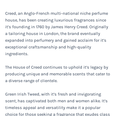
Creed, an Anglo-French multi-national niche perfume
house, has been creating luxurious fragrances since
it’s founding in 1760 by James Henry Creed. Originally
a tailoring house in London, the brand eventually
expanded into perfumery and gained acclaim for it’s
exceptional craftsmanship and high-quality
ingredients.
The House of Creed continues to uphold it’s legacy by
producing unique and memorable scents that cater to
a diverse range of clientele.
Green Irish Tweed, with it’s fresh and invigorating
scent, has captivated both men and women alike. It’s
timeless appeal and versatility make it a popular
choice for those seeking a fragrance that exudes class