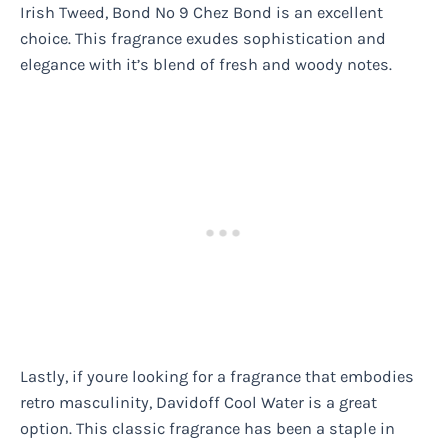
Irish Tweed, Bond No 9 Chez Bond is an excellent
choice. This fragrance exudes sophistication and
elegance with it’s blend of fresh and woody notes.
Lastly, if youre looking for a fragrance that embodies
retro masculinity, Davidoff Cool Water is a great
option. This classic fragrance has been a staple in