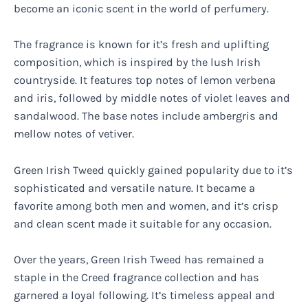
become an iconic scent in the world of perfumery.
The fragrance is known for it’s fresh and uplifting
composition, which is inspired by the lush Irish
countryside. It features top notes of lemon verbena
and iris, followed by middle notes of violet leaves and
sandalwood. The base notes include ambergris and
mellow notes of vetiver.
Green Irish Tweed quickly gained popularity due to it’s
sophisticated and versatile nature. It became a
favorite among both men and women, and it’s crisp
and clean scent made it suitable for any occasion.
Over the years, Green Irish Tweed has remained a
staple in the Creed fragrance collection and has
garnered a loyal following. It’s timeless appeal and