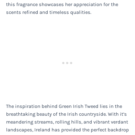
this fragrance showcases her appreciation for the
scents refined and timeless qualities.
The inspiration behind Green Irish Tweed lies in the
breathtaking beauty of the Irish countryside. With it’s
meandering streams, rolling hills, and vibrant verdant
landscapes, Ireland has provided the perfect backdrop