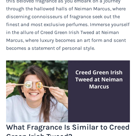
this beloved fragrance as you embark on a journey
through the hallowed halls of Neiman Marcus, where
discerning connoisseurs of fragrance seek out the
finest and most exclusive perfumes. Immerse yourself
in the allure of Creed Green Irish Tweed at Neiman
Marcus, where luxury becomes an art form and scent
becomes a statement of personal style.
What Fragrance Is Similar to Creed