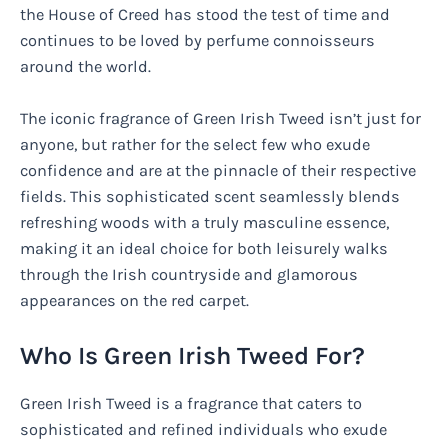
the House of Creed has stood the test of time and
continues to be loved by perfume connoisseurs
around the world.
The iconic fragrance of Green Irish Tweed isn’t just for
anyone, but rather for the select few who exude
confidence and are at the pinnacle of their respective
fields. This sophisticated scent seamlessly blends
refreshing woods with a truly masculine essence,
making it an ideal choice for both leisurely walks
through the Irish countryside and glamorous
appearances on the red carpet.
Who Is Green Irish Tweed For?
Green Irish Tweed is a fragrance that caters to
sophisticated and refined individuals who exude