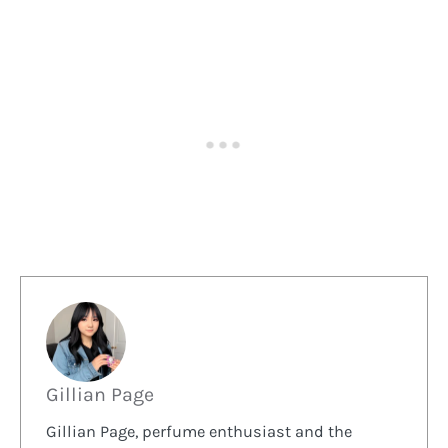
Gillian Page
Gillian Page, perfume enthusiast and the