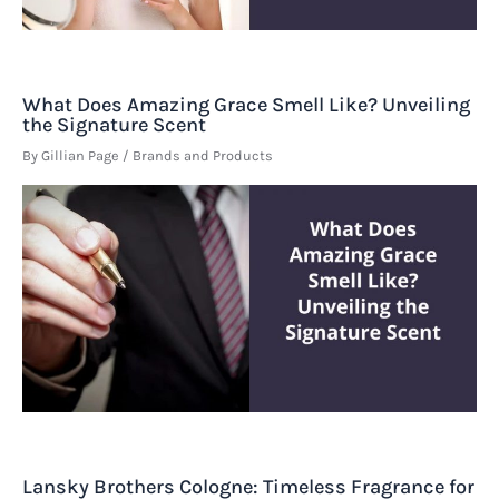
What Does Amazing Grace Smell Like? Unveiling
the Signature Scent
By
Gillian Page
/
Brands and Products
Lansky Brothers Cologne: Timeless Fragrance for