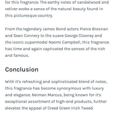
for this fragrance. The earthy notes of sandalwood and
vetiver evoke a sense of the natural beauty found in
this picturesque country.
From the legendary James Bond actors Pierce Brosnan
and Sean Connery to the suave George Clooney and
the iconic supermodel Naomi Campbell, this fragrance
has time and again captivated the senses of the rich
and famous.
Conclusion
With it’s refreshing and sophisticated blend of notes,
this fragrance has become synonymous with luxury
and elegance. Neiman Marcus, being known for it’s
exceptional assortment of high-end products, further
elevates the appeal of Creed Green Irish Tweed.