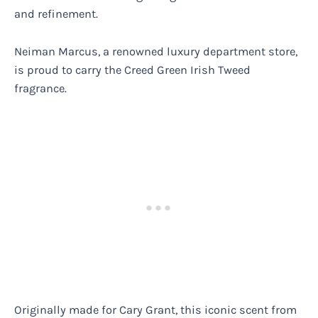
and refinement.
Neiman Marcus, a renowned luxury department store,
is proud to carry the Creed Green Irish Tweed
fragrance.
Originally made for Cary Grant, this iconic scent from