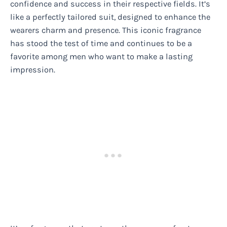
confidence and success in their respective fields. It’s
like a perfectly tailored suit, designed to enhance the
wearers charm and presence. This iconic fragrance
has stood the test of time and continues to be a
favorite among men who want to make a lasting
impression.