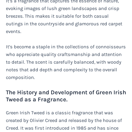
It’s a fragrance that captures the essence of nature,
evoking images of lush green landscapes and crisp
breezes. This makes it suitable for both casual
outings in the countryside and glamorous red carpet
events.
It’s become a staple in the collections of connoisseurs
who appreciate quality craftsmanship and attention
to detail. The scent is carefully balanced, with woody
notes that add depth and complexity to the overall
composition.
The History and Development of Green Irish
Tweed as a Fragrance.
Green Irish Tweed is a classic fragrance that was
created by Olivier Creed and released by the house of
Creed. It was first introduced in 1985 and has since