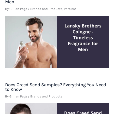
Men
By
Gillian Page
/
Brands and Products
,
Perfume
Does Creed Send Samples? Everything You Need
to Know
By
Gillian Page
/
Brands and Products