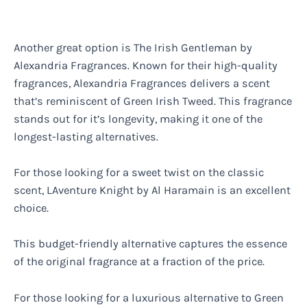
Another great option is The Irish Gentleman by
Alexandria Fragrances. Known for their high-quality
fragrances, Alexandria Fragrances delivers a scent
that’s reminiscent of Green Irish Tweed. This fragrance
stands out for it’s longevity, making it one of the
longest-lasting alternatives.
For those looking for a sweet twist on the classic
scent, LAventure Knight by Al Haramain is an excellent
choice.
This budget-friendly alternative captures the essence
of the original fragrance at a fraction of the price.
For those looking for a luxurious alternative to Green