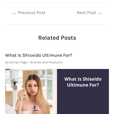
Post
←
Previous Post
Next Post
→
navigation
Related Posts
What Is Shiseido Ultimune For?
By
Gillian Page
/
Brands and Products