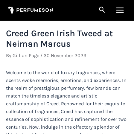
Skip
Search
to
Main
content
Men
Creed Green Irish Tweed at
Neiman Marcus
By
Gillian Page
/
30 November 2023
Welcome to the world of luxury fragrances, where
scents evoke memories, emotions, and experiences. In
the realm of prestigious perfumery, few brands can
match the timeless elegance and artistic
craftsmanship of Creed. Renowned for their exquisite
collection of fragrances, Creed has captured the
essence of sophistication and refinement for over two
centuries. Now, indulge in the olfactory splendor of