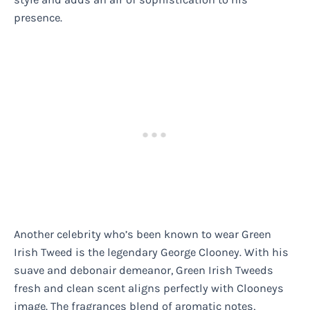
presence.
Another celebrity who’s been known to wear Green
Irish Tweed is the legendary George Clooney. With his
suave and debonair demeanor, Green Irish Tweeds
fresh and clean scent aligns perfectly with Clooneys
image. The fragrances blend of aromatic notes,