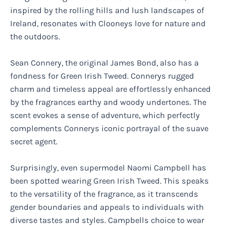
inspired by the rolling hills and lush landscapes of
Ireland, resonates with Clooneys love for nature and
the outdoors.
Sean Connery, the original James Bond, also has a
fondness for Green Irish Tweed. Connerys rugged
charm and timeless appeal are effortlessly enhanced
by the fragrances earthy and woody undertones. The
scent evokes a sense of adventure, which perfectly
complements Connerys iconic portrayal of the suave
secret agent.
Surprisingly, even supermodel Naomi Campbell has
been spotted wearing Green Irish Tweed. This speaks
to the versatility of the fragrance, as it transcends
gender boundaries and appeals to individuals with
diverse tastes and styles. Campbells choice to wear