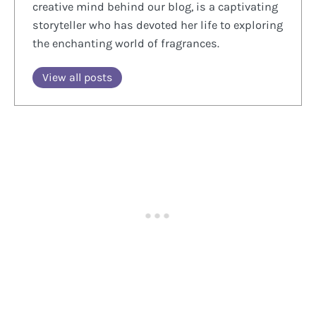
creative mind behind our blog, is a captivating
storyteller who has devoted her life to exploring
the enchanting world of fragrances.
View all posts