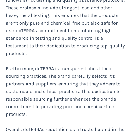
follows strict testing and quality assurance protocols.
These protocols include stringent lead and other
heavy metal testing. This ensures that the products
aren’t only pure and chemical-free but also safe for
use. doTERRAs commitment to maintaining high
standards in testing and quality control is a
testament to their dedication to producing top-quality
products.
Furthermore, doTERRA is transparent about their
sourcing practices. The brand carefully selects it’s
partners and suppliers, ensuring that they adhere to
sustainable and ethical practices. This dedication to
responsible sourcing further enhances the brands
commitment to providing pure and chemical-free
products.
Overall, doTERRAs reputation as a trusted brand in the