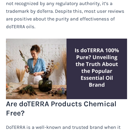
not recognized by any regulatory authority, it’s a
trademark by doTerra. Despite this, most user reviews
are positive about the purity and effectiveness of
doTERRA oils.
Are doTERRA Products Chemical
Free?
DoTERRA is a well-known and trusted brand when it