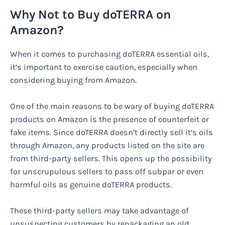
Why Not to Buy doTERRA on
Amazon?
When it comes to purchasing doTERRA essential oils,
it’s important to exercise caution, especially when
considering buying from Amazon.
One of the main reasons to be wary of buying doTERRA
products on Amazon is the presence of counterfeit or
fake items. Since doTERRA doesn’t directly sell it’s oils
through Amazon, any products listed on the site are
from third-party sellers. This opens up the possibility
for unscrupulous sellers to pass off subpar or even
harmful oils as genuine doTERRA products.
These third-party sellers may take advantage of
unsuspecting customers by repackaging an old