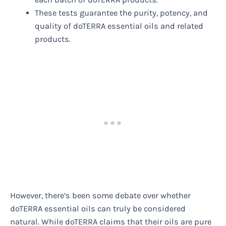
These tests guarantee the purity, potency, and
quality of doTERRA essential oils and related
products.
However, there’s been some debate over whether
doTERRA essential oils can truly be considered
natural. While doTERRA claims that their oils are pure