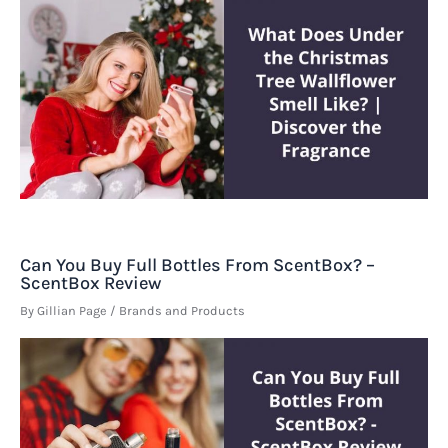
Can You Buy Full Bottles From ScentBox? –
ScentBox Review
By
Gillian Page
/
Brands and Products