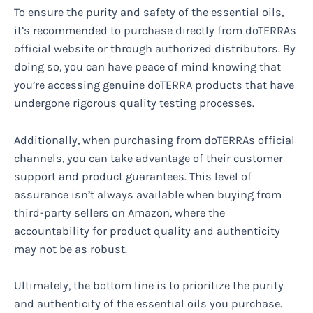
To ensure the purity and safety of the essential oils,
it’s recommended to purchase directly from doTERRAs
official website or through authorized distributors. By
doing so, you can have peace of mind knowing that
you’re accessing genuine doTERRA products that have
undergone rigorous quality testing processes.
Additionally, when purchasing from doTERRAs official
channels, you can take advantage of their customer
support and product guarantees. This level of
assurance isn’t always available when buying from
third-party sellers on Amazon, where the
accountability for product quality and authenticity
may not be as robust.
Ultimately, the bottom line is to prioritize the purity
and authenticity of the essential oils you purchase.