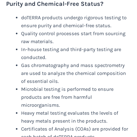
Purity and Chemical-Free Status?
doTERRA products undergo rigorous testing to
ensure purity and chemical-free status.
Quality control processes start from sourcing
raw materials.
In-house testing and third-party testing are
conducted.
Gas chromatography and mass spectrometry
are used to analyze the chemical composition
of essential oils.
Microbial testing is performed to ensure
products are free from harmful
microorganisms.
Heavy metal testing evaluates the levels of
heavy metals present in the products.
Certificates of Analysis (COAs) are provided for
each batch of doTERRA products.