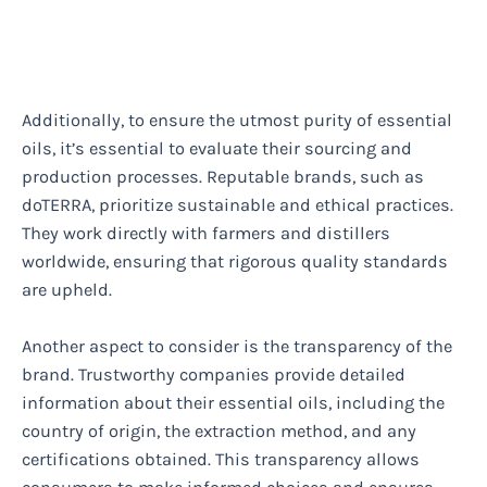
Additionally, to ensure the utmost purity of essential
oils, it’s essential to evaluate their sourcing and
production processes. Reputable brands, such as
doTERRA, prioritize sustainable and ethical practices.
They work directly with farmers and distillers
worldwide, ensuring that rigorous quality standards
are upheld.
Another aspect to consider is the transparency of the
brand. Trustworthy companies provide detailed
information about their essential oils, including the
country of origin, the extraction method, and any
certifications obtained. This transparency allows