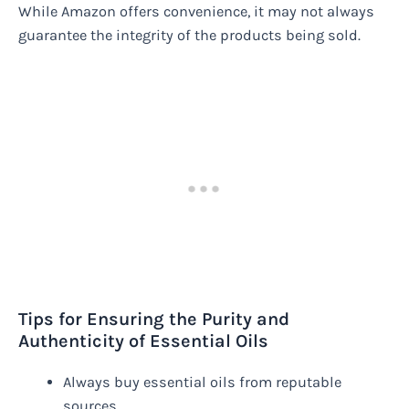
While Amazon offers convenience, it may not always
guarantee the integrity of the products being sold.
Tips for Ensuring the Purity and
Authenticity of Essential Oils
Always buy essential oils from reputable
sources.