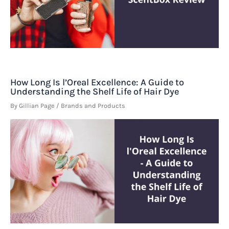
How Long Is l’Oreal Excellence: A Guide to
Understanding the Shelf Life of Hair Dye
By
Gillian Page
/
Brands and Products