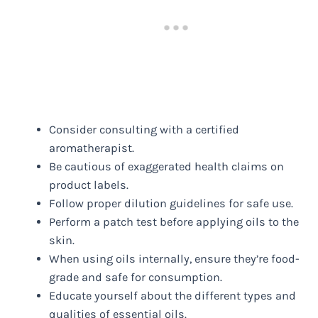
Consider consulting with a certified
aromatherapist.
Be cautious of exaggerated health claims on
product labels.
Follow proper dilution guidelines for safe use.
Perform a patch test before applying oils to the
skin.
When using oils internally, ensure they’re food-
grade and safe for consumption.
Educate yourself about the different types and
qualities of essential oils.