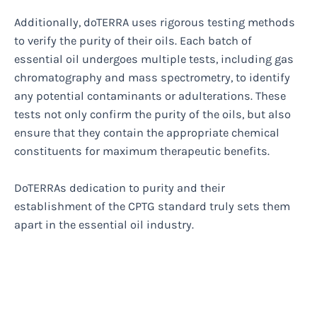
Additionally, doTERRA uses rigorous testing methods
to verify the purity of their oils. Each batch of
essential oil undergoes multiple tests, including gas
chromatography and mass spectrometry, to identify
any potential contaminants or adulterations. These
tests not only confirm the purity of the oils, but also
ensure that they contain the appropriate chemical
constituents for maximum therapeutic benefits.
DoTERRAs dedication to purity and their
establishment of the CPTG standard truly sets them
apart in the essential oil industry.