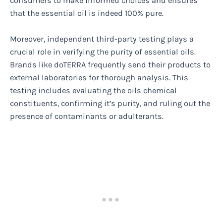
consumers to make informed choices and ensures
that the essential oil is indeed 100% pure.
Moreover, independent third-party testing plays a
crucial role in verifying the purity of essential oils.
Brands like doTERRA frequently send their products to
external laboratories for thorough analysis. This
testing includes evaluating the oils chemical
constituents, confirming it’s purity, and ruling out the
presence of contaminants or adulterants.