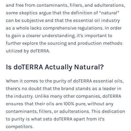
and free from contaminants, fillers, and adulterations,
some skeptics argue that the definition of “natural”
can be subjective and that the essential oil industry
as a whole lacks comprehensive regulations. In order
to gain a clearer understanding, it’s important to
further explore the sourcing and production methods
utilized by doTERRA.
Is doTERRA Actually Natural?
When it comes to the purity of doTERRA essential oils,
there’s no doubt that the brand stands as a leader in
the industry. Unlike many other companies, doTERRA
ensures that their oils are 100% pure, without any
contaminants, fillers, or adulterations. This dedication
to purity is what sets doTERRA apart from it’s
competitors.