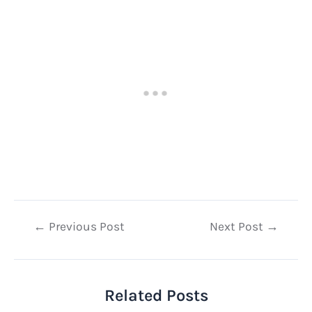
Post
←
Previous Post
Next Post
→
navigation
Related Posts