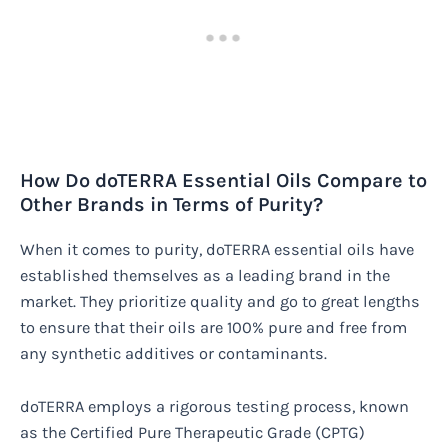
How Do doTERRA Essential Oils Compare to
Other Brands in Terms of Purity?
When it comes to purity, doTERRA essential oils have
established themselves as a leading brand in the
market. They prioritize quality and go to great lengths
to ensure that their oils are 100% pure and free from
any synthetic additives or contaminants.
doTERRA employs a rigorous testing process, known
as the Certified Pure Therapeutic Grade (CPTG)