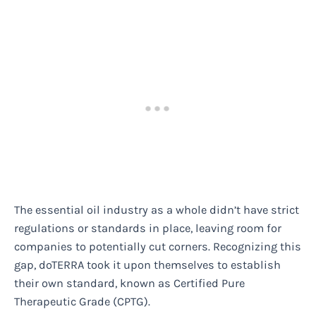
The essential oil industry as a whole didn’t have strict
regulations or standards in place, leaving room for
companies to potentially cut corners. Recognizing this
gap, doTERRA took it upon themselves to establish
their own standard, known as Certified Pure
Therapeutic Grade (CPTG).