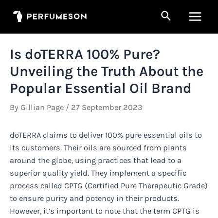
Skip
Search
to
Main
content
Men
Is doTERRA 100% Pure?
Unveiling the Truth About the
Popular Essential Oil Brand
By
Gillian Page
/
27 September 2023
doTERRA claims to deliver 100% pure essential oils to
its customers. Their oils are sourced from plants
around the globe, using practices that lead to a
superior quality yield. They implement a specific
process called CPTG (Certified Pure Therapeutic Grade)
to ensure purity and potency in their products.
However, it’s important to note that the term CPTG is