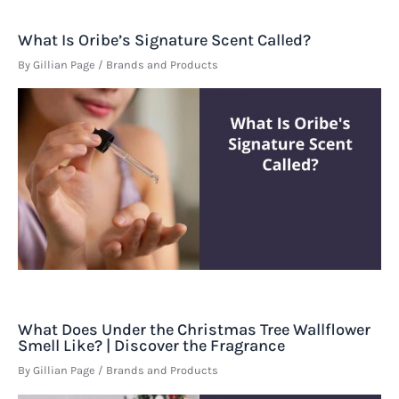
What Is Oribe’s Signature Scent Called?
By
Gillian Page
/
Brands and Products
What Does Under the Christmas Tree Wallflower
Smell Like? | Discover the Fragrance
By
Gillian Page
/
Brands and Products