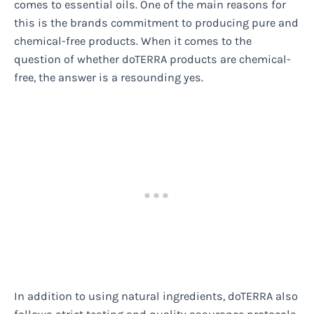
comes to essential oils. One of the main reasons for
this is the brands commitment to producing pure and
chemical-free products. When it comes to the
question of whether doTERRA products are chemical-
free, the answer is a resounding yes.
In addition to using natural ingredients, doTERRA also