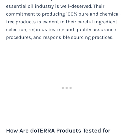
essential oil industry is well-deserved. Their
commitment to producing 100% pure and chemical-
free products is evident in their careful ingredient
selection, rigorous testing and quality assurance
procedures, and responsible sourcing practices.
How Are doTERRA Products Tested for