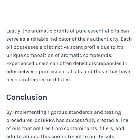
Lastly, the aromatic profile of pure essential oils can
serve as a reliable indicator of their authenticity. Each
oil possesses a distinctive scent profile due to it’s
unique composition of aromatic compounds.
Experienced users can often detect discrepancies in
odor between pure essential oils and those that have
been adulterated or diluted.
Conclusion
By implementing rigorous standards and testing
procedures, doTERRA has successfully created a line
of oils that are free from contaminants, fillers, and
adulterations. This commitment to purity sets