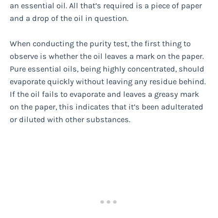
an essential oil. All that’s required is a piece of paper
and a drop of the oil in question.
When conducting the purity test, the first thing to
observe is whether the oil leaves a mark on the paper.
Pure essential oils, being highly concentrated, should
evaporate quickly without leaving any residue behind.
If the oil fails to evaporate and leaves a greasy mark
on the paper, this indicates that it’s been adulterated
or diluted with other substances.