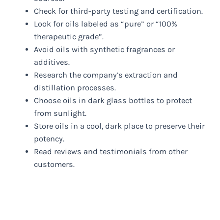
Check for third-party testing and certification.
Look for oils labeled as “pure” or “100%
therapeutic grade”.
Avoid oils with synthetic fragrances or
additives.
Research the company’s extraction and
distillation processes.
Choose oils in dark glass bottles to protect
from sunlight.
Store oils in a cool, dark place to preserve their
potency.
Read reviews and testimonials from other
customers.