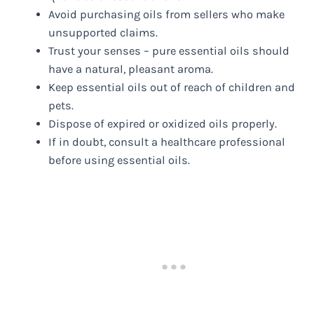
Avoid purchasing oils from sellers who make
unsupported claims.
Trust your senses – pure essential oils should
have a natural, pleasant aroma.
Keep essential oils out of reach of children and
pets.
Dispose of expired or oxidized oils properly.
If in doubt, consult a healthcare professional
before using essential oils.