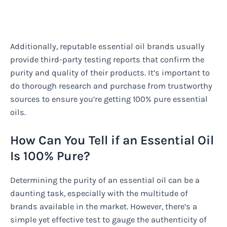
Additionally, reputable essential oil brands usually
provide third-party testing reports that confirm the
purity and quality of their products. It’s important to
do thorough research and purchase from trustworthy
sources to ensure you’re getting 100% pure essential
oils.
How Can You Tell if an Essential Oil
Is 100% Pure?
Determining the purity of an essential oil can be a
daunting task, especially with the multitude of
brands available in the market. However, there’s a
simple yet effective test to gauge the authenticity of