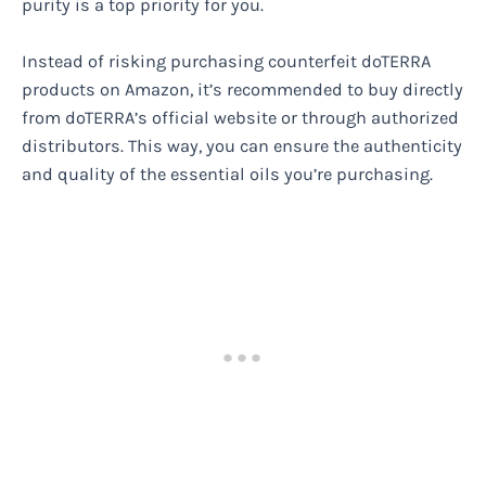
purity is a top priority for you.
Instead of risking purchasing counterfeit doTERRA
products on Amazon, it’s recommended to buy directly
from doTERRA’s official website or through authorized
distributors. This way, you can ensure the authenticity
and quality of the essential oils you’re purchasing.