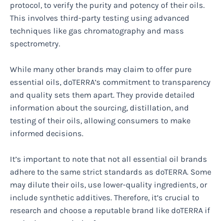
protocol, to verify the purity and potency of their oils.
This involves third-party testing using advanced
techniques like gas chromatography and mass
spectrometry.
While many other brands may claim to offer pure
essential oils, doTERRA’s commitment to transparency
and quality sets them apart. They provide detailed
information about the sourcing, distillation, and
testing of their oils, allowing consumers to make
informed decisions.
It’s important to note that not all essential oil brands
adhere to the same strict standards as doTERRA. Some
may dilute their oils, use lower-quality ingredients, or
include synthetic additives. Therefore, it’s crucial to
research and choose a reputable brand like doTERRA if