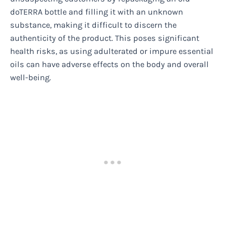
doTERRA bottle and filling it with an unknown
substance, making it difficult to discern the
authenticity of the product. This poses significant
health risks, as using adulterated or impure essential
oils can have adverse effects on the body and overall
well-being.