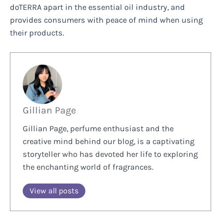
doTERRA apart in the essential oil industry, and
provides consumers with peace of mind when using
their products.
Gillian Page
Gillian Page, perfume enthusiast and the
creative mind behind our blog, is a captivating
storyteller who has devoted her life to exploring
the enchanting world of fragrances.
View all posts