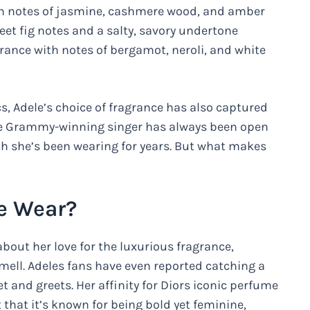
ith notes of jasmine, cashmere wood, and amber
et fig notes and a salty, savory undertone
rance with notes of bergamot, neroli, and white
cs, Adele’s choice of fragrance has also captured
The Grammy-winning singer has always been open
ich she’s been wearing for years. But what makes
e Wear?
bout her love for the luxurious fragrance,
 smell. Adeles fans have even reported catching a
t and greets. Her affinity for Diors iconic perfume
that it’s known for being bold yet feminine,