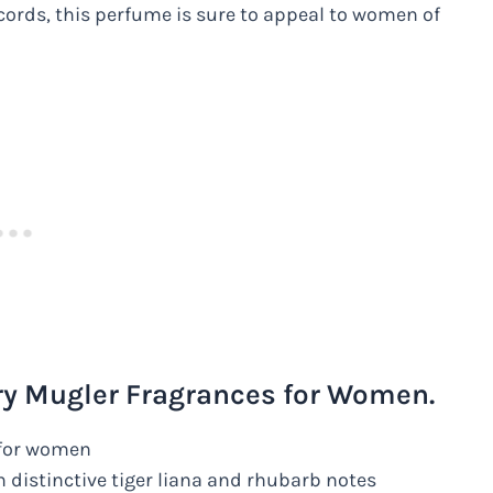
accords, this perfume is sure to appeal to women of
ry Mugler Fragrances for Women.
e for women
h distinctive tiger liana and rhubarb notes