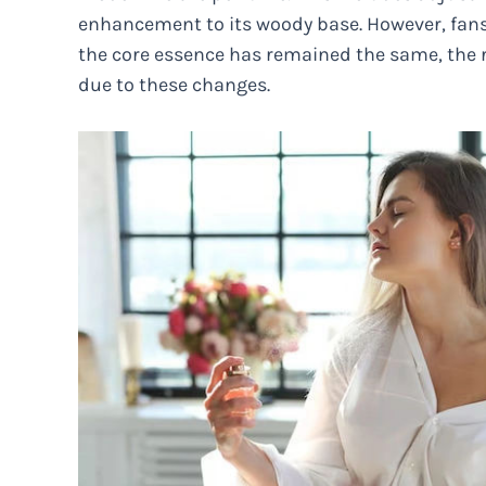
enhancement to its woody base. However, fans 
the core essence has remained the same, the 
due to these changes.