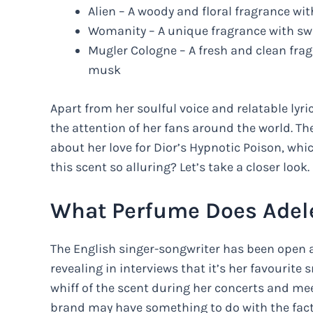
Alien – A woody and floral fragrance w
Womanity – A unique fragrance with swe
Mugler Cologne – A fresh and clean frag
musk
Apart from her soulful voice and relatable lyri
the attention of her fans around the world. 
about her love for Dior’s Hypnotic Poison, wh
this scent so alluring? Let’s take a closer look.
What Perfume Does Adel
The English singer-songwriter has been open a
revealing in interviews that it’s her favourite
whiff of the scent during her concerts and mee
brand may have something to do with the fact 