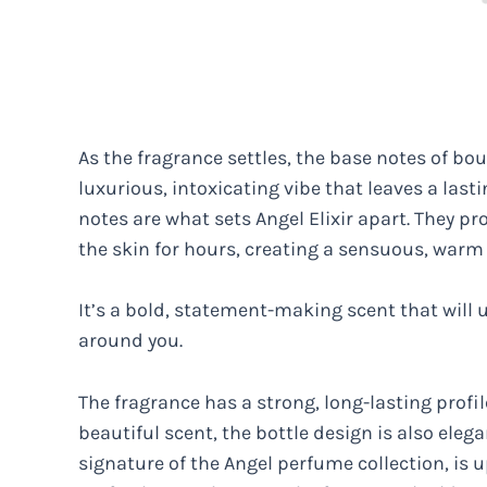
As the fragrance settles, the base notes of b
luxurious, intoxicating vibe that leaves a las
notes are what sets Angel Elixir apart. They pr
the skin for hours, creating a sensuous, war
It’s a bold, statement-making scent that wil
around you.
The fragrance has a strong, long-lasting profil
beautiful scent, the bottle design is also eleg
signature of the Angel perfume collection, is 