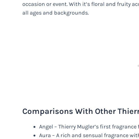
occasion or event. With it’s floral and fruity 
all ages and backgrounds.
Comparisons With Other Thier
Angel – Thierry Mugler’s first fragranc
Aura – A rich and sensual fragrance wit