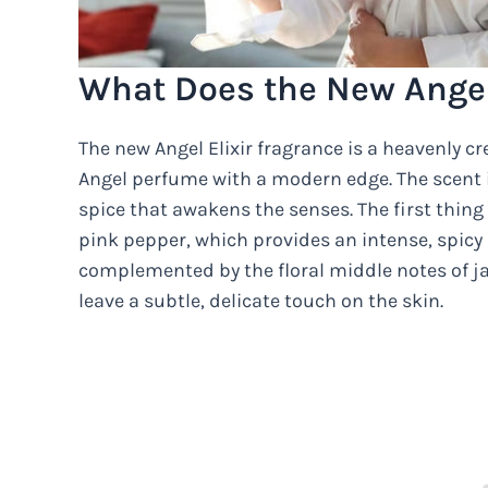
What Does the New Angel 
The new Angel Elixir fragrance is a heavenly cr
Angel perfume with a modern edge. The scent 
spice that awakens the senses. The first thing
pink pepper, which provides an intense, spicy 
complemented by the floral middle notes of j
leave a subtle, delicate touch on the skin.