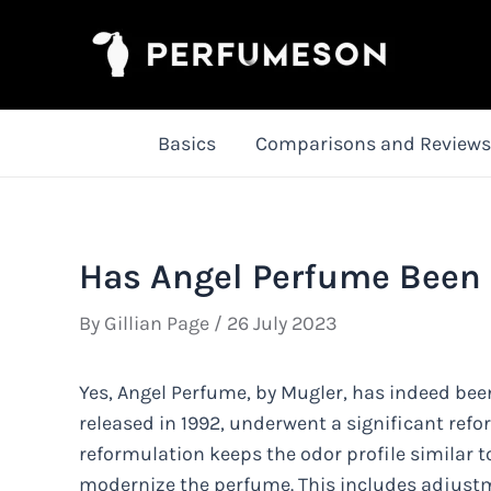
Skip
to
content
Basics
Comparisons and Reviews
Has Angel Perfume Been
By
Gillian Page
/
26 July 2023
Yes, Angel Perfume, by Mugler, has indeed been
released in 1992, underwent a significant refor
reformulation keeps the odor profile similar 
modernize the perfume. This includes adjust