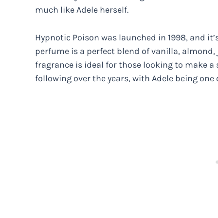
much like Adele herself.
Hypnotic Poison was launched in 1998, and it’
perfume is a perfect blend of vanilla, almond
fragrance is ideal for those looking to make a
following over the years, with Adele being one 