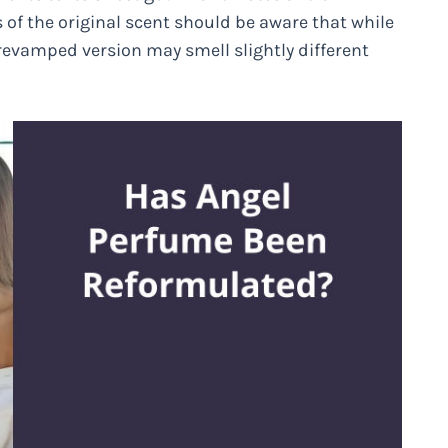
of the original scent should be aware that while
revamped version may smell slightly different