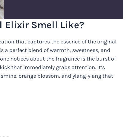
Elixir Smell Like?
eation that captures the essence of the original
is a perfect blend of warmth, sweetness, and
 one notices about the fragrance is the burst of
kick that immediately grabs attention. It’s
asmine, orange blossom, and ylang-ylang that