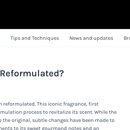
Tips and Techniques
News and updates
Br
 Reformulated?
 reformulated. This iconic fragrance, first
mulation process to revitalize its scent. While the
to the original, subtle changes have been made to
ments to its sweet gourmand notes and an