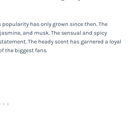
s popularity has only grown since then. The
, jasmine, and musk. The sensual and spicy
 statement. The heady scent has garnered a loyal
of the biggest fans.