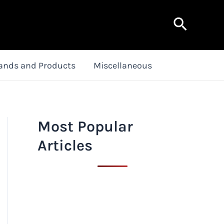
Search
ands and Products
Miscellaneous
Most Popular
Articles