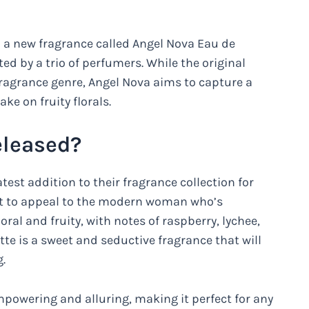
d a new fragrance called Angel Nova Eau de
ated by a trio of perfumers. While the original
agrance genre, Angel Nova aims to capture a
ke on fruity florals.
leased?
test addition to their fragrance collection for
t to appeal to the modern woman who’s
oral and fruity, with notes of raspberry, lychee,
te is a sweet and seductive fragrance that will
.
mpowering and alluring, making it perfect for any