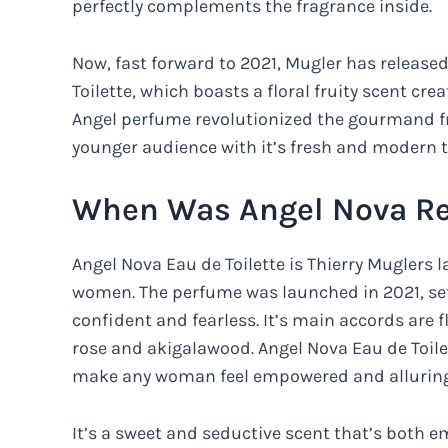
perfectly complements the fragrance inside.
Now, fast forward to 2021, Mugler has release
Toilette, which boasts a floral fruity scent cre
Angel perfume revolutionized the gourmand fr
younger audience with it’s fresh and modern ta
When Was Angel Nova Re
Angel Nova Eau de Toilette is Thierry Muglers la
women. The perfume was launched in 2021, se
confident and fearless. It’s main accords are fl
rose and akigalawood. Angel Nova Eau de Toilet
make any woman feel empowered and alluring
It’s a sweet and seductive scent that’s both e