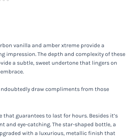
ourbon vanilla and amber xtreme provide a
ting impression. The depth and complexity of these
ovide a subtle, sweet undertone that lingers on
m embrace.
l undoubtedly draw compliments from those
e that guarantees to last for hours. Besides it’s
ant and eye-catching. The star-shaped bottle, a
upgraded with a luxurious, metallic finish that