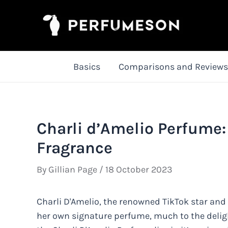
Skip
to
content
Basics
Comparisons and Reviews
Charli d’Amelio Perfume:
Fragrance
By
Gillian Page
/
18 October 2023
Charli D'Amelio, the renowned TikTok star and
her own signature perfume, much to the delight