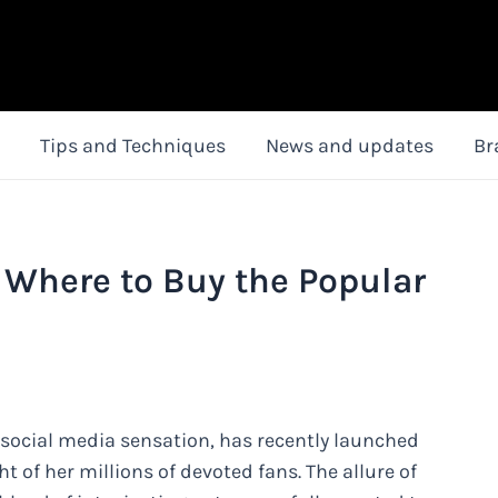
Tips and Techniques
News and updates
Br
 Where to Buy the Popular
 social media sensation, has recently launched
 of her millions of devoted fans. The allure of