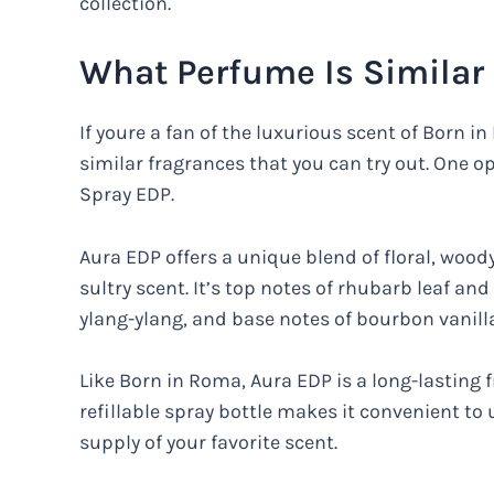
collection.
What Perfume Is Similar
If youre a fan of the luxurious scent of Born 
similar fragrances that you can try out. One o
Spray EDP.
Aura EDP offers a unique blend of floral, wood
sultry scent. It’s top notes of rhubarb leaf a
ylang-ylang, and base notes of bourbon vanil
Like Born in Roma, Aura EDP is a long-lasting f
refillable spray bottle makes it convenient to
supply of your favorite scent.