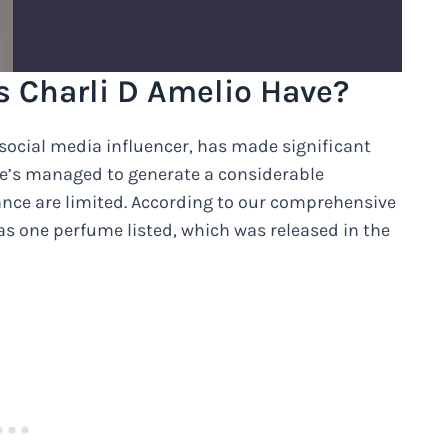
 Charli D Amelio Have?
social media influencer, has made significant
he’s managed to generate a considerable
rance are limited. According to our comprehensive
as one perfume listed, which was released in the