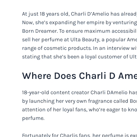
At just 18 years old, Charli D’Amelio has alre
Now, she’s expanding her empire by venturing 
Born Dreamer. To ensure maximum accessibility
sell her perfume at Ulta Beauty, a popular Ame
range of cosmetic products. In an interview wi
stating that she’s been a loyal customer of Ul
Where Does Charli D Ame
18-year-old content creator Charli DAmelio has
by launching her very own fragrance called Bo
attention of her loyal fans, who’re eager to k
perfume.
Fortunately for Charlis fans, her perfume is ex