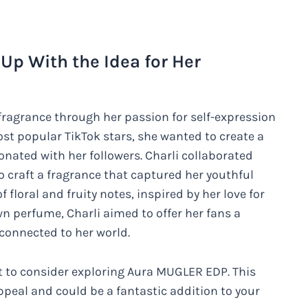
Up With the Idea for Her
 fragrance through her passion for self-expression
st popular TikTok stars, she wanted to create a
onated with her followers. Charli collaborated
o craft a fragrance that captured her youthful
f floral and fruity notes, inspired by her love for
n perfume, Charli aimed to offer her fans a
 connected to her world.
nt to consider exploring Aura MUGLER EDP. This
appeal and could be a fantastic addition to your