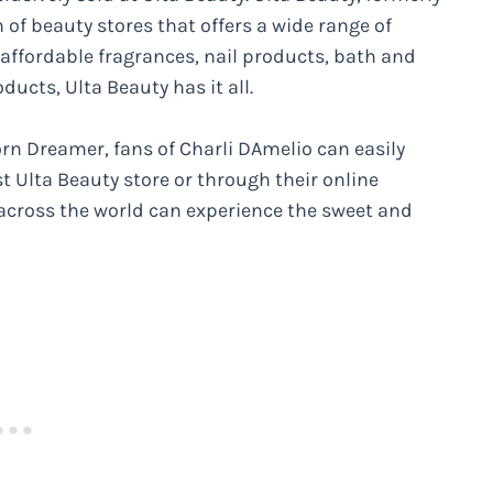
of beauty stores that offers a wide range of
affordable fragrances, nail products, bath and
ducts, Ulta Beauty has it all.
orn Dreamer, fans of Charli DAmelio can easily
t Ulta Beauty store or through their online
 across the world can experience the sweet and