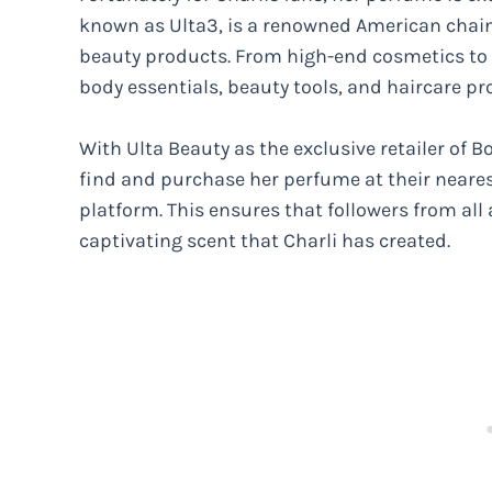
known as Ulta3, is a renowned American chain 
beauty products. From high-end cosmetics to 
body essentials, beauty tools, and haircare pro
With Ulta Beauty as the exclusive retailer of B
find and purchase her perfume at their neares
platform. This ensures that followers from all
captivating scent that Charli has created.