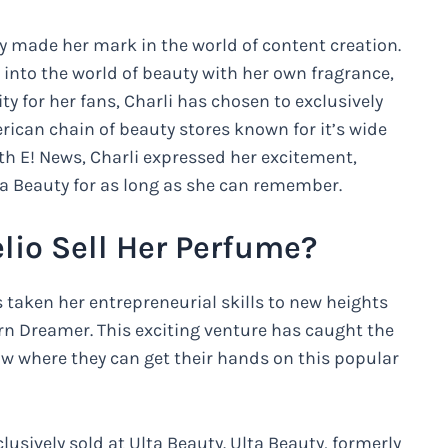
ady made her mark in the world of content creation.
into the world of beauty with her own fragrance,
 for her fans, Charli has chosen to exclusively
rican chain of beauty stores known for it’s wide
th E! News, Charli expressed her excitement,
ta Beauty for as long as she can remember.
lio Sell Her Perfume?
 taken her entrepreneurial skills to new heights
rn Dreamer. This exciting venture has caught the
now where they can get their hands on this popular
clusively sold at Ulta Beauty. Ulta Beauty, formerly