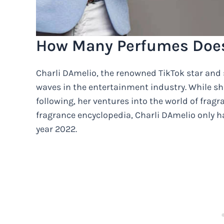
How Many Perfumes Does
Charli DAmelio, the renowned TikTok star and 
waves in the entertainment industry. While s
following, her ventures into the world of frag
fragrance encyclopedia, Charli DAmelio only h
year 2022.