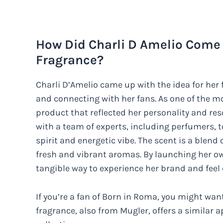
How Did Charli D Amelio Come 
Fragrance?
Charli D’Amelio came up with the idea for her
and connecting with her fans. As one of the mo
product that reflected her personality and res
with a team of experts, including perfumers, t
spirit and energetic vibe. The scent is a blend o
fresh and vibrant aromas. By launching her ow
tangible way to experience her brand and feel
If you’re a fan of Born in Roma, you might wa
fragrance, also from Mugler, offers a similar 