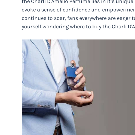
the Charli D'Amelio Perfume lies in it’s unique
evoke a sense of confidence and empowerment
continues to soar, fans everywhere are eager to
yourself wondering where to buy the Charli D'A