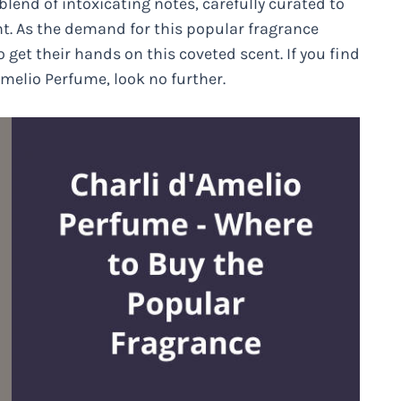
 blend of intoxicating notes, carefully curated to
. As the demand for this popular fragrance
 get their hands on this coveted scent. If you find
melio Perfume, look no further.