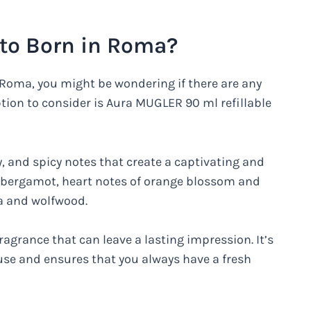
 to Born in Roma?
in Roma, you might be wondering if there are any
ption to consider is Aura MUGLER 90 ml refillable
y, and spicy notes that create a captivating and
nd bergamot, heart notes of orange blossom and
la and wolfwood.
ragrance that can leave a lasting impression. It’s
 use and ensures that you always have a fresh