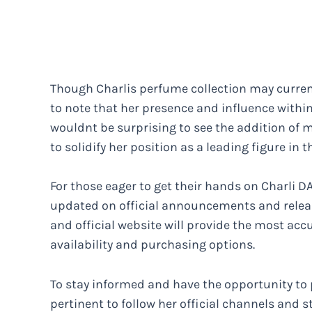
Though Charlis perfume collection may currentl
to note that her presence and influence within
wouldnt be surprising to see the addition of m
to solidify her position as a leading figure in t
For those eager to get their hands on Charli DA
updated on official announcements and releas
and official website will provide the most ac
availability and purchasing options.
To stay informed and have the opportunity to 
pertinent to follow her official channels and 