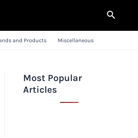
Search
ands and Products
Miscellaneous
Most Popular
Articles