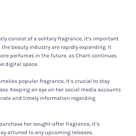
y consist of a solitary fragrance, it’s important
 the beauty industry are rapidly expanding. It
ore perfumes in the future, as Charli continues
he digital space.
melios popular fragrance, it’s crucial to stay
es. Keeping an eye on her social media accounts
curate and timely information regarding
purchase her sought-after fragrance, it’s
stay attuned to any upcoming releases.