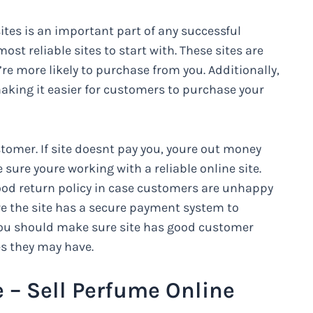
ites is an important part of any successful
st reliable sites to start with. These sites are
e more likely to purchase from you. Additionally,
making it easier for customers to purchase your
ustomer. If site doesnt pay you, youre out money
ure youre working with a reliable online site.
ood return policy in case customers are unhappy
e the site has a secure payment system to
 you should make sure site has good customer
es they may have.
e – Sell Perfume Online