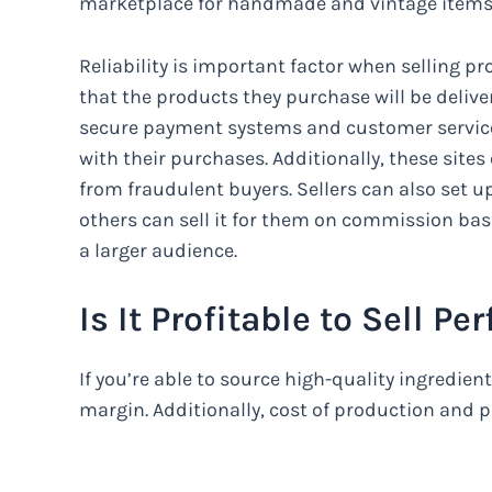
marketplace for handmade and vintage items
Reliability is important factor when selling p
that the products they purchase will be deliv
secure payment systems and customer service
with their purchases. Additionally, these sites o
from fraudulent buyers. Sellers can also set up
others can sell it for them on commission basi
a larger audience.
Is It Profitable to Sell 
If you’re able to source high-quality ingredien
margin. Additionally, cost of production and pa