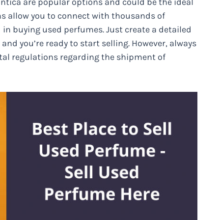
ntica are popular options and could be the ideal
ms allow you to connect with thousands of
 in buying used perfumes. Just create a detailed
and you’re ready to start selling. However, always
stal regulations regarding the shipment of