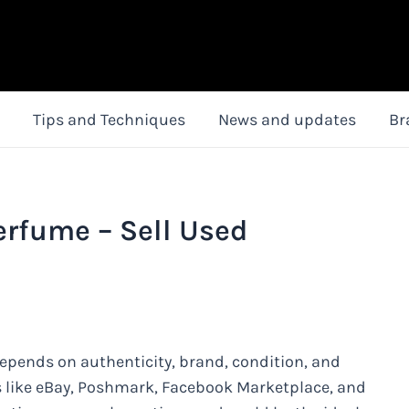
Tips and Techniques
News and updates
Br
Perfume – Sell Used
depends on authenticity, brand, condition, and
ms like eBay, Poshmark, Facebook Marketplace, and