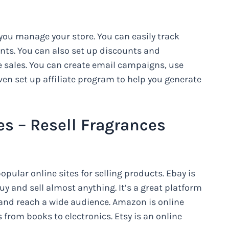
 you manage your store. You can easily track
ts. You can also set up discounts and
 sales. You can create email campaigns, use
en set up affiliate program to help you generate
es – Resell Fragrances
pular online sites for selling products. Ebay is
y and sell almost anything. It’s a great platform
 and reach a wide audience. Amazon is online
s from books to electronics. Etsy is an online