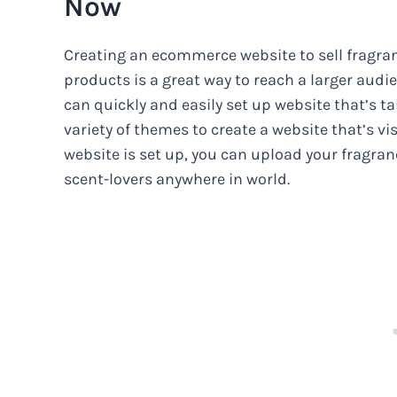
Now
Creating an ecommerce website to sell fragra
products is a great way to reach a larger audi
can quickly and easily set up website that’s t
variety of themes to create a website that’s v
website is set up, you can upload your fragran
scent-lovers anywhere in world.