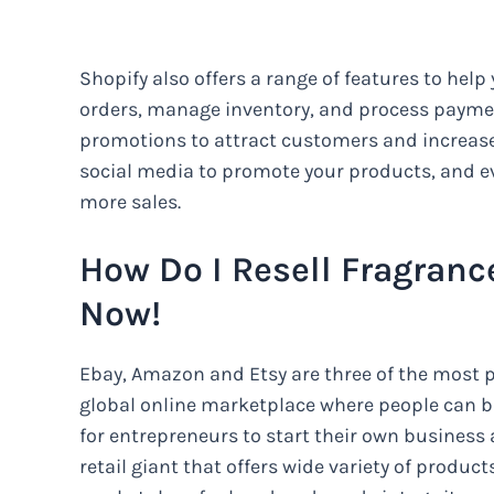
Shopify also offers a range of features to help
orders, manage inventory, and process paymen
promotions to attract customers and increase
social media to promote your products, and ev
more sales.
How Do I Resell Fragranc
Now!
Ebay, Amazon and Etsy are three of the most po
global online marketplace where people can bu
for entrepreneurs to start their own business
retail giant that offers wide variety of product