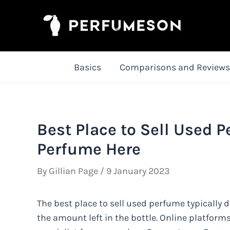
Skip
to
content
Basics
Comparisons and Reviews
Best Place to Sell Used 
Perfume Here
By
Gillian Page
/
9 January 2023
The best place to sell used perfume typically 
the amount left in the bottle. Online platfor