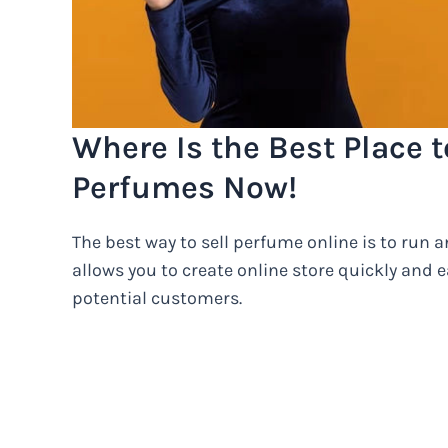
Where Is the Best Place t
Perfumes Now!
The best way to sell perfume online is to run
allows you to create online store quickly and e
potential customers.