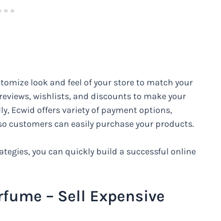
tomize look and feel of your store to match your
 reviews, wishlists, and discounts to make your
ly, Ecwid offers variety of payment options,
, so customers can easily purchase your products.
tegies, you can quickly build a successful online
rfume – Sell Expensive