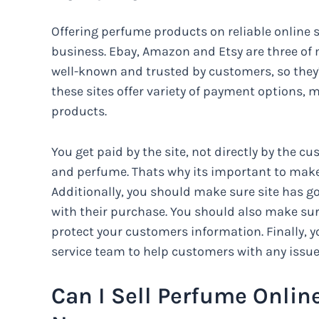
Offering perfume products on reliable online s
business. Ebay, Amazon and Etsy are three of mo
well-known and trusted by customers, so they’r
these sites offer variety of payment options, 
products.
You get paid by the site, not directly by the c
and perfume. Thats why its important to make s
Additionally, you should make sure site has g
with their purchase. You should also make sur
protect your customers information. Finally,
service team to help customers with any issu
Can I Sell Perfume Onlin