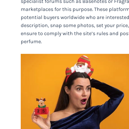
specialist forums such as Basenotes or Fragra
marketplaces for this purpose. These platfor
potential buyers worldwide who are interested
description, snap some photos, set your price, 
ensure to comply with the site’s rules and po
perfume.