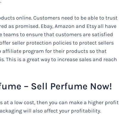
.
roducts online. Customers need to be able to trust
ered as promised. Ebay, Amazon and Etsy all have
 teams to ensure that customers are satisfied
ffer seller protection policies to protect sellers
 affiliate program for their products so that
s. This is a great way to increase sales and reach
Perfume – Sell Perfume Now!
ts at a low cost, then you can make a higher profit
ckaging will also affect your profitability.