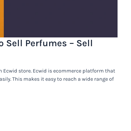
o Sell Perfumes – Sell
 an Ecwid store. Ecwid is ecommerce platform that
asily. This makes it easy to reach a wide range of