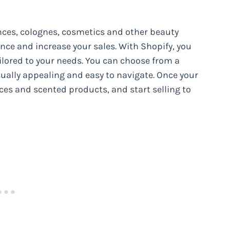
nces, colognes, cosmetics and other beauty
ence and increase your sales. With Shopify, you
ailored to your needs. You can choose from a
isually appealing and easy to navigate. Once your
ces and scented products, and start selling to