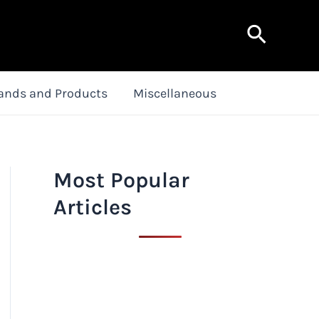
Search
ands and Products
Miscellaneous
Most Popular
Articles