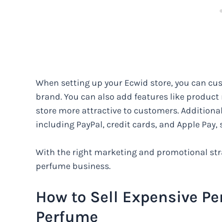
When setting up your Ecwid store, you can cus
brand. You can also add features like product
store more attractive to customers. Additional
including PayPal, credit cards, and Apple Pay
With the right marketing and promotional stra
perfume business.
How to Sell Expensive Pe
Perfume