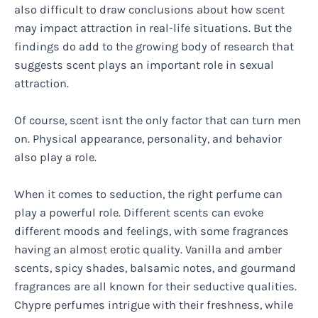
also difficult to draw conclusions about how scent
may impact attraction in real-life situations. But the
findings do add to the growing body of research that
suggests scent plays an important role in sexual
attraction.
Of course, scent isnt the only factor that can turn men
on. Physical appearance, personality, and behavior
also play a role.
When it comes to seduction, the right perfume can
play a powerful role. Different scents can evoke
different moods and feelings, with some fragrances
having an almost erotic quality. Vanilla and amber
scents, spicy shades, balsamic notes, and gourmand
fragrances are all known for their seductive qualities.
Chypre perfumes intrigue with their freshness, while