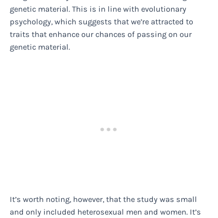
genetic material. This is in line with evolutionary
psychology, which suggests that we’re attracted to
traits that enhance our chances of passing on our
genetic material.
It’s worth noting, however, that the study was small
and only included heterosexual men and women. It’s