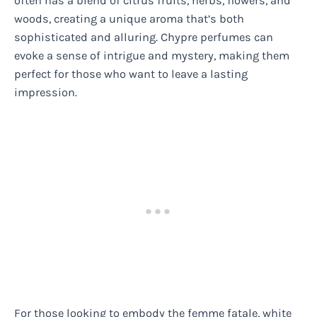
often has a blend of citrus fruits, herbs, flowers, and
woods, creating a unique aroma that’s both
sophisticated and alluring. Chypre perfumes can
evoke a sense of intrigue and mystery, making them
perfect for those who want to leave a lasting
impression.
For those looking to embody the femme fatale, white