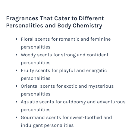
Fragrances That Cater to Different
Personalities and Body Chemistry
Floral scents for romantic and feminine
personalities
Woody scents for strong and confident
personalities
Fruity scents for playful and energetic
personalities
Oriental scents for exotic and mysterious
personalities
Aquatic scents for outdoorsy and adventurous
personalities
Gourmand scents for sweet-toothed and
indulgent personalities