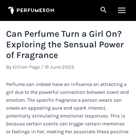
Skip
Search
to
Main
content
Men
Can Perfume Turn a Girl On?
Exploring the Sensual Power
of Fragrance
By
Gillian Page
/
19 June 2023
Perfume can indeed have an influence on attracting a
girl due to the powerful connection between scent and
emotion. The specific fragrance a person wears can
create an appealing aura and spark interest,
potentially stimulating emotional responses. This is
because certain scents can trigger certain memories
or feelings in her, making her associate these positive