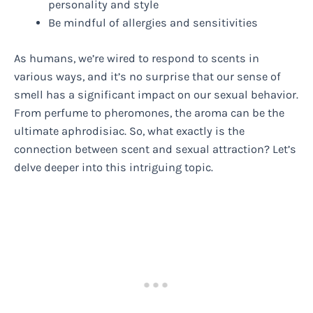
personality and style
Be mindful of allergies and sensitivities
As humans, we’re wired to respond to scents in
various ways, and it’s no surprise that our sense of
smell has a significant impact on our sexual behavior.
From perfume to pheromones, the aroma can be the
ultimate aphrodisiac. So, what exactly is the
connection between scent and sexual attraction? Let’s
delve deeper into this intriguing topic.