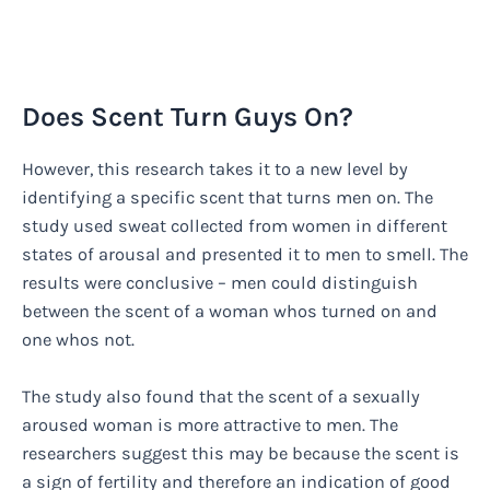
Does Scent Turn Guys On?
However, this research takes it to a new level by
identifying a specific scent that turns men on. The
study used sweat collected from women in different
states of arousal and presented it to men to smell. The
results were conclusive – men could distinguish
between the scent of a woman whos turned on and
one whos not.
The study also found that the scent of a sexually
aroused woman is more attractive to men. The
researchers suggest this may be because the scent is
a sign of fertility and therefore an indication of good