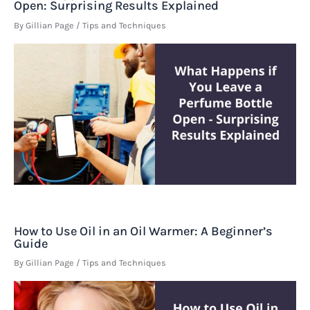
Open: Surprising Results Explained
By
Gillian Page
/
Tips and Techniques
How to Use Oil in an Oil Warmer: A Beginner’s
Guide
By
Gillian Page
/
Tips and Techniques