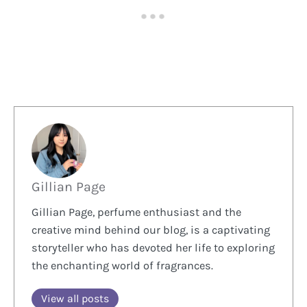
Gillian Page
Gillian Page, perfume enthusiast and the
creative mind behind our blog, is a captivating
storyteller who has devoted her life to exploring
the enchanting world of fragrances.
View all posts