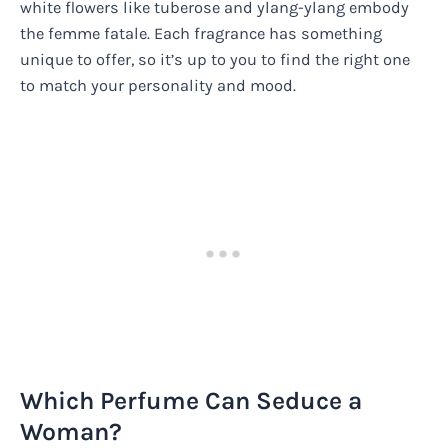
white flowers like tuberose and ylang-ylang embody
the femme fatale. Each fragrance has something
unique to offer, so it’s up to you to find the right one
to match your personality and mood.
Which Perfume Can Seduce a
Woman?