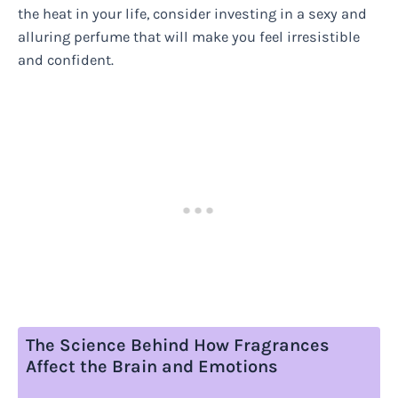
the heat in your life, consider investing in a sexy and
alluring perfume that will make you feel irresistible
and confident.
The Science Behind How Fragrances
Affect the Brain and Emotions