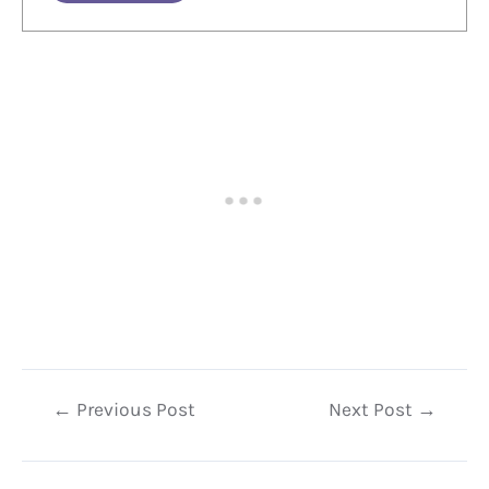
Post
←
Previous Post
Next Post
→
navigation