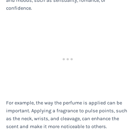
and moods, such as sensuality, romance, or
confidence.
For example, the way the perfume is applied can be
important. Applying a fragrance to pulse points, such
as the neck, wrists, and cleavage, can enhance the
scent and make it more noticeable to others.