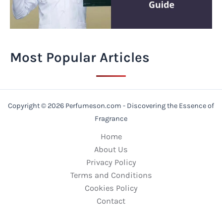
Most Popular Articles
Copyright © 2026 Perfumeson.com - Discovering the Essence of
Fragrance
Home
About Us
Privacy Policy
Terms and Conditions
Cookies Policy
Contact