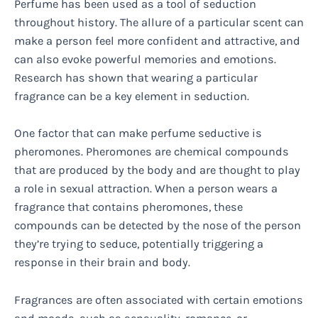
Perfume has been used as a tool of seduction
throughout history. The allure of a particular scent can
make a person feel more confident and attractive, and
can also evoke powerful memories and emotions.
Research has shown that wearing a particular
fragrance can be a key element in seduction.
One factor that can make perfume seductive is
pheromones. Pheromones are chemical compounds
that are produced by the body and are thought to play
a role in sexual attraction. When a person wears a
fragrance that contains pheromones, these
compounds can be detected by the nose of the person
they’re trying to seduce, potentially triggering a
response in their brain and body.
Fragrances are often associated with certain emotions