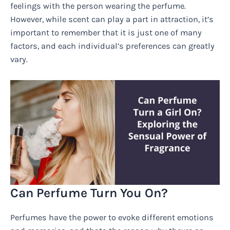
feelings with the person wearing the perfume.
However, while scent can play a part in attraction, it’s
important to remember that it is just one of many
factors, and each individual’s preferences can greatly
vary.
Can Perfume Turn You On?
Perfumes have the power to evoke different emotions