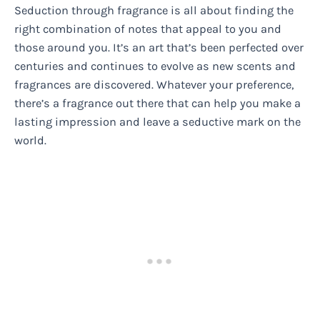
Seduction through fragrance is all about finding the
right combination of notes that appeal to you and
those around you. It’s an art that’s been perfected over
centuries and continues to evolve as new scents and
fragrances are discovered. Whatever your preference,
there’s a fragrance out there that can help you make a
lasting impression and leave a seductive mark on the
world.