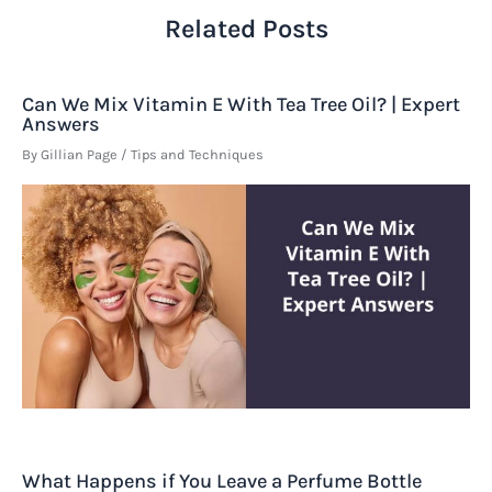
Related Posts
Can We Mix Vitamin E With Tea Tree Oil? | Expert
Answers
By
Gillian Page
/
Tips and Techniques
What Happens if You Leave a Perfume Bottle