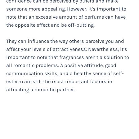
confidence can be perceived by others and make
someone more appealing. However, it’s important to
note that an excessive amount of perfume can have
the opposite effect and be off-putting.
They can influence the way others perceive you and
affect your levels of attractiveness. Nevertheless, it’s
important to note that fragrances aren’t a solution to
all romantic problems. A positive attitude, good
communication skills, and a healthy sense of self-
esteem are still the most important factors in
attracting a romantic partner.