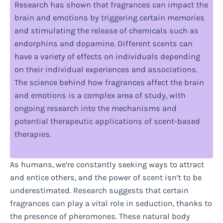
Research has shown that fragrances can impact the
brain and emotions by triggering certain memories
and stimulating the release of chemicals such as
endorphins and dopamine. Different scents can
have a variety of effects on individuals depending
on their individual experiences and associations.
The science behind how fragrances affect the brain
and emotions is a complex area of study, with
ongoing research into the mechanisms and
potential therapeutic applications of scent-based
therapies.
As humans, we’re constantly seeking ways to attract
and entice others, and the power of scent isn’t to be
underestimated. Research suggests that certain
fragrances can play a vital role in seduction, thanks to
the presence of pheromones. These natural body