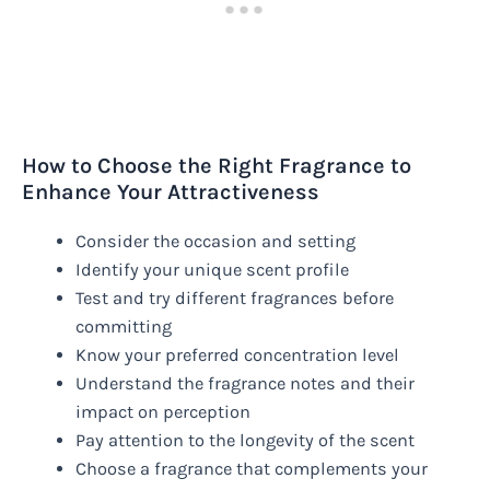
How to Choose the Right Fragrance to
Enhance Your Attractiveness
Consider the occasion and setting
Identify your unique scent profile
Test and try different fragrances before
committing
Know your preferred concentration level
Understand the fragrance notes and their
impact on perception
Pay attention to the longevity of the scent
Choose a fragrance that complements your