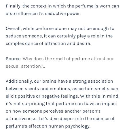
Finally, the context in which the perfume is worn can
also influence it’s seductive power.
Overall, while perfume alone may not be enough to
seduce someone, it can certainly play a role in the
complex dance of attraction and desire.
Source:
Why does the smell of perfume attract our
sexual attention?..
Additionally, our brains have a strong association
between scents and emotions, as certain smells can
elicit positive or negative feelings. With this in mind,
it’s not surprising that perfume can have an impact
on how someone perceives another person’s
attractiveness. Let’s dive deeper into the science of
perfume’s effect on human psychology.