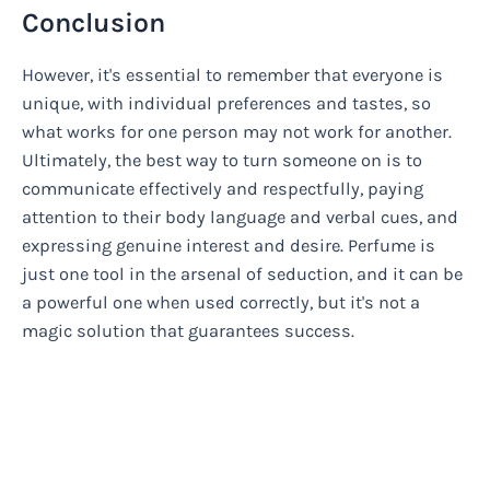
Conclusion
However, it's essential to remember that everyone is
unique, with individual preferences and tastes, so
what works for one person may not work for another.
Ultimately, the best way to turn someone on is to
communicate effectively and respectfully, paying
attention to their body language and verbal cues, and
expressing genuine interest and desire. Perfume is
just one tool in the arsenal of seduction, and it can be
a powerful one when used correctly, but it's not a
magic solution that guarantees success.