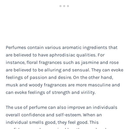
Perfumes contain various aromatic ingredients that
are believed to have aphrodisiac qualities. For
instance, floral fragrances such as jasmine and rose
are believed to be alluring and sensual. They can evoke
feelings of passion and desire. On the other hand,
musk and woody fragrances are more masculine and
can evoke feelings of strength and virility.
The use of perfume can also improve an individuals
overall confidence and self-esteem. When an
individual smells good, they feel good. This