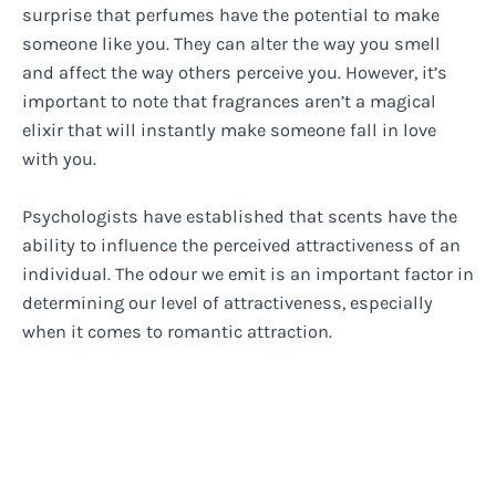
surprise that perfumes have the potential to make
someone like you. They can alter the way you smell
and affect the way others perceive you. However, it’s
important to note that fragrances aren’t a magical
elixir that will instantly make someone fall in love
with you.
Psychologists have established that scents have the
ability to influence the perceived attractiveness of an
individual. The odour we emit is an important factor in
determining our level of attractiveness, especially
when it comes to romantic attraction.