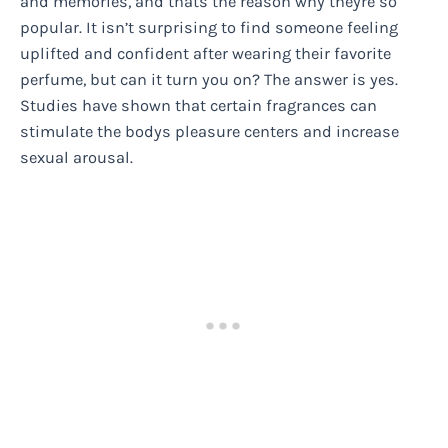
and memories, and thats the reason why theyre so
popular. It isn’t surprising to find someone feeling
uplifted and confident after wearing their favorite
perfume, but can it turn you on? The answer is yes.
Studies have shown that certain fragrances can
stimulate the bodys pleasure centers and increase
sexual arousal.