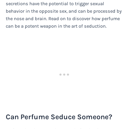
secretions have the potential to trigger sexual
behavior in the opposite sex, and can be processed by
the nose and brain. Read on to discover how perfume
can be a potent weapon in the art of seduction.
Can Perfume Seduce Someone?