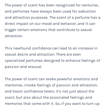
The power of scent has been recognized for centuries,
and perfumes have always been used for seduction
and attraction purposes. The scent of a perfume has a
direct impact on our mood and behavior, and it can
trigger certain emotions that contribute to sexual
attraction.
This newfound confidence can lead to an increase in
sexual desire and attraction. There are even
specialized perfumes designed to enhance feelings of
passion and arousal.
The power of scent can evoke powerful emotions and
memories, invoke feelings of passion and attraction,
and boost confidence levels. It’s not just about the
scent, but also about the associated feelings and
memories that come with it. So, if you want to turn up