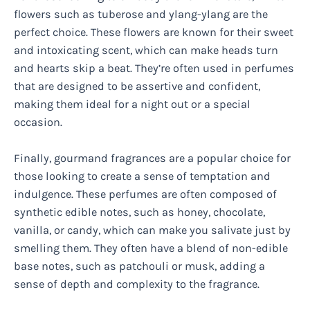
flowers such as tuberose and ylang-ylang are the
perfect choice. These flowers are known for their sweet
and intoxicating scent, which can make heads turn
and hearts skip a beat. They’re often used in perfumes
that are designed to be assertive and confident,
making them ideal for a night out or a special
occasion.
Finally, gourmand fragrances are a popular choice for
those looking to create a sense of temptation and
indulgence. These perfumes are often composed of
synthetic edible notes, such as honey, chocolate,
vanilla, or candy, which can make you salivate just by
smelling them. They often have a blend of non-edible
base notes, such as patchouli or musk, adding a
sense of depth and complexity to the fragrance.