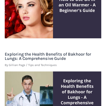
Exploring the Health Benefits of Bakhoor for
Lungs: A Comprehensive Guide
By
Gillian Page
/
Tips and Techniques