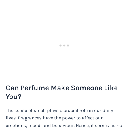
Can Perfume Make Someone Like
You?
The sense of smell plays a crucial role in our daily
lives. Fragrances have the power to affect our
emotions, mood, and behaviour. Hence, it comes as no