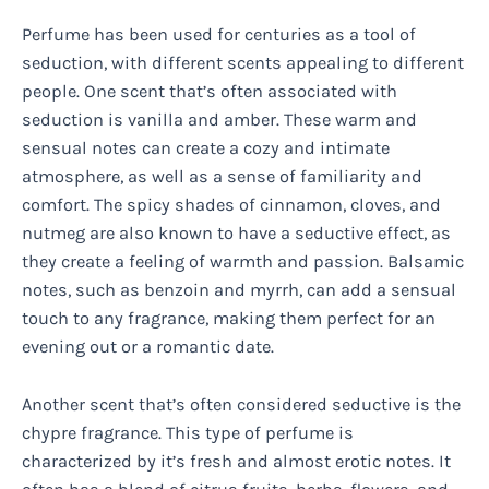
Perfume has been used for centuries as a tool of
seduction, with different scents appealing to different
people. One scent that’s often associated with
seduction is vanilla and amber. These warm and
sensual notes can create a cozy and intimate
atmosphere, as well as a sense of familiarity and
comfort. The spicy shades of cinnamon, cloves, and
nutmeg are also known to have a seductive effect, as
they create a feeling of warmth and passion. Balsamic
notes, such as benzoin and myrrh, can add a sensual
touch to any fragrance, making them perfect for an
evening out or a romantic date.
Another scent that’s often considered seductive is the
chypre fragrance. This type of perfume is
characterized by it’s fresh and almost erotic notes. It