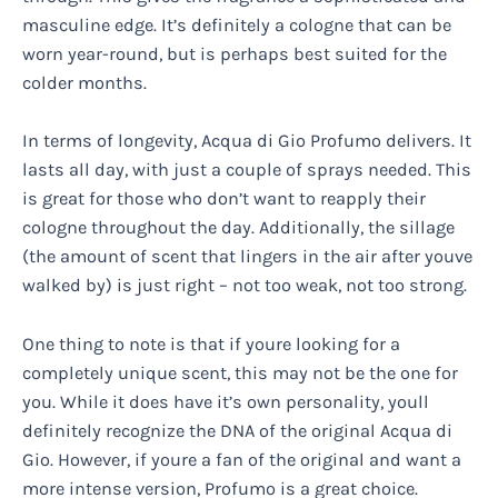
masculine edge. It’s definitely a cologne that can be
worn year-round, but is perhaps best suited for the
colder months.
In terms of longevity, Acqua di Gio Profumo delivers. It
lasts all day, with just a couple of sprays needed. This
is great for those who don’t want to reapply their
cologne throughout the day. Additionally, the sillage
(the amount of scent that lingers in the air after youve
walked by) is just right – not too weak, not too strong.
One thing to note is that if youre looking for a
completely unique scent, this may not be the one for
you. While it does have it’s own personality, youll
definitely recognize the DNA of the original Acqua di
Gio. However, if youre a fan of the original and want a
more intense version, Profumo is a great choice.