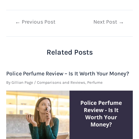
Post
←
Previous Post
Next Post
→
navigation
Related Posts
Police Perfume Review – Is It Worth Your Money?
By
Gillian Page
/
Comparisons and Reviews
,
Perfume