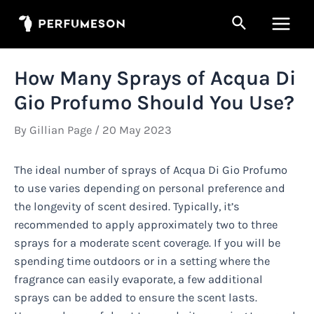
Skip
Search
to
Main
content
Men
How Many Sprays of Acqua Di
Gio Profumo Should You Use?
By
Gillian Page
/
20 May 2023
The ideal number of sprays of Acqua Di Gio Profumo
to use varies depending on personal preference and
the longevity of scent desired. Typically, it’s
recommended to apply approximately two to three
sprays for a moderate scent coverage. If you will be
spending time outdoors or in a setting where the
fragrance can easily evaporate, a few additional
sprays can be added to ensure the scent lasts.