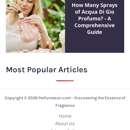
Most Popular Articles
Copyright © 2026 Perfumeson.com - Discovering the Essence of
Fragrance
Home
About Us