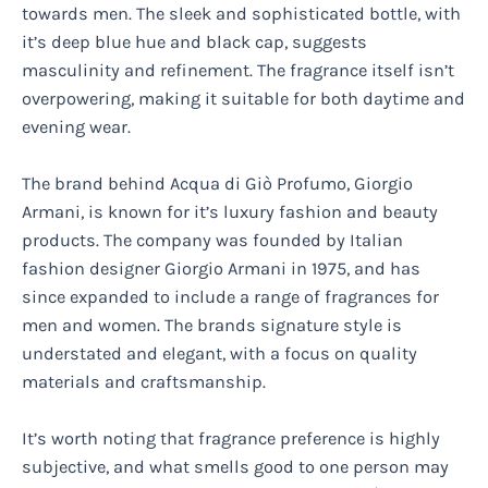
towards men. The sleek and sophisticated bottle, with
it’s deep blue hue and black cap, suggests
masculinity and refinement. The fragrance itself isn’t
overpowering, making it suitable for both daytime and
evening wear.
The brand behind Acqua di Giò Profumo, Giorgio
Armani, is known for it’s luxury fashion and beauty
products. The company was founded by Italian
fashion designer Giorgio Armani in 1975, and has
since expanded to include a range of fragrances for
men and women. The brands signature style is
understated and elegant, with a focus on quality
materials and craftsmanship.
It’s worth noting that fragrance preference is highly
subjective, and what smells good to one person may