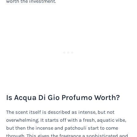
worth the investment.
Is Acqua Di Gio Profumo Worth?
The scent itself is described as intense, but not
overwhelming. It starts off with a fresh, aquatic vibe,
but then the incense and patchouli start to come
through. This gives the fragrance a sophisticated and