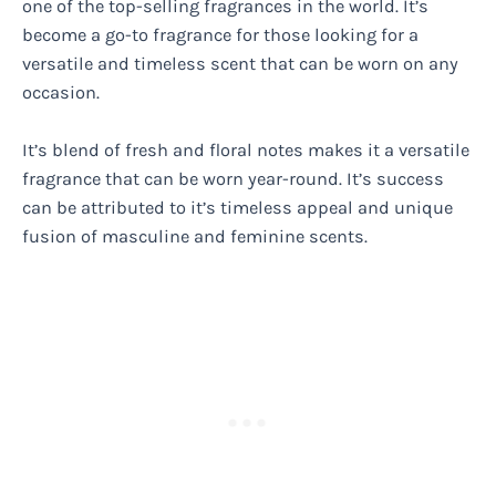
one of the top-selling fragrances in the world. It’s
become a go-to fragrance for those looking for a
versatile and timeless scent that can be worn on any
occasion.
It’s blend of fresh and floral notes makes it a versatile
fragrance that can be worn year-round. It’s success
can be attributed to it’s timeless appeal and unique
fusion of masculine and feminine scents.