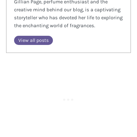
Gillian Page, perfume enthusiast and the
creative mind behind our blog, is a captivating
storyteller who has devoted her life to exploring
the enchanting world of fragrances.
View all posts