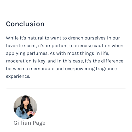
Conclusion
While it's natural to want to drench ourselves in our
favorite scent, it's important to exercise caution when
applying perfumes. As with most things in life,
moderation is key, and in this case, it’s the difference
between a memorable and overpowering fragrance
experience.
Gillian Page