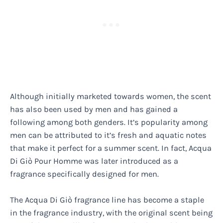
Although initially marketed towards women, the scent
has also been used by men and has gained a
following among both genders. It’s popularity among
men can be attributed to it’s fresh and aquatic notes
that make it perfect for a summer scent. In fact, Acqua
Di Giò Pour Homme was later introduced as a
fragrance specifically designed for men.
The Acqua Di Giò fragrance line has become a staple
in the fragrance industry, with the original scent being