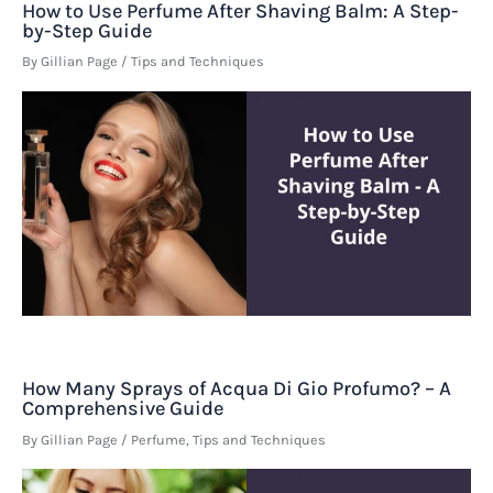
How to Use Perfume After Shaving Balm: A Step-
by-Step Guide
By
Gillian Page
/
Tips and Techniques
How Many Sprays of Acqua Di Gio Profumo? – A
Comprehensive Guide
By
Gillian Page
/
Perfume
,
Tips and Techniques