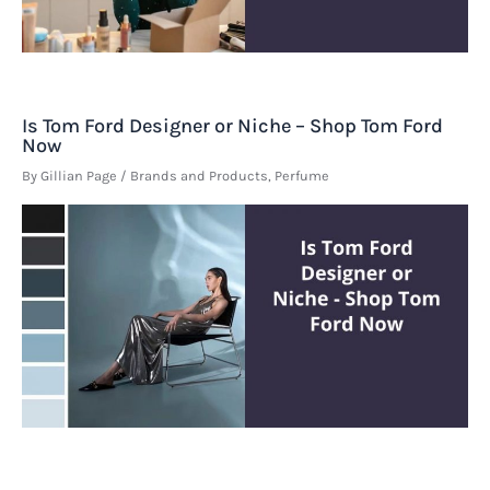
Is Tom Ford Designer or Niche – Shop Tom Ford
Now
By
Gillian Page
/
Brands and Products
,
Perfume