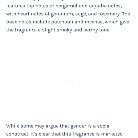
features top notes of bergamot and aquatic notes,
with heart notes of geranium, sage, and rosemary. The
base notes include patchouli and incense, which give
the fragrance a slight smoky and earthy tone.
While some may argue that gender is a social
construct, it’s clear that this fragrance is marketed