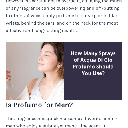
However, be careful not to overdo it, as using too much
of any fragrance can be overpowering and off-putting
to others. Always apply perfume to pulse points like
wrists, behind the ears, and on the neck for the most
effective and long-lasting results.
Is Profumo for Men?
This fragrance has quickly become a favorite among
men who enjoy a subtle yet masculine scent. It