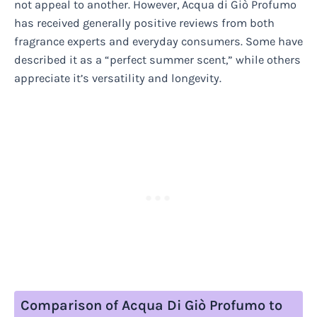
not appeal to another. However, Acqua di Giò Profumo
has received generally positive reviews from both
fragrance experts and everyday consumers. Some have
described it as a “perfect summer scent,” while others
appreciate it’s versatility and longevity.
Comparison of Acqua Di Giò Profumo to