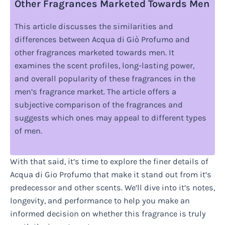
Other Fragrances Marketed Towards Men
This article discusses the similarities and
differences between Acqua di Giò Profumo and
other fragrances marketed towards men. It
examines the scent profiles, long-lasting power,
and overall popularity of these fragrances in the
men’s fragrance market. The article offers a
subjective comparison of the fragrances and
suggests which ones may appeal to different types
of men.
With that said, it’s time to explore the finer details of
Acqua di Gio Profumo that make it stand out from it’s
predecessor and other scents. We’ll dive into it’s notes,
longevity, and performance to help you make an
informed decision on whether this fragrance is truly