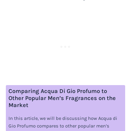
Comparing Acqua Di Gio Profumo to
Other Popular Men’s Fragrances on the
Market
In this article, we will be discussing how Acqua di
Gio Profumo compares to other popular men’s