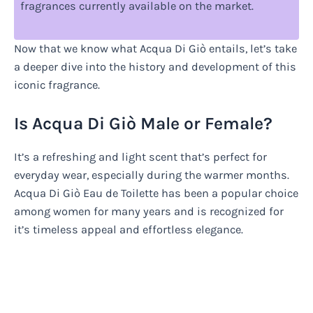
fragrances currently available on the market.
Now that we know what Acqua Di Giò entails, let’s take
a deeper dive into the history and development of this
iconic fragrance.
Is Acqua Di Giò Male or Female?
It’s a refreshing and light scent that’s perfect for
everyday wear, especially during the warmer months.
Acqua Di Giò Eau de Toilette has been a popular choice
among women for many years and is recognized for
it’s timeless appeal and effortless elegance.