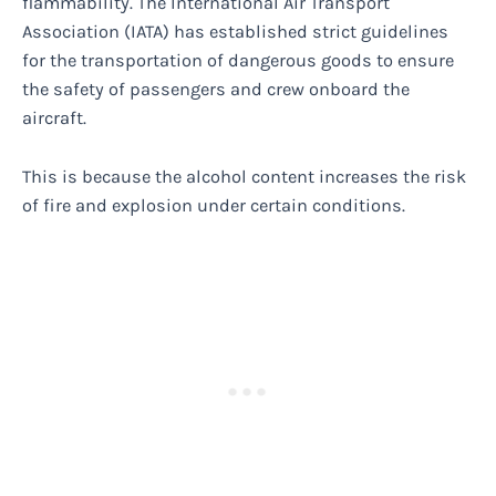
flammability. The International Air Transport
Association (IATA) has established strict guidelines
for the transportation of dangerous goods to ensure
the safety of passengers and crew onboard the
aircraft.
This is because the alcohol content increases the risk
of fire and explosion under certain conditions.