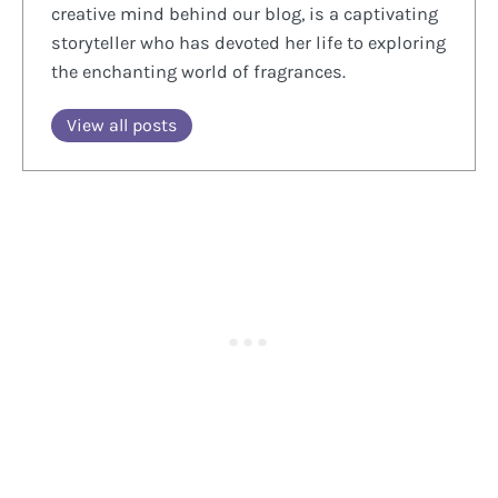
creative mind behind our blog, is a captivating
storyteller who has devoted her life to exploring
the enchanting world of fragrances.
View all posts