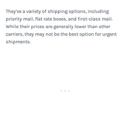
They’ve a variety of shipping options, including
priority mail, flat rate boxes, and first-class mail.
While their prices are generally lower than other
carriers, they may not be the best option for urgent
shipments.