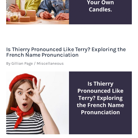
Is Thierry Pronounced Like Terry? Exploring the
French Name Pronunciation
By
Gillian Page
/
Miscellaneous