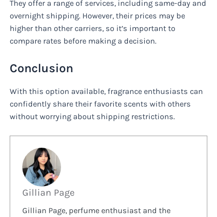
They offer a range of services, including same-day and
overnight shipping. However, their prices may be
higher than other carriers, so it’s important to
compare rates before making a decision.
Conclusion
With this option available, fragrance enthusiasts can
confidently share their favorite scents with others
without worrying about shipping restrictions.
Gillian Page
Gillian Page, perfume enthusiast and the