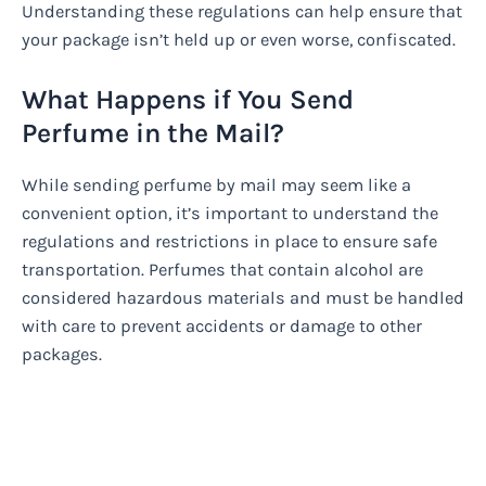
Understanding these regulations can help ensure that
your package isn’t held up or even worse, confiscated.
What Happens if You Send
Perfume in the Mail?
While sending perfume by mail may seem like a
convenient option, it’s important to understand the
regulations and restrictions in place to ensure safe
transportation. Perfumes that contain alcohol are
considered hazardous materials and must be handled
with care to prevent accidents or damage to other
packages.