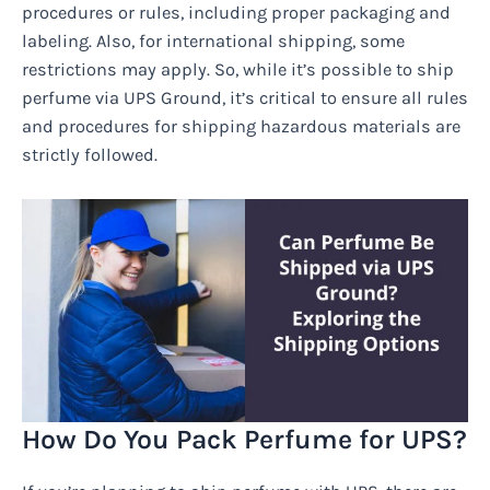
procedures or rules, including proper packaging and
labeling. Also, for international shipping, some
restrictions may apply. So, while it’s possible to ship
perfume via UPS Ground, it’s critical to ensure all rules
and procedures for shipping hazardous materials are
strictly followed.
How Do You Pack Perfume for UPS?