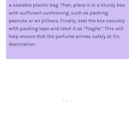
a sealable plastic bag. Then, place it in a sturdy box
with sufficient cushioning, such as packing
peanuts or air pillows. Finally, seal the box securely
with packing tape and label it as “fragile.” This will
help ensure that the perfume arrives safely at it’s
destination.