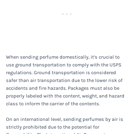
When sending perfume domestically, it’s crucial to
use ground transportation to comply with the USPS
regulations. Ground transportation is considered
safer than air transportation due to the lower risk of
accidents and fire hazards. Packages must also be
properly labeled with the content, weight, and hazard
class to inform the carrier of the contents.
On an international level, sending perfumes by air is
strictly prohibited due to the potential for