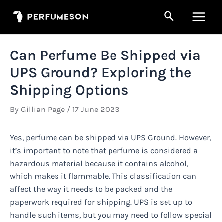
Skip
Search
to
Main
content
Men
Can Perfume Be Shipped via
UPS Ground? Exploring the
Shipping Options
By
Gillian Page
/
17 June 2023
Yes, perfume can be shipped via UPS Ground. However,
it’s important to note that perfume is considered a
hazardous material because it contains alcohol,
which makes it flammable. This classification can
affect the way it needs to be packed and the
paperwork required for shipping. UPS is set up to
handle such items, but you may need to follow special