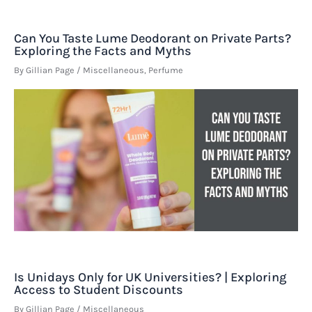
Can You Taste Lume Deodorant on Private Parts?
Exploring the Facts and Myths
By
Gillian Page
/
Miscellaneous
,
Perfume
Is Unidays Only for UK Universities? | Exploring
Access to Student Discounts
By
Gillian Page
/
Miscellaneous