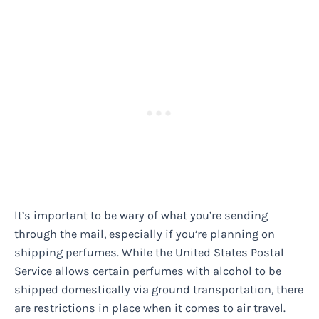
It’s important to be wary of what you’re sending
through the mail, especially if you’re planning on
shipping perfumes. While the United States Postal
Service allows certain perfumes with alcohol to be
shipped domestically via ground transportation, there
are restrictions in place when it comes to air travel.