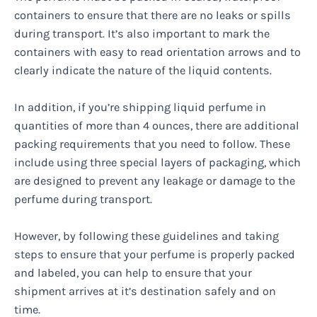
containers to ensure that there are no leaks or spills
during transport. It’s also important to mark the
containers with easy to read orientation arrows and to
clearly indicate the nature of the liquid contents.
In addition, if you’re shipping liquid perfume in
quantities of more than 4 ounces, there are additional
packing requirements that you need to follow. These
include using three special layers of packaging, which
are designed to prevent any leakage or damage to the
perfume during transport.
However, by following these guidelines and taking
steps to ensure that your perfume is properly packed
and labeled, you can help to ensure that your
shipment arrives at it’s destination safely and on
time.