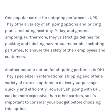
One popular carrier for shipping perfumes is UPS.
They offer a variety of shipping options and pricing
plans, including next-day, 2-day, and ground
shipping. Furthermore, they’ve strict guidelines for
packing and labeling hazardous materials, including
perfumes, to ensure the safety of their employees and
customers.
Another popular option for shipping perfumes is DHL.
They specialize in international shipping and offer a
variety of express options to deliver your package
quickly and efficiently. However, shipping with DHL
can be more expensive than other carriers, so it’s
important to consider your budget before choosing
this option.