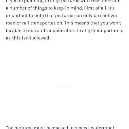
If you’re planning to ship perfume with UPS, there are
a number of things to keep in mind. First of all, it’s
important to note that perfume can only be sent via
road or rail transportation. This means that you won’t
be able to use air transportation to ship your perfume,
as this isn’t allowed.
The perfume must be packed in sealed, waterproof