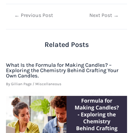
Post
←
Previous Post
Next Post
→
navigation
Related Posts
What Is the Formula for Making Candles? –
Exploring the Chemistry Behind Crafting Your
Own Candles.
By
Gillian Page
/
Miscellaneous