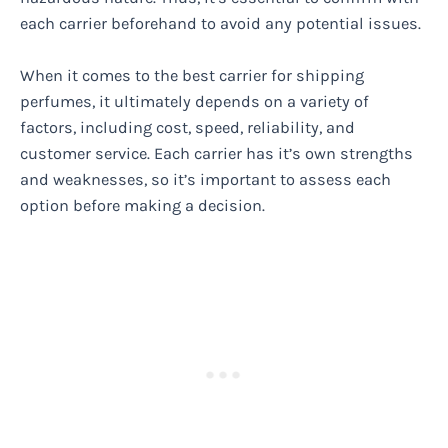
each carrier beforehand to avoid any potential issues.
When it comes to the best carrier for shipping
perfumes, it ultimately depends on a variety of
factors, including cost, speed, reliability, and
customer service. Each carrier has it’s own strengths
and weaknesses, so it’s important to assess each
option before making a decision.