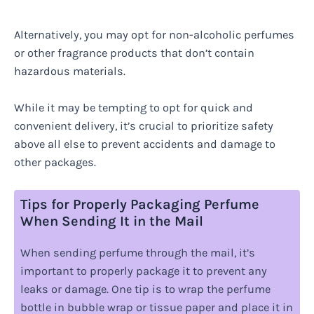
Alternatively, you may opt for non-alcoholic perfumes
or other fragrance products that don’t contain
hazardous materials.
While it may be tempting to opt for quick and
convenient delivery, it’s crucial to prioritize safety
above all else to prevent accidents and damage to
other packages.
Tips for Properly Packaging Perfume
When Sending It in the Mail
When sending perfume through the mail, it’s
important to properly package it to prevent any
leaks or damage. One tip is to wrap the perfume
bottle in bubble wrap or tissue paper and place it in