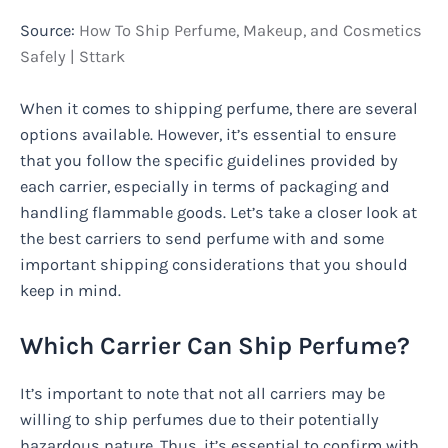
Source:
How To Ship Perfume, Makeup, and Cosmetics
Safely | Sttark
When it comes to shipping perfume, there are several
options available. However, it’s essential to ensure
that you follow the specific guidelines provided by
each carrier, especially in terms of packaging and
handling flammable goods. Let’s take a closer look at
the best carriers to send perfume with and some
important shipping considerations that you should
keep in mind.
Which Carrier Can Ship Perfume?
It’s important to note that not all carriers may be
willing to ship perfumes due to their potentially
hazardous nature. Thus, it’s essential to confirm with