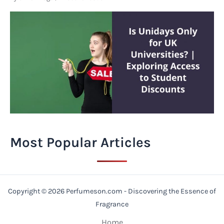
Most Popular Articles
Copyright © 2026 Perfumeson.com - Discovering the Essence of
Fragrance
Home