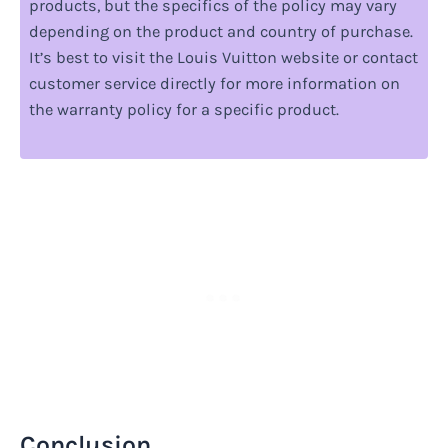
products, but the specifics of the policy may vary
depending on the product and country of purchase.
It’s best to visit the Louis Vuitton website or contact
customer service directly for more information on
the warranty policy for a specific product.
Conclusion