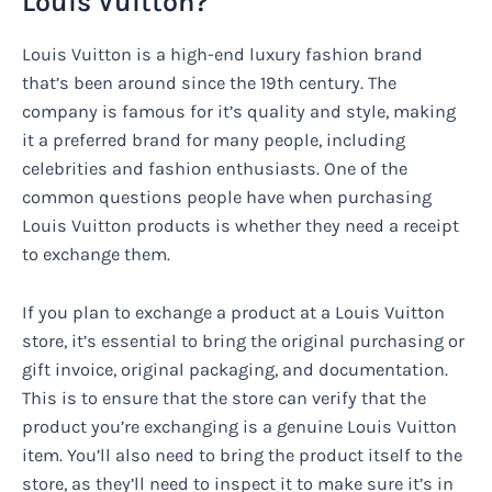
Louis Vuitton?
Louis Vuitton is a high-end luxury fashion brand
that’s been around since the 19th century. The
company is famous for it’s quality and style, making
it a preferred brand for many people, including
celebrities and fashion enthusiasts. One of the
common questions people have when purchasing
Louis Vuitton products is whether they need a receipt
to exchange them.
If you plan to exchange a product at a Louis Vuitton
store, it’s essential to bring the original purchasing or
gift invoice, original packaging, and documentation.
This is to ensure that the store can verify that the
product you’re exchanging is a genuine Louis Vuitton
item. You’ll also need to bring the product itself to the
store, as they’ll need to inspect it to make sure it’s in