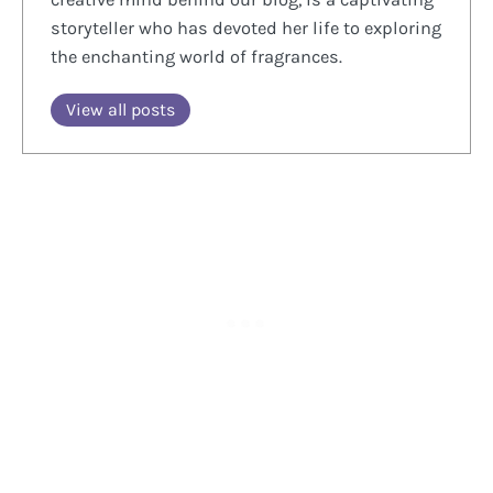
storyteller who has devoted her life to exploring
the enchanting world of fragrances.
View all posts