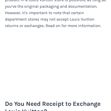
you’ve the original packaging and documentation.
However, it’s important to note that certain
department stores may not accept Louis Vuitton
returns or exchanges. Read on for more information.
Do You Need Receipt to Exchange