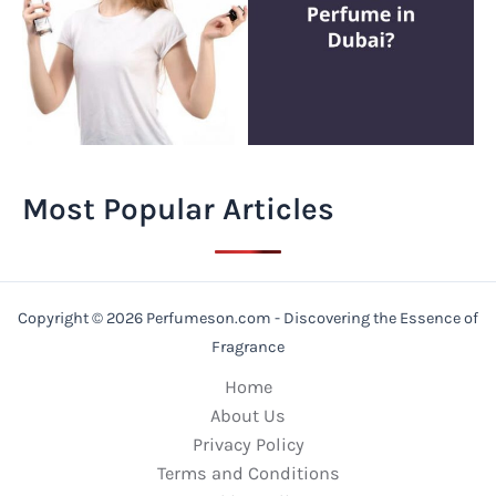
Most Popular Articles
Copyright © 2026 Perfumeson.com - Discovering the Essence of
Fragrance
Home
About Us
Privacy Policy
Terms and Conditions