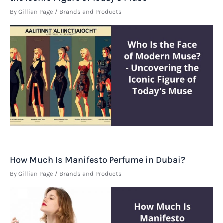
By
Gillian Page
/
Brands and Products
How Much Is Manifesto Perfume in Dubai?
By
Gillian Page
/
Brands and Products