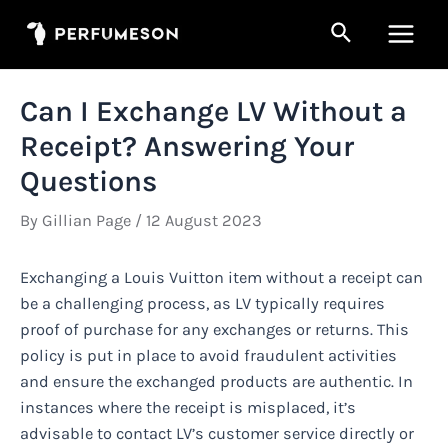
Skip
Search
to
Main
content
Men
Can I Exchange LV Without a
Receipt? Answering Your
Questions
By
Gillian Page
/
12 August 2023
Exchanging a Louis Vuitton item without a receipt can
be a challenging process, as LV typically requires
proof of purchase for any exchanges or returns. This
policy is put in place to avoid fraudulent activities
and ensure the exchanged products are authentic. In
instances where the receipt is misplaced, it’s
advisable to contact LV’s customer service directly or