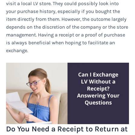
visit a local LV store. They could possibly look into
your purchase history, especially if you bought the
item directly from them. However, the outcome largely
depends on the discretion of the company or the store
management. Having a receipt or a proof of purchase
is always beneficial when hoping to facilitate an
exchange.
Do You Need a Receipt to Return at