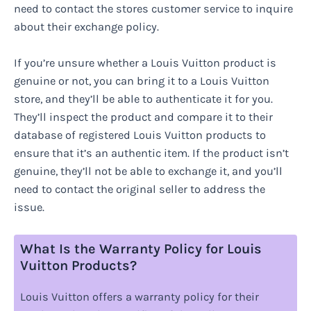
need to contact the stores customer service to inquire
about their exchange policy.
If you’re unsure whether a Louis Vuitton product is
genuine or not, you can bring it to a Louis Vuitton
store, and they’ll be able to authenticate it for you.
They’ll inspect the product and compare it to their
database of registered Louis Vuitton products to
ensure that it’s an authentic item. If the product isn’t
genuine, they’ll not be able to exchange it, and you’ll
need to contact the original seller to address the
issue.
What Is the Warranty Policy for Louis
Vuitton Products?
Louis Vuitton offers a warranty policy for their