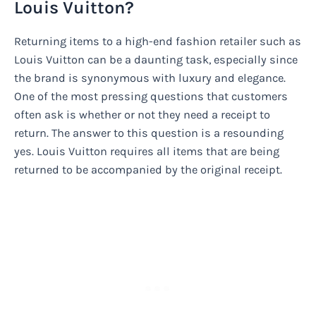
Louis Vuitton?
Returning items to a high-end fashion retailer such as
Louis Vuitton can be a daunting task, especially since
the brand is synonymous with luxury and elegance.
One of the most pressing questions that customers
often ask is whether or not they need a receipt to
return. The answer to this question is a resounding
yes. Louis Vuitton requires all items that are being
returned to be accompanied by the original receipt.