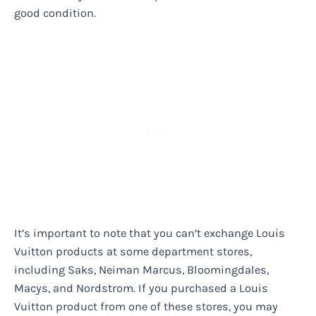
good condition.
It’s important to note that you can’t exchange Louis
Vuitton products at some department stores,
including Saks, Neiman Marcus, Bloomingdales,
Macys, and Nordstrom. If you purchased a Louis
Vuitton product from one of these stores, you may