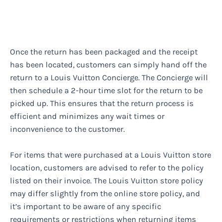
Once the return has been packaged and the receipt
has been located, customers can simply hand off the
return to a Louis Vuitton Concierge. The Concierge will
then schedule a 2-hour time slot for the return to be
picked up. This ensures that the return process is
efficient and minimizes any wait times or
inconvenience to the customer.
For items that were purchased at a Louis Vuitton store
location, customers are advised to refer to the policy
listed on their invoice. The Louis Vuitton store policy
may differ slightly from the online store policy, and
it’s important to be aware of any specific
requirements or restrictions when returning items