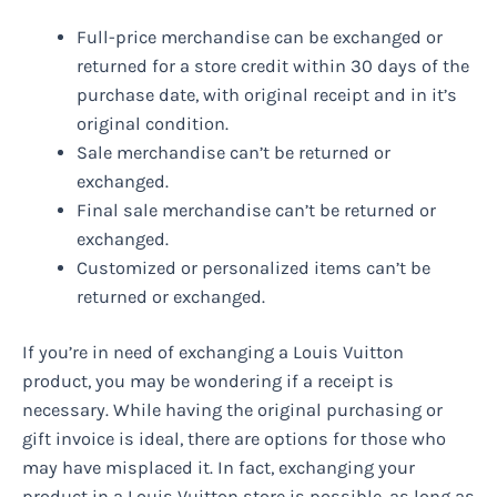
Full-price merchandise can be exchanged or
returned for a store credit within 30 days of the
purchase date, with original receipt and in it’s
original condition.
Sale merchandise can’t be returned or
exchanged.
Final sale merchandise can’t be returned or
exchanged.
Customized or personalized items can’t be
returned or exchanged.
If you’re in need of exchanging a Louis Vuitton
product, you may be wondering if a receipt is
necessary. While having the original purchasing or
gift invoice is ideal, there are options for those who
may have misplaced it. In fact, exchanging your
product in a Louis Vuitton store is possible, as long as