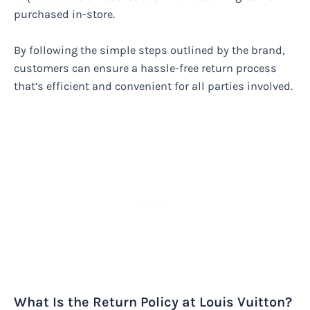
purchased in-store.
By following the simple steps outlined by the brand,
customers can ensure a hassle-free return process
that’s efficient and convenient for all parties involved.
What Is the Return Policy at Louis Vuitton?