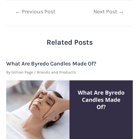
Post
←
Previous Post
Next Post
→
navigation
Related Posts
What Are Byredo Candles Made Of?
By
Gillian Page
/
Brands and Products