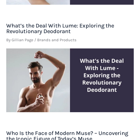
What’s the Deal With Lume: Exploring the
Revolutionary Deodorant
By
Gillian Page
/
Brands and Products
Who Is the Face of Modern Muse? – Uncovering
the Iconic Figure of Today’s Muse