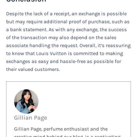
Despite the lack of a receipt, an exchange is possible
but may require additional proof of purchase, such as
a bank statement. As with any exchange, the success
of the transaction may also depend on the sales
associate handling the request. Overall, it’s reassuring
to know that Louis Vuitton is committed to making
exchanges as easy and hassle-free as possible for
their valued customers.
Gillian Page
Gillian Page, perfume enthusiast and the
creative mind behind our blog, is a captivating