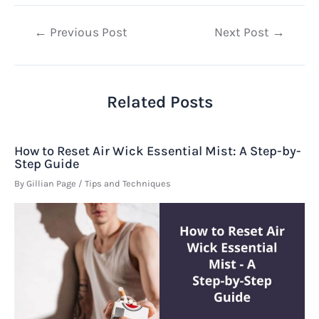
Post
←
Previous Post
Next Post
→
navigation
Related Posts
How to Reset Air Wick Essential Mist: A Step-by-
Step Guide
By
Gillian Page
/
Tips and Techniques