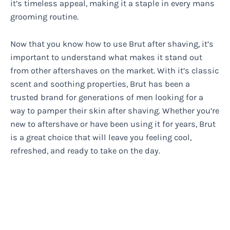
it’s timeless appeal, making it a staple in every mans
grooming routine.
Now that you know how to use Brut after shaving, it’s
important to understand what makes it stand out
from other aftershaves on the market. With it’s classic
scent and soothing properties, Brut has been a
trusted brand for generations of men looking for a
way to pamper their skin after shaving. Whether you’re
new to aftershave or have been using it for years, Brut
is a great choice that will leave you feeling cool,
refreshed, and ready to take on the day.