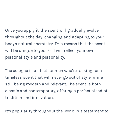
Once you apply it, the scent will gradually evolve
throughout the day, changing and adapting to your
bodys natural chemistry. This means that the scent
will be unique to you, and will reflect your own
personal style and personality.
The cologne is perfect for men who’re looking for a
timeless scent that will never go out of style, while
still being modern and relevant. The scent is both
classic and contemporary, offering a perfect blend of
tradition and innovation.
It’s popularity throughout the world is a testament to