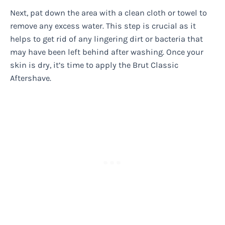
Next, pat down the area with a clean cloth or towel to
remove any excess water. This step is crucial as it
helps to get rid of any lingering dirt or bacteria that
may have been left behind after washing. Once your
skin is dry, it’s time to apply the Brut Classic
Aftershave.