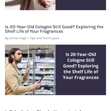
Is 20-Year-Old Cologne Still Good? Exploring the
Shelf Life of Your Fragrances
By
Gillian Page
/
Tips and Techniques