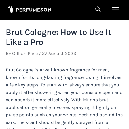
Skip
Search
to
Main
content
Men
Brut Cologne: How to Use It
Like a Pro
By
Gillian Page
/
27 August 2023
Brut Cologne is a well-known fragrance for men,
known for its long-lasting fragrance. Using it involves
a few key steps. To start with, always ensure that you
apply it after showering when your pores are open and
can absorb it more effectively. With Milano brut,
application generally involves spraying it lightly on
pulse points such as your wrists, neck and behind the
ears. The scent should be gently sprayed from a