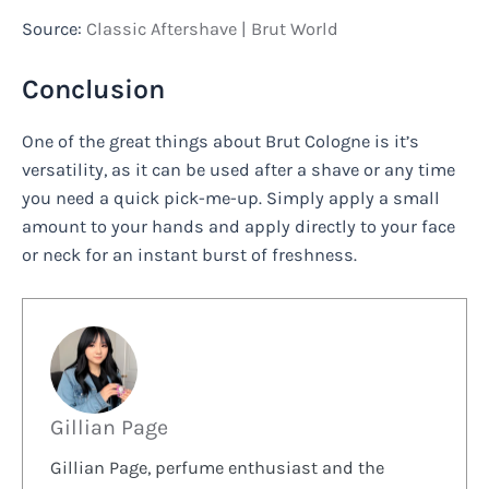
Source:
Classic Aftershave | Brut World
Conclusion
One of the great things about Brut Cologne is it’s
versatility, as it can be used after a shave or any time
you need a quick pick-me-up. Simply apply a small
amount to your hands and apply directly to your face
or neck for an instant burst of freshness.
Gillian Page
Gillian Page, perfume enthusiast and the