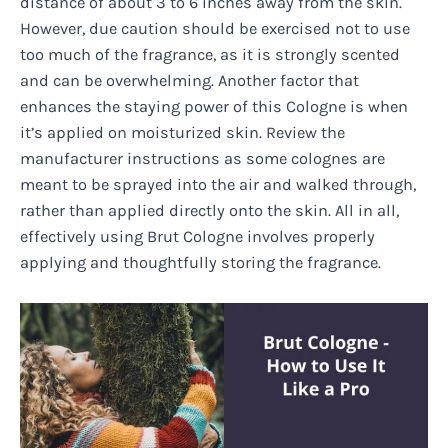
distance of about 3 to 6 inches away from the skin.
However, due caution should be exercised not to use
too much of the fragrance, as it is strongly scented
and can be overwhelming. Another factor that
enhances the staying power of this Cologne is when
it’s applied on moisturized skin. Review the
manufacturer instructions as some colognes are
meant to be sprayed into the air and walked through,
rather than applied directly onto the skin. All in all,
effectively using Brut Cologne involves properly
applying and thoughtfully storing the fragrance.