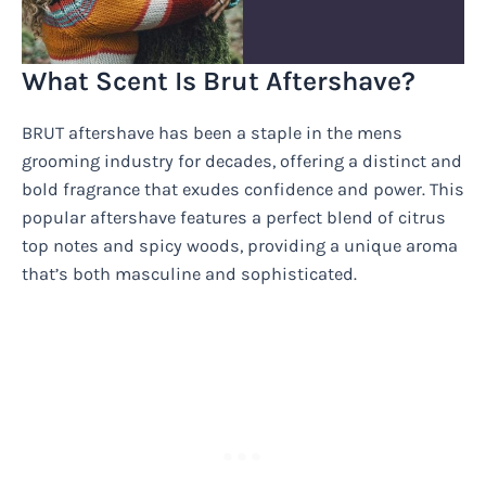
What Scent Is Brut Aftershave?
BRUT aftershave has been a staple in the mens
grooming industry for decades, offering a distinct and
bold fragrance that exudes confidence and power. This
popular aftershave features a perfect blend of citrus
top notes and spicy woods, providing a unique aroma
that’s both masculine and sophisticated.