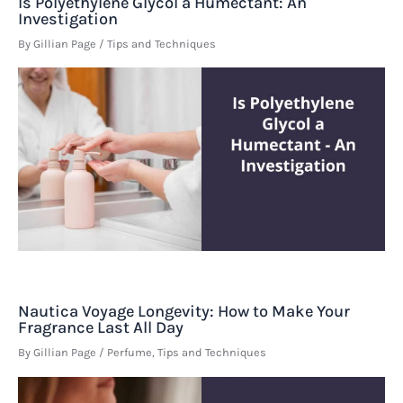
Is Polyethylene Glycol a Humectant: An
Investigation
By
Gillian Page
/
Tips and Techniques
Nautica Voyage Longevity: How to Make Your
Fragrance Last All Day
By
Gillian Page
/
Perfume
,
Tips and Techniques