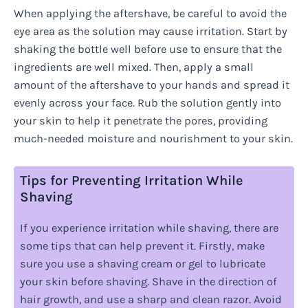
When applying the aftershave, be careful to avoid the
eye area as the solution may cause irritation. Start by
shaking the bottle well before use to ensure that the
ingredients are well mixed. Then, apply a small
amount of the aftershave to your hands and spread it
evenly across your face. Rub the solution gently into
your skin to help it penetrate the pores, providing
much-needed moisture and nourishment to your skin.
Tips for Preventing Irritation While
Shaving
If you experience irritation while shaving, there are
some tips that can help prevent it. Firstly, make
sure you use a shaving cream or gel to lubricate
your skin before shaving. Shave in the direction of
hair growth, and use a sharp and clean razor. Avoid