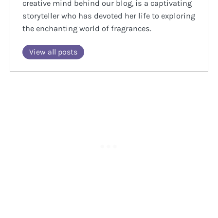
creative mind behind our blog, is a captivating
storyteller who has devoted her life to exploring
the enchanting world of fragrances.
View all posts