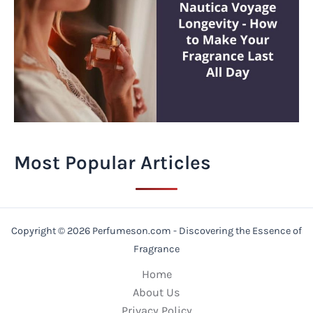
Most Popular Articles
Copyright © 2026 Perfumeson.com - Discovering the Essence of
Fragrance
Home
About Us
Privacy Policy