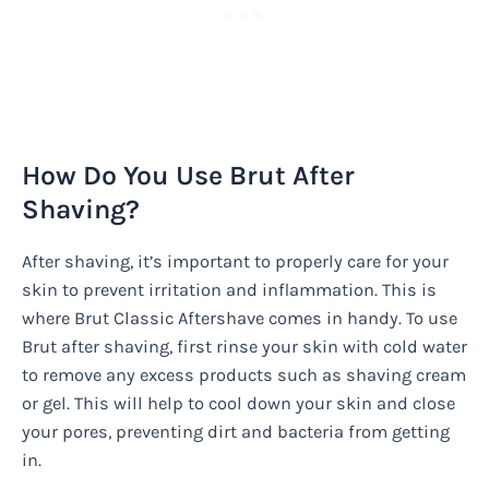
How Do You Use Brut After
Shaving?
After shaving, it’s important to properly care for your
skin to prevent irritation and inflammation. This is
where Brut Classic Aftershave comes in handy. To use
Brut after shaving, first rinse your skin with cold water
to remove any excess products such as shaving cream
or gel. This will help to cool down your skin and close
your pores, preventing dirt and bacteria from getting
in.