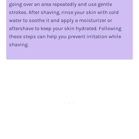
going over an area repeatedly and use gentle
strokes. After shaving, rinse your skin with cold
water to soothe it and apply a moisturizer or
aftershave to keep your skin hydrated. Following
these steps can help you prevent irritation while
shaving.