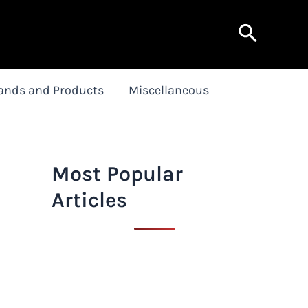
Search
ands and Products
Miscellaneous
Most Popular
Articles