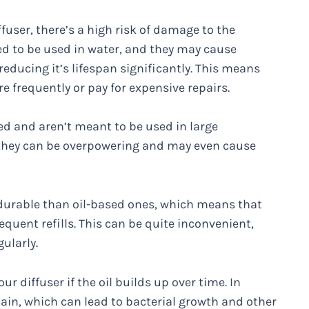
ffuser, there’s a high risk of damage to the
ned to be used in water, and they may cause
 reducing it’s lifespan significantly. This means
e frequently or pay for expensive repairs.
ed and aren’t meant to be used in large
, they can be overpowering and may even cause
 durable than oil-based ones, which means that
requent refills. This can be quite inconvenient,
gularly.
 diffuser if the oil builds up over time. In
ntain, which can lead to bacterial growth and other