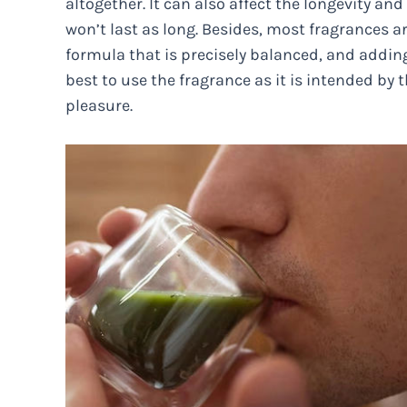
altogether. It can also affect the longevity an
won’t last as long. Besides, most fragrances a
formula that is precisely balanced, and adding
best to use the fragrance as it is intended by
pleasure.