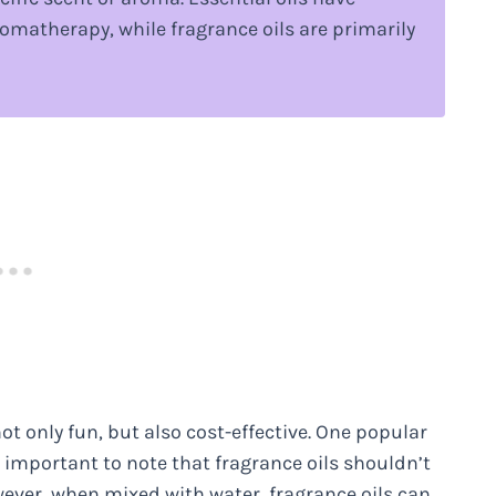
omatherapy, while fragrance oils are primarily
ot only fun, but also cost-effective. One popular
’s important to note that fragrance oils shouldn’t
owever, when mixed with water, fragrance oils can