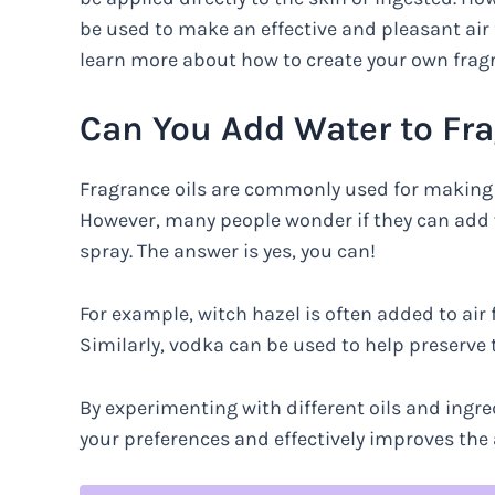
be used to make an effective and pleasant air 
learn more about how to create your own fragra
Can You Add Water to Fra
Fragrance oils are commonly used for making a
However, many people wonder if they can add wa
spray. The answer is yes, you can!
For example, witch hazel is often added to air 
Similarly, vodka can be used to help preserve 
By experimenting with different oils and ingre
your preferences and effectively improves the