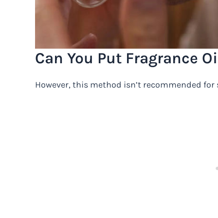
Can You Put Fragrance Oil
However, this method isn’t recommended for s