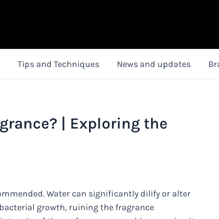
Tips and Techniques
News and updates
Br
grance? | Exploring the
ommended. Water can significantly dilify or alter
acterial growth, ruining the fragrance