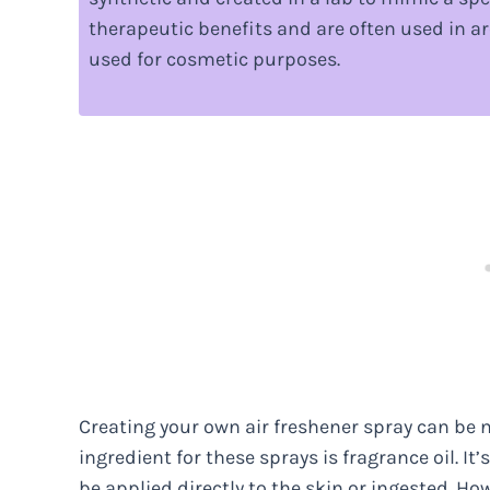
therapeutic benefits and are often used in ar
used for cosmetic purposes.
Creating your own air freshener spray can be n
ingredient for these sprays is fragrance oil. It
be applied directly to the skin or ingested. H