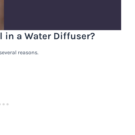
 in a Water Diffuser?
everal reasons.