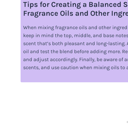
Tips for Creating a Balanced
Fragrance Oils and Other Ingr
When mixing fragrance oils and other ingredi
keep in mind the top, middle, and base notes o
scent that’s both pleasant and long-lasting. 
oil and test the blend before adding more. R
and adjust accordingly. Finally, be aware of an
scents, and use caution when mixing oils to 