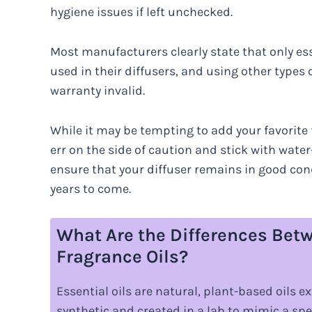
hygiene issues if left unchecked.
Most manufacturers clearly state that only ess
used in their diffusers, and using other types
warranty invalid.
While it may be tempting to add your favorite fr
err on the side of caution and stick with water-
ensure that your diffuser remains in good cond
years to come.
What Are the Differences Betw
Fragrance Oils?
Essential oils are natural, plant-based oils e
synthetic and created in a lab to mimic a spe