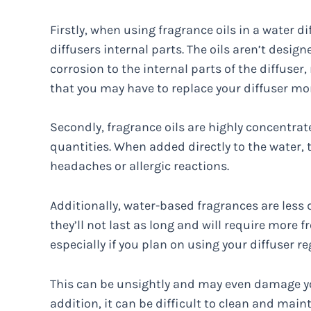
Firstly, when using fragrance oils in a water di
diffusers internal parts. The oils aren’t desig
corrosion to the internal parts of the diffuser,
that you may have to replace your diffuser mor
Secondly, fragrance oils are highly concentrat
quantities. When added directly to the water
headaches or allergic reactions.
Additionally, water-based fragrances are less
they’ll not last as long and will require more f
especially if you plan on using your diffuser re
This can be unsightly and may even damage your
addition, it can be difficult to clean and mai