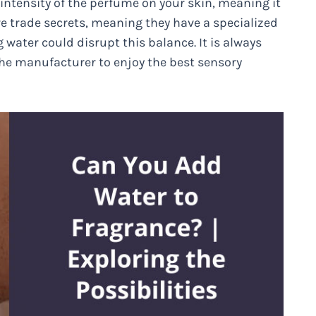
d intensity of the perfume on your skin, meaning it
re trade secrets, meaning they have a specialized
 water could disrupt this balance. It is always
 the manufacturer to enjoy the best sensory