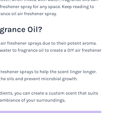
freshener spray for any space. Keep reading to
nce oil air freshener spray.
grance Oil?
ir freshener sprays due to their potent aroma.
ter to fragrance oil to create a DIY air freshener
freshener sprays to help the scent linger longer.
the oils and prevent microbial growth.
dients, you can create a custom scent that suits
 ambiance of your surroundings.