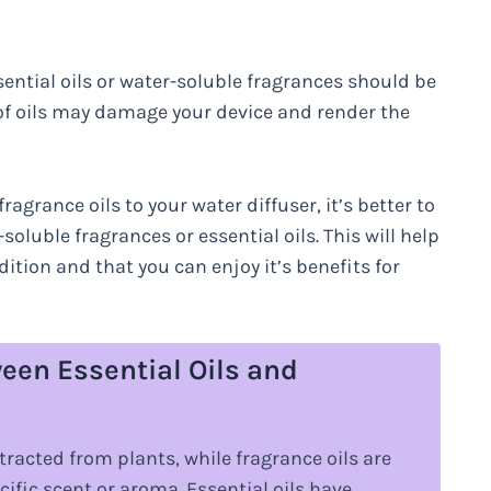
ential oils or water-soluble fragrances should be
 of oils may damage your device and render the
agrance oils to your water diffuser, it’s better to
soluble fragrances or essential oils. This will help
ition and that you can enjoy it’s benefits for
een Essential Oils and
xtracted from plants, while fragrance oils are
cific scent or aroma. Essential oils have