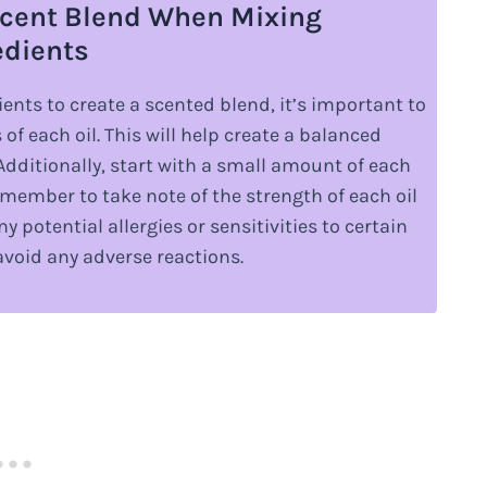
 Scent Blend When Mixing
edients
ents to create a scented blend, it’s important to
f each oil. This will help create a balanced
Additionally, start with a small amount of each
emember to take note of the strength of each oil
y potential allergies or sensitivities to certain
avoid any adverse reactions.