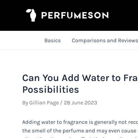
Skip
to
content
Basics
Comparisons and Reviews
Can You Add Water to Fra
Possibilities
By
Gillian Page
/
28 June 2023
Adding water to fragrance is generally not rec
the smell of the perfume and may even cause b