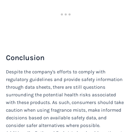
Conclusion
Despite the company's efforts to comply with
regulatory guidelines and provide safety information
through data sheets, there are still questions
surrounding the potential health risks associated
with these products. As such, consumers should take
caution when using fragrance mists, make informed
decisions based on available safety data, and
consider safer alternatives where possible.