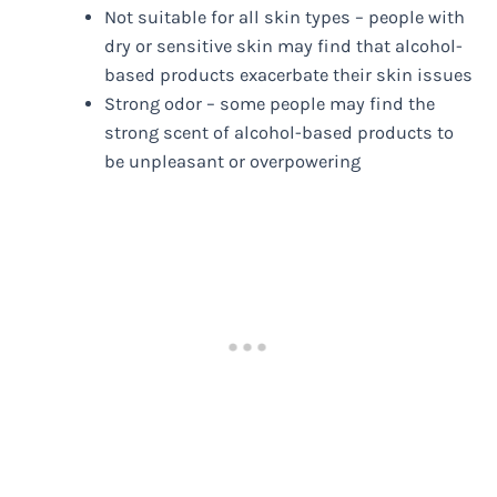
Not suitable for all skin types – people with
dry or sensitive skin may find that alcohol-
based products exacerbate their skin issues
Strong odor – some people may find the
strong scent of alcohol-based products to
be unpleasant or overpowering