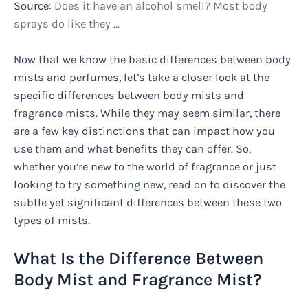
Source:
Does it have an alcohol smell? Most body
sprays do like they …
Now that we know the basic differences between body
mists and perfumes, let’s take a closer look at the
specific differences between body mists and
fragrance mists. While they may seem similar, there
are a few key distinctions that can impact how you
use them and what benefits they can offer. So,
whether you’re new to the world of fragrance or just
looking to try something new, read on to discover the
subtle yet significant differences between these two
types of mists.
What Is the Difference Between
Body Mist and Fragrance Mist?