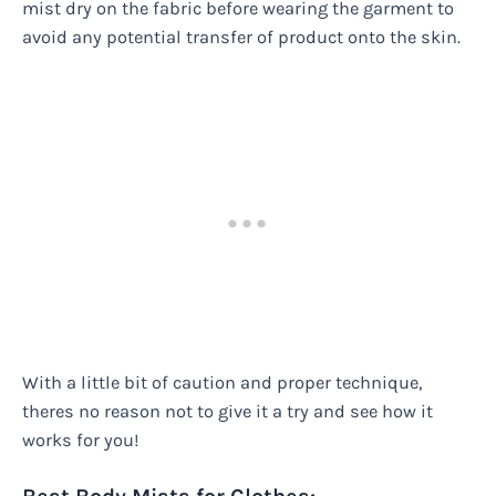
mist dry on the fabric before wearing the garment to
avoid any potential transfer of product onto the skin.
With a little bit of caution and proper technique,
theres no reason not to give it a try and see how it
works for you!