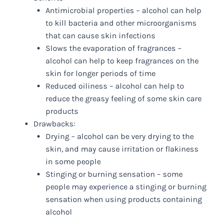
Antimicrobial properties – alcohol can help
to kill bacteria and other microorganisms
that can cause skin infections
Slows the evaporation of fragrances –
alcohol can help to keep fragrances on the
skin for longer periods of time
Reduced oiliness – alcohol can help to
reduce the greasy feeling of some skin care
products
Drawbacks:
Drying – alcohol can be very drying to the
skin, and may cause irritation or flakiness
in some people
Stinging or burning sensation – some
people may experience a stinging or burning
sensation when using products containing
alcohol