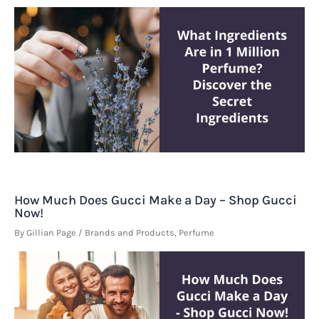
How Much Does Gucci Make a Day – Shop Gucci
Now!
By
Gillian Page
/
Brands and Products
,
Perfume