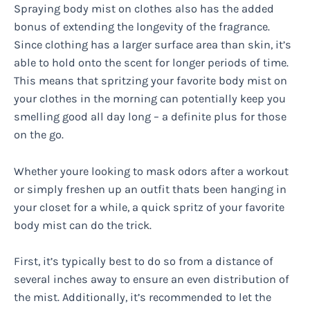
Spraying body mist on clothes also has the added
bonus of extending the longevity of the fragrance.
Since clothing has a larger surface area than skin, it’s
able to hold onto the scent for longer periods of time.
This means that spritzing your favorite body mist on
your clothes in the morning can potentially keep you
smelling good all day long – a definite plus for those
on the go.
Whether youre looking to mask odors after a workout
or simply freshen up an outfit thats been hanging in
your closet for a while, a quick spritz of your favorite
body mist can do the trick.
First, it’s typically best to do so from a distance of
several inches away to ensure an even distribution of
the mist. Additionally, it’s recommended to let the