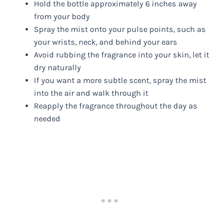
Hold the bottle approximately 6 inches away
from your body
Spray the mist onto your pulse points, such as
your wrists, neck, and behind your ears
Avoid rubbing the fragrance into your skin, let it
dry naturally
If you want a more subtle scent, spray the mist
into the air and walk through it
Reapply the fragrance throughout the day as
needed