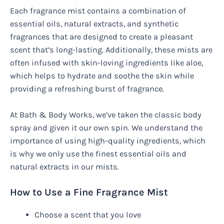
Each fragrance mist contains a combination of
essential oils, natural extracts, and synthetic
fragrances that are designed to create a pleasant
scent that’s long-lasting. Additionally, these mists are
often infused with skin-loving ingredients like aloe,
which helps to hydrate and soothe the skin while
providing a refreshing burst of fragrance.
At Bath & Body Works, we’ve taken the classic body
spray and given it our own spin. We understand the
importance of using high-quality ingredients, which
is why we only use the finest essential oils and
natural extracts in our mists.
How to Use a Fine Fragrance Mist
Choose a scent that you love