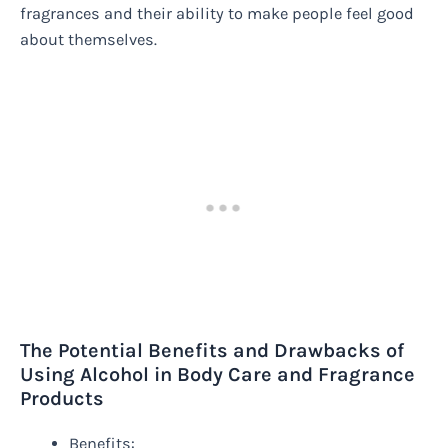
fragrances and their ability to make people feel good
about themselves.
The Potential Benefits and Drawbacks of
Using Alcohol in Body Care and Fragrance
Products
Benefits: