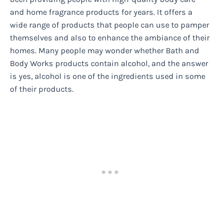
and home fragrance products for years. It offers a
wide range of products that people can use to pamper
themselves and also to enhance the ambiance of their
homes. Many people may wonder whether Bath and
Body Works products contain alcohol, and the answer
is yes, alcohol is one of the ingredients used in some
of their products.