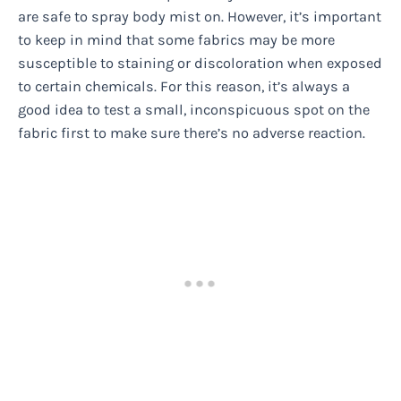
are safe to spray body mist on. However, it’s important
to keep in mind that some fabrics may be more
susceptible to staining or discoloration when exposed
to certain chemicals. For this reason, it’s always a
good idea to test a small, inconspicuous spot on the
fabric first to make sure there’s no adverse reaction.