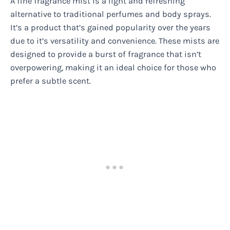
A fine fragrance mist is a light and refreshing
alternative to traditional perfumes and body sprays.
It’s a product that’s gained popularity over the years
due to it’s versatility and convenience. These mists are
designed to provide a burst of fragrance that isn’t
overpowering, making it an ideal choice for those who
prefer a subtle scent.