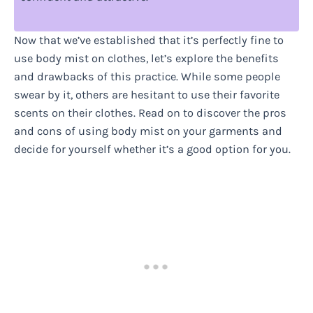
Now that we’ve established that it’s perfectly fine to
use body mist on clothes, let’s explore the benefits
and drawbacks of this practice. While some people
swear by it, others are hesitant to use their favorite
scents on their clothes. Read on to discover the pros
and cons of using body mist on your garments and
decide for yourself whether it’s a good option for you.