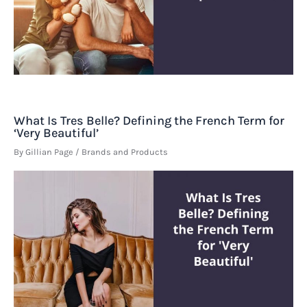
What Is Tres Belle? Defining the French Term for
‘Very Beautiful’
By
Gillian Page
/
Brands and Products