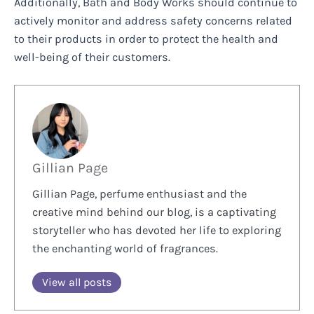
Additionally, Bath and Body Works should continue to
actively monitor and address safety concerns related
to their products in order to protect the health and
well-being of their customers.
Gillian Page
Gillian Page, perfume enthusiast and the
creative mind behind our blog, is a captivating
storyteller who has devoted her life to exploring
the enchanting world of fragrances.
View all posts