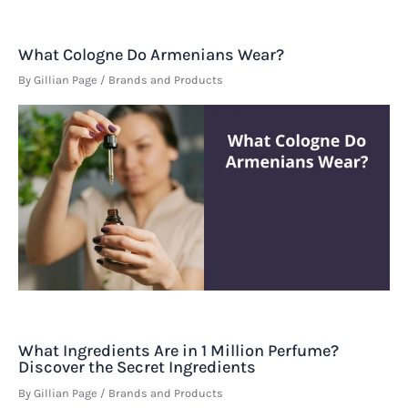
What Cologne Do Armenians Wear?
By
Gillian Page
/
Brands and Products
What Ingredients Are in 1 Million Perfume?
Discover the Secret Ingredients
By
Gillian Page
/
Brands and Products