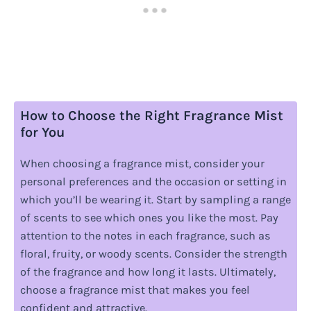
How to Choose the Right Fragrance Mist
for You
When choosing a fragrance mist, consider your
personal preferences and the occasion or setting in
which you’ll be wearing it. Start by sampling a range
of scents to see which ones you like the most. Pay
attention to the notes in each fragrance, such as
floral, fruity, or woody scents. Consider the strength
of the fragrance and how long it lasts. Ultimately,
choose a fragrance mist that makes you feel
confident and attractive.