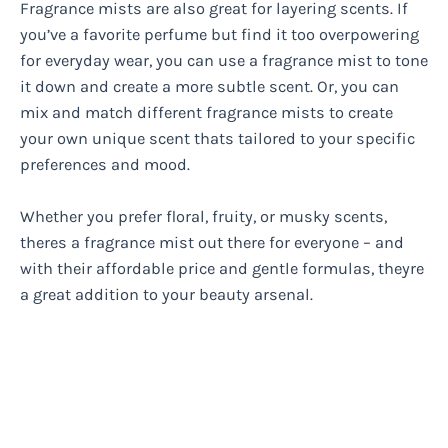
Fragrance mists are also great for layering scents. If
you’ve a favorite perfume but find it too overpowering
for everyday wear, you can use a fragrance mist to tone
it down and create a more subtle scent. Or, you can
mix and match different fragrance mists to create
your own unique scent thats tailored to your specific
preferences and mood.
Whether you prefer floral, fruity, or musky scents,
theres a fragrance mist out there for everyone – and
with their affordable price and gentle formulas, theyre
a great addition to your beauty arsenal.