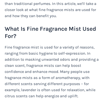
than traditional perfumes. In this article, we’ll take a
closer look at what fine fragrance mists are used for
and how they can benefit you.
What Is Fine Fragrance Mist Used
For?
Fine fragrance mist is used for a variety of reasons,
ranging from basic hygiene to self-expression. In
addition to masking unwanted odors and providing a
clean scent, fragrance mists can help boost
confidence and enhance mood. Many people use
fragrance mists as a form of aromatherapy, with
different scents serving different purposes – for
example, lavender is often used for relaxation, while
citrus scents can help energize and uplift.