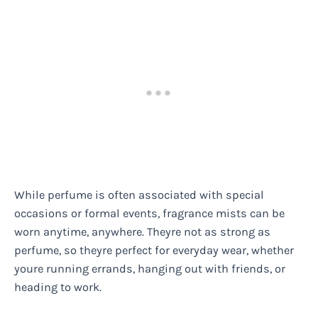
While perfume is often associated with special
occasions or formal events, fragrance mists can be
worn anytime, anywhere. Theyre not as strong as
perfume, so theyre perfect for everyday wear, whether
youre running errands, hanging out with friends, or
heading to work.