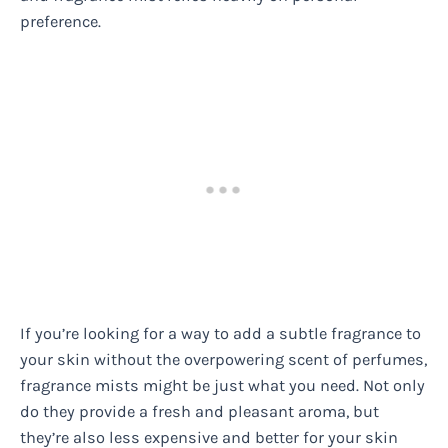
preference.
If you’re looking for a way to add a subtle fragrance to
your skin without the overpowering scent of perfumes,
fragrance mists might be just what you need. Not only
do they provide a fresh and pleasant aroma, but
they’re also less expensive and better for your skin