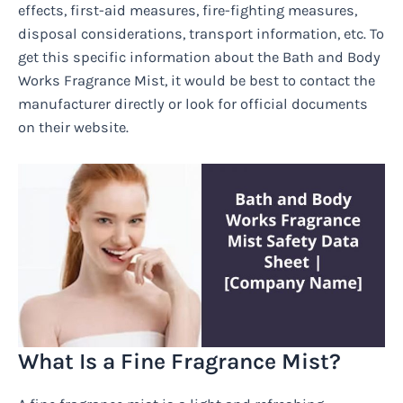
effects, first-aid measures, fire-fighting measures,
disposal considerations, transport information, etc. To
get this specific information about the Bath and Body
Works Fragrance Mist, it would be best to contact the
manufacturer directly or look for official documents
on their website.
What Is a Fine Fragrance Mist?