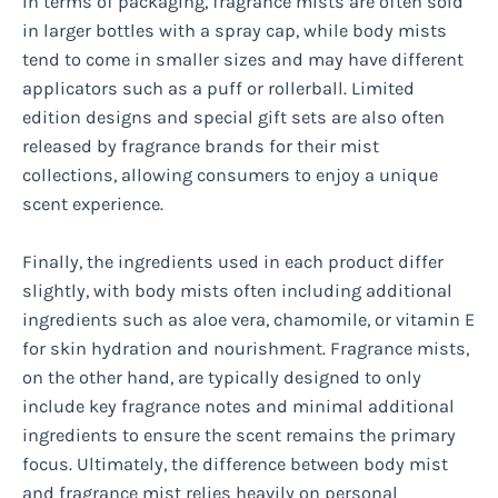
In terms of packaging, fragrance mists are often sold
in larger bottles with a spray cap, while body mists
tend to come in smaller sizes and may have different
applicators such as a puff or rollerball. Limited
edition designs and special gift sets are also often
released by fragrance brands for their mist
collections, allowing consumers to enjoy a unique
scent experience.
Finally, the ingredients used in each product differ
slightly, with body mists often including additional
ingredients such as aloe vera, chamomile, or vitamin E
for skin hydration and nourishment. Fragrance mists,
on the other hand, are typically designed to only
include key fragrance notes and minimal additional
ingredients to ensure the scent remains the primary
focus. Ultimately, the difference between body mist
and fragrance mist relies heavily on personal