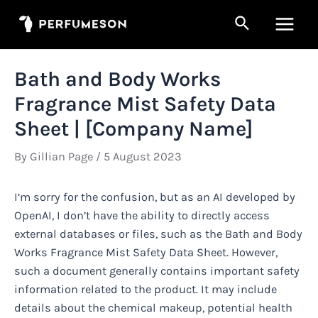
Skip
Search
to
Main
content
Men
Bath and Body Works
Fragrance Mist Safety Data
Sheet | [Company Name]
By
Gillian Page
/
5 August 2023
I’m sorry for the confusion, but as an AI developed by
OpenAI, I don’t have the ability to directly access
external databases or files, such as the Bath and Body
Works Fragrance Mist Safety Data Sheet. However,
such a document generally contains important safety
information related to the product. It may include
details about the chemical makeup, potential health