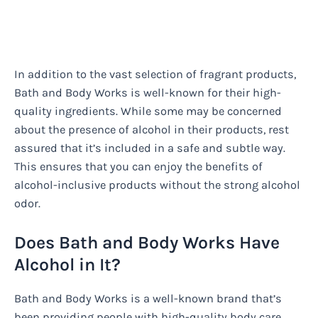
In addition to the vast selection of fragrant products,
Bath and Body Works is well-known for their high-
quality ingredients. While some may be concerned
about the presence of alcohol in their products, rest
assured that it’s included in a safe and subtle way.
This ensures that you can enjoy the benefits of
alcohol-inclusive products without the strong alcohol
odor.
Does Bath and Body Works Have
Alcohol in It?
Bath and Body Works is a well-known brand that’s
been providing people with high-quality body care