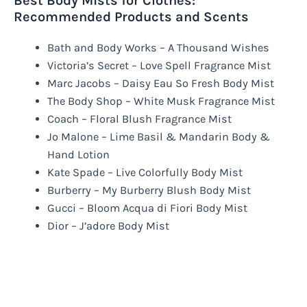
Best Body Mists for Clothes:
Recommended Products and Scents
Bath and Body Works – A Thousand Wishes
Victoria’s Secret – Love Spell Fragrance Mist
Marc Jacobs – Daisy Eau So Fresh Body Mist
The Body Shop – White Musk Fragrance Mist
Coach – Floral Blush Fragrance Mist
Jo Malone – Lime Basil & Mandarin Body &
Hand Lotion
Kate Spade – Live Colorfully Body Mist
Burberry – My Burberry Blush Body Mist
Gucci – Bloom Acqua di Fiori Body Mist
Dior – J’adore Body Mist