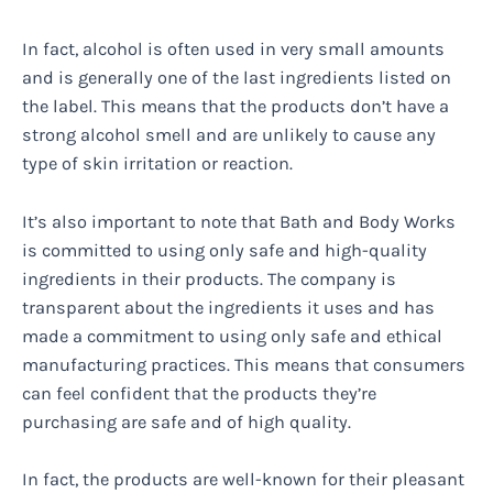
In fact, alcohol is often used in very small amounts
and is generally one of the last ingredients listed on
the label. This means that the products don’t have a
strong alcohol smell and are unlikely to cause any
type of skin irritation or reaction.
It’s also important to note that Bath and Body Works
is committed to using only safe and high-quality
ingredients in their products. The company is
transparent about the ingredients it uses and has
made a commitment to using only safe and ethical
manufacturing practices. This means that consumers
can feel confident that the products they’re
purchasing are safe and of high quality.
In fact, the products are well-known for their pleasant