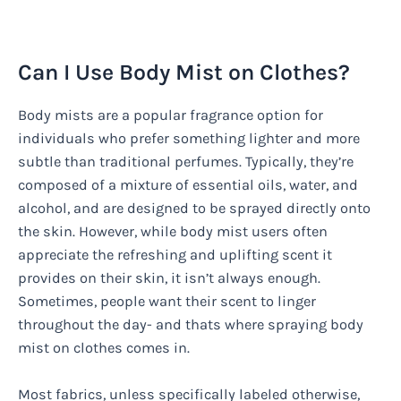
Can I Use Body Mist on Clothes?
Body mists are a popular fragrance option for
individuals who prefer something lighter and more
subtle than traditional perfumes. Typically, they’re
composed of a mixture of essential oils, water, and
alcohol, and are designed to be sprayed directly onto
the skin. However, while body mist users often
appreciate the refreshing and uplifting scent it
provides on their skin, it isn’t always enough.
Sometimes, people want their scent to linger
throughout the day- and thats where spraying body
mist on clothes comes in.
Most fabrics, unless specifically labeled otherwise,