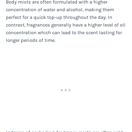
Body mists are often formulated with a higher
concentration of water and alcohol, making them
perfect for a quick top-up throughout the day. In
contrast, fragrances generally have a higher level of oil
concentration which can lead to the scent lasting for
longer periods of time.