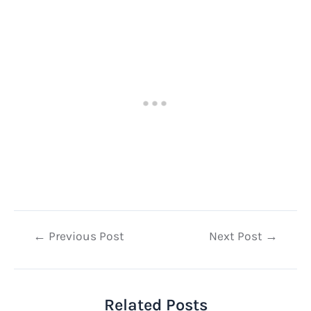
Post
←
Previous Post
Next Post
→
navigation
Related Posts