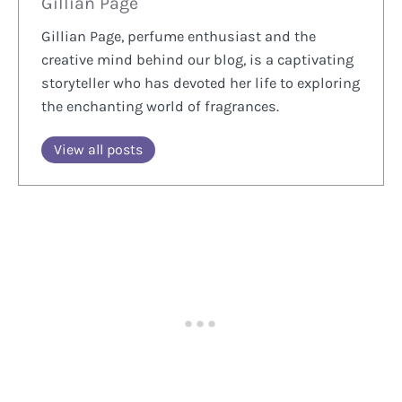
Gillian Page
Gillian Page, perfume enthusiast and the
creative mind behind our blog, is a captivating
storyteller who has devoted her life to exploring
the enchanting world of fragrances.
View all posts