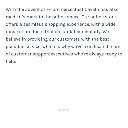
With the advent of e-commerce, Just Cavalli has also
made it’s mark in the online space. Our online store
offers a seamless shopping experience, with a wide
range of products that are updated regularly. We
believe in providing our customers with the best
possible service, which is why we’ve a dedicated team
of customer support executives who’re always ready to
help.