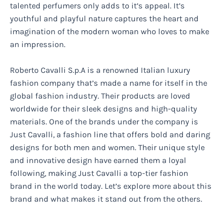
talented perfumers only adds to it’s appeal. It’s
youthful and playful nature captures the heart and
imagination of the modern woman who loves to make
an impression.
Roberto Cavalli S.p.A is a renowned Italian luxury
fashion company that’s made a name for itself in the
global fashion industry. Their products are loved
worldwide for their sleek designs and high-quality
materials. One of the brands under the company is
Just Cavalli, a fashion line that offers bold and daring
designs for both men and women. Their unique style
and innovative design have earned them a loyal
following, making Just Cavalli a top-tier fashion
brand in the world today. Let’s explore more about this
brand and what makes it stand out from the others.