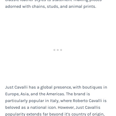
adorned with chains, studs, and animal prints.
Just Cavalli has a global presence, with boutiques in
Europe, Asia, and the Americas. The brand is
particularly popular in Italy, where Roberto Cavalli is
beloved as a national icon. However, Just Cavallis
popularity extends far beyond it’s country of origin,