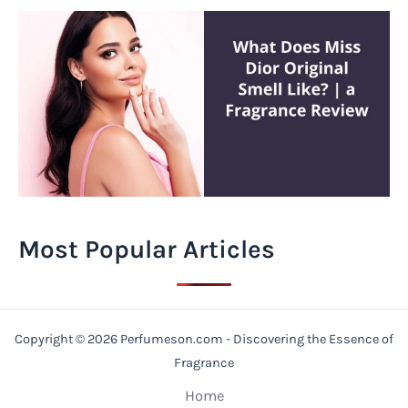
Most Popular Articles
Copyright © 2026 Perfumeson.com - Discovering the Essence of
Fragrance
Home