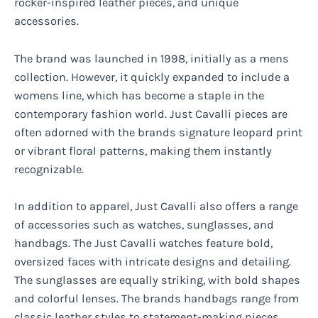
rocker-inspired leather pieces, and unique
accessories.
The brand was launched in 1998, initially as a mens
collection. However, it quickly expanded to include a
womens line, which has become a staple in the
contemporary fashion world. Just Cavalli pieces are
often adorned with the brands signature leopard print
or vibrant floral patterns, making them instantly
recognizable.
In addition to apparel, Just Cavalli also offers a range
of accessories such as watches, sunglasses, and
handbags. The Just Cavalli watches feature bold,
oversized faces with intricate designs and detailing.
The sunglasses are equally striking, with bold shapes
and colorful lenses. The brands handbags range from
classic leather styles to statement-making pieces