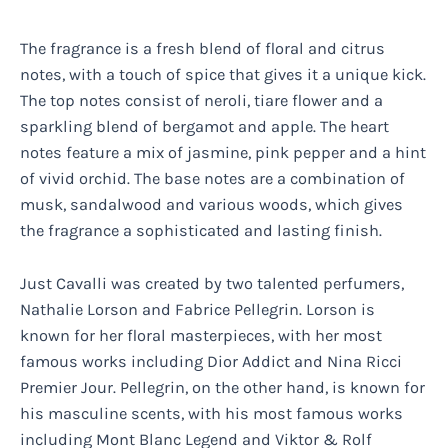
The fragrance is a fresh blend of floral and citrus
notes, with a touch of spice that gives it a unique kick.
The top notes consist of neroli, tiare flower and a
sparkling blend of bergamot and apple. The heart
notes feature a mix of jasmine, pink pepper and a hint
of vivid orchid. The base notes are a combination of
musk, sandalwood and various woods, which gives
the fragrance a sophisticated and lasting finish.
Just Cavalli was created by two talented perfumers,
Nathalie Lorson and Fabrice Pellegrin. Lorson is
known for her floral masterpieces, with her most
famous works including Dior Addict and Nina Ricci
Premier Jour. Pellegrin, on the other hand, is known for
his masculine scents, with his most famous works
including Mont Blanc Legend and Viktor & Rolf