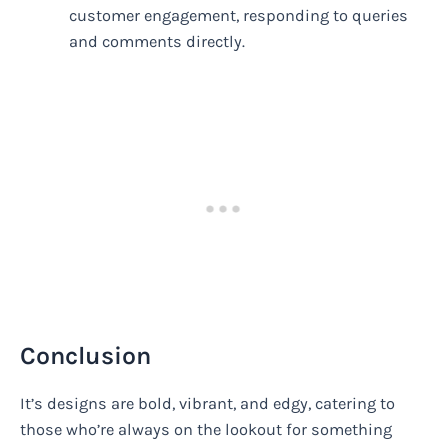
customer engagement, responding to queries
and comments directly.
Conclusion
It’s designs are bold, vibrant, and edgy, catering to
those who’re always on the lookout for something