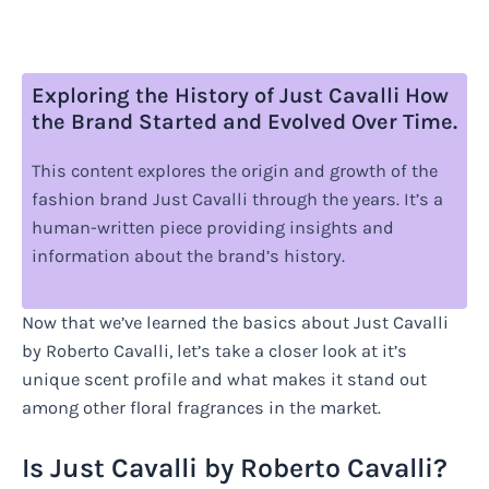
Exploring the History of Just Cavalli How
the Brand Started and Evolved Over Time.
This content explores the origin and growth of the
fashion brand Just Cavalli through the years. It’s a
human-written piece providing insights and
information about the brand’s history.
Now that we’ve learned the basics about Just Cavalli
by Roberto Cavalli, let’s take a closer look at it’s
unique scent profile and what makes it stand out
among other floral fragrances in the market.
Is Just Cavalli by Roberto Cavalli?