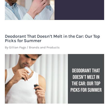
Deodorant That Doesn’t Melt in the Car: Our Top
Picks for Summer
By
Gillian Page
/
Brands and Products