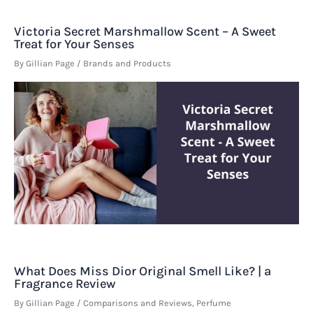
Victoria Secret Marshmallow Scent – A Sweet
Treat for Your Senses
By
Gillian Page
/
Brands and Products
What Does Miss Dior Original Smell Like? | a
Fragrance Review
By
Gillian Page
/
Comparisons and Reviews
,
Perfume