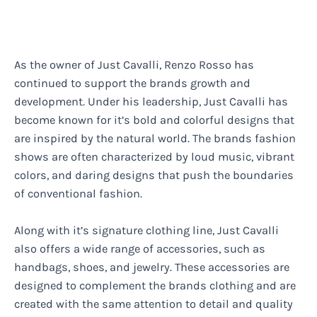
As the owner of Just Cavalli, Renzo Rosso has
continued to support the brands growth and
development. Under his leadership, Just Cavalli has
become known for it’s bold and colorful designs that
are inspired by the natural world. The brands fashion
shows are often characterized by loud music, vibrant
colors, and daring designs that push the boundaries
of conventional fashion.
Along with it’s signature clothing line, Just Cavalli
also offers a wide range of accessories, such as
handbags, shoes, and jewelry. These accessories are
designed to complement the brands clothing and are
created with the same attention to detail and quality