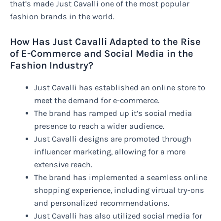
that’s made Just Cavalli one of the most popular
fashion brands in the world.
How Has Just Cavalli Adapted to the Rise
of E-Commerce and Social Media in the
Fashion Industry?
Just Cavalli has established an online store to
meet the demand for e-commerce.
The brand has ramped up it’s social media
presence to reach a wider audience.
Just Cavalli designs are promoted through
influencer marketing, allowing for a more
extensive reach.
The brand has implemented a seamless online
shopping experience, including virtual try-ons
and personalized recommendations.
Just Cavalli has also utilized social media for