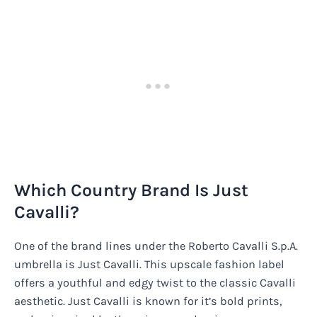
Which Country Brand Is Just
Cavalli?
One of the brand lines under the Roberto Cavalli S.p.A.
umbrella is Just Cavalli. This upscale fashion label
offers a youthful and edgy twist to the classic Cavalli
aesthetic. Just Cavalli is known for it’s bold prints,