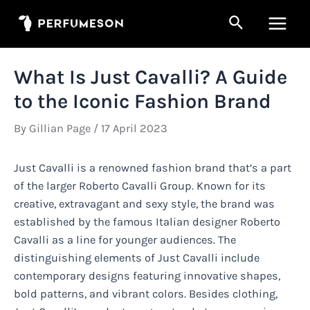
Skip
Search
to
Main
content
Men
What Is Just Cavalli? A Guide
to the Iconic Fashion Brand
By
Gillian Page
/
17 April 2023
Just Cavalli is a renowned fashion brand that’s a part
of the larger Roberto Cavalli Group. Known for its
creative, extravagant and sexy style, the brand was
established by the famous Italian designer Roberto
Cavalli as a line for younger audiences. The
distinguishing elements of Just Cavalli include
contemporary designs featuring innovative shapes,
bold patterns, and vibrant colors. Besides clothing,