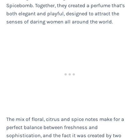
Spicebomb. Together, they created a perfume that’s
both elegant and playful, designed to attract the
senses of daring women all around the world.
The mix of floral, citrus and spice notes make for a
perfect balance between freshness and
sophistication, and the fact it was created by two