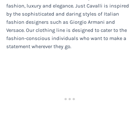
fashion, luxury and elegance. Just Cavalli is inspired
by the sophisticated and daring styles of Italian
fashion designers such as Giorgio Armani and
Versace. Our clothing line is designed to cater to the
fashion-conscious individuals who want to make a
statement wherever they go.