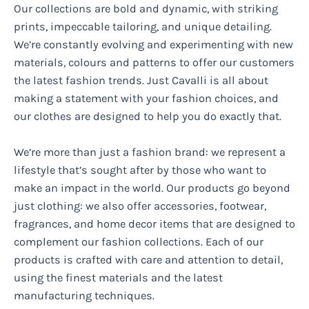
Our collections are bold and dynamic, with striking
prints, impeccable tailoring, and unique detailing.
We’re constantly evolving and experimenting with new
materials, colours and patterns to offer our customers
the latest fashion trends. Just Cavalli is all about
making a statement with your fashion choices, and
our clothes are designed to help you do exactly that.
We’re more than just a fashion brand: we represent a
lifestyle that’s sought after by those who want to
make an impact in the world. Our products go beyond
just clothing: we also offer accessories, footwear,
fragrances, and home decor items that are designed to
complement our fashion collections. Each of our
products is crafted with care and attention to detail,
using the finest materials and the latest
manufacturing techniques.