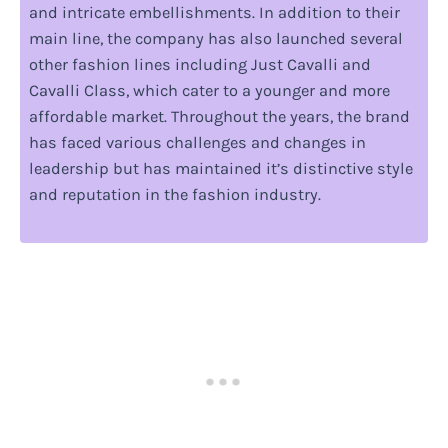
and intricate embellishments. In addition to their
main line, the company has also launched several
other fashion lines including Just Cavalli and
Cavalli Class, which cater to a younger and more
affordable market. Throughout the years, the brand
has faced various challenges and changes in
leadership but has maintained it’s distinctive style
and reputation in the fashion industry.