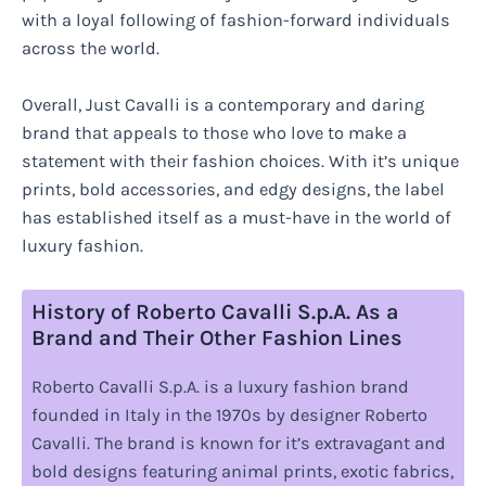
with a loyal following of fashion-forward individuals
across the world.
Overall, Just Cavalli is a contemporary and daring
brand that appeals to those who love to make a
statement with their fashion choices. With it’s unique
prints, bold accessories, and edgy designs, the label
has established itself as a must-have in the world of
luxury fashion.
History of Roberto Cavalli S.p.A. As a
Brand and Their Other Fashion Lines
Roberto Cavalli S.p.A. is a luxury fashion brand
founded in Italy in the 1970s by designer Roberto
Cavalli. The brand is known for it’s extravagant and
bold designs featuring animal prints, exotic fabrics,