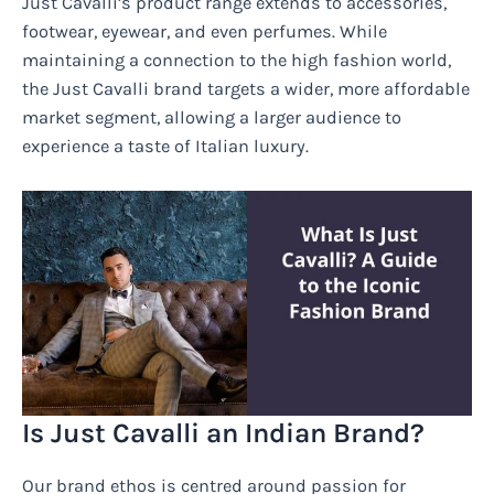
Just Cavalli’s product range extends to accessories,
footwear, eyewear, and even perfumes. While
maintaining a connection to the high fashion world,
the Just Cavalli brand targets a wider, more affordable
market segment, allowing a larger audience to
experience a taste of Italian luxury.
Is Just Cavalli an Indian Brand?
Our brand ethos is centred around passion for