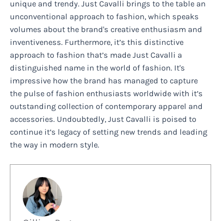
unique and trendy. Just Cavalli brings to the table an
unconventional approach to fashion, which speaks
volumes about the brand's creative enthusiasm and
inventiveness. Furthermore, it’s this distinctive
approach to fashion that’s made Just Cavalli a
distinguished name in the world of fashion. It's
impressive how the brand has managed to capture
the pulse of fashion enthusiasts worldwide with it’s
outstanding collection of contemporary apparel and
accessories. Undoubtedly, Just Cavalli is poised to
continue it’s legacy of setting new trends and leading
the way in modern style.