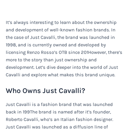
It’s always interesting to learn about the ownership
and development of well-known fashion brands. In
the case of Just Cavalli, the brand was launched in
1998, and is currently owned and developed by
licensing Renzo Rosso’s OTB since 201However, there’s
more to the story than just ownership and
development. Let’s dive deeper into the world of Just
Cavalli and explore what makes this brand unique.
Who Owns Just Cavalli?
Just Cavalli is a fashion brand that was launched
back in 199The brand is named after it’s founder,
Roberto Cavalli, who’s an Italian fashion designer.
Just Cavalli was launched as a diffusion line of