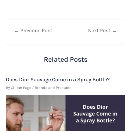
Post
←
Previous Post
Next Post
→
navigation
Related Posts
Does Dior Sauvage Come in a Spray Bottle?
By
Gillian Page
/
Brands and Products