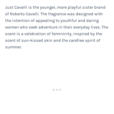
Just Cavalli is the younger, more playful sister brand
of Roberto Cavalli. The fragrance was designed with
the intention of appealing to youthful and daring
women who seek adventure in their everyday lives. The
scent is a celebration of femininity, inspired by the
scent of sun-kissed skin and the carefree spirit of
summer.