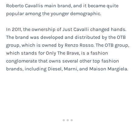
Roberto Cavallis main brand, and it became quite
popular among the younger demographic.
In 2011, the ownership of Just Cavalli changed hands.
The brand was developed and distributed by the OTB
group, which is owned by Renzo Rosso. The OTB group,
which stands for Only The Brave, is a fashion
conglomerate that owns several other top fashion
brands, including Diesel, Marni, and Maison Margiela.