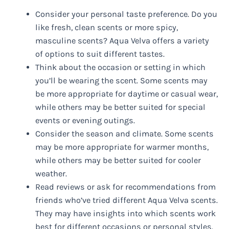
Consider your personal taste preference. Do you
like fresh, clean scents or more spicy,
masculine scents? Aqua Velva offers a variety
of options to suit different tastes.
Think about the occasion or setting in which
you’ll be wearing the scent. Some scents may
be more appropriate for daytime or casual wear,
while others may be better suited for special
events or evening outings.
Consider the season and climate. Some scents
may be more appropriate for warmer months,
while others may be better suited for cooler
weather.
Read reviews or ask for recommendations from
friends who’ve tried different Aqua Velva scents.
They may have insights into which scents work
best for different occasions or personal styles.