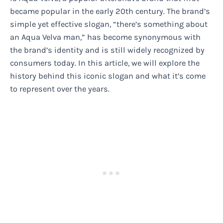
became popular in the early 20th century. The brand’s
simple yet effective slogan, “there’s something about
an Aqua Velva man,” has become synonymous with
the brand’s identity and is still widely recognized by
consumers today. In this article, we will explore the
history behind this iconic slogan and what it’s come
to represent over the years.