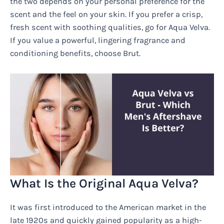
the two depends on your personal preference for the
scent and the feel on your skin. If you prefer a crisp,
fresh scent with soothing qualities, go for Aqua Velva.
If you value a powerful, lingering fragrance and
conditioning benefits, choose Brut.
What Is the Original Aqua Velva?
It was first introduced to the American market in the
late 1920s and quickly gained popularity as a high-