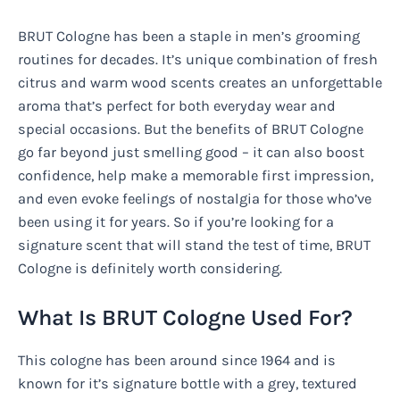
BRUT Cologne has been a staple in men’s grooming
routines for decades. It’s unique combination of fresh
citrus and warm wood scents creates an unforgettable
aroma that’s perfect for both everyday wear and
special occasions. But the benefits of BRUT Cologne
go far beyond just smelling good – it can also boost
confidence, help make a memorable first impression,
and even evoke feelings of nostalgia for those who’ve
been using it for years. So if you’re looking for a
signature scent that will stand the test of time, BRUT
Cologne is definitely worth considering.
What Is BRUT Cologne Used For?
This cologne has been around since 1964 and is
known for it’s signature bottle with a grey, textured