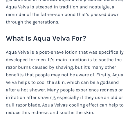
Aqua Velva is steeped in tradition and nostalgia, a
reminder of the father-son bond that’s passed down
through the generations.
What Is Aqua Velva For?
Aqua Velva is a post-shave lotion that was specifically
developed for men. It’s main function is to soothe the
razor burns caused by shaving, but it’s many other
benefits that people may not be aware of. Firstly, Aqua
Velva helps to cool the skin, which can be a godsend
after a hot shower. Many people experience redness or
irritation after shaving, especially if they use an old or
dull razor blade. Aqua Velvas cooling effect can help to
reduce this redness and soothe the skin.