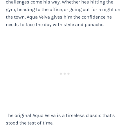
challenges come his way. Whether hes hitting the
gym, heading to the office, or going out for a night on
the town, Aqua Velva gives him the confidence he
needs to face the day with style and panache.
The original Aqua Velva is a timeless classic that’s
stood the test of time.