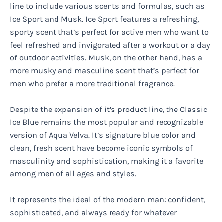
line to include various scents and formulas, such as
Ice Sport and Musk. Ice Sport features a refreshing,
sporty scent that’s perfect for active men who want to
feel refreshed and invigorated after a workout or a day
of outdoor activities. Musk, on the other hand, has a
more musky and masculine scent that’s perfect for
men who prefer a more traditional fragrance.
Despite the expansion of it’s product line, the Classic
Ice Blue remains the most popular and recognizable
version of Aqua Velva. It’s signature blue color and
clean, fresh scent have become iconic symbols of
masculinity and sophistication, making it a favorite
among men of all ages and styles.
It represents the ideal of the modern man: confident,
sophisticated, and always ready for whatever