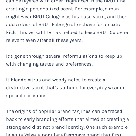
can be layered with other fragrances in the BRUT line,
creating a personalized scent. For example, a man
might wear BRUT Cologne as his base scent, and then
add a dash of BRUT Faberge aftershave for an extra
kick. This versatility has helped to keep BRUT Cologne
relevant even after all these years.
It’s gone through several reformulations to keep up
with changing tastes and preferences.
It blends citrus and woody notes to create a
distinctive scent that’s suitable for everyday wear or
special occasions.
The origins of popular brand taglines can be traced
back to early branding efforts that aimed at creating a
strong and distinct brand identity. One such example
is Aqua Velva, a popular aftershave brand that first