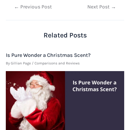
Post
←
Previous Post
Next Post
→
navigation
Related Posts
Is Pure Wonder a Christmas Scent?
By
Gillian Page
/
Comparisons and Reviews