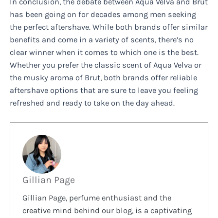
In conclusion, the debate between Aqua Velva and Brut
has been going on for decades among men seeking
the perfect aftershave. While both brands offer similar
benefits and come in a variety of scents, there’s no
clear winner when it comes to which one is the best.
Whether you prefer the classic scent of Aqua Velva or
the musky aroma of Brut, both brands offer reliable
aftershave options that are sure to leave you feeling
refreshed and ready to take on the day ahead.
Gillian Page
Gillian Page, perfume enthusiast and the
creative mind behind our blog, is a captivating