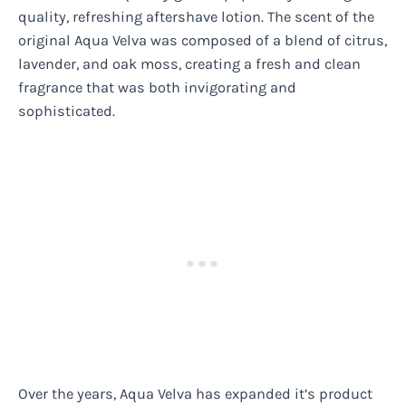
quality, refreshing aftershave lotion. The scent of the
original Aqua Velva was composed of a blend of citrus,
lavender, and oak moss, creating a fresh and clean
fragrance that was both invigorating and
sophisticated.
Over the years, Aqua Velva has expanded it’s product