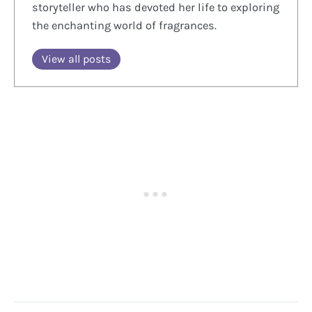
storyteller who has devoted her life to exploring
the enchanting world of fragrances.
View all posts