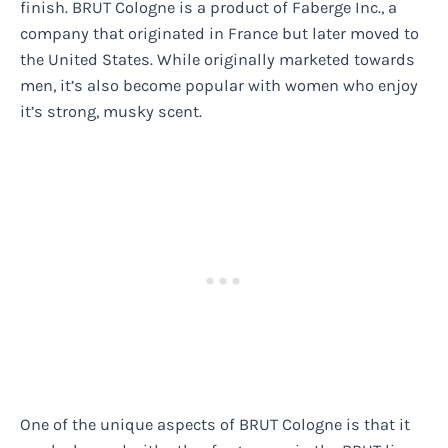
finish. BRUT Cologne is a product of Faberge Inc., a
company that originated in France but later moved to
the United States. While originally marketed towards
men, it’s also become popular with women who enjoy
it’s strong, musky scent.
One of the unique aspects of BRUT Cologne is that it