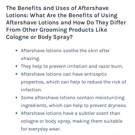
The Benefits and Uses of Aftershave
Lotions: What Are the Benefits of Using
Aftershave Lotions and How Do They Differ
From Other Grooming Products Like
Cologne or Body Spray?
Aftershave lotions soothe the skin after
shaving.
They help to prevent irritation and razor burn.
Aftershave lotions can have antiseptic
properties, which can help to reduce the risk of
infection.
Some aftershave lotions contain moisturizing
ingredients, which can help to prevent dryness.
Aftershave lotions have a subtler scent than
cologne or body spray, making them suitable
for everyday wear.