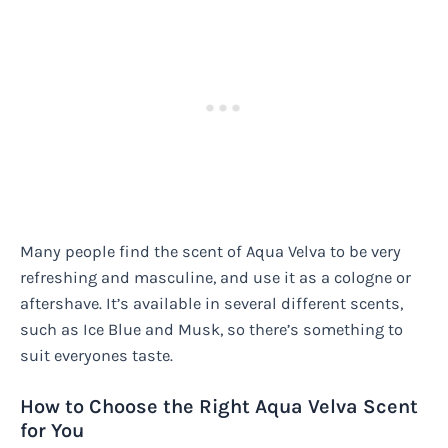
Many people find the scent of Aqua Velva to be very
refreshing and masculine, and use it as a cologne or
aftershave. It’s available in several different scents,
such as Ice Blue and Musk, so there’s something to
suit everyones taste.
How to Choose the Right Aqua Velva Scent
for You