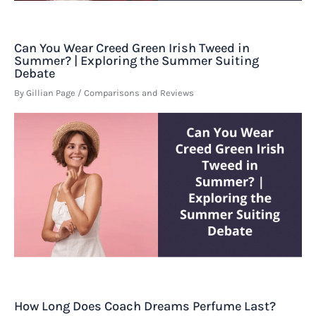
Can You Wear Creed Green Irish Tweed in
Summer? | Exploring the Summer Suiting
Debate
By
Gillian Page
/
Comparisons and Reviews
How Long Does Coach Dreams Perfume Last?