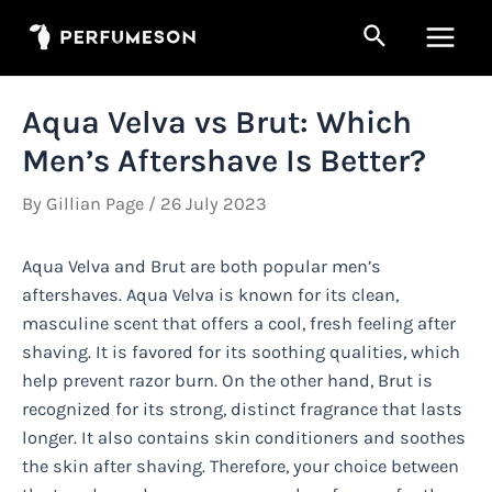
Skip
Search
to
Main
content
Men
Aqua Velva vs Brut: Which
Men’s Aftershave Is Better?
By
Gillian Page
/
26 July 2023
Aqua Velva and Brut are both popular men’s
aftershaves. Aqua Velva is known for its clean,
masculine scent that offers a cool, fresh feeling after
shaving. It is favored for its soothing qualities, which
help prevent razor burn. On the other hand, Brut is
recognized for its strong, distinct fragrance that lasts
longer. It also contains skin conditioners and soothes
the skin after shaving. Therefore, your choice between