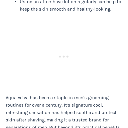
Using an aftershave lotion regularly can help to
keep the skin smooth and healthy-looking.
Aqua Velva has been a staple in men’s grooming
routines for over a century. It’s signature cool,
refreshing sensation has helped soothe and protect
skin after shaving, making it a trusted brand for
generations of men. But beyond it’s practical benefits,