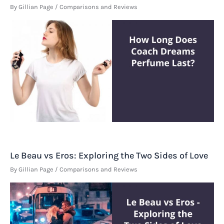
By
Gillian Page
/
Comparisons and Reviews
Le Beau vs Eros: Exploring the Two Sides of Love
By
Gillian Page
/
Comparisons and Reviews