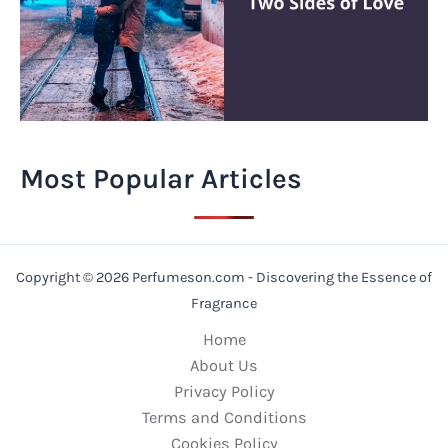
Most Popular Articles
Copyright © 2026 Perfumeson.com - Discovering the Essence of
Fragrance
Home
About Us
Privacy Policy
Terms and Conditions
Cookies Policy