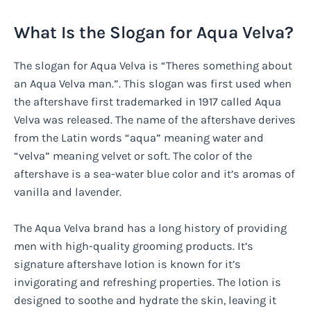
What Is the Slogan for Aqua Velva?
The slogan for Aqua Velva is “Theres something about
an Aqua Velva man.”. This slogan was first used when
the aftershave first trademarked in 1917 called Aqua
Velva was released. The name of the aftershave derives
from the Latin words “aqua” meaning water and
“velva” meaning velvet or soft. The color of the
aftershave is a sea-water blue color and it’s aromas of
vanilla and lavender.
The Aqua Velva brand has a long history of providing
men with high-quality grooming products. It’s
signature aftershave lotion is known for it’s
invigorating and refreshing properties. The lotion is
designed to soothe and hydrate the skin, leaving it