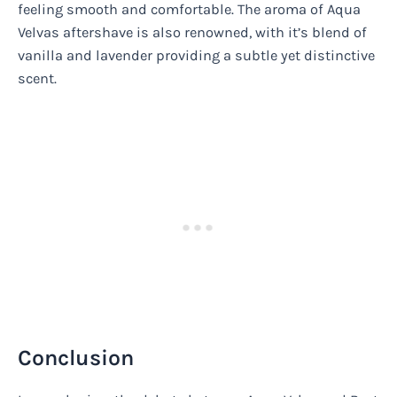
feeling smooth and comfortable. The aroma of Aqua
Velvas aftershave is also renowned, with it’s blend of
vanilla and lavender providing a subtle yet distinctive
scent.
Conclusion