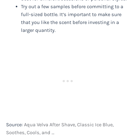
Try out a few samples before committing to a
full-sized bottle. It’s important to make sure
that you like the scent before investing in a
larger quantity.
Source:
Aqua Velva After Shave, Classic Ice Blue,
Soothes, Cools, and …