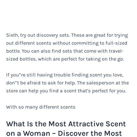
Sixth, try out discovery sets. These are great for trying
out different scents without committing to full-sized
bottle. You can also find sets that come with travel-
sized bottles, which are perfect for taking on the go.
If you”re still having trouble finding scent you love,
don”t be afraid to ask for help. The salesperson at the
store can help you find a scent that’s perfect for you.
With so many different scents
What Is the Most Attractive Scent
on a Woman – Discover the Most