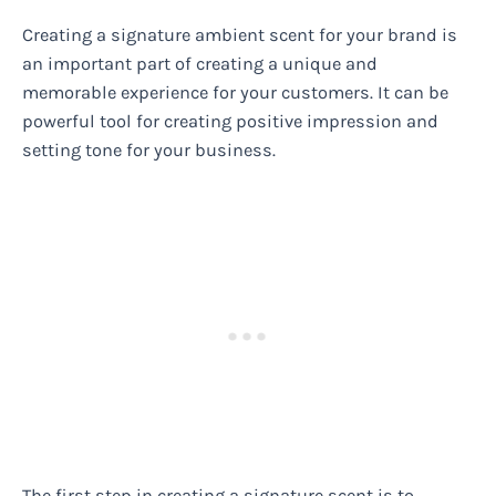
Creating a signature ambient scent for your brand is
an important part of creating a unique and
memorable experience for your customers. It can be
powerful tool for creating positive impression and
setting tone for your business.
The first step in creating a signature scent is to