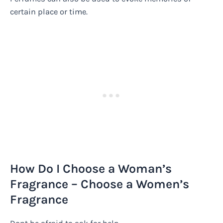
certain place or time.
How Do I Choose a Woman’s
Fragrance – Choose a Women’s
Fragrance