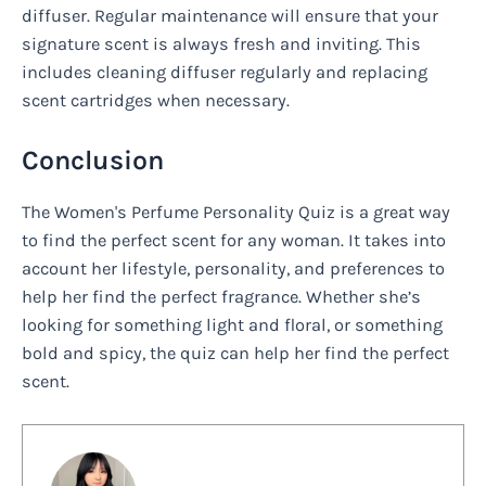
diffuser. Regular maintenance will ensure that your
signature scent is always fresh and inviting. This
includes cleaning diffuser regularly and replacing
scent cartridges when necessary.
Conclusion
The Women's Perfume Personality Quiz is a great way
to find the perfect scent for any woman. It takes into
account her lifestyle, personality, and preferences to
help her find the perfect fragrance. Whether she’s
looking for something light and floral, or something
bold and spicy, the quiz can help her find the perfect
scent.