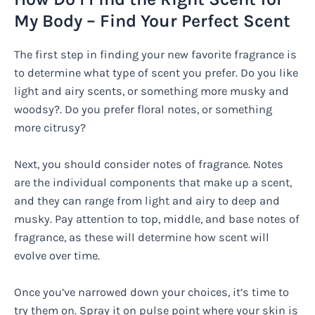
My Body – Find Your Perfect Scent
The first step in finding your new favorite fragrance is
to determine what type of scent you prefer. Do you like
light and airy scents, or something more musky and
woodsy?. Do you prefer floral notes, or something
more citrusy?
Next, you should consider notes of fragrance. Notes
are the individual components that make up a scent,
and they can range from light and airy to deep and
musky. Pay attention to top, middle, and base notes of
fragrance, as these will determine how scent will
evolve over time.
Once you’ve narrowed down your choices, it’s time to
try them on. Spray it on pulse point where your skin is