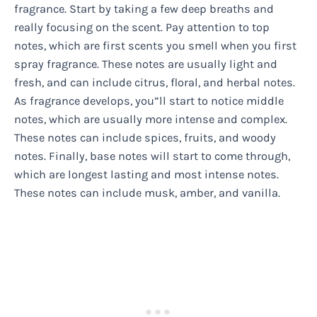
fragrance. Start by taking a few deep breaths and
really focusing on the scent. Pay attention to top
notes, which are first scents you smell when you first
spray fragrance. These notes are usually light and
fresh, and can include citrus, floral, and herbal notes.
As fragrance develops, you”ll start to notice middle
notes, which are usually more intense and complex.
These notes can include spices, fruits, and woody
notes. Finally, base notes will start to come through,
which are longest lasting and most intense notes.
These notes can include musk, amber, and vanilla.