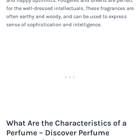
and happy optimists. Fougeres and Greens are perfect
for the well-dressed intellectuals. These fragrances are
often earthy and woody, and can be used to express
sense of sophistication and intelligence.
What Are the Characteristics of a
Perfume – Discover Perfume