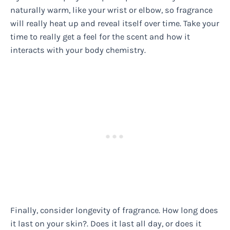
naturally warm, like your wrist or elbow, so fragrance
will really heat up and reveal itself over time. Take your
time to really get a feel for the scent and how it
interacts with your body chemistry.
Finally, consider longevity of fragrance. How long does
it last on your skin?. Does it last all day, or does it