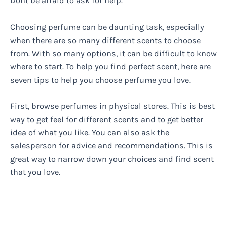
Dont be afraid to ask for help.
Choosing perfume can be daunting task, especially
when there are so many different scents to choose
from. With so many options, it can be difficult to know
where to start. To help you find perfect scent, here are
seven tips to help you choose perfume you love.
First, browse perfumes in physical stores. This is best
way to get feel for different scents and to get better
idea of what you like. You can also ask the
salesperson for advice and recommendations. This is
great way to narrow down your choices and find scent
that you love.