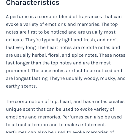
Characteristics
A perfume is a complex blend of fragrances that can
evoke a variety of emotions and memories. The top
notes are first to be noticed and are usually most
delicate. They’re typically light and fresh, and don’t
last very long. The heart notes are middle notes and
are usually herbal, floral, and spice notes. These notes
last longer than the top notes and are the most
prominent. The base notes are last to be noticed and
are longest lasting. They’re usually woody, musky, and
earthy scents.
The combination of top, heart, and base notes creates
unique scent that can be used to evoke variety of
emotions and memories. Perfumes can also be used
to attract attention and to make a statement.
Perfumes can also be used to evoke memories of