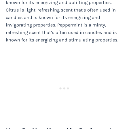
known for its energizing and uplifting properties.
Citrus is light, refreshing scent that’s often used in
candles and is known for its energizing and
invigorating properties. Peppermint is a minty,
refreshing scent that’s often used in candles and is
known for its energizing and stimulating properties.