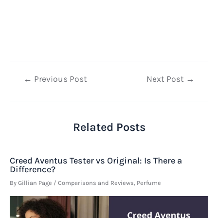
Post
←
Previous Post
Next Post
→
navigation
Related Posts
Creed Aventus Tester vs Original: Is There a
Difference?
By
Gillian Page
/
Comparisons and Reviews
,
Perfume