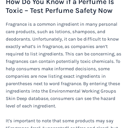
How Do You Know if a Perfume Is
Toxic – Test Perfume Safety Now
Fragrance is a common ingredient in many personal
care products, such as lotions, shampoos, and
deodorants. Unfortunately, it can be difficult to know
exactly what’s in fragrance, as companies aren’t
required to list ingredients. This can be concerning, as
fragrances can contain potentially toxic chemicals. To
help consumers make informed decisions, some
companies are now listing exact ingredients in
parentheses next to word fragrance. By entering these
ingredients into the Environmental Working Groups
Skin Deep database, consumers can see the hazard
level of each ingredient.
It’s important to note that some products may say