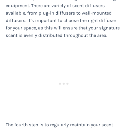
equipment. There are variety of scent diffusers
available, from plug-in diffusers to wall-mounted
diffusers. It’s important to choose the right diffuser
for your space, as this will ensure that your signature
scent is evenly distributed throughout the area.
The fourth step is to regularly maintain your scent