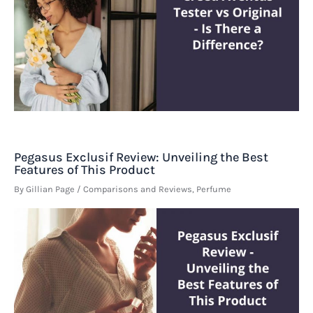
Pegasus Exclusif Review: Unveiling the Best
Features of This Product
By
Gillian Page
/
Comparisons and Reviews
,
Perfume