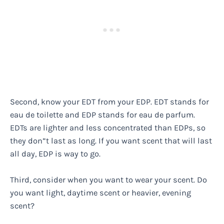
Second, know your EDT from your EDP. EDT stands for
eau de toilette and EDP stands for eau de parfum.
EDTs are lighter and less concentrated than EDPs, so
they don”t last as long. If you want scent that will last
all day, EDP is way to go.
Third, consider when you want to wear your scent. Do
you want light, daytime scent or heavier, evening
scent?