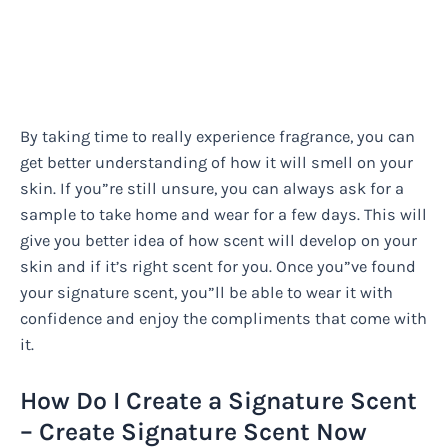
By taking time to really experience fragrance, you can
get better understanding of how it will smell on your
skin. If you”re still unsure, you can always ask for a
sample to take home and wear for a few days. This will
give you better idea of how scent will develop on your
skin and if it’s right scent for you. Once you”ve found
your signature scent, you”ll be able to wear it with
confidence and enjoy the compliments that come with
it.
How Do I Create a Signature Scent
– Create Signature Scent Now