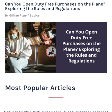
Can You Open Duty Free Purchases on the Plane?
Exploring the Rules and Regulations
By
Gillian Page
/
Basics
Most Popular Articles