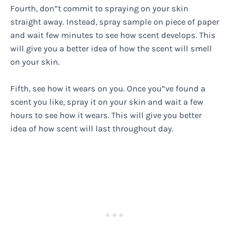
Fourth, don”t commit to spraying on your skin
straight away. Instead, spray sample on piece of paper
and wait few minutes to see how scent develops. This
will give you a better idea of how the scent will smell
on your skin.
Fifth, see how it wears on you. Once you”ve found a
scent you like, spray it on your skin and wait a few
hours to see how it wears. This will give you better
idea of how scent will last throughout day.