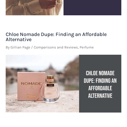
Chloe Nomade Dupe: Finding an Affordable
Alternative
By
Gillian Page
/
Comparisons and Reviews
,
Perfume