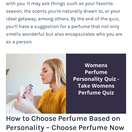
with you. It may ask things such as your favorite
season, the scents you’re naturally drawn to, or your
ideal getaway, among others. By the end of the quiz,
you’ll have a suggestion for a perfume that not only
smells wonderful but also encapsulates who you are
as a person.
How to Choose Perfume Based on
Personality – Choose Perfume Now