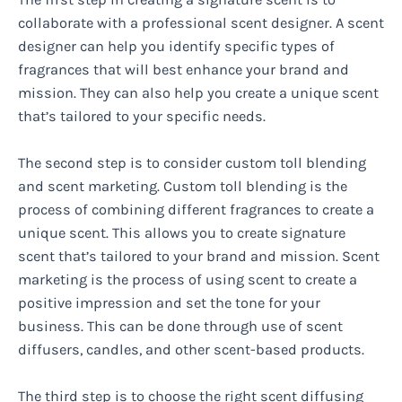
collaborate with a professional scent designer. A scent
designer can help you identify specific types of
fragrances that will best enhance your brand and
mission. They can also help you create a unique scent
that’s tailored to your specific needs.
The second step is to consider custom toll blending
and scent marketing. Custom toll blending is the
process of combining different fragrances to create a
unique scent. This allows you to create signature
scent that’s tailored to your brand and mission. Scent
marketing is the process of using scent to create a
positive impression and set the tone for your
business. This can be done through use of scent
diffusers, candles, and other scent-based products.
The third step is to choose the right scent diffusing