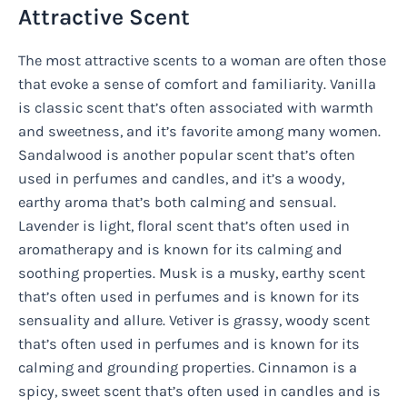
Attractive Scent
The most attractive scents to a woman are often those
that evoke a sense of comfort and familiarity. Vanilla
is classic scent that’s often associated with warmth
and sweetness, and it’s favorite among many women.
Sandalwood is another popular scent that’s often
used in perfumes and candles, and it’s a woody,
earthy aroma that’s both calming and sensual.
Lavender is light, floral scent that’s often used in
aromatherapy and is known for its calming and
soothing properties. Musk is a musky, earthy scent
that’s often used in perfumes and is known for its
sensuality and allure. Vetiver is grassy, woody scent
that’s often used in perfumes and is known for its
calming and grounding properties. Cinnamon is a
spicy, sweet scent that’s often used in candles and is