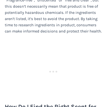
“Fragrance-free”, “unscented” or “free and clear”, but
this doesn’t necessarily mean that product is free of
potentially hazardous chemicals. If the ingredients
aren’t listed, it’s best to avoid the product. By taking
time to research ingredients in product, consumers
can make informed decisions and protect their health.
How Do I Find the Right Scent for