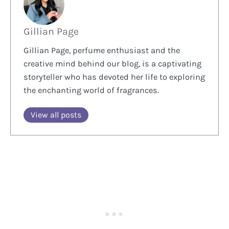
Gillian Page
Gillian Page, perfume enthusiast and the
creative mind behind our blog, is a captivating
storyteller who has devoted her life to exploring
the enchanting world of fragrances.
View all posts