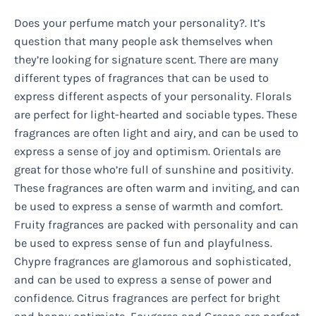
Does your perfume match your personality?. It’s
question that many people ask themselves when
they’re looking for signature scent. There are many
different types of fragrances that can be used to
express different aspects of your personality. Florals
are perfect for light-hearted and sociable types. These
fragrances are often light and airy, and can be used to
express a sense of joy and optimism. Orientals are
great for those who’re full of sunshine and positivity.
These fragrances are often warm and inviting, and can
be used to express a sense of warmth and comfort.
Fruity fragrances are packed with personality and can
be used to express sense of fun and playfulness.
Chypre fragrances are glamorous and sophisticated,
and can be used to express a sense of power and
confidence. Citrus fragrances are perfect for bright