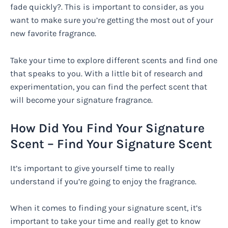
fade quickly?. This is important to consider, as you
want to make sure you’re getting the most out of your
new favorite fragrance.
Take your time to explore different scents and find one
that speaks to you. With a little bit of research and
experimentation, you can find the perfect scent that
will become your signature fragrance.
How Did You Find Your Signature
Scent – Find Your Signature Scent
It’s important to give yourself time to really
understand if you’re going to enjoy the fragrance.
When it comes to finding your signature scent, it’s
important to take your time and really get to know