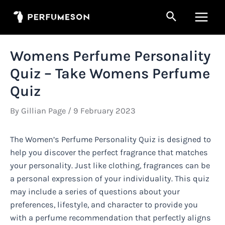
Skip
Search
to
Main
content
Men
Womens Perfume Personality
Quiz – Take Womens Perfume
Quiz
By
Gillian Page
/
9 February 2023
The Women’s Perfume Personality Quiz is designed to
help you discover the perfect fragrance that matches
your personality. Just like clothing, fragrances can be
a personal expression of your individuality. This quiz
may include a series of questions about your
preferences, lifestyle, and character to provide you
with a perfume recommendation that perfectly aligns