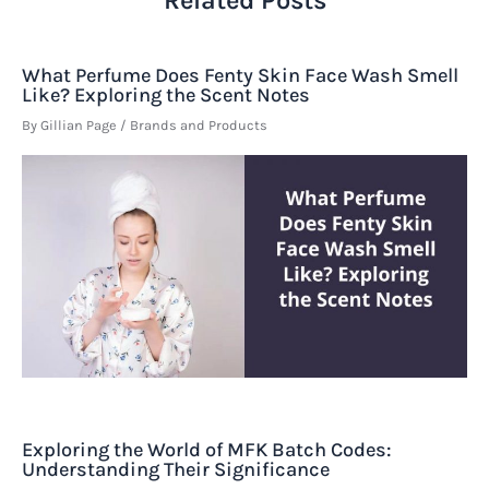
What Perfume Does Fenty Skin Face Wash Smell
Like? Exploring the Scent Notes
By
Gillian Page
/
Brands and Products
Exploring the World of MFK Batch Codes:
Understanding Their Significance