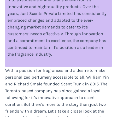
innovative and high-quality products. Over the
years, Just Scents Private Limited has consistently
embraced changes and adapted to the ever-
changing market demands to cater to it’s
customers’ needs effectively. Through innovation
and a commitment to excellence, the company has
continued to maintain it’s position as a leader in
the fragrance industry.
With a passion for fragrances and a desire to make
personalized perfumery accessible to all, William Yin
and Richard Smale founded Scent Trunk in 2015. The
Toronto-based company has since gained a loyal
following for it’s innovative approach to scent
curation. But there’s more to the story than just two
friends with a dream. Let’s take a closer look at the