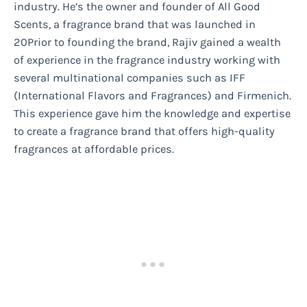
industry. He’s the owner and founder of All Good
Scents, a fragrance brand that was launched in
20Prior to founding the brand, Rajiv gained a wealth
of experience in the fragrance industry working with
several multinational companies such as IFF
(International Flavors and Fragrances) and Firmenich.
This experience gave him the knowledge and expertise
to create a fragrance brand that offers high-quality
fragrances at affordable prices.