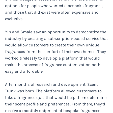
options for people who wanted a bespoke fragrance,
and those that did exist were often expensive and
exclusive.
Yin and Smale saw an opportunity to democratize the
industry by creating a subscription-based service that
would allow customers to create their own unique
fragrances from the comfort of their own homes. They
worked tirelessly to develop a platform that would
make the process of fragrance customization both
easy and affordable.
After months of research and development, Scent
Trunk was born. The platform allowed customers to
take a fragrance quiz that would help them determine
their scent profile and preferences. From there, they’d
receive a monthly shipment of bespoke fragrances