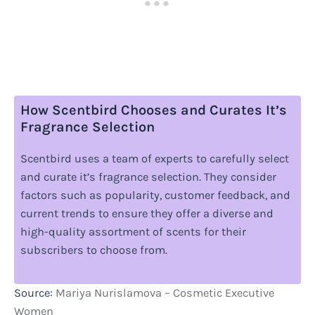
How Scentbird Chooses and Curates It’s
Fragrance Selection
Scentbird uses a team of experts to carefully select
and curate it’s fragrance selection. They consider
factors such as popularity, customer feedback, and
current trends to ensure they offer a diverse and
high-quality assortment of scents for their
subscribers to choose from.
Source:
Mariya Nurislamova – Cosmetic Executive
Women