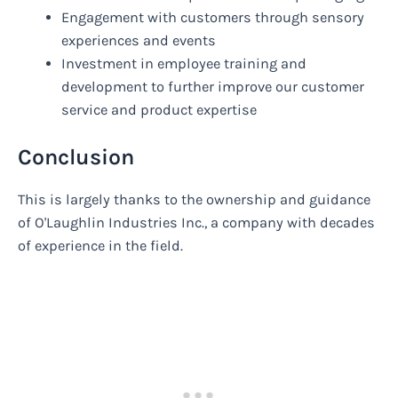
Engagement with customers through sensory
experiences and events
Investment in employee training and
development to further improve our customer
service and product expertise
Conclusion
This is largely thanks to the ownership and guidance
of O'Laughlin Industries Inc., a company with decades
of experience in the field.