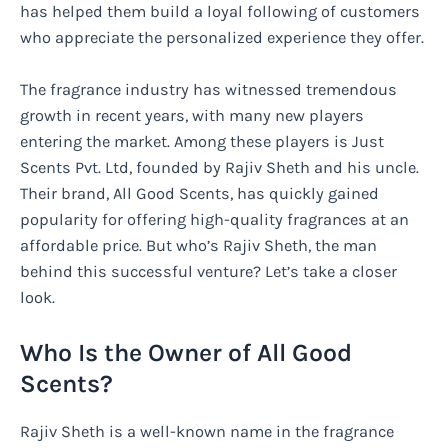
has helped them build a loyal following of customers
who appreciate the personalized experience they offer.
The fragrance industry has witnessed tremendous
growth in recent years, with many new players
entering the market. Among these players is Just
Scents Pvt. Ltd, founded by Rajiv Sheth and his uncle.
Their brand, All Good Scents, has quickly gained
popularity for offering high-quality fragrances at an
affordable price. But who’s Rajiv Sheth, the man
behind this successful venture? Let’s take a closer
look.
Who Is the Owner of All Good
Scents?
Rajiv Sheth is a well-known name in the fragrance