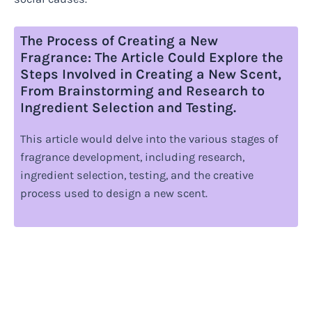
The Process of Creating a New
Fragrance: The Article Could Explore the
Steps Involved in Creating a New Scent,
From Brainstorming and Research to
Ingredient Selection and Testing.
This article would delve into the various stages of
fragrance development, including research,
ingredient selection, testing, and the creative
process used to design a new scent.