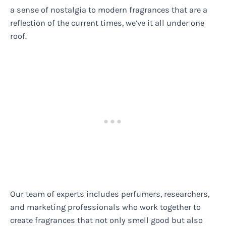
a sense of nostalgia to modern fragrances that are a
reflection of the current times, we’ve it all under one
roof.
Our team of experts includes perfumers, researchers,
and marketing professionals who work together to
create fragrances that not only smell good but also