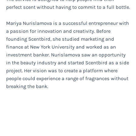
perfect scent without having to commit to a full bottle.
Mariya Nurislamova is a successful entrepreneur with
a passion for innovation and creativity. Before
founding Scentbird, she studied marketing and
finance at New York University and worked as an
investment banker. Nurislamova saw an opportunity
in the beauty industry and started Scentbird as a side
project. Her vision was to create a platform where
people could experience a range of fragrances without
breaking the bank.