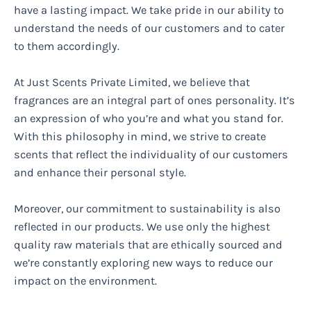
have a lasting impact. We take pride in our ability to
understand the needs of our customers and to cater
to them accordingly.
At Just Scents Private Limited, we believe that
fragrances are an integral part of ones personality. It’s
an expression of who you’re and what you stand for.
With this philosophy in mind, we strive to create
scents that reflect the individuality of our customers
and enhance their personal style.
Moreover, our commitment to sustainability is also
reflected in our products. We use only the highest
quality raw materials that are ethically sourced and
we’re constantly exploring new ways to reduce our
impact on the environment.