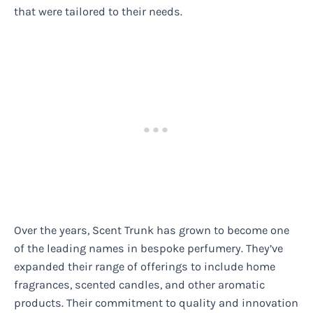
that were tailored to their needs.
Over the years, Scent Trunk has grown to become one
of the leading names in bespoke perfumery. They’ve
expanded their range of offerings to include home
fragrances, scented candles, and other aromatic
products. Their commitment to quality and innovation