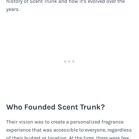
history of Scent Trunk and how it’s evolved over the
years.
Who Founded Scent Trunk?
Their vision was to create a personalized fragrance
experience that was accessible to everyone, regardless
of their budget or location. At the time, there were few