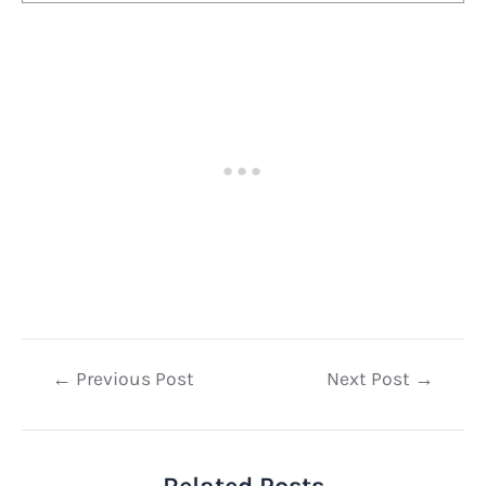
Post
←
Previous Post
Next Post
→
navigation
Related Posts