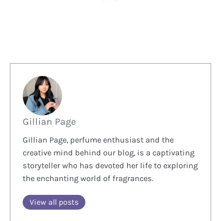
Gillian Page
Gillian Page, perfume enthusiast and the
creative mind behind our blog, is a captivating
storyteller who has devoted her life to exploring
the enchanting world of fragrances.
View all posts