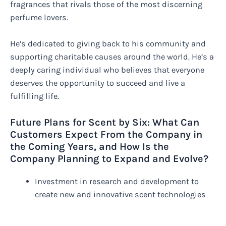
fragrances that rivals those of the most discerning
perfume lovers.
He’s dedicated to giving back to his community and
supporting charitable causes around the world. He’s a
deeply caring individual who believes that everyone
deserves the opportunity to succeed and live a
fulfilling life.
Future Plans for Scent by Six: What Can
Customers Expect From the Company in
the Coming Years, and How Is the
Company Planning to Expand and Evolve?
Investment in research and development to
create new and innovative scent technologies