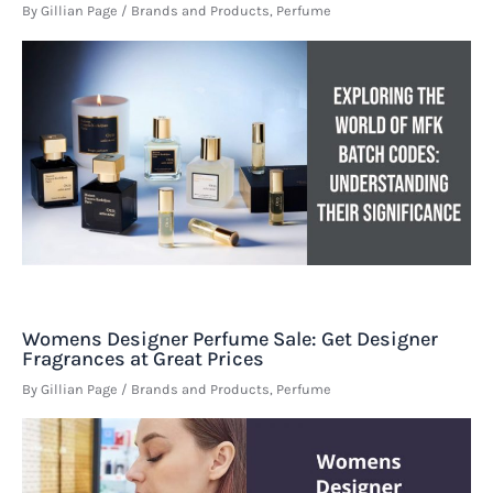
By
Gillian Page
/
Brands and Products
,
Perfume
Womens Designer Perfume Sale: Get Designer
Fragrances at Great Prices
By
Gillian Page
/
Brands and Products
,
Perfume