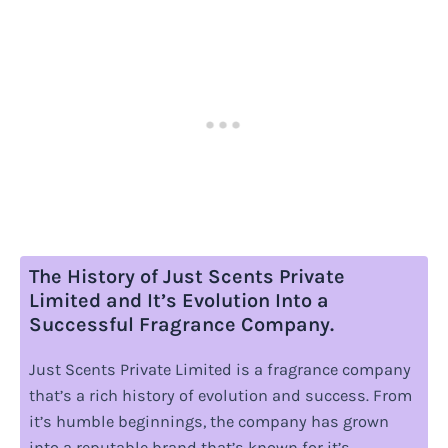
The History of Just Scents Private
Limited and It’s Evolution Into a
Successful Fragrance Company.
Just Scents Private Limited is a fragrance company
that’s a rich history of evolution and success. From
it’s humble beginnings, the company has grown
into a reputable brand that’s known for it’s