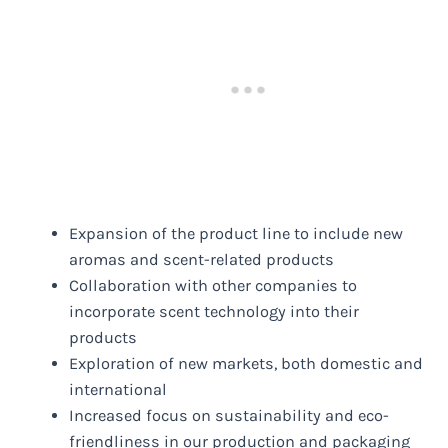
Expansion of the product line to include new
aromas and scent-related products
Collaboration with other companies to
incorporate scent technology into their
products
Exploration of new markets, both domestic and
international
Increased focus on sustainability and eco-
friendliness in our production and packaging