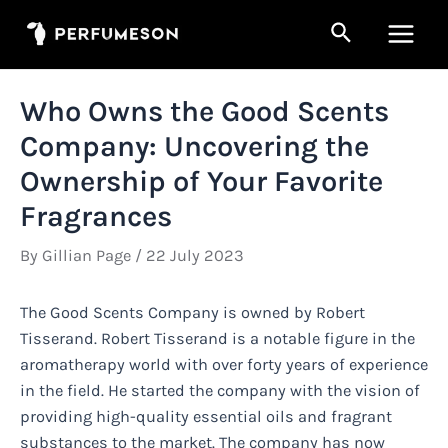
Skip
Search
to
Main
content
Men
Who Owns the Good Scents
Company: Uncovering the
Ownership of Your Favorite
Fragrances
By
Gillian Page
/
22 July 2023
The Good Scents Company is owned by Robert
Tisserand. Robert Tisserand is a notable figure in the
aromatherapy world with over forty years of experience
in the field. He started the company with the vision of
providing high-quality essential oils and fragrant
substances to the market. The company has now