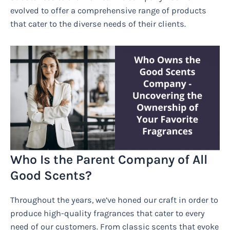
evolved to offer a comprehensive range of products
that cater to the diverse needs of their clients.
Who Is the Parent Company of All
Good Scents?
Throughout the years, we’ve honed our craft in order to
produce high-quality fragrances that cater to every
need of our customers. From classic scents that evoke