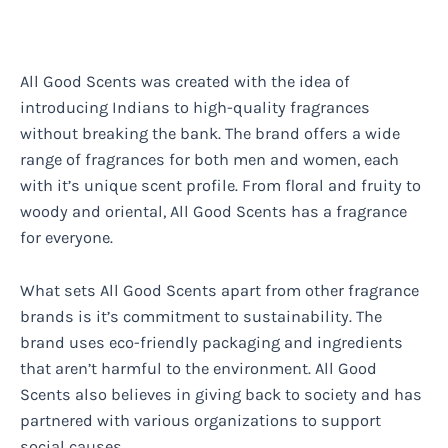
All Good Scents was created with the idea of
introducing Indians to high-quality fragrances
without breaking the bank. The brand offers a wide
range of fragrances for both men and women, each
with it’s unique scent profile. From floral and fruity to
woody and oriental, All Good Scents has a fragrance
for everyone.
What sets All Good Scents apart from other fragrance
brands is it’s commitment to sustainability. The
brand uses eco-friendly packaging and ingredients
that aren’t harmful to the environment. All Good
Scents also believes in giving back to society and has
partnered with various organizations to support
social causes.