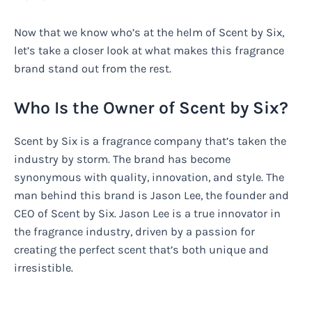
Now that we know who’s at the helm of Scent by Six,
let’s take a closer look at what makes this fragrance
brand stand out from the rest.
Who Is the Owner of Scent by Six?
Scent by Six is a fragrance company that’s taken the
industry by storm. The brand has become
synonymous with quality, innovation, and style. The
man behind this brand is Jason Lee, the founder and
CEO of Scent by Six. Jason Lee is a true innovator in
the fragrance industry, driven by a passion for
creating the perfect scent that’s both unique and
irresistible.