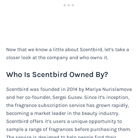
Now that we know a little about Scentbird, let’s take a
closer look at the company and who owns it.
Who Is Scentbird Owned By?
Scentbird was founded in 2014 by Mariya Nurislamova
and her co-founder, Sergei Gusev. Since it’s inception,
the fragrance subscription service has grown rapidly,
becoming a market leader in the beauty industry.
Scentbird offers it’s users a unique opportunity to
sample a range of fragrances before purchasing them.
The service is designed to help people find their