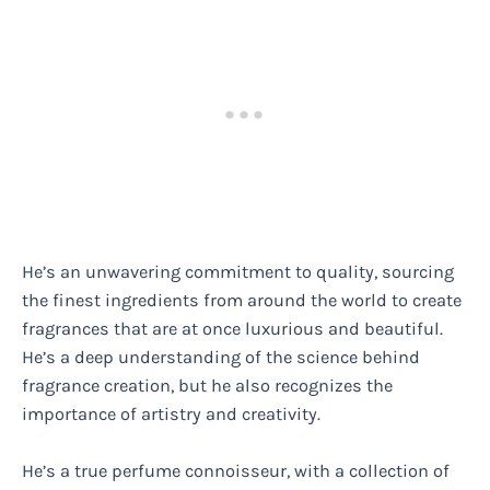
He’s an unwavering commitment to quality, sourcing
the finest ingredients from around the world to create
fragrances that are at once luxurious and beautiful.
He’s a deep understanding of the science behind
fragrance creation, but he also recognizes the
importance of artistry and creativity.
He’s a true perfume connoisseur, with a collection of