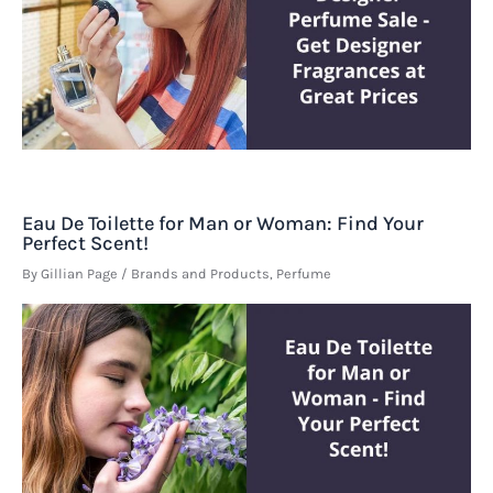
Eau De Toilette for Man or Woman: Find Your
Perfect Scent!
By
Gillian Page
/
Brands and Products
,
Perfume