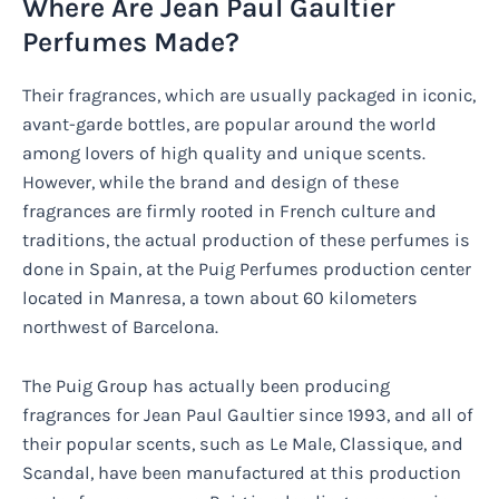
Where Are Jean Paul Gaultier
Perfumes Made?
Their fragrances, which are usually packaged in iconic,
avant-garde bottles, are popular around the world
among lovers of high quality and unique scents.
However, while the brand and design of these
fragrances are firmly rooted in French culture and
traditions, the actual production of these perfumes is
done in Spain, at the Puig Perfumes production center
located in Manresa, a town about 60 kilometers
northwest of Barcelona.
The Puig Group has actually been producing
fragrances for Jean Paul Gaultier since 1993, and all of
their popular scents, such as Le Male, Classique, and
Scandal, have been manufactured at this production