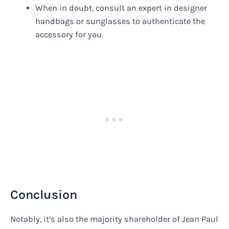
When in doubt, consult an expert in designer
handbags or sunglasses to authenticate the
accessory for you.
Conclusion
Notably, it’s also the majority shareholder of Jean Paul