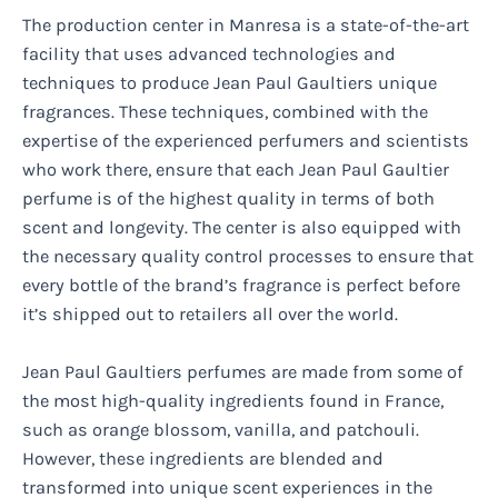
The production center in Manresa is a state-of-the-art
facility that uses advanced technologies and
techniques to produce Jean Paul Gaultiers unique
fragrances. These techniques, combined with the
expertise of the experienced perfumers and scientists
who work there, ensure that each Jean Paul Gaultier
perfume is of the highest quality in terms of both
scent and longevity. The center is also equipped with
the necessary quality control processes to ensure that
every bottle of the brand’s fragrance is perfect before
it’s shipped out to retailers all over the world.
Jean Paul Gaultiers perfumes are made from some of
the most high-quality ingredients found in France,
such as orange blossom, vanilla, and patchouli.
However, these ingredients are blended and
transformed into unique scent experiences in the