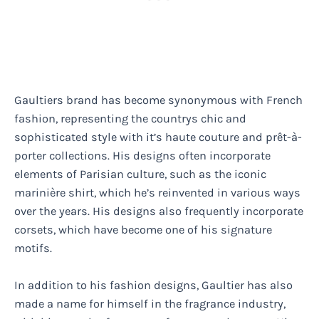
Gaultiers brand has become synonymous with French
fashion, representing the countrys chic and
sophisticated style with it’s haute couture and prêt-à-
porter collections. His designs often incorporate
elements of Parisian culture, such as the iconic
marinière shirt, which he’s reinvented in various ways
over the years. His designs also frequently incorporate
corsets, which have become one of his signature
motifs.
In addition to his fashion designs, Gaultier has also
made a name for himself in the fragrance industry,