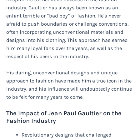
industry, Gaultier has always been known as an
enfant terrible or “bad boy” of fashion. He’s never
afraid to push boundaries or challenge conventions,
often incorporating unconventional materials and
designs into his clothing. This approach has earned
him many loyal fans over the years, as well as the
respect of his peers in the industry.
His daring, unconventional designs and unique
approach to fashion have made him a true icon in the
industry, and his influence will undoubtedly continue
to be felt for many years to come.
The Impact of Jean Paul Gaultier on the
Fashion Industry
Revolutionary designs that challenged