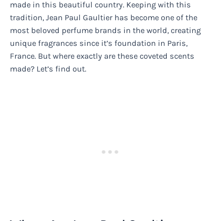
made in this beautiful country. Keeping with this
tradition, Jean Paul Gaultier has become one of the
most beloved perfume brands in the world, creating
unique fragrances since it’s foundation in Paris,
France. But where exactly are these coveted scents
made? Let’s find out.