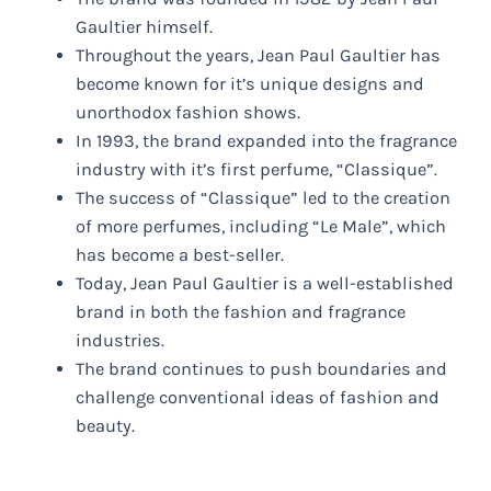
Gaultier himself.
Throughout the years, Jean Paul Gaultier has
become known for it’s unique designs and
unorthodox fashion shows.
In 1993, the brand expanded into the fragrance
industry with it’s first perfume, “Classique”.
The success of “Classique” led to the creation
of more perfumes, including “Le Male”, which
has become a best-seller.
Today, Jean Paul Gaultier is a well-established
brand in both the fashion and fragrance
industries.
The brand continues to push boundaries and
challenge conventional ideas of fashion and
beauty.