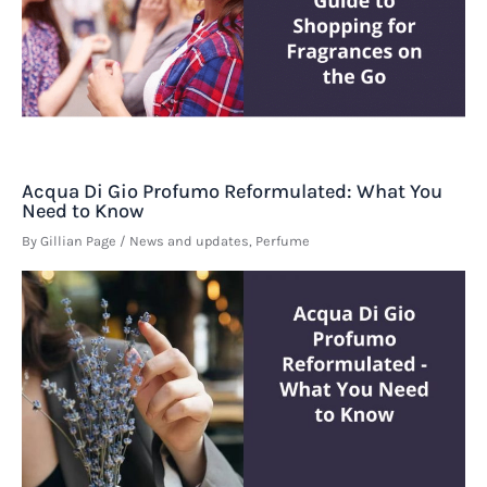
Acqua Di Gio Profumo Reformulated: What You
Need to Know
By
Gillian Page
/
News and updates
,
Perfume