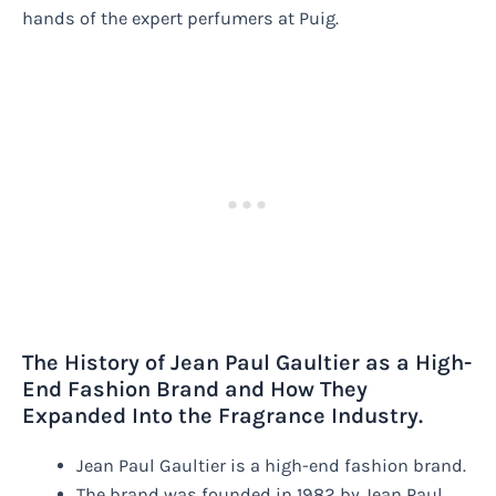
hands of the expert perfumers at Puig.
The History of Jean Paul Gaultier as a High-
End Fashion Brand and How They
Expanded Into the Fragrance Industry.
Jean Paul Gaultier is a high-end fashion brand.
The brand was founded in 1982 by Jean Paul