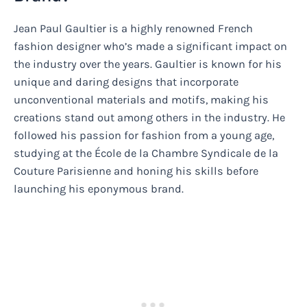
Jean Paul Gaultier is a highly renowned French
fashion designer who’s made a significant impact on
the industry over the years. Gaultier is known for his
unique and daring designs that incorporate
unconventional materials and motifs, making his
creations stand out among others in the industry. He
followed his passion for fashion from a young age,
studying at the École de la Chambre Syndicale de la
Couture Parisienne and honing his skills before
launching his eponymous brand.