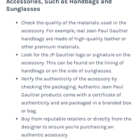
Accessories, Such as Handbags and
Sunglasses
Check the quality of the materials used in the
accessory. For example, real Jean Paul Gaultier
handbags are made of high-quality leather or
other premium materials.
Look for the JP Gaultier logo or signature on the
accessory. This can be found on the lining of
handbags or on the side of sunglasses.
Verify the authenticity of the accessory by
checking the packaging. Authentic Jean Paul
Gaultier products come with a certificate of
authenticity and are packaged in a branded box
or bag.
Buy from reputable retailers or directly from the
designer to ensure you’re purchasing an
authentic accessory.