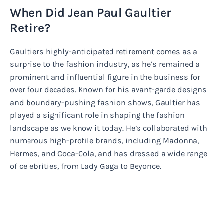
When Did Jean Paul Gaultier
Retire?
Gaultiers highly-anticipated retirement comes as a
surprise to the fashion industry, as he’s remained a
prominent and influential figure in the business for
over four decades. Known for his avant-garde designs
and boundary-pushing fashion shows, Gaultier has
played a significant role in shaping the fashion
landscape as we know it today. He’s collaborated with
numerous high-profile brands, including Madonna,
Hermes, and Coca-Cola, and has dressed a wide range
of celebrities, from Lady Gaga to Beyonce.