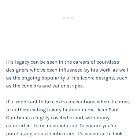
His legacy can be seen in the careers of countless
designers who’ve been influenced by his work, as well
as the ongoing popularity of his iconic designs, such
as the cone bra and sailor stripes.
It’s important to take extra precautions when it comes
to authenticating luxury fashion items. Jean Paul
Gaultier is a highly coveted brand, with many
counterfeit items in circulation. To ensure you’re
purchasing an authentic item, it’s essential to look