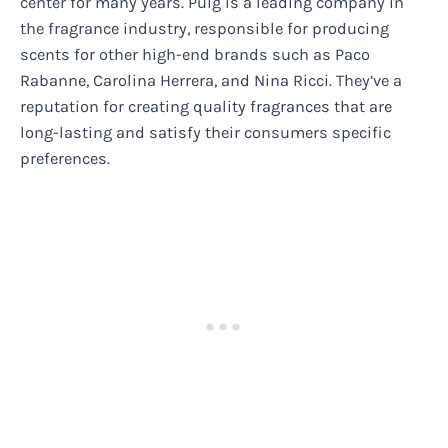
center for many years. Puig is a leading company in
the fragrance industry, responsible for producing
scents for other high-end brands such as Paco
Rabanne, Carolina Herrera, and Nina Ricci. They’ve a
reputation for creating quality fragrances that are
long-lasting and satisfy their consumers specific
preferences.