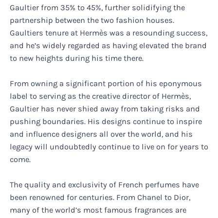
Gaultier from 35% to 45%, further solidifying the
partnership between the two fashion houses.
Gaultiers tenure at Hermès was a resounding success,
and he’s widely regarded as having elevated the brand
to new heights during his time there.
From owning a significant portion of his eponymous
label to serving as the creative director of Hermès,
Gaultier has never shied away from taking risks and
pushing boundaries. His designs continue to inspire
and influence designers all over the world, and his
legacy will undoubtedly continue to live on for years to
come.
The quality and exclusivity of French perfumes have
been renowned for centuries. From Chanel to Dior,
many of the world’s most famous fragrances are