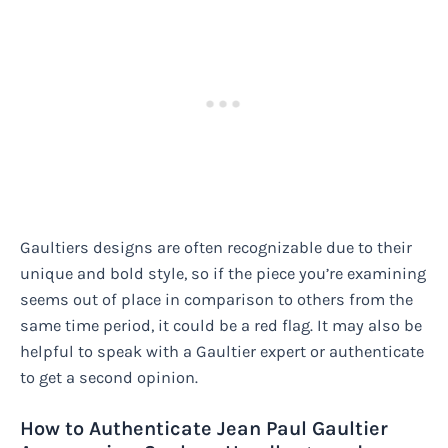
Gaultiers designs are often recognizable due to their
unique and bold style, so if the piece you’re examining
seems out of place in comparison to others from the
same time period, it could be a red flag. It may also be
helpful to speak with a Gaultier expert or authenticate
to get a second opinion.
How to Authenticate Jean Paul Gaultier