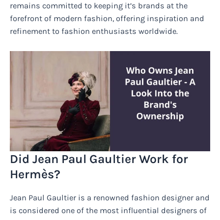
remains committed to keeping it’s brands at the
forefront of modern fashion, offering inspiration and
refinement to fashion enthusiasts worldwide.
Did Jean Paul Gaultier Work for
Hermès?
Jean Paul Gaultier is a renowned fashion designer and
is considered one of the most influential designers of