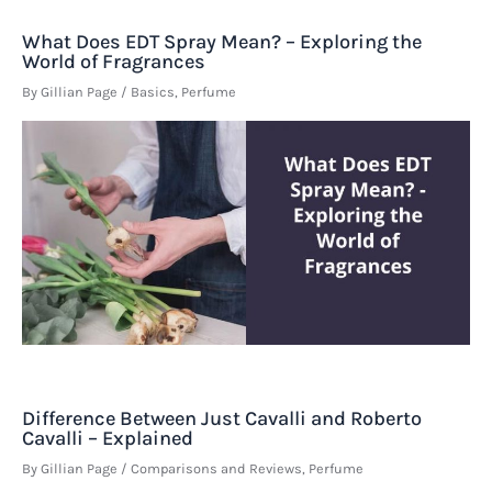
What Does EDT Spray Mean? – Exploring the
World of Fragrances
By
Gillian Page
/
Basics
,
Perfume
Difference Between Just Cavalli and Roberto
Cavalli – Explained
By
Gillian Page
/
Comparisons and Reviews
,
Perfume