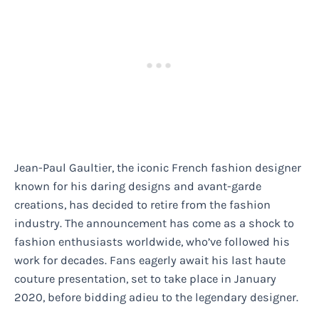
Jean-Paul Gaultier, the iconic French fashion designer
known for his daring designs and avant-garde
creations, has decided to retire from the fashion
industry. The announcement has come as a shock to
fashion enthusiasts worldwide, who’ve followed his
work for decades. Fans eagerly await his last haute
couture presentation, set to take place in January
2020, before bidding adieu to the legendary designer.