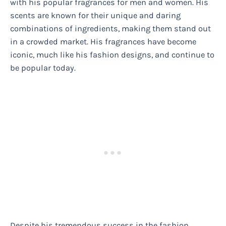
with his popular fragrances for men and women. His
scents are known for their unique and daring
combinations of ingredients, making them stand out
in a crowded market. His fragrances have become
iconic, much like his fashion designs, and continue to
be popular today.
Despite his tremendous success in the fashion