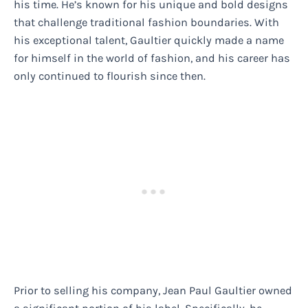
his time. He’s known for his unique and bold designs
that challenge traditional fashion boundaries. With
his exceptional talent, Gaultier quickly made a name
for himself in the world of fashion, and his career has
only continued to flourish since then.
Prior to selling his company, Jean Paul Gaultier owned