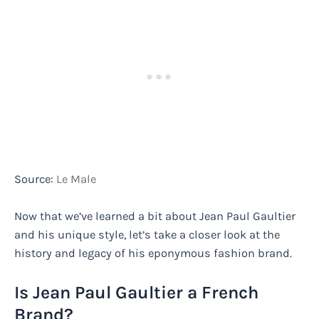
Source:
Le Male
Now that we’ve learned a bit about Jean Paul Gaultier
and his unique style, let’s take a closer look at the
history and legacy of his eponymous fashion brand.
Is Jean Paul Gaultier a French
Brand?