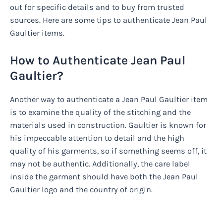
out for specific details and to buy from trusted
sources. Here are some tips to authenticate Jean Paul
Gaultier items.
How to Authenticate Jean Paul
Gaultier?
Another way to authenticate a Jean Paul Gaultier item
is to examine the quality of the stitching and the
materials used in construction. Gaultier is known for
his impeccable attention to detail and the high
quality of his garments, so if something seems off, it
may not be authentic. Additionally, the care label
inside the garment should have both the Jean Paul
Gaultier logo and the country of origin.