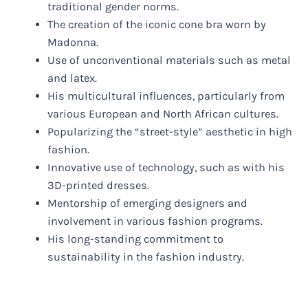
traditional gender norms.
The creation of the iconic cone bra worn by
Madonna.
Use of unconventional materials such as metal
and latex.
His multicultural influences, particularly from
various European and North African cultures.
Popularizing the “street-style” aesthetic in high
fashion.
Innovative use of technology, such as with his
3D-printed dresses.
Mentorship of emerging designers and
involvement in various fashion programs.
His long-standing commitment to
sustainability in the fashion industry.