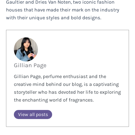
Gaultier and Dries Van Noten, two iconic fashion
houses that have made their mark on the industry
with their unique styles and bold designs.
Gillian Page
Gillian Page, perfume enthusiast and the
creative mind behind our blog, is a captivating
storyteller who has devoted her life to exploring
the enchanting world of fragrances.
View all posts