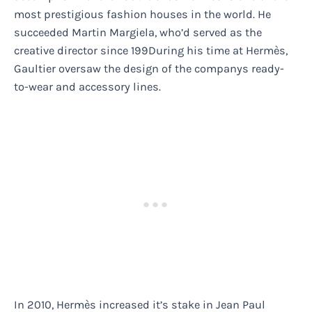
most prestigious fashion houses in the world. He
succeeded Martin Margiela, who’d served as the
creative director since 199During his time at Hermès,
Gaultier oversaw the design of the companys ready-
to-wear and accessory lines.
In 2010, Hermès increased it’s stake in Jean Paul