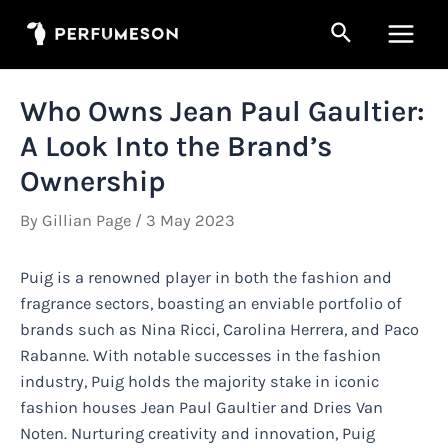
Skip
Search
to
Main
content
Men
Who Owns Jean Paul Gaultier:
A Look Into the Brand’s
Ownership
By
Gillian Page
/
3 May 2023
Puig is a renowned player in both the fashion and
fragrance sectors, boasting an enviable portfolio of
brands such as Nina Ricci, Carolina Herrera, and Paco
Rabanne. With notable successes in the fashion
industry, Puig holds the majority stake in iconic
fashion houses Jean Paul Gaultier and Dries Van
Noten. Nurturing creativity and innovation, Puig