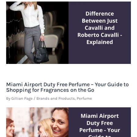
Miami Airport Duty Free Perfume – Your Guide to
Shopping for Fragrances on the Go
By
Gillian Page
/
Brands and Products
,
Perfume