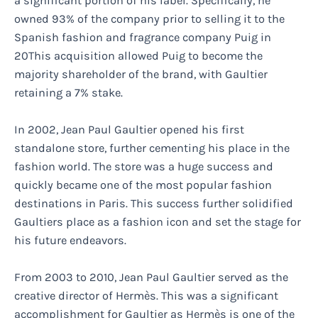
a significant portion of his label. Specifically, he
owned 93% of the company prior to selling it to the
Spanish fashion and fragrance company Puig in
20This acquisition allowed Puig to become the
majority shareholder of the brand, with Gaultier
retaining a 7% stake.
In 2002, Jean Paul Gaultier opened his first
standalone store, further cementing his place in the
fashion world. The store was a huge success and
quickly became one of the most popular fashion
destinations in Paris. This success further solidified
Gaultiers place as a fashion icon and set the stage for
his future endeavors.
From 2003 to 2010, Jean Paul Gaultier served as the
creative director of Hermès. This was a significant
accomplishment for Gaultier as Hermès is one of the