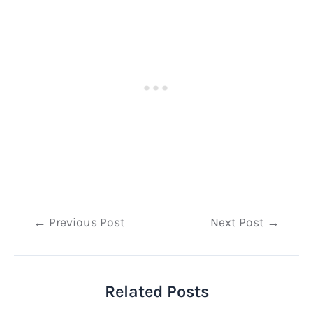
Post
←
Previous Post
Next Post
→
navigation
Related Posts