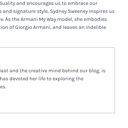
iduality and encourages us to embrace our
ts and signature style, Sydney Sweeney inspires us
le. As the Armani My Way model, she embodies
on of Giorgio Armani, and leaves an indelible
ast and the creative mind behind our blog, is
has devoted her life to exploring the
es.