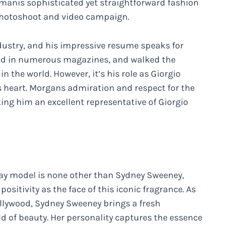
rmanis sophisticated yet straightforward fashion
y photoshoot and video campaign.
dustry, and his impressive resume speaks for
ared in numerous magazines, and walked the
 the world. However, it’s his role as Giorgio
 heart. Morgans admiration and respect for the
ng him an excellent representative of Giorgio
Way model is none other than Sydney Sweeney,
ositivity as the face of this iconic fragrance. As
ollywood, Sydney Sweeney brings a fresh
d of beauty. Her personality captures the essence