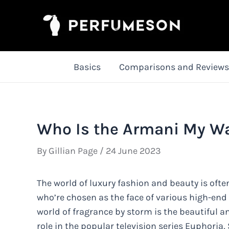
Skip
to
content
Basics
Comparisons and Reviews
Who Is the Armani My W
By
Gillian Page
/
24 June 2023
The world of luxury fashion and beauty is oft
who’re chosen as the face of various high-end
world of fragrance by storm is the beautiful 
role in the popular television series Euphoria