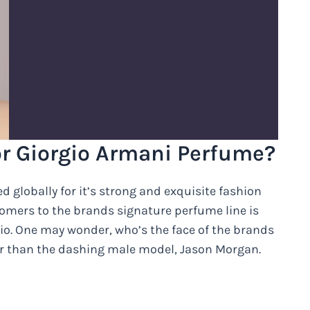
or Giorgio Armani Perfume?
 globally for it’s strong and exquisite fashion
tomers to the brands signature perfume line is
io. One may wonder, who’s the face of the brands
her than the dashing male model, Jason Morgan.