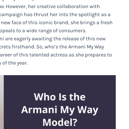
e. However, her creative collaboration with
ampaign has thrust her into the spotlight as a
 new face of this iconic brand, she brings a fresh
appeals to a wide range of consumers.
 are eagerly awaiting the release of this new
crets firsthand. So, who’s the Armani My Way
career of this talented actress as she prepares to
of the year.