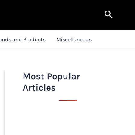
Search
ands and Products
Miscellaneous
Most Popular
Articles