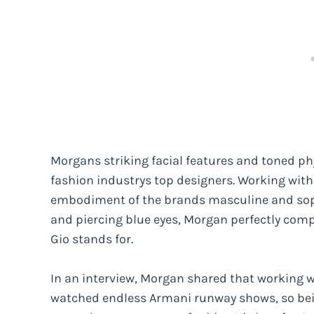
Morgans striking facial features and toned p
fashion industrys top designers. Working wit
embodiment of the brands masculine and sophi
and piercing blue eyes, Morgan perfectly com
Gio stands for.
In an interview, Morgan shared that working w
watched endless Armani runway shows, so bein