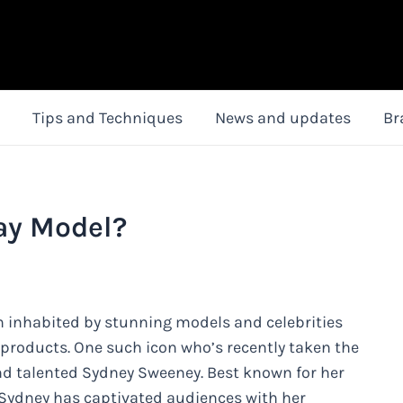
Tips and Techniques
News and updates
Br
ay Model?
en inhabited by stunning models and celebrities
 products. One such icon who’s recently taken the
and talented Sydney Sweeney. Best known for her
, Sydney has captivated audiences with her