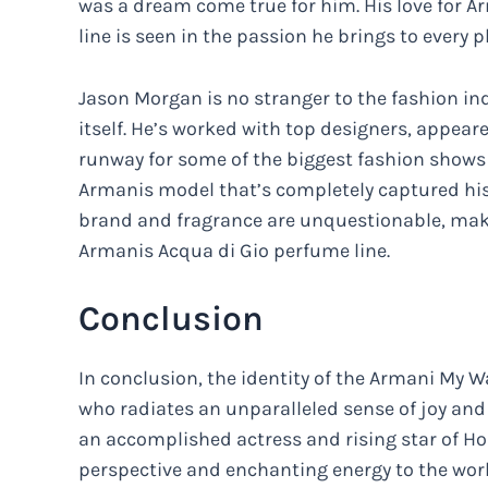
was a dream come true for him. His love for A
line is seen in the passion he brings to ever
Jason Morgan is no stranger to the fashion in
itself. He’s worked with top designers, appe
runway for some of the biggest fashion shows in
Armanis model that’s completely captured his
brand and fragrance are unquestionable, maki
Armanis Acqua di Gio perfume line.
Conclusion
In conclusion, the identity of the Armani My 
who radiates an unparalleled sense of joy and p
an accomplished actress and rising star of H
perspective and enchanting energy to the worl