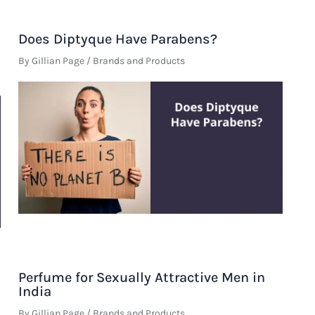
Does Diptyque Have Parabens?
By
Gillian Page
/
Brands and Products
Perfume for Sexually Attractive Men in
India
By
Gillian Page
/
Brands and Products