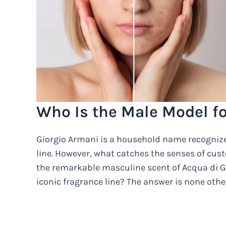
Who Is the Male Model f
Giorgio Armani is a household name recognized
line. However, what catches the senses of cus
the remarkable masculine scent of Acqua di G
iconic fragrance line? The answer is none ot