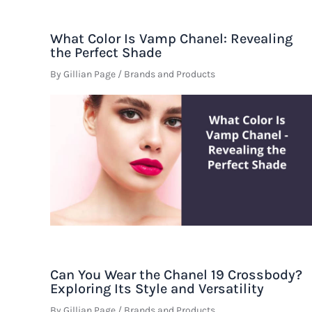
What Color Is Vamp Chanel: Revealing
the Perfect Shade
By
Gillian Page
/
Brands and Products
Can You Wear the Chanel 19 Crossbody?
Exploring Its Style and Versatility
By
Gillian Page
/
Brands and Products