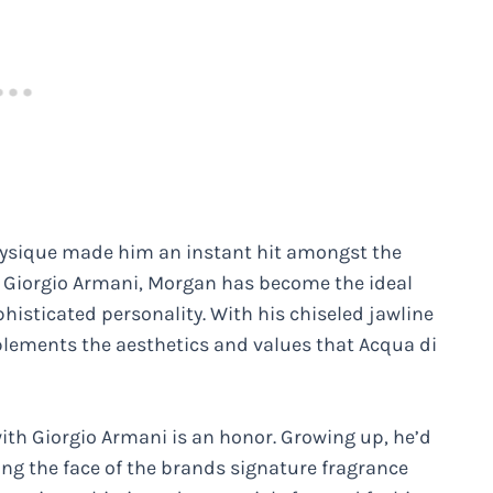
hysique made him an instant hit amongst the
h Giorgio Armani, Morgan has become the ideal
sticated personality. With his chiseled jawline
plements the aesthetics and values that Acqua di
ith Giorgio Armani is an honor. Growing up, he’d
g the face of the brands signature fragrance