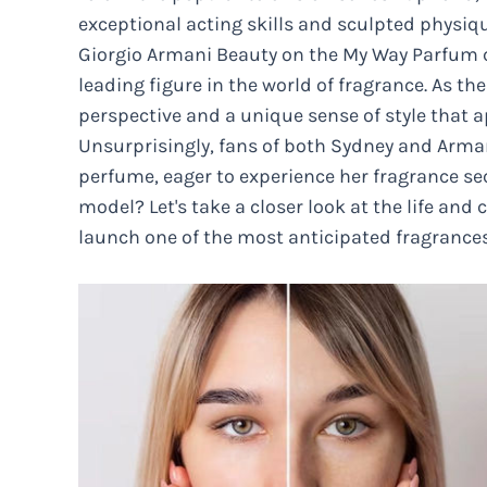
exceptional acting skills and sculpted physiqu
Giorgio Armani Beauty on the My Way Parfum c
leading figure in the world of fragrance. As the
perspective and a unique sense of style that 
Unsurprisingly, fans of both Sydney and Armani
perfume, eager to experience her fragrance se
model? Let's take a closer look at the life and 
launch one of the most anticipated fragrances 