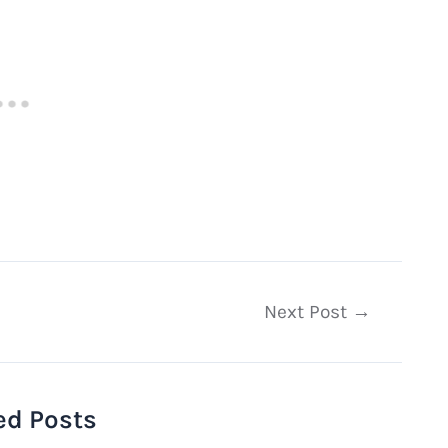
Next Post
→
ed Posts