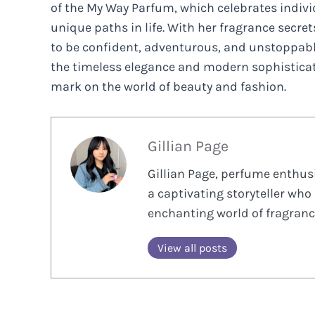
of the My Way Parfum, which celebrates indiv
unique paths in life. With her fragrance secre
to be confident, adventurous, and unstoppab
the timeless elegance and modern sophisticati
mark on the world of beauty and fashion.
Gillian Page
Gillian Page, perfume enthusi
a captivating storyteller who 
enchanting world of fragranc
View all posts