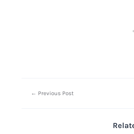
Post
←
Previous Post
navigation
Relat