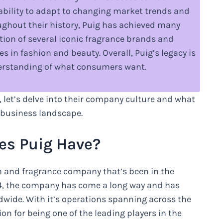
r ability to adapt to changing market trends and
ghout their history, Puig has achieved many
tion of several iconic fragrance brands and
 in fashion and beauty. Overall, Puig’s legacy is
nderstanding of what consumers want.
, let’s delve into their company culture and what
 business landscape.
s Puig Have?
n and fragrance company that’s been in the
914, the company has come a long way and has
dwide. With it’s operations spanning across the
n for being one of the leading players in the