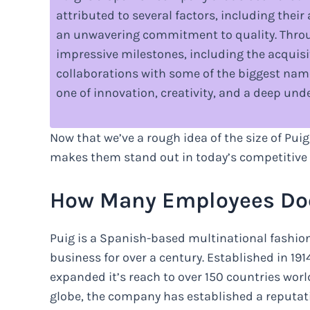
attributed to several factors, including thei
an unwavering commitment to quality. Throu
impressive milestones, including the acquisi
collaborations with some of the biggest names
one of innovation, creativity, and a deep u
Now that we’ve a rough idea of the size of Puig
makes them stand out in today’s competitive
How Many Employees Doe
Puig is a Spanish-based multinational fashio
business for over a century. Established in 1
expanded it’s reach to over 150 countries worl
globe, the company has established a reputatio