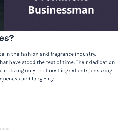
es?
ce in the fashion and fragrance industry,
at have stood the test of time. Their dedication
 utilizing only the finest ingredients, ensuring
niqueness and longevity.