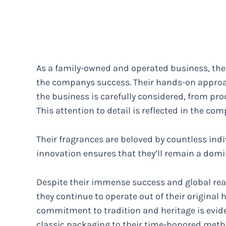
As a family-owned and operated business, the P
the companys success. Their hands-on appro
the business is carefully considered, from pr
This attention to detail is reflected in the 
Their fragrances are beloved by countless ind
innovation ensures that they’ll remain a domin
Despite their immense success and global rea
they continue to operate out of their original
commitment to tradition and heritage is evide
classic packaging to their time-honored meth