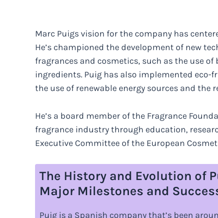
Marc Puigs vision for the company has centered
He’s championed the development of new techn
fragrances and cosmetics, such as the use of 
ingredients. Puig has also implemented eco-fri
the use of renewable energy sources and the r
He’s a board member of the Fragrance Foundat
fragrance industry through education, resear
Executive Committee of the European Cosmetic
The History and Evolution of P
Major Milestones and Succes
Puig is a Spanish company that’s been around