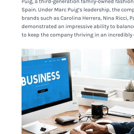
Puig, a third-generation family-owned fashio
Spain. Under Marc Puig’s leadership, the com
brands such as Carolina Herrera, Nina Ricci, 
demonstrated an impressive ability to balanc
to keep the company thriving in an incredibly