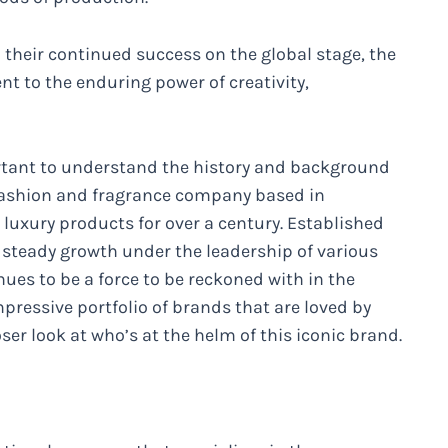
their continued success on the global stage, the
nt to the enduring power of creativity,
portant to understand the history and background
 fashion and fragrance company based in
g luxury products for over a century. Established
 steady growth under the leadership of various
nues to be a force to be reckoned with in the
pressive portfolio of brands that are loved by
oser look at who’s at the helm of this iconic brand.