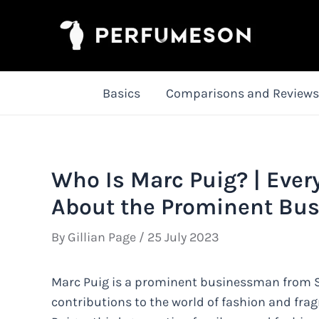
Skip
to
content
Basics
Comparisons and Reviews
Who Is Marc Puig? | Eve
About the Prominent Bu
By
Gillian Page
/
25 July 2023
Marc Puig is a prominent businessman from Sp
contributions to the world of fashion and fra