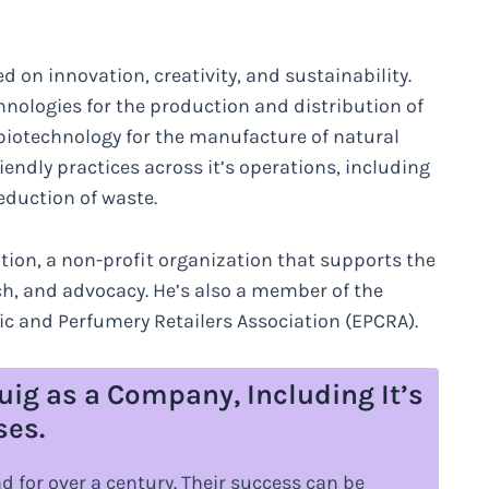
 on innovation, creativity, and sustainability.
ologies for the production and distribution of
biotechnology for the manufacture of natural
endly practices across it’s operations, including
eduction of waste.
ion, a non-profit organization that supports the
ch, and advocacy. He’s also a member of the
 and Perfumery Retailers Association (EPCRA).
uig as a Company, Including It’s
ses.
 for over a century. Their success can be