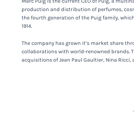
Marc Puig is the current CEO of Puig, a multin
production and distribution of perfumes, cos
the fourth generation of the Puig family, whi
1914.
The company has grown it’s market share thro
collaborations with world-renowned brands. T
acquisitions of Jean Paul Gaultier, Nina Ricci