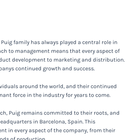
uig family has always played a central role in
ach to management means that every aspect of
oduct development to marketing and distribution.
companys continued growth and success.
ividuals around the world, and their continued
ant force in the industry for years to come.
ch, Puig remains committed to their roots, and
 headquarters in Barcelona, Spain. This
nt in every aspect of the company, from their
ods of production.