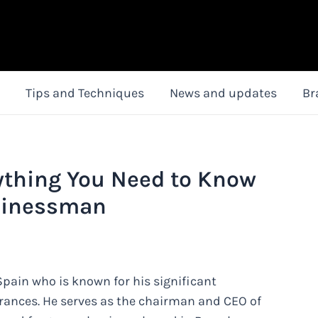
Tips and Techniques
News and updates
Br
rything You Need to Know
sinessman
ain who is known for his significant
grances. He serves as the chairman and CEO of