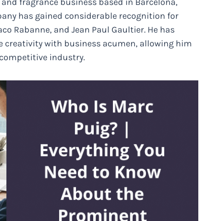
n and fragrance business based in Barcelona,
pany has gained considerable recognition for
Paco Rabanne, and Jean Paul Gaultier. He has
e creativity with business acumen, allowing him
 competitive industry.