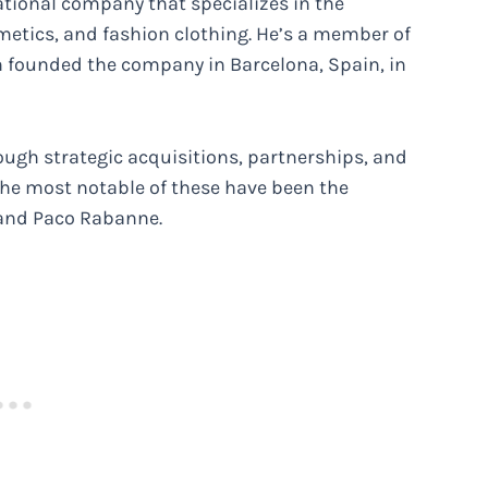
ational company that specializes in the
metics, and fashion clothing. He’s a member of
ch founded the company in Barcelona, Spain, in
ugh strategic acquisitions, partnerships, and
he most notable of these have been the
, and Paco Rabanne.