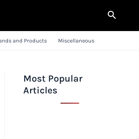
Search
ands and Products
Miscellaneous
Most Popular
Articles