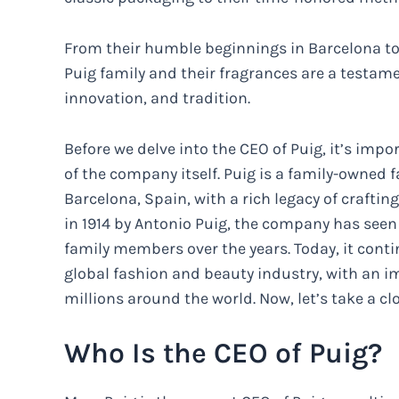
From their humble beginnings in Barcelona to 
Puig family and their fragrances are a testame
innovation, and tradition.
Before we delve into the CEO of Puig, it’s im
of the company itself. Puig is a family-owned
Barcelona, Spain, with a rich legacy of craftin
in 1914 by Antonio Puig, the company has seen
family members over the years. Today, it conti
global fashion and beauty industry, with an im
millions around the world. Now, let’s take a cl
Who Is the CEO of Puig?