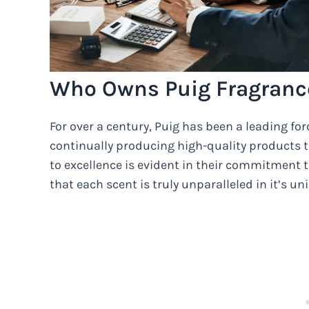
Who Owns Puig Fragranc
For over a century, Puig has been a leading for
continually producing high-quality products th
to excellence is evident in their commitment to
that each scent is truly unparalleled in it’s u