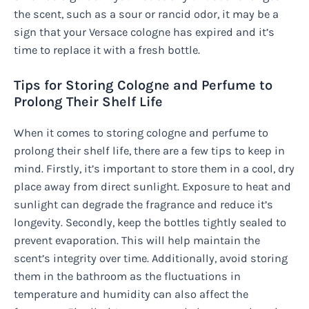
the scent, such as a sour or rancid odor, it may be a
sign that your Versace cologne has expired and it’s
time to replace it with a fresh bottle.
Tips for Storing Cologne and Perfume to
Prolong Their Shelf Life
When it comes to storing cologne and perfume to
prolong their shelf life, there are a few tips to keep in
mind. Firstly, it’s important to store them in a cool, dry
place away from direct sunlight. Exposure to heat and
sunlight can degrade the fragrance and reduce it’s
longevity. Secondly, keep the bottles tightly sealed to
prevent evaporation. This will help maintain the
scent’s integrity over time. Additionally, avoid storing
them in the bathroom as the fluctuations in
temperature and humidity can also affect the