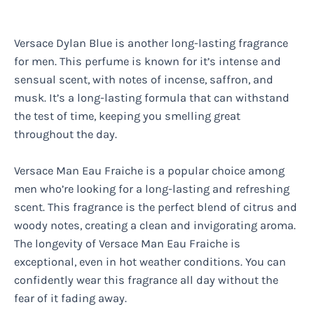
Versace Dylan Blue is another long-lasting fragrance
for men. This perfume is known for it’s intense and
sensual scent, with notes of incense, saffron, and
musk. It’s a long-lasting formula that can withstand
the test of time, keeping you smelling great
throughout the day.
Versace Man Eau Fraiche is a popular choice among
men who’re looking for a long-lasting and refreshing
scent. This fragrance is the perfect blend of citrus and
woody notes, creating a clean and invigorating aroma.
The longevity of Versace Man Eau Fraiche is
exceptional, even in hot weather conditions. You can
confidently wear this fragrance all day without the
fear of it fading away.