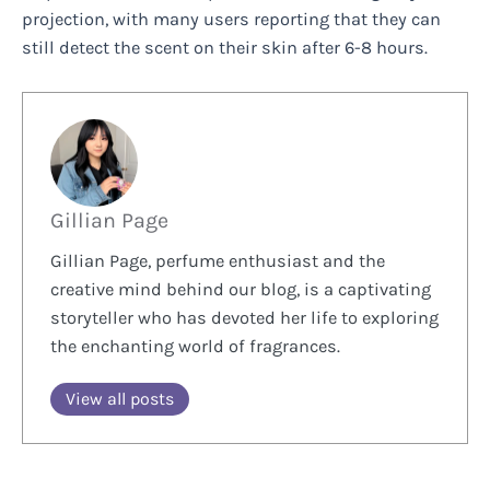
projection, with many users reporting that they can
still detect the scent on their skin after 6-8 hours.
Gillian Page
Gillian Page, perfume enthusiast and the
creative mind behind our blog, is a captivating
storyteller who has devoted her life to exploring
the enchanting world of fragrances.
View all posts