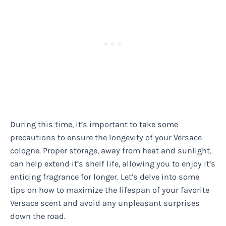
During this time, it’s important to take some
precautions to ensure the longevity of your Versace
cologne. Proper storage, away from heat and sunlight,
can help extend it’s shelf life, allowing you to enjoy it’s
enticing fragrance for longer. Let’s delve into some
tips on how to maximize the lifespan of your favorite
Versace scent and avoid any unpleasant surprises
down the road.