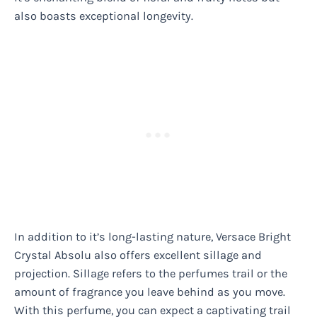
also boasts exceptional longevity.
In addition to it’s long-lasting nature, Versace Bright
Crystal Absolu also offers excellent sillage and
projection. Sillage refers to the perfumes trail or the
amount of fragrance you leave behind as you move.
With this perfume, you can expect a captivating trail