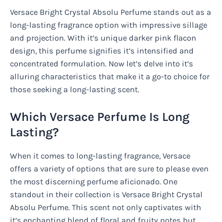
Versace Bright Crystal Absolu Perfume stands out as a
long-lasting fragrance option with impressive sillage
and projection. With it’s unique darker pink flacon
design, this perfume signifies it’s intensified and
concentrated formulation. Now let’s delve into it’s
alluring characteristics that make it a go-to choice for
those seeking a long-lasting scent.
Which Versace Perfume Is Long
Lasting?
When it comes to long-lasting fragrance, Versace
offers a variety of options that are sure to please even
the most discerning perfume aficionado. One
standout in their collection is Versace Bright Crystal
Absolu Perfume. This scent not only captivates with
it’s enchanting blend of floral and fruity notes but