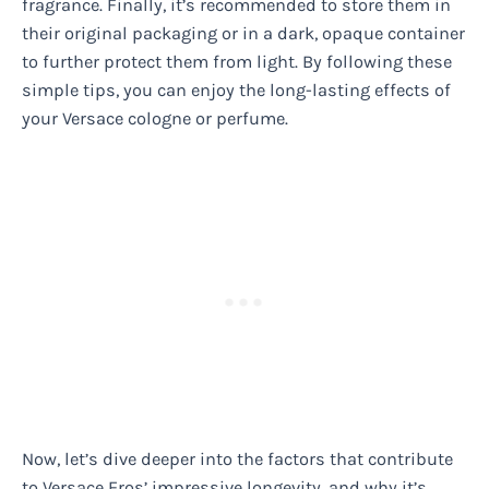
fragrance. Finally, it’s recommended to store them in
their original packaging or in a dark, opaque container
to further protect them from light. By following these
simple tips, you can enjoy the long-lasting effects of
your Versace cologne or perfume.
Now, let’s dive deeper into the factors that contribute
to Versace Eros’ impressive longevity, and why it’s