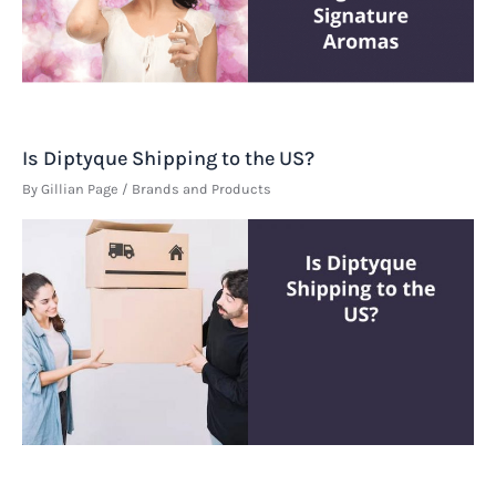
Is Diptyque Shipping to the US?
By
Gillian Page
/
Brands and Products