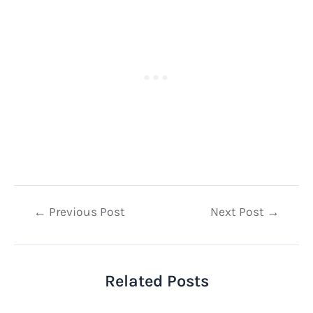
Post
←
Previous Post
Next Post
→
navigation
Related Posts