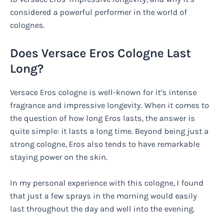
considered a powerful performer in the world of
colognes.
Does Versace Eros Cologne Last
Long?
Versace Eros cologne is well-known for it’s intense
fragrance and impressive longevity. When it comes to
the question of how long Eros lasts, the answer is
quite simple: it lasts a long time. Beyond being just a
strong cologne, Eros also tends to have remarkable
staying power on the skin.
In my personal experience with this cologne, I found
that just a few sprays in the morning would easily
last throughout the day and well into the evening.