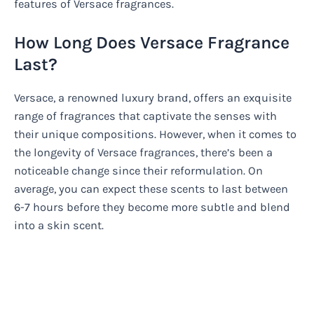
features of Versace fragrances.
How Long Does Versace Fragrance
Last?
Versace, a renowned luxury brand, offers an exquisite
range of fragrances that captivate the senses with
their unique compositions. However, when it comes to
the longevity of Versace fragrances, there’s been a
noticeable change since their reformulation. On
average, you can expect these scents to last between
6-7 hours before they become more subtle and blend
into a skin scent.