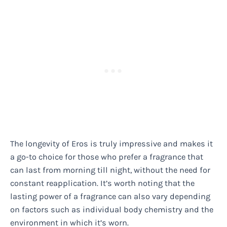
The longevity of Eros is truly impressive and makes it
a go-to choice for those who prefer a fragrance that
can last from morning till night, without the need for
constant reapplication. It’s worth noting that the
lasting power of a fragrance can also vary depending
on factors such as individual body chemistry and the
environment in which it’s worn.