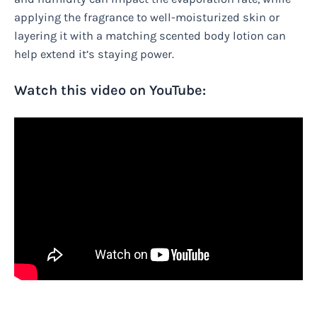
applying the fragrance to well-moisturized skin or
layering it with a matching scented body lotion can
help extend it’s staying power.
Watch this video on YouTube: