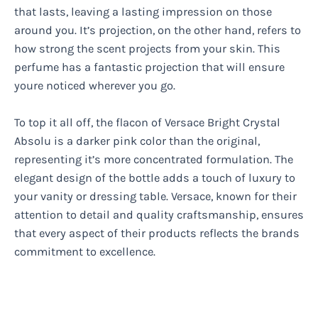
that lasts, leaving a lasting impression on those
around you. It’s projection, on the other hand, refers to
how strong the scent projects from your skin. This
perfume has a fantastic projection that will ensure
youre noticed wherever you go.
To top it all off, the flacon of Versace Bright Crystal
Absolu is a darker pink color than the original,
representing it’s more concentrated formulation. The
elegant design of the bottle adds a touch of luxury to
your vanity or dressing table. Versace, known for their
attention to detail and quality craftsmanship, ensures
that every aspect of their products reflects the brands
commitment to excellence.