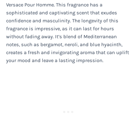
Versace Pour Homme. This fragrance has a
sophisticated and captivating scent that exudes
confidence and masculinity. The longevity of this
fragrance is impressive, as it can last for hours
without fading away. It’s blend of Mediterranean
notes, such as bergamot, neroli, and blue hyacinth,
creates a fresh and invigorating aroma that can uplift
your mood and leave a lasting impression.