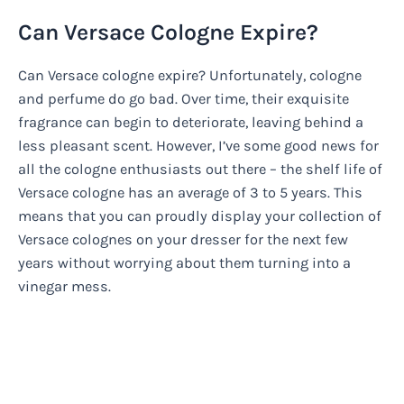
Can Versace Cologne Expire?
Can Versace cologne expire? Unfortunately, cologne
and perfume do go bad. Over time, their exquisite
fragrance can begin to deteriorate, leaving behind a
less pleasant scent. However, I’ve some good news for
all the cologne enthusiasts out there – the shelf life of
Versace cologne has an average of 3 to 5 years. This
means that you can proudly display your collection of
Versace colognes on your dresser for the next few
years without worrying about them turning into a
vinegar mess.