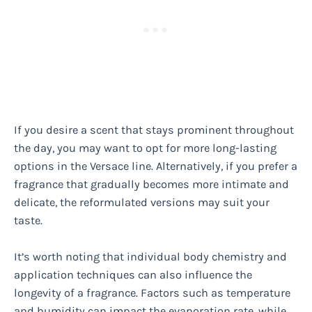
If you desire a scent that stays prominent throughout
the day, you may want to opt for more long-lasting
options in the Versace line. Alternatively, if you prefer a
fragrance that gradually becomes more intimate and
delicate, the reformulated versions may suit your
taste.
It’s worth noting that individual body chemistry and
application techniques can also influence the
longevity of a fragrance. Factors such as temperature
and humidity can impact the evaporation rate, while