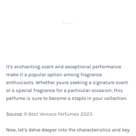
It’s enchanting scent and exceptional performance
make it a popular option among fragrance
enthusiasts. Whether youre seeking a signature scent
or a special fragrance for a particular occasion, this
perfume is sure to become a staple in your collection.
Source:
9 Best Versace Perfumes 2023
Now, let’s delve deeper into the characteristics and key