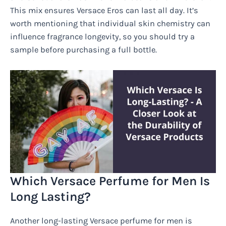
This mix ensures Versace Eros can last all day. It’s
worth mentioning that individual skin chemistry can
influence fragrance longevity, so you should try a
sample before purchasing a full bottle.
Which Versace Perfume for Men Is
Long Lasting?
Another long-lasting Versace perfume for men is