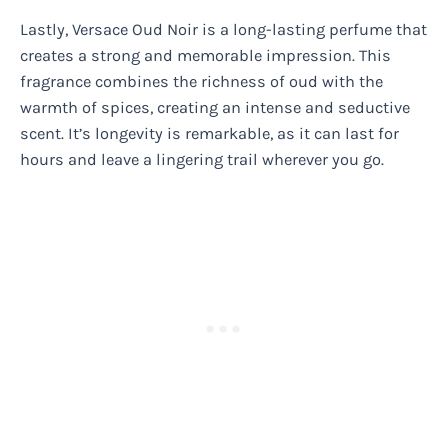
Lastly, Versace Oud Noir is a long-lasting perfume that
creates a strong and memorable impression. This
fragrance combines the richness of oud with the
warmth of spices, creating an intense and seductive
scent. It’s longevity is remarkable, as it can last for
hours and leave a lingering trail wherever you go.