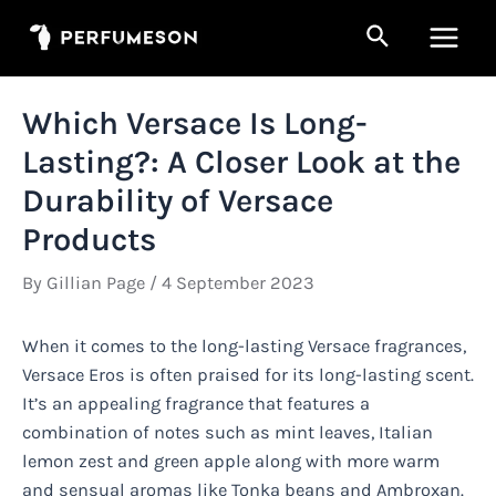
Skip
Search
to
Main
content
Men
Which Versace Is Long-
Lasting?: A Closer Look at the
Durability of Versace
Products
By
Gillian Page
/
4 September 2023
When it comes to the long-lasting Versace fragrances,
Versace Eros is often praised for its long-lasting scent.
It’s an appealing fragrance that features a
combination of notes such as mint leaves, Italian
lemon zest and green apple along with more warm
and sensual aromas like Tonka beans and Ambroxan.