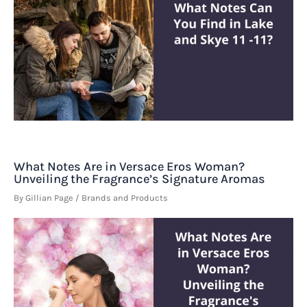
What Notes Are in Versace Eros Woman?
Unveiling the Fragrance’s Signature Aromas
By
Gillian Page
/
Brands and Products