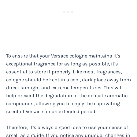
To ensure that your Versace cologne maintains it’s
exceptional fragrance for as long as possible, it’s
essential to store it properly. Like most fragrances,
cologne should be kept in a cool, dark place away from
direct sunlight and extreme temperatures. This will
help prevent the degradation of the delicate aromatic
compounds, allowing you to enjoy the captivating
scent of Versace for an extended period.
Therefore, it’s always a good idea to use your sense of
smell as a guide. If you notice any unusual changes in