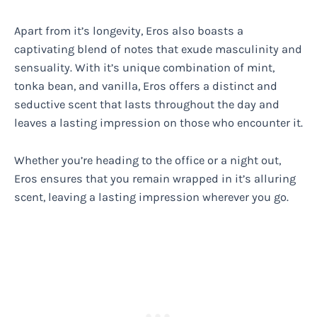
Apart from it’s longevity, Eros also boasts a
captivating blend of notes that exude masculinity and
sensuality. With it’s unique combination of mint,
tonka bean, and vanilla, Eros offers a distinct and
seductive scent that lasts throughout the day and
leaves a lasting impression on those who encounter it.
Whether you’re heading to the office or a night out,
Eros ensures that you remain wrapped in it’s alluring
scent, leaving a lasting impression wherever you go.