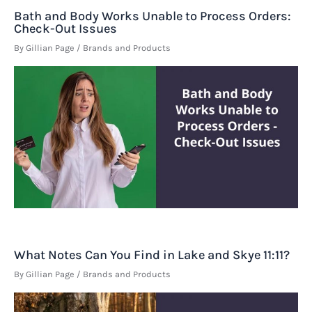
Bath and Body Works Unable to Process Orders:
Check-Out Issues
By
Gillian Page
/
Brands and Products
What Notes Can You Find in Lake and Skye 11:11?
By
Gillian Page
/
Brands and Products