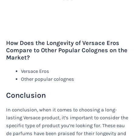
How Does the Longevity of Versace Eros
Compare to Other Popular Colognes on the
Market?
Versace Eros
Other popular colognes
Conclusion
In conclusion, when it comes to choosing a long-
lasting Versace product, it’s important to consider the
specific type of product you’re looking for. These eau
de parfums have been praised for their longevity and