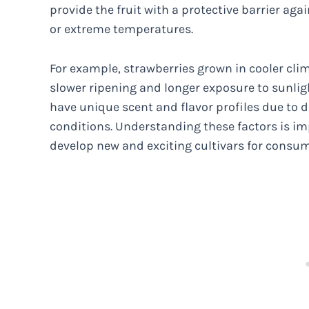
provide the fruit with a protective barrier ag
or extreme temperatures.
For example, strawberries grown in cooler cl
slower ripening and longer exposure to sunligh
have unique scent and flavor profiles due to d
conditions. Understanding these factors is im
develop new and exciting cultivars for consum