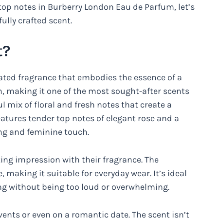
top notes in Burberry London Eau de Parfum, let’s
ully crafted scent.
t?
ated fragrance that embodies the essence of a
 making it one of the most sought-after scents
ul mix of floral and fresh notes that create a
atures tender top notes of elegant rose and a
ing and feminine touch.
ting impression with their fragrance. The
, making it suitable for everyday wear. It’s ideal
ng without being too loud or overwhelming.
events or even on a romantic date. The scent isn’t