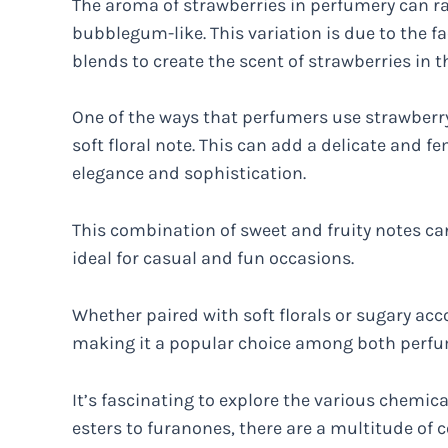
The aroma of strawberries in perfumery can ran
bubblegum-like. This variation is due to the fa
blends to create the scent of strawberries in t
One of the ways that perfumers use strawberry 
soft floral note. This can add a delicate and f
elegance and sophistication.
This combination of sweet and fruity notes can
ideal for casual and fun occasions.
Whether paired with soft florals or sugary acco
making it a popular choice among both perfum
It’s fascinating to explore the various chemic
esters to furanones, there are a multitude of