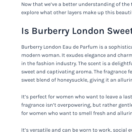
Now that we’ve a better understanding of the 
explore what other layers make up this beautif
Is Burberry London Swee
Burberry London Eau de Parfum is a sophistic
modern woman. It exudes elegance and charm,
in the fashion industry. The scent is a delightf
sweet and captivating aroma. The fragrance fe
sweet blend of honeysuckle, giving it an allur
It’s perfect for women who want to leave a las
fragrance isn’t overpowering, but rather gentle
for women who want to smell fresh and alluri
It’s versatile and can be worn to work, social 