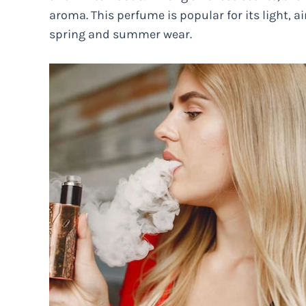
aroma. This perfume is popular for its light, ai
spring and summer wear.