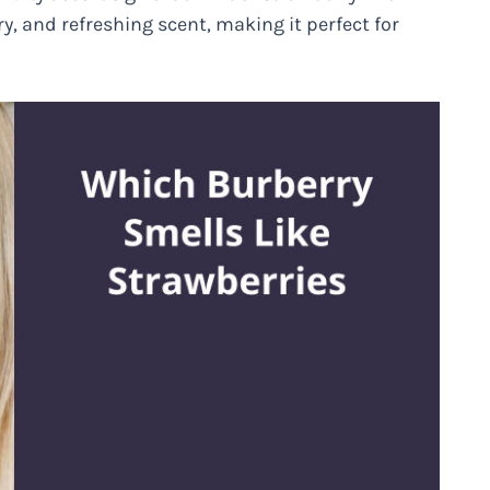
ry, and refreshing scent, making it perfect for