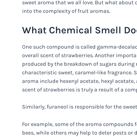
sweet aroma that we all love. But what about ot
into the complexity of fruit aromas.
What Chemical Smell Do
One such compound is called gamma-decalact
overall scent of strawberries. Another import
produced by the breakdown of sugars during r
characteristic sweet, caramel-like fragrance
aroma include hexenyl acetate, hexyl acetate, 
scent of strawberries is truly a result of a co
Similarly, furaneol is responsible for the sweet
For example, some of the aroma compounds fou
bees, while others may help to deter pests o