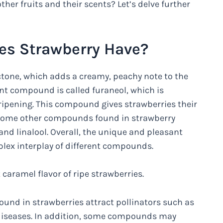
her fruits and their scents? Let’s delve further
es Strawberry Have?
one, which adds a creamy, peachy note to the
ant compound is called furaneol, which is
ipening. This compound gives strawberries their
. Some other compounds found in strawberry
and linalool. Overall, the unique and pleasant
mplex interplay of different compounds.
 caramel flavor of ripe strawberries.
nd in strawberries attract pollinators such as
r diseases. In addition, some compounds may