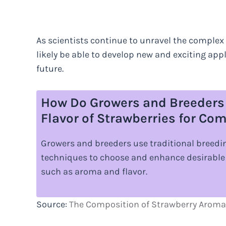
As scientists continue to unravel the complex 
likely be able to develop new and exciting appl
future.
How Do Growers and Breeders
Flavor of Strawberries for C
Growers and breeders use traditional breed
techniques to choose and enhance desirable 
such as aroma and flavor.
Source:
The Composition of Strawberry Aroma 