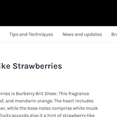
Tips and Techniques
News and updates
Br
ike Strawberries
ries is Burberry Brit Sheer. This fragrance
leaf, and mandarin orange. The heart includes
ar, while the base notes comprise white musk
uity accords give it a hint of strawberry-like