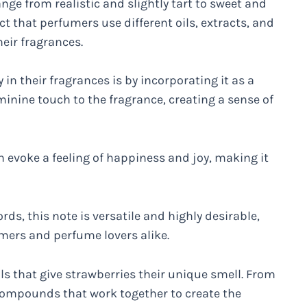
ge from realistic and slightly tart to sweet and
ct that perfumers use different oils, extracts, and
heir fragrances.
in their fragrances is by incorporating it as a
eminine touch to the fragrance, creating a sense of
 evoke a feeling of happiness and joy, making it
rds, this note is versatile and highly desirable,
ers and perfume lovers alike.
als that give strawberries their unique smell. From
 compounds that work together to create the