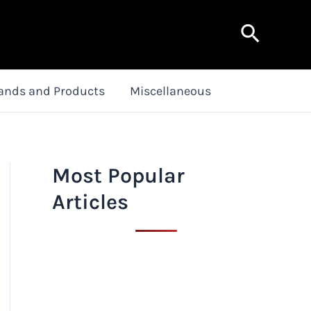
Search
ands and Products
Miscellaneous
Most Popular
Articles