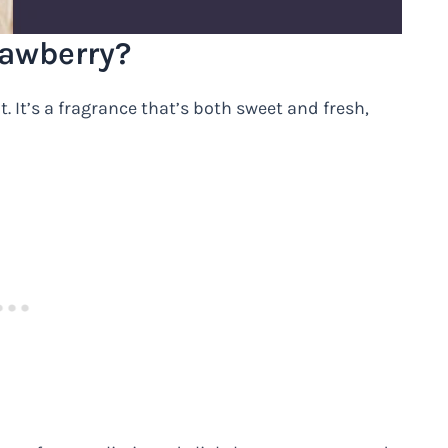
rawberry?
. It’s a fragrance that’s both sweet and fresh,