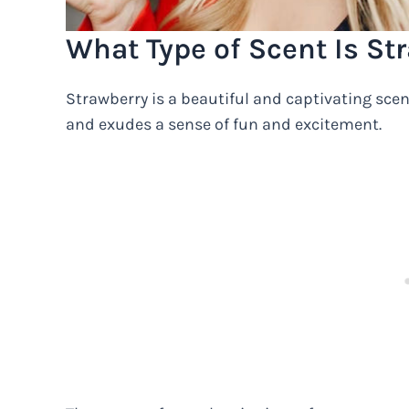
What Type of Scent Is St
Strawberry is a beautiful and captivating scent
and exudes a sense of fun and excitement.