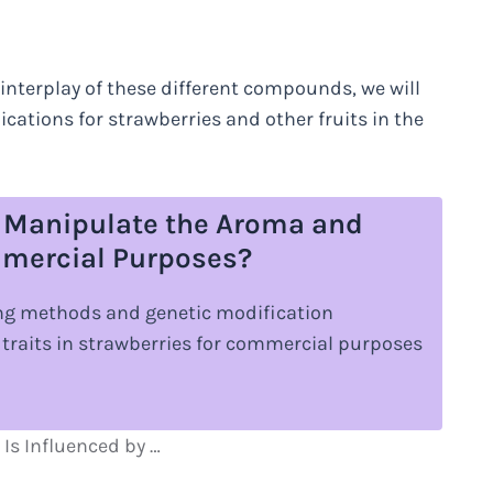
interplay of these different compounds, we will
ications for strawberries and other fruits in the
 Manipulate the Aroma and
ommercial Purposes?
ing methods and genetic modification
traits in strawberries for commercial purposes
Is Influenced by …