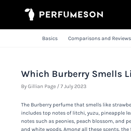
Skip
to
content
Basics
Comparisons and Reviews
Which Burberry Smells L
By
Gillian Page
/
7 July 2023
The Burberry perfume that smells like strawber
includes top notes of litchi, yuzu, pineapple 
notes such as peonies, peach blossom, and pe
and white woods. Among all these scents, the fr