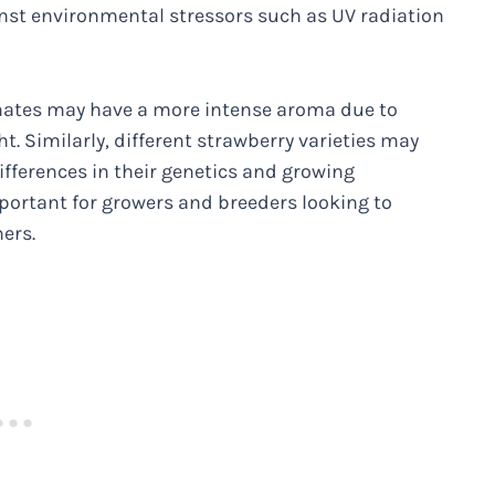
ainst environmental stressors such as UV radiation
imates may have a more intense aroma due to
t. Similarly, different strawberry varieties may
ifferences in their genetics and growing
portant for growers and breeders looking to
ers.