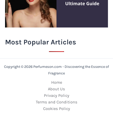
Most Popular Articles
Copyright © 2026 Perfumeson.com - Discovering the Essence of
Fragrance
Home
About Us
Privacy Policy
Terms and Conditions
Cookies Policy