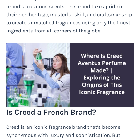
brand’s luxurious scents. The brand takes pride in
their rich heritage, masterful skill, and craftsmanship
to create unmatched fragrances using only the finest
ingredients from all corners of the globe.
Is Creed a French Brand?
Creed is an iconic fragrance brand that’s become
synonymous with luxury and sophistication. But