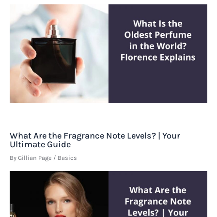
What Are the Fragrance Note Levels? | Your
Ultimate Guide
By
Gillian Page
/
Basics