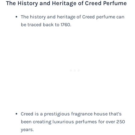
The History and Heritage of Creed Perfume
The history and heritage of Creed perfume can
be traced back to 1760.
Creed is a prestigious fragrance house that’s
been creating luxurious perfumes for over 250
years.