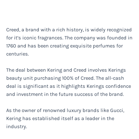
Creed, a brand with a rich history, is widely recognized
for it’s iconic fragrances. The company was founded in
1760 and has been creating exquisite perfumes for
centuries.
The deal between Kering and Creed involves Kerings
beauty unit purchasing 100% of Creed. The all-cash
deal is significant as it highlights Kerings confidence
and investment in the future success of the brand.
As the owner of renowned luxury brands like Gucci,
Kering has established itself as a leader in the
industry.