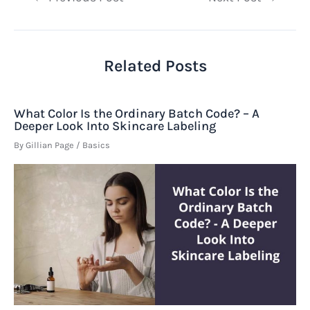
navigation
Related Posts
What Color Is the Ordinary Batch Code? – A
Deeper Look Into Skincare Labeling
By
Gillian Page
/
Basics