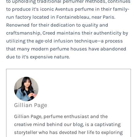
to upholding traditional perfumer methods, continues
to produce it’s iconic Aventus perfume in their family-
run factory located in Fontainebleau, near Paris.
Renowned for their dedication to quality and
craftsmanship, Creed maintains their authenticity by
utilizing the age-old infusion technique—a process
that many modern perfume houses have abandoned
due to it’s expensive nature.
Gillian Page
Gillian Page, perfume enthusiast and the
creative mind behind our blog, is a captivating
storyteller who has devoted her life to exploring