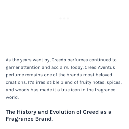
As the years went by, Creeds perfumes continued to
garner attention and acclaim. Today, Creed Aventus
perfume remains one of the brands most beloved
creations. It’s irresistible blend of fruity notes, spices,
and woods has made it a true icon in the fragrance
world.
The History and Evolution of Creed as a
Fragrance Brand.