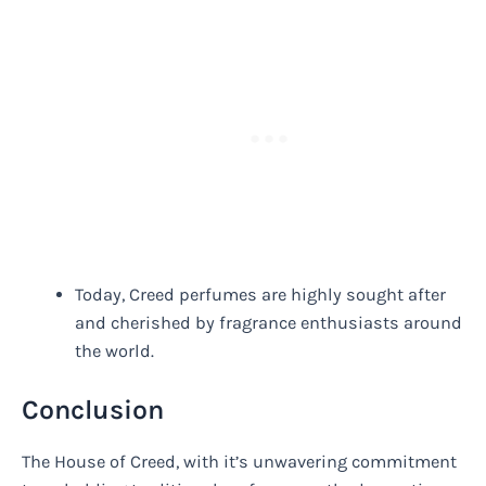
Today, Creed perfumes are highly sought after
and cherished by fragrance enthusiasts around
the world.
Conclusion
The House of Creed, with it’s unwavering commitment