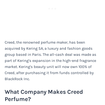
Creed, the renowned perfume maker, has been
acquired by Kering SA, a luxury and fashion goods
group based in Paris. The all-cash deal was made as
part of Kering’s expansion in the high-end fragrance
market. Kering’s beauty unit will now own 100% of
Creed, after purchasing it from funds controlled by
BlackRock Inc.
What Company Makes Creed
Perfume?