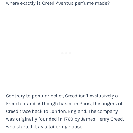
where exactly is Creed Aventus perfume made?
Contrary to popular belief, Creed isn’t exclusively a
French brand. Although based in Paris, the origins of
Creed trace back to London, England. The company
was originally founded in 1760 by James Henry Creed,
who started it as a tailoring house.