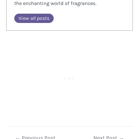
the enchanting world of fragrances.
View all posts
Post
←
Previous Post
Next Post
→