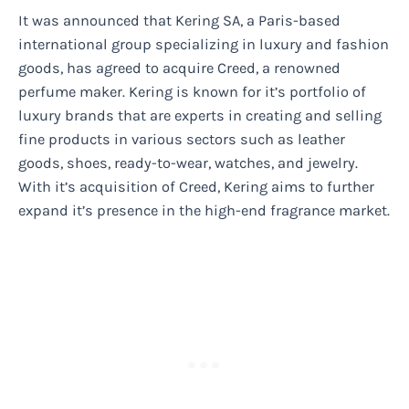
It was announced that Kering SA, a Paris-based
international group specializing in luxury and fashion
goods, has agreed to acquire Creed, a renowned
perfume maker. Kering is known for it’s portfolio of
luxury brands that are experts in creating and selling
fine products in various sectors such as leather
goods, shoes, ready-to-wear, watches, and jewelry.
With it’s acquisition of Creed, Kering aims to further
expand it’s presence in the high-end fragrance market.