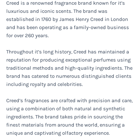
Creed is a renowned fragrance brand known for it’s
luxurious and iconic scents. The brand was
established in 1760 by James Henry Creed in London
and has been operating as a family-owned business
for over 260 years.
Throughout it’s long history, Creed has maintained a
reputation for producing exceptional perfumes using
traditional methods and high-quality ingredients. The
brand has catered to numerous distinguished clients
including royalty and celebrities.
Creed’s fragrances are crafted with precision and care,
using a combination of both natural and synthetic
ingredients. The brand takes pride in sourcing the
finest materials from around the world, ensuring a
unique and captivating olfactory experience.