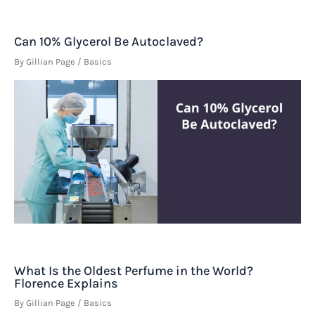
Can 10% Glycerol Be Autoclaved?
By
Gillian Page
/
Basics
What Is the Oldest Perfume in the World?
Florence Explains
By
Gillian Page
/
Basics