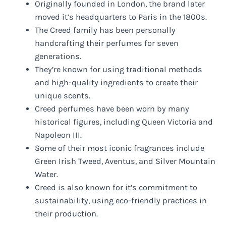
Originally founded in London, the brand later
moved it’s headquarters to Paris in the 1800s.
The Creed family has been personally
handcrafting their perfumes for seven
generations.
They’re known for using traditional methods
and high-quality ingredients to create their
unique scents.
Creed perfumes have been worn by many
historical figures, including Queen Victoria and
Napoleon III.
Some of their most iconic fragrances include
Green Irish Tweed, Aventus, and Silver Mountain
Water.
Creed is also known for it’s commitment to
sustainability, using eco-friendly practices in
their production.