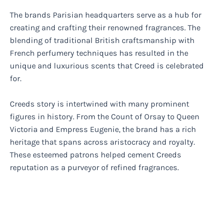
The brands Parisian headquarters serve as a hub for
creating and crafting their renowned fragrances. The
blending of traditional British craftsmanship with
French perfumery techniques has resulted in the
unique and luxurious scents that Creed is celebrated
for.
Creeds story is intertwined with many prominent
figures in history. From the Count of Orsay to Queen
Victoria and Empress Eugenie, the brand has a rich
heritage that spans across aristocracy and royalty.
These esteemed patrons helped cement Creeds
reputation as a purveyor of refined fragrances.