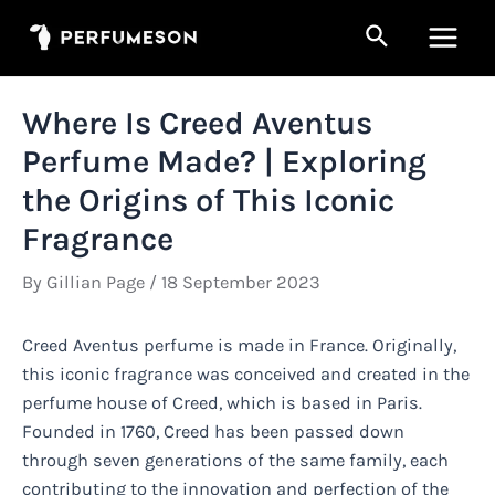
Skip
Search
to
Main
content
Men
Where Is Creed Aventus
Perfume Made? | Exploring
the Origins of This Iconic
Fragrance
By
Gillian Page
/
18 September 2023
Creed Aventus perfume is made in France. Originally,
this iconic fragrance was conceived and created in the
perfume house of Creed, which is based in Paris.
Founded in 1760, Creed has been passed down
through seven generations of the same family, each
contributing to the innovation and perfection of the