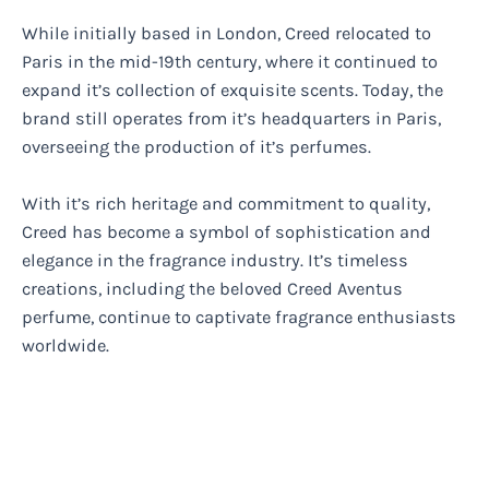
While initially based in London, Creed relocated to
Paris in the mid-19th century, where it continued to
expand it’s collection of exquisite scents. Today, the
brand still operates from it’s headquarters in Paris,
overseeing the production of it’s perfumes.
With it’s rich heritage and commitment to quality,
Creed has become a symbol of sophistication and
elegance in the fragrance industry. It’s timeless
creations, including the beloved Creed Aventus
perfume, continue to captivate fragrance enthusiasts
worldwide.