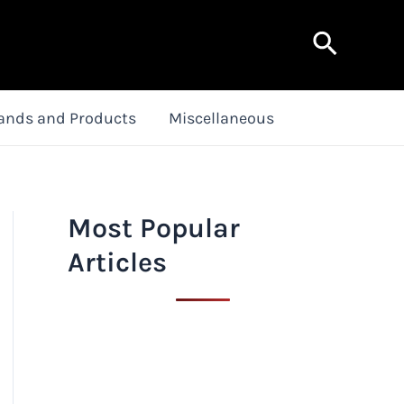
Search
ands and Products
Miscellaneous
Most Popular
Articles