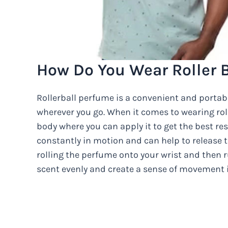
How Do You Wear Roller 
Rollerball perfume is a convenient and portabl
wherever you go. When it comes to wearing roll
body where you can apply it to get the best resu
constantly in motion and can help to release 
rolling the perfume onto your wrist and then 
scent evenly and create a sense of movement i