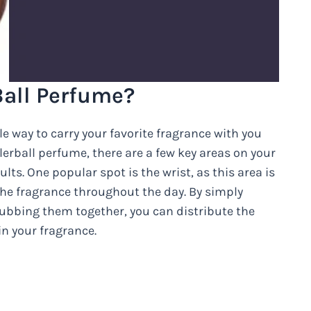
Ball Perfume?
e way to carry your favorite fragrance with you
erball perfume, there are a few key areas on your
lts. One popular spot is the wrist, as this area is
the fragrance throughout the day. By simply
rubbing them together, you can distribute the
n your fragrance.