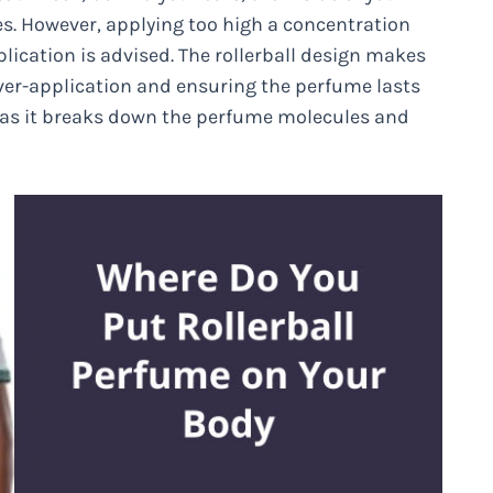
es. However, applying too high a concentration
ication is advised. The rollerball design makes
ver-application and ensuring the perfume lasts
g as it breaks down the perfume molecules and