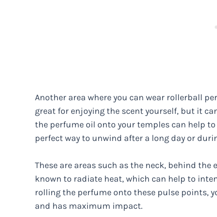
Another area where you can wear rollerball per
great for enjoying the scent yourself, but it c
the perfume oil onto your temples can help to r
perfect way to unwind after a long day or durin
These are areas such as the neck, behind the e
known to radiate heat, which can help to inten
rolling the perfume onto these pulse points, y
and has maximum impact.