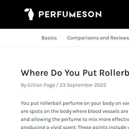
Skip
to
content
Basics
Comparisons and Reviews
Where Do You Put Rollerb
By
Gillian Page
/
23 September 2023
You put rollerball perfume on your body on vari
are spots on the body where blood vessels are
and allowing the perfume to mix more effective
producing a vivid scent. These points include y