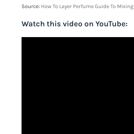
Source:
How To Layer Perfume Guide To Mixing
Watch this video on YouTube: