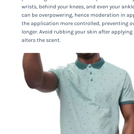
wrists, behind your knees, and even your ankl
can be overpowering, hence moderation in appl
the application more controlled, preventing o
longer. Avoid rubbing your skin after applyin
alters the scent.