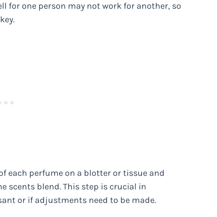
l for one person may not work for another, so
key.
f each perfume on a blotter or tissue and
 scents blend. This step is crucial in
ant or if adjustments need to be made.