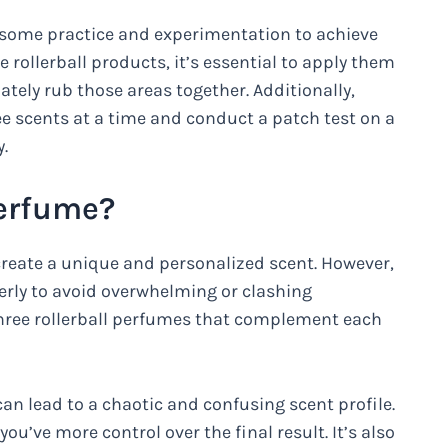
es some practice and experimentation to achieve
e rollerball products, it’s essential to apply them
ately rub those areas together. Additionally,
ee scents at a time and conduct a patch test on a
.
Perfume?
 create a unique and personalized scent. However,
perly to avoid overwhelming or clashing
 three rollerball perfumes that complement each
an lead to a chaotic and confusing scent profile.
ou’ve more control over the final result. It’s also