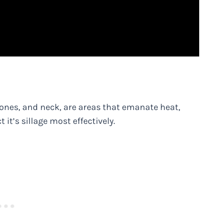
bones, and neck, are areas that emanate heat,
 it’s sillage most effectively.