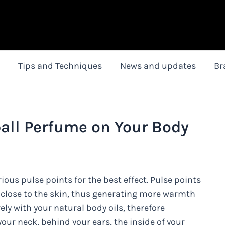
Tips and Techniques
News and updates
Br
all Perfume on Your Body
ous pulse points for the best effect. Pulse points
 close to the skin, thus generating more warmth
ly with your natural body oils, therefore
our neck, behind your ears, the inside of your