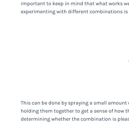
important to keep in mind that what works wel
experimenting with different combinations is 
This can be done by spraying a small amount o
holding them together to get a sense of how the
determining whether the combination is pleas