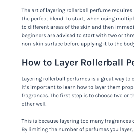
The art of layering rollerball perfume requir
the perfect blend. To start, when using multipl
to different areas of the skin and then immedi
beginners are advised to start with two or thr
non-skin surface before applying it to the body
How to Layer Rollerball 
Layering rollerball perfumes is a great way to
it’s important to learn how to layer them pro
fragrances. The first step is to choose two or
other well.
This is because layering too many fragrances c
By limiting the number of perfumes you layer, y