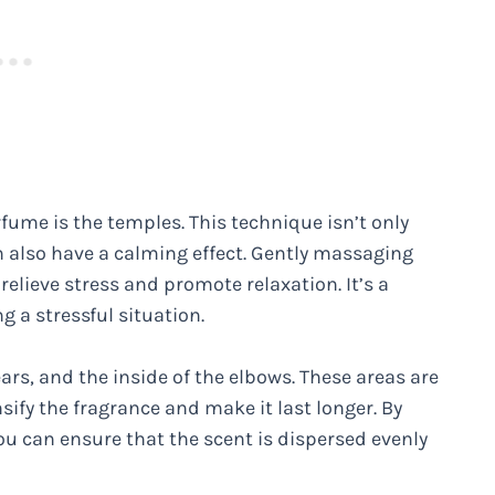
fume is the temples. This technique isn’t only
an also have a calming effect. Gently massaging
elieve stress and promote relaxation. It’s a
g a stressful situation.
ars, and the inside of the elbows. These areas are
sify the fragrance and make it last longer. By
ou can ensure that the scent is dispersed evenly