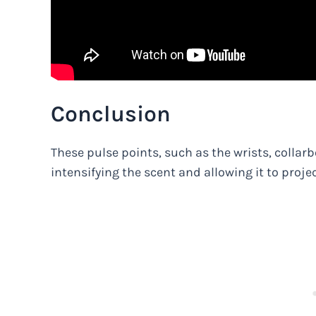
Conclusion
These pulse points, such as the wrists, collar
intensifying the scent and allowing it to project